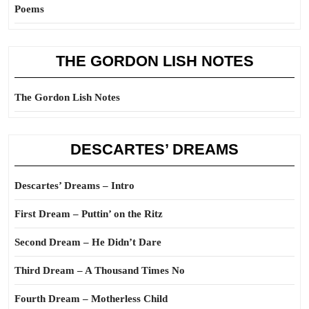
Poems
THE GORDON LISH NOTES
The Gordon Lish Notes
DESCARTES’ DREAMS
Descartes’ Dreams – Intro
First Dream – Puttin’ on the Ritz
Second Dream – He Didn’t Dare
Third Dream – A Thousand Times No
Fourth Dream – Motherless Child