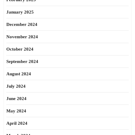
January 2025
December 2024
November 2024
October 2024
September 2024
August 2024
July 2024
June 2024
May 2024
April 2024