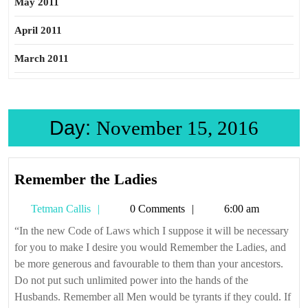
May 2011
April 2011
March 2011
Day:
November 15, 2016
Remember
Remember the Ladies
the
Tetman
Tetman Callis
0 Comments
6:00 am
Ladies
Callis
“In the new Code of Laws which I suppose it will be necessary
for you to make I desire you would Remember the Ladies, and
be more generous and favourable to them than your ancestors.
Do not put such unlimited power into the hands of the
Husbands. Remember all Men would be tyrants if they could. If