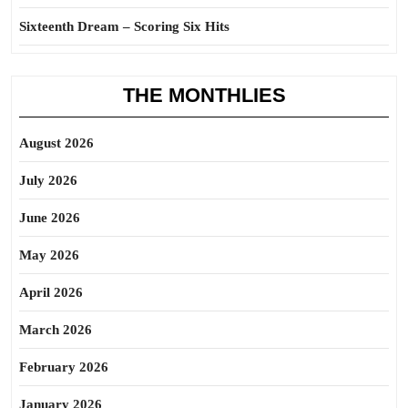
Sixteenth Dream – Scoring Six Hits
THE MONTHLIES
August 2026
July 2026
June 2026
May 2026
April 2026
March 2026
February 2026
January 2026