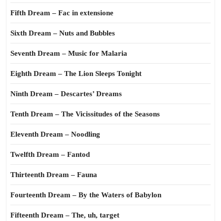
Fifth Dream – Fac in extensione
Sixth Dream – Nuts and Bubbles
Seventh Dream – Music for Malaria
Eighth Dream – The Lion Sleeps Tonight
Ninth Dream – Descartes’ Dreams
Tenth Dream – The Vicissitudes of the Seasons
Eleventh Dream – Noodling
Twelfth Dream – Fantod
Thirteenth Dream – Fauna
Fourteenth Dream – By the Waters of Babylon
Fifteenth Dream – The, uh, target