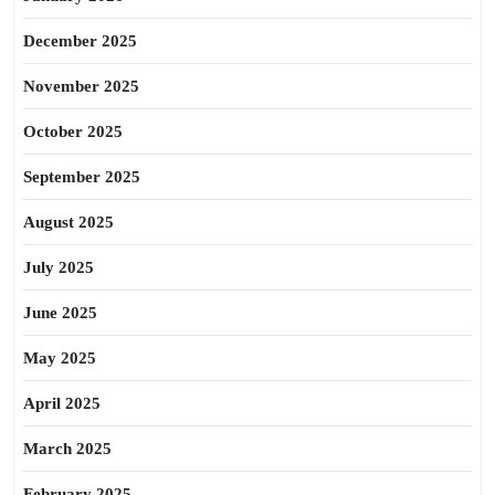
December 2025
November 2025
October 2025
September 2025
August 2025
July 2025
June 2025
May 2025
April 2025
March 2025
February 2025