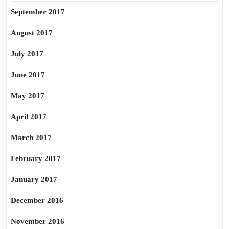
September 2017
August 2017
July 2017
June 2017
May 2017
April 2017
March 2017
February 2017
January 2017
December 2016
November 2016