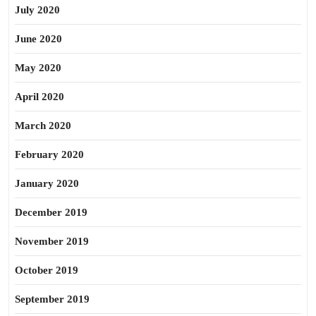
July 2020
June 2020
May 2020
April 2020
March 2020
February 2020
January 2020
December 2019
November 2019
October 2019
September 2019