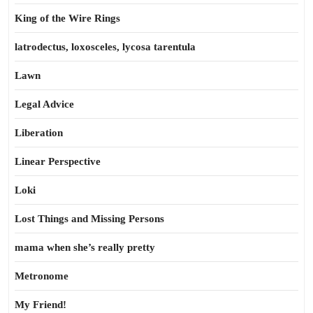
King of the Wire Rings
latrodectus, loxosceles, lycosa tarentula
Lawn
Legal Advice
Liberation
Linear Perspective
Loki
Lost Things and Missing Persons
mama when she’s really pretty
Metronome
My Friend!