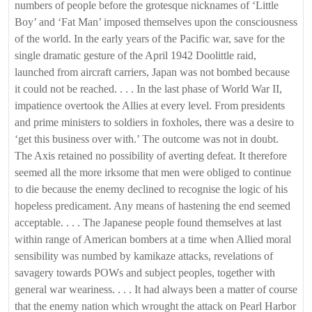
numbers of people before the grotesque nicknames of ‘Little
Boy’ and ‘Fat Man’ imposed themselves upon the consciousness
of the world. In the early years of the Pacific war, save for the
single dramatic gesture of the April 1942 Doolittle raid,
launched from aircraft carriers, Japan was not bombed because
it could not be reached. . . . In the last phase of World War II,
impatience overtook the Allies at every level. From presidents
and prime ministers to soldiers in foxholes, there was a desire to
‘get this business over with.’ The outcome was not in doubt.
The Axis retained no possibility of averting defeat. It therefore
seemed all the more irksome that men were obliged to continue
to die because the enemy declined to recognise the logic of his
hopeless predicament. Any means of hastening the end seemed
acceptable. . . . The Japanese people found themselves at last
within range of American bombers at a time when Allied moral
sensibility was numbed by kamikaze attacks, revelations of
savagery towards POWs and subject peoples, together with
general war weariness. . . . It had always been a matter of course
that the enemy nation which wrought the attack on Pearl Harbor