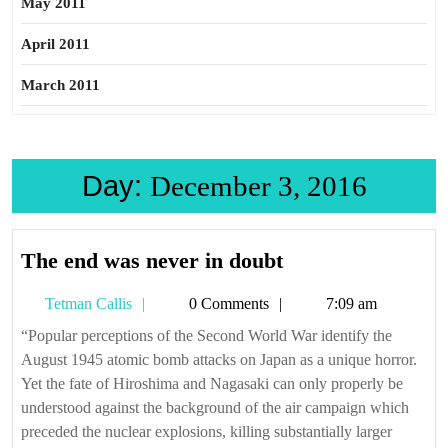
May 2011
April 2011
March 2011
Day:
December 3, 2016
The
The end was never in doubt
end
Tetman
Tetman Callis
0 Comments
7:09 am
was
Callis
never
“Popular perceptions of the Second World War identify the
August 1945 atomic bomb attacks on Japan as a unique horror.
in
Yet the fate of Hiroshima and Nagasaki can only properly be
doubt
understood against the background of the air campaign which
preceded the nuclear explosions, killing substantially larger