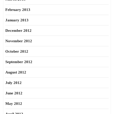
February 2013
January 2013
December 2012
November 2012
October 2012
September 2012
August 2012
July 2012
June 2012
May 2012