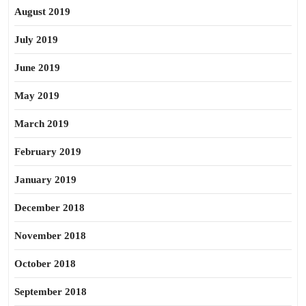
August 2019
July 2019
June 2019
May 2019
March 2019
February 2019
January 2019
December 2018
November 2018
October 2018
September 2018