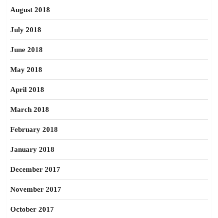
August 2018
July 2018
June 2018
May 2018
April 2018
March 2018
February 2018
January 2018
December 2017
November 2017
October 2017