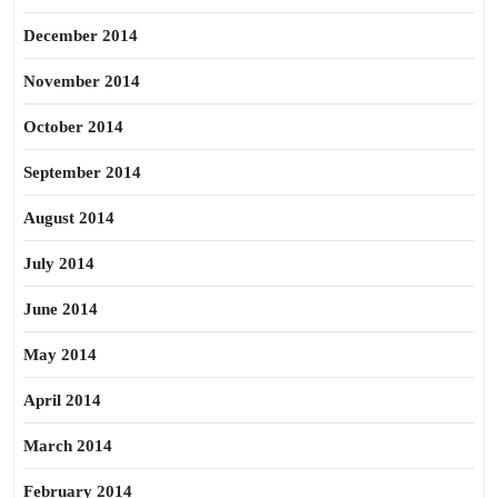
December 2014
November 2014
October 2014
September 2014
August 2014
July 2014
June 2014
May 2014
April 2014
March 2014
February 2014