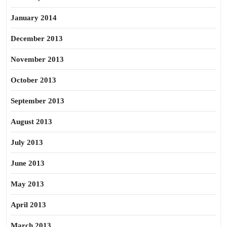
January 2014
December 2013
November 2013
October 2013
September 2013
August 2013
July 2013
June 2013
May 2013
April 2013
March 2013