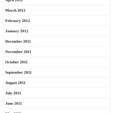
April 2012
March 2012
February 2012
January 2012
December 2011
November 2011
October 2011
September 2011
August 2011
July 2011
June 2011