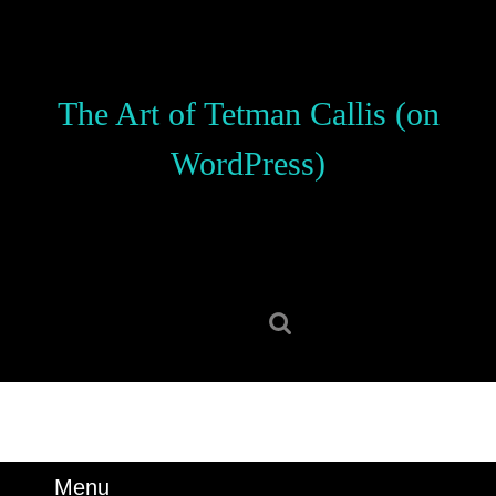
Skip
to
content
Skip
The Art of Tetman Callis (on
to
content
WordPress)
Search
for:
Menu
Menu