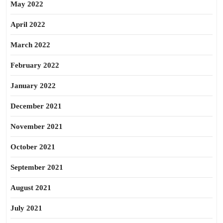
May 2022
April 2022
March 2022
February 2022
January 2022
December 2021
November 2021
October 2021
September 2021
August 2021
July 2021