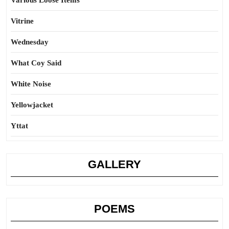
Various Loose Items
Vitrine
Wednesday
What Coy Said
White Noise
Yellowjacket
Yttat
GALLERY
POEMS