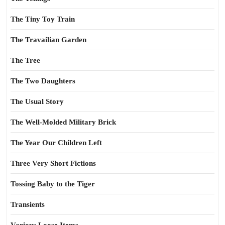
The Tiny Toy Train
The Travailian Garden
The Tree
The Two Daughters
The Usual Story
The Well-Molded Military Brick
The Year Our Children Left
Three Very Short Fictions
Tossing Baby to the Tiger
Transients