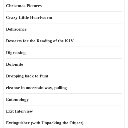
Christmas Pictures
Crazy Little Heartworm
Dehiscence
Desserts for the Reading of the KJV
Digressing
Dolomite
Dropping back to Punt
eleanor in uncertain way, pulling
Entomology
Exit Interview
Extinguisher (with Unpacking the Object)