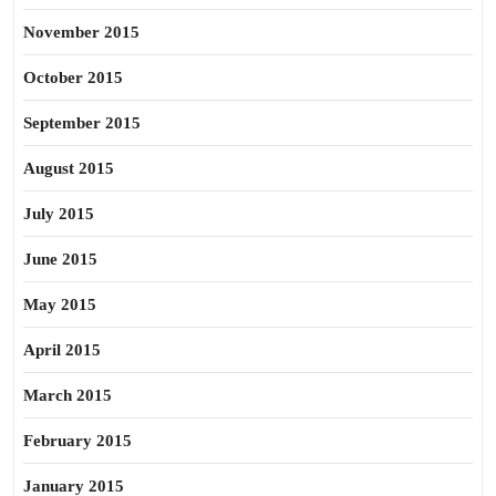
November 2015
October 2015
September 2015
August 2015
July 2015
June 2015
May 2015
April 2015
March 2015
February 2015
January 2015