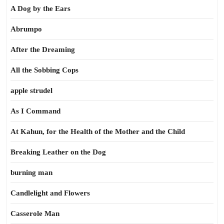
A Dog by the Ears
Abrumpo
After the Dreaming
All the Sobbing Cops
apple strudel
As I Command
At Kahun, for the Health of the Mother and the Child
Breaking Leather on the Dog
burning man
Candlelight and Flowers
Casserole Man