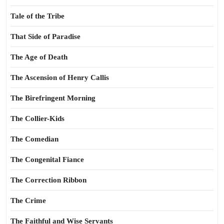
Tale of the Tribe
That Side of Paradise
The Age of Death
The Ascension of Henry Callis
The Birefringent Morning
The Collier-Kids
The Comedian
The Congenital Fiance
The Correction Ribbon
The Crime
The Faithful and Wise Servants