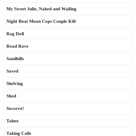
My Sweet Julie, Naked and Wailing
Night Boat Moon Cops Couple Kill
Rag Doll
Road Rave
Sandhills
Saved
Shelving
Shod
Socorro!
Tahoe
Taking Calls