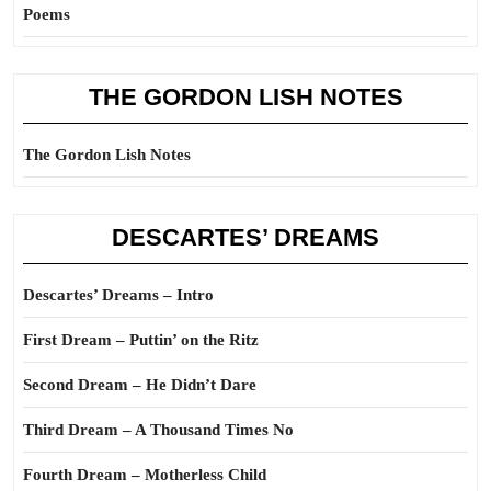
Poems
THE GORDON LISH NOTES
The Gordon Lish Notes
DESCARTES’ DREAMS
Descartes’ Dreams – Intro
First Dream – Puttin’ on the Ritz
Second Dream – He Didn’t Dare
Third Dream – A Thousand Times No
Fourth Dream – Motherless Child