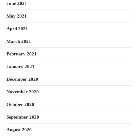
June 2021
May 2021
April 2021
March 2021
February 2021
January 2021
December 2020
November 2020
October 2020
September 2020
August 2020