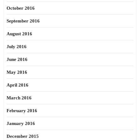
October 2016
September 2016
August 2016
July 2016
June 2016
May 2016
April 2016
March 2016
February 2016
January 2016
December 2015