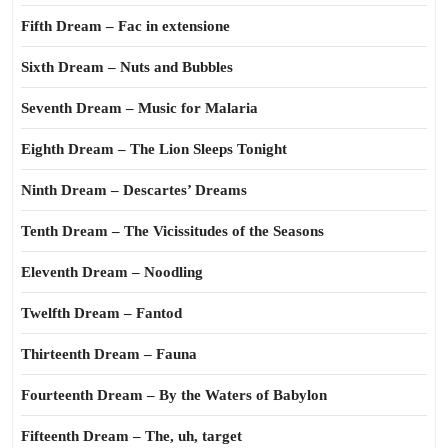
Fifth Dream – Fac in extensione
Sixth Dream – Nuts and Bubbles
Seventh Dream – Music for Malaria
Eighth Dream – The Lion Sleeps Tonight
Ninth Dream – Descartes’ Dreams
Tenth Dream – The Vicissitudes of the Seasons
Eleventh Dream – Noodling
Twelfth Dream – Fantod
Thirteenth Dream – Fauna
Fourteenth Dream – By the Waters of Babylon
Fifteenth Dream – The, uh, target