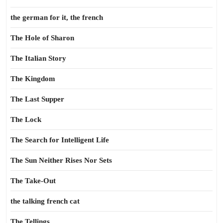
the german for it, the french
The Hole of Sharon
The Italian Story
The Kingdom
The Last Supper
The Lock
The Search for Intelligent Life
The Sun Neither Rises Nor Sets
The Take-Out
the talking french cat
The Tellings