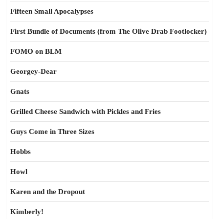
Fifteen Small Apocalypses
First Bundle of Documents (from The Olive Drab Footlocker)
FOMO on BLM
Georgey-Dear
Gnats
Grilled Cheese Sandwich with Pickles and Fries
Guys Come in Three Sizes
Hobbs
Howl
Karen and the Dropout
Kimberly!