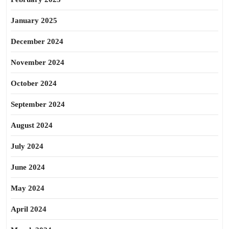
January 2025
December 2024
November 2024
October 2024
September 2024
August 2024
July 2024
June 2024
May 2024
April 2024