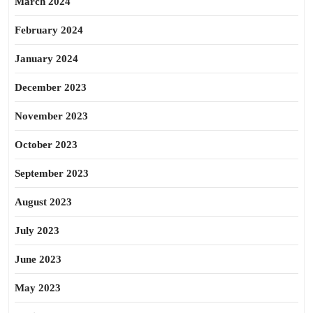
March 2024
February 2024
January 2024
December 2023
November 2023
October 2023
September 2023
August 2023
July 2023
June 2023
May 2023