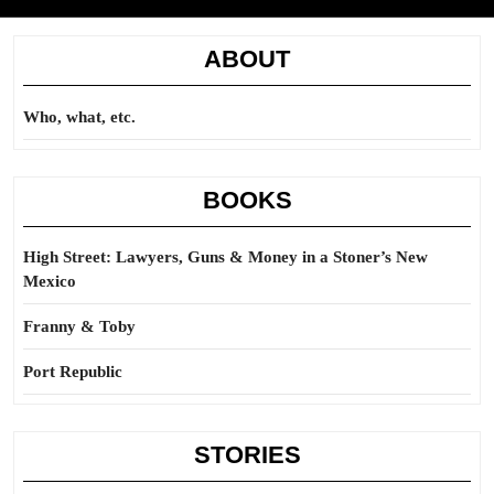
ABOUT
Who, what, etc.
BOOKS
High Street: Lawyers, Guns & Money in a Stoner’s New
Mexico
Franny & Toby
Port Republic
STORIES