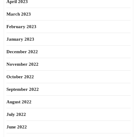
April 2023
March 2023
February 2023
January 2023
December 2022
November 2022
October 2022
September 2022
August 2022
July 2022
June 2022