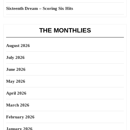
Sixteenth Dream – Scoring Six Hits
THE MONTHLIES
August 2026
July 2026
June 2026
May 2026
April 2026
March 2026
February 2026
January 2026