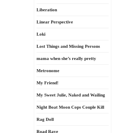
Liberation
Linear Perspective
Loki
Lost Things and Missing Persons
mama when she’s really pretty
Metronome
My Friend!
My Sweet Julie, Naked and Wailing
Night Boat Moon Cops Couple Kill
Rag Doll
Road Rave