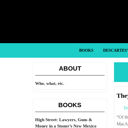
Skip
to
content
Skip
to
content
BOOKS
DESCARTES
ABOUT
Who, what, etc.
They
BOOKS
Te
“Of the American military miscalculations of the twentieth century, Douglas
High Street: Lawyers, Guns &
MacArt
Money in a Stoner’s New Mexico