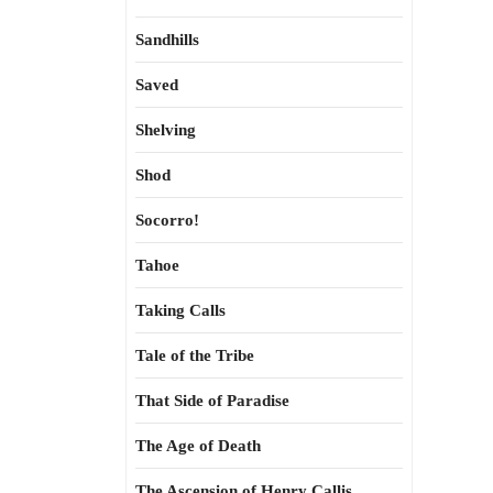
Sandhills
Saved
Shelving
Shod
Socorro!
Tahoe
Taking Calls
Tale of the Tribe
That Side of Paradise
The Age of Death
The Ascension of Henry Callis