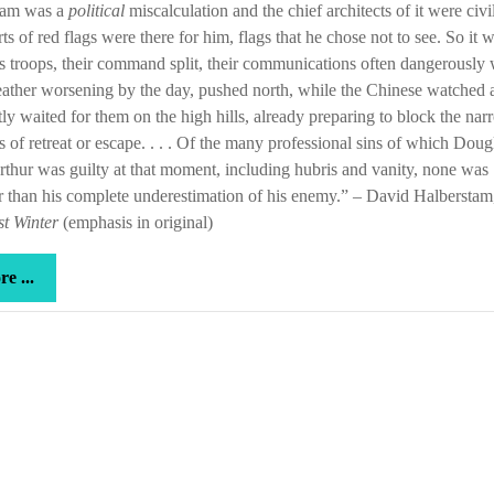
nam was a
political
miscalculation and the chief architects of it were civi
wouldn’t
rts of red flags were there for him, flags that he chose not to see. So it 
listen
is troops, their command split, their communications often dangerously
ather worsening by the day, pushed north, while the Chinese watched 
tly waited for them on the high hills, already preparing to block the na
es of retreat or escape. . . . Of the many professional sins of which Doug
hur was guilty at that moment, including hubris and vanity, none was
r than his complete underestimation of his enemy.” – David Halbersta
t Winter
(emphasis in original)
more
e ...
...