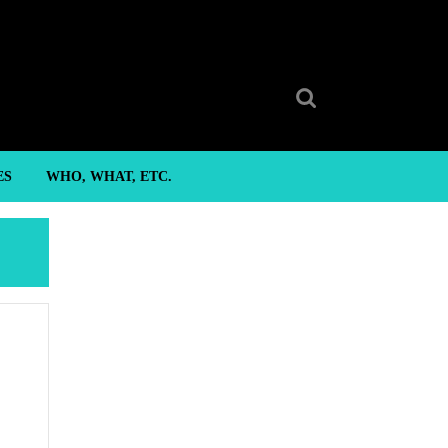
Search
for:
ES
WHO, WHAT, ETC.