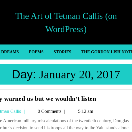
The Art of Tetman Callis (on
WordPress)
’ DREAMS
POEMS
STORIES
THE GORDON LISH NOT
Day:
January 20, 2017
They
 warned us but we wouldn’t listen
warned
Tetman
tman Callis
0 Comments
5:12 am
us
Callis
but
hur’s decision to send his troops all the way to the Yalu stands alone.
we