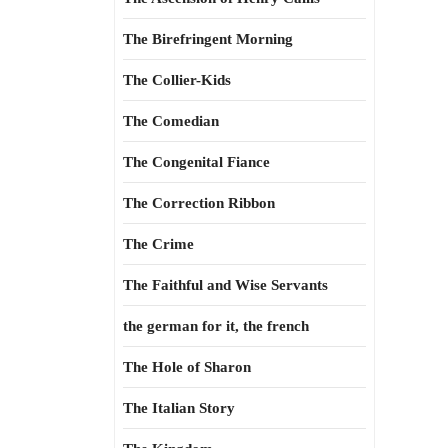
The Birefringent Morning
The Collier-Kids
The Comedian
The Congenital Fiance
The Correction Ribbon
The Crime
The Faithful and Wise Servants
the german for it, the french
The Hole of Sharon
The Italian Story