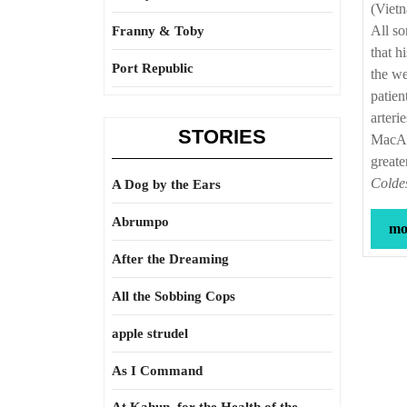
(Viet
All so
Franny & Toby
that h
Port Republic
the we
patien
arteri
STORIES
MacArt
greate
Coldes
A Dog by the Ears
Abrumpo
mor
After the Dreaming
All the Sobbing Cops
apple strudel
As I Command