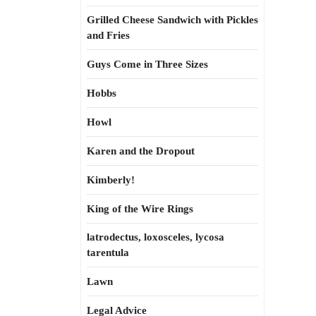
Grilled Cheese Sandwich with Pickles
and Fries
Guys Come in Three Sizes
Hobbs
Howl
Karen and the Dropout
Kimberly!
King of the Wire Rings
latrodectus, loxosceles, lycosa
tarentula
Lawn
Legal Advice