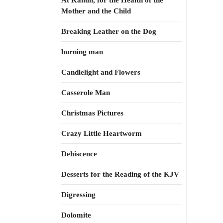
At Kahun, for the Health of the
Mother and the Child
Breaking Leather on the Dog
burning man
Candlelight and Flowers
Casserole Man
Christmas Pictures
Crazy Little Heartworm
Dehiscence
Desserts for the Reading of the KJV
Digressing
Dolomite