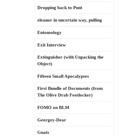
Dropping back to Punt
eleanor in uncertain way, pulling
Entomology
Exit Interview
Extinguisher (with Unpacking the
Object)
Fifteen Small Apocalypses
First Bundle of Documents (from
The Olive Drab Footlocker)
FOMO on BLM
Georgey-Dear
Gnats