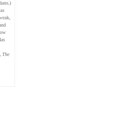
lians.)
was
 weak,
and
rrow
las
m,
The