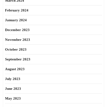
March 2024
February 2024
January 2024
December 2023
November 2023
October 2023
September 2023
August 2023
July 2023
June 2023
May 2023