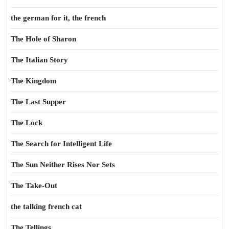
the german for it, the french
The Hole of Sharon
The Italian Story
The Kingdom
The Last Supper
The Lock
The Search for Intelligent Life
The Sun Neither Rises Nor Sets
The Take-Out
the talking french cat
The Tellings