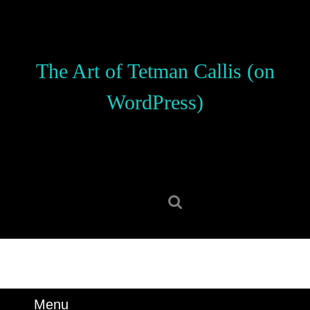
Skip
to
content
Skip
The Art of Tetman Callis (on
to
content
WordPress)
Search
for:
Menu
Menu