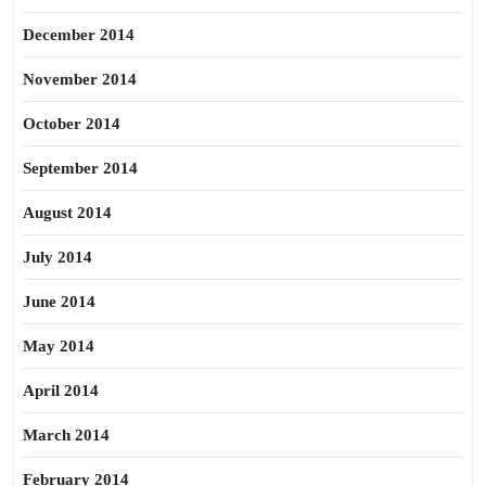
December 2014
November 2014
October 2014
September 2014
August 2014
July 2014
June 2014
May 2014
April 2014
March 2014
February 2014