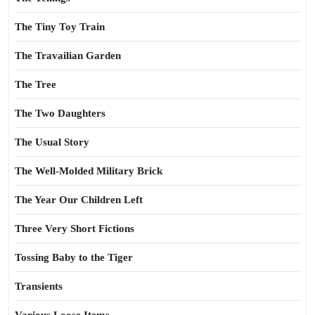
The Tiny Toy Train
The Travailian Garden
The Tree
The Two Daughters
The Usual Story
The Well-Molded Military Brick
The Year Our Children Left
Three Very Short Fictions
Tossing Baby to the Tiger
Transients