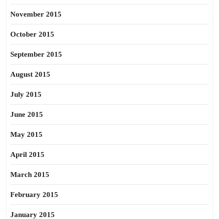
November 2015
October 2015
September 2015
August 2015
July 2015
June 2015
May 2015
April 2015
March 2015
February 2015
January 2015