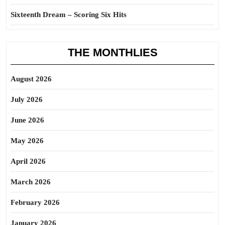
Sixteenth Dream – Scoring Six Hits
THE MONTHLIES
August 2026
July 2026
June 2026
May 2026
April 2026
March 2026
February 2026
January 2026