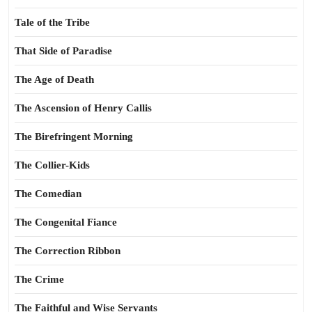
Tale of the Tribe
That Side of Paradise
The Age of Death
The Ascension of Henry Callis
The Birefringent Morning
The Collier-Kids
The Comedian
The Congenital Fiance
The Correction Ribbon
The Crime
The Faithful and Wise Servants