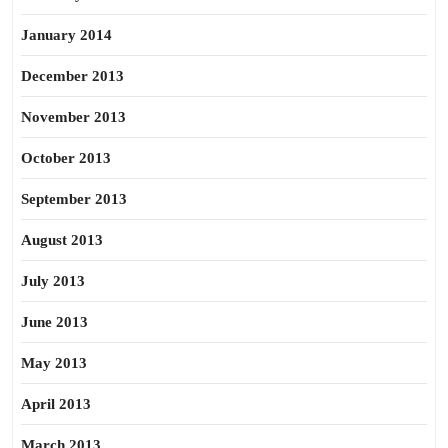
January 2014
December 2013
November 2013
October 2013
September 2013
August 2013
July 2013
June 2013
May 2013
April 2013
March 2013