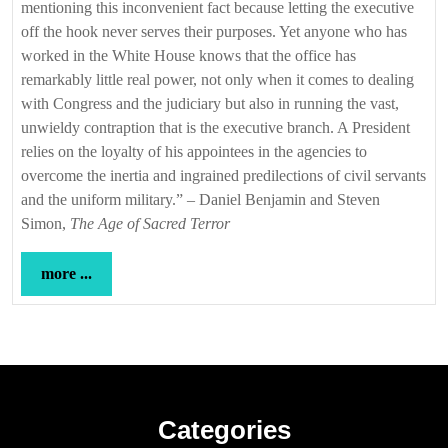
mentioning this inconvenient fact because letting the executive
off the hook never serves their purposes. Yet anyone who has
worked in the White House knows that the office has
remarkably little real power, not only when it comes to dealing
with Congress and the judiciary but also in running the vast,
unwieldy contraption that is the executive branch. A President
relies on the loyalty of his appointees in the agencies to
overcome the inertia and ingrained predilections of civil servants
and the uniform military.” – Daniel Benjamin and Steven
Simon,
The Age of Sacred Terror
more
more ...
...
Categories