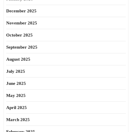
December 2025
November 2025
October 2025
September 2025
August 2025
July 2025
June 2025
May 2025
April 2025
March 2025
February 2025