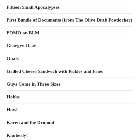
Fifteen Small Apocalypses
First Bundle of Documents (from The Olive Drab Footlocker)
FOMO on BLM
Georgey-Dear
Gnats
Grilled Cheese Sandwich with Pickles and Fries
Guys Come in Three Sizes
Hobbs
Howl
Karen and the Dropout
Kimberly!