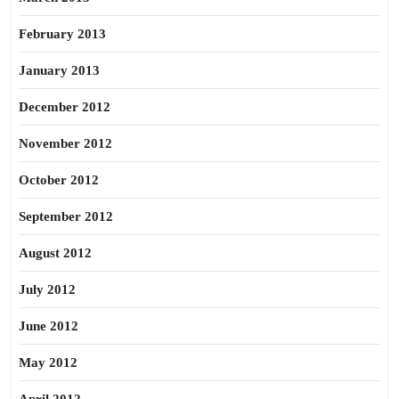
February 2013
January 2013
December 2012
November 2012
October 2012
September 2012
August 2012
July 2012
June 2012
May 2012