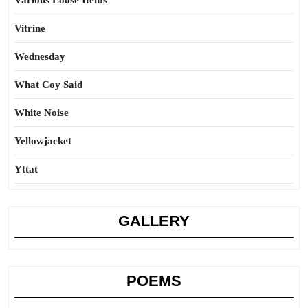
Various Loose Items
Vitrine
Wednesday
What Coy Said
White Noise
Yellowjacket
Yttat
GALLERY
POEMS