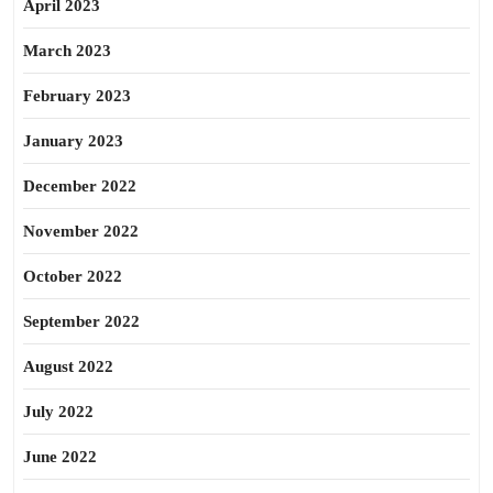
April 2023
March 2023
February 2023
January 2023
December 2022
November 2022
October 2022
September 2022
August 2022
July 2022
June 2022