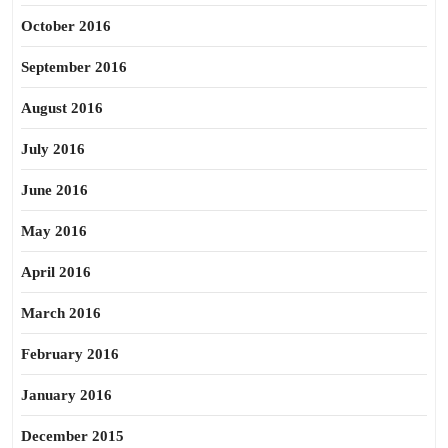
October 2016
September 2016
August 2016
July 2016
June 2016
May 2016
April 2016
March 2016
February 2016
January 2016
December 2015