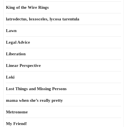
King of the Wire Rings
latrodectus, loxosceles, lycosa tarentula
Lawn
Legal Advice
Liberation
Linear Perspective
Loki
Lost Things and Missing Persons
mama when she’s really pretty
Metronome
My Friend!