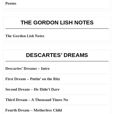
Poems
THE GORDON LISH NOTES
The Gordon Lish Notes
DESCARTES’ DREAMS
Descartes’ Dreams – Intro
First Dream – Puttin’ on the Ritz
Second Dream – He Didn’t Dare
Third Dream – A Thousand Times No
Fourth Dream – Motherless Child