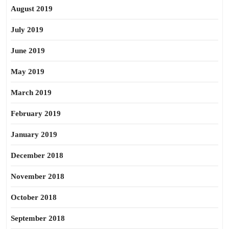
August 2019
July 2019
June 2019
May 2019
March 2019
February 2019
January 2019
December 2018
November 2018
October 2018
September 2018