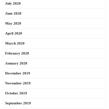
July 2020
June 2020
May 2020
April 2020
March 2020
February 2020
January 2020
December 2019
November 2019
October 2019
September 2019