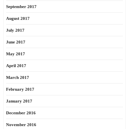
September 2017
August 2017
July 2017
June 2017
May 2017
April 2017
March 2017
February 2017
January 2017
December 2016
November 2016