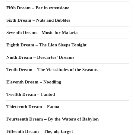
Fifth Dream – Fac in extensione
Sixth Dream – Nuts and Bubbles
Seventh Dream – Music for Malaria
Eighth Dream – The Lion Sleeps Tonight
Ninth Dream – Descartes’ Dreams
Tenth Dream – The Vicissitudes of the Seasons
Eleventh Dream – Noodling
Twelfth Dream – Fantod
Thirteenth Dream – Fauna
Fourteenth Dream – By the Waters of Babylon
Fifteenth Dream – The, uh, target