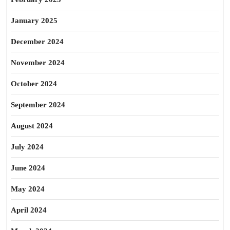
January 2025
December 2024
November 2024
October 2024
September 2024
August 2024
July 2024
June 2024
May 2024
April 2024