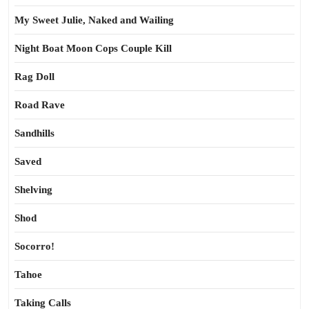
My Sweet Julie, Naked and Wailing
Night Boat Moon Cops Couple Kill
Rag Doll
Road Rave
Sandhills
Saved
Shelving
Shod
Socorro!
Tahoe
Taking Calls