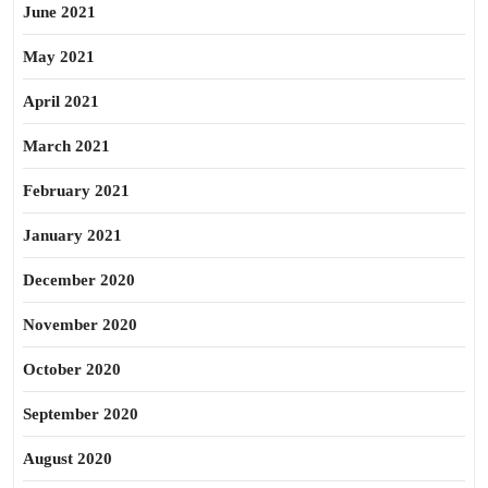
June 2021
May 2021
April 2021
March 2021
February 2021
January 2021
December 2020
November 2020
October 2020
September 2020
August 2020