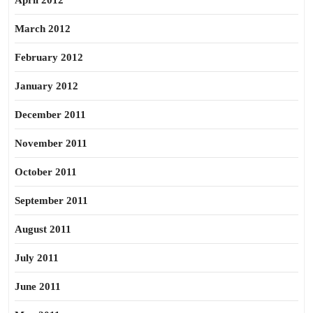
April 2012
March 2012
February 2012
January 2012
December 2011
November 2011
October 2011
September 2011
August 2011
July 2011
June 2011