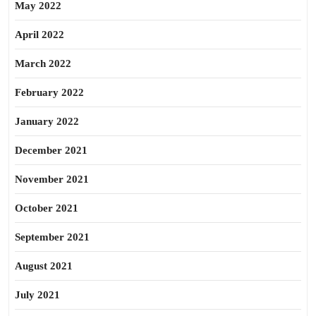
May 2022
April 2022
March 2022
February 2022
January 2022
December 2021
November 2021
October 2021
September 2021
August 2021
July 2021