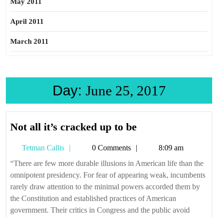
May 2011
April 2011
March 2011
Day:
June 25, 2017
Not
Not all it’s cracked up to be
all
Tetman
Tetman Callis
0 Comments
8:09 am
it’s
Callis
cracked
“There are few more durable illusions in American life than the
omnipotent presidency. For fear of appearing weak, incumbents
up
rarely draw attention to the minimal powers accorded them by
to
the Constitution and established practices of American
be
government. Their critics in Congress and the public avoid