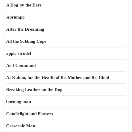
A Dog by the Ears
Abrumpo
After the Dreaming
All the Sobbing Cops
apple strudel
As I Command
At Kahun, for the Health of the Mother and the Child
Breaking Leather on the Dog
burning man
Candlelight and Flowers
Casserole Man