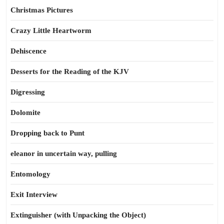
Christmas Pictures
Crazy Little Heartworm
Dehiscence
Desserts for the Reading of the KJV
Digressing
Dolomite
Dropping back to Punt
eleanor in uncertain way, pulling
Entomology
Exit Interview
Extinguisher (with Unpacking the Object)