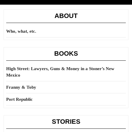
ABOUT
Who, what, etc.
BOOKS
High Street: Lawyers, Guns & Money in a Stoner’s New
Mexico
Franny & Toby
Port Republic
STORIES