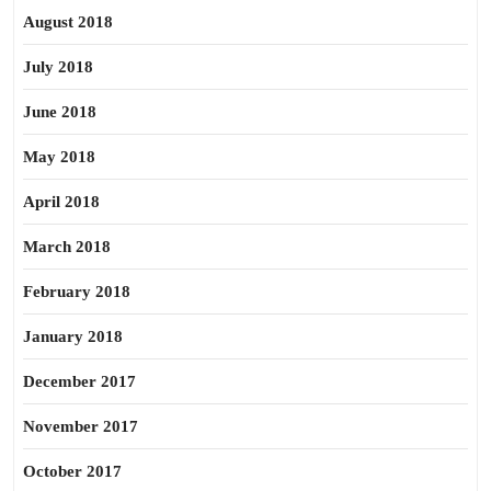
August 2018
July 2018
June 2018
May 2018
April 2018
March 2018
February 2018
January 2018
December 2017
November 2017
October 2017