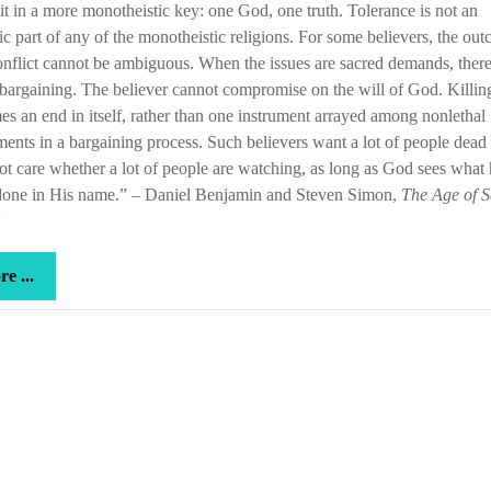
 it in a more monotheistic key: one God, one truth. Tolerance is not an
sic part of any of the monotheistic religions. For some believers, the ou
onflict cannot be ambiguous. When the issues are sacred demands, ther
bargaining. The believer cannot compromise on the will of God. Killin
s an end in itself, rather than one instrument arrayed among nonlethal
ments in a bargaining process. Such believers want a lot of people dead
t care whether a lot of people are watching, as long as God sees what 
done in His name.” – Daniel Benjamin and Steven Simon,
The Age of S
more
e ...
...