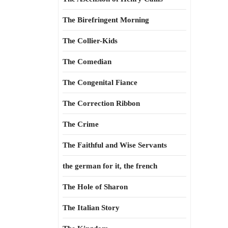
The Birefringent Morning
The Collier-Kids
The Comedian
The Congenital Fiance
The Correction Ribbon
The Crime
The Faithful and Wise Servants
the german for it, the french
The Hole of Sharon
The Italian Story