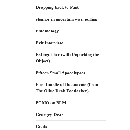
Dropping back to Punt
eleanor in uncertain way, pulling
Entomology
Exit Interview
Extinguisher (with Unpacking the
Object)
Fifteen Small Apocalypses
First Bundle of Documents (from
The Olive Drab Footlocker)
FOMO on BLM
Georgey-Dear
Gnats