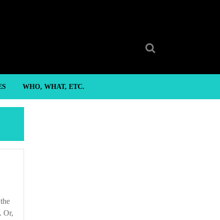
Search
for:
ES
WHO, WHAT, ETC.
. Or,