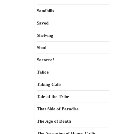
Sandhills
Saved
Shelving
Shod
Socorro!
Tahoe
Taking Calls
Tale of the Tribe
That Side of Paradise
The Age of Death
The Ascension of Henry Callis