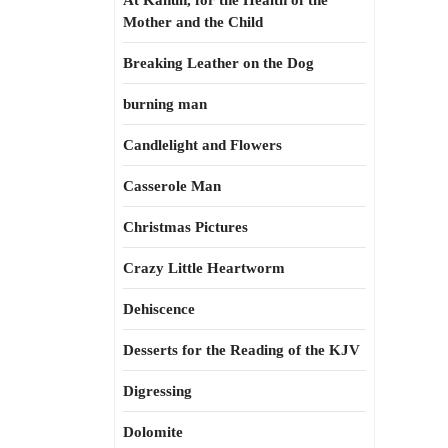
At Kahun, for the Health of the
Mother and the Child
Breaking Leather on the Dog
burning man
Candlelight and Flowers
Casserole Man
Christmas Pictures
Crazy Little Heartworm
Dehiscence
Desserts for the Reading of the KJV
Digressing
Dolomite