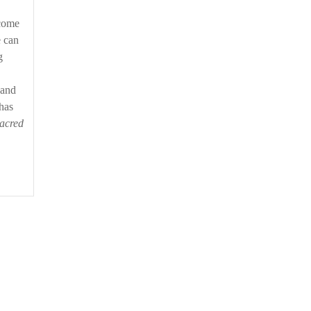
tcome
e can
g
 and
has
acred