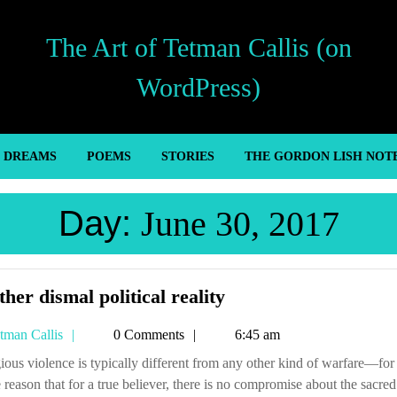
The Art of Tetman Callis (on
WordPress)
’ DREAMS
POEMS
STORIES
THE GORDON LISH NOT
Day:
June 30, 2017
Another
her dismal political reality
dismal
Tetman
tman Callis
0 Comments
6:45 am
political
Callis
reality
 reason that for a true believer, there is no compromise about the sacred