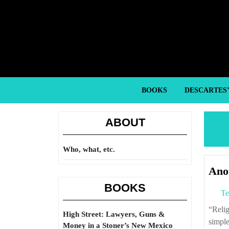
Skip
to
content
Skip
to
content
BOOKS
DESCARTES
ABOUT
Who, what, etc.
Anot
BOOKS
Te
“Religious violence is typically different from any other kind of warfare—for the
High Street: Lawyers, Guns &
simple
Money in a Stoner’s New Mexico