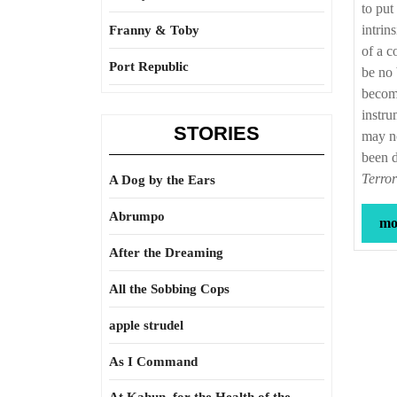
to put
intrin
Franny & Toby
of a c
Port Republic
be no 
become
instru
STORIES
may no
been 
Terror
A Dog by the Ears
Abrumpo
mor
After the Dreaming
All the Sobbing Cops
apple strudel
As I Command