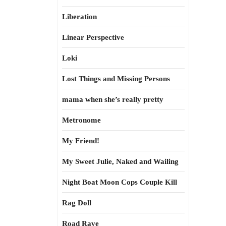
Liberation
Linear Perspective
Loki
Lost Things and Missing Persons
mama when she’s really pretty
Metronome
My Friend!
My Sweet Julie, Naked and Wailing
Night Boat Moon Cops Couple Kill
Rag Doll
Road Rave