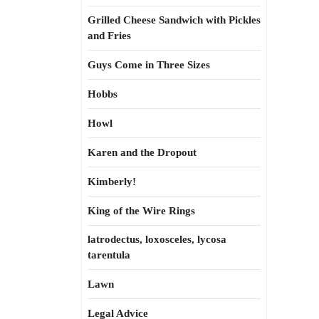
Grilled Cheese Sandwich with Pickles
and Fries
Guys Come in Three Sizes
Hobbs
Howl
Karen and the Dropout
Kimberly!
King of the Wire Rings
latrodectus, loxosceles, lycosa
tarentula
Lawn
Legal Advice