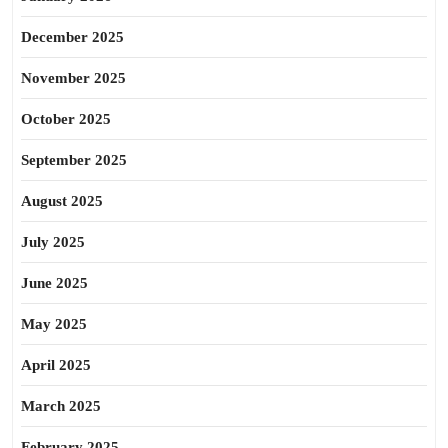
December 2025
November 2025
October 2025
September 2025
August 2025
July 2025
June 2025
May 2025
April 2025
March 2025
February 2025