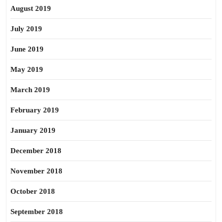
August 2019
July 2019
June 2019
May 2019
March 2019
February 2019
January 2019
December 2018
November 2018
October 2018
September 2018