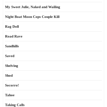
My Sweet Julie, Naked and Wailing
Night Boat Moon Cops Couple Kill
Rag Doll
Road Rave
Sandhills
Saved
Shelving
Shod
Socorro!
Tahoe
Taking Calls