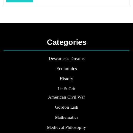
...
Categories
Descartes's Dreams
Economics
History
Lit & Crit
American Civil War
Gordon Lish
Mathematics
Medieval Philosophy