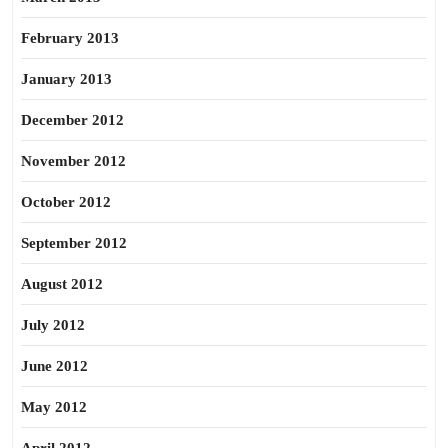
February 2013
January 2013
December 2012
November 2012
October 2012
September 2012
August 2012
July 2012
June 2012
May 2012