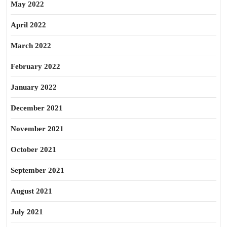
May 2022
April 2022
March 2022
February 2022
January 2022
December 2021
November 2021
October 2021
September 2021
August 2021
July 2021