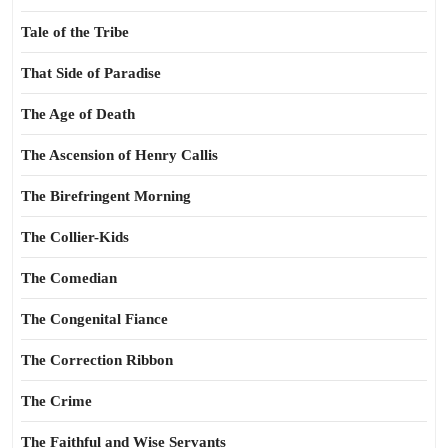
Tale of the Tribe
That Side of Paradise
The Age of Death
The Ascension of Henry Callis
The Birefringent Morning
The Collier-Kids
The Comedian
The Congenital Fiance
The Correction Ribbon
The Crime
The Faithful and Wise Servants