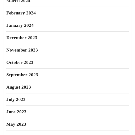
March 2024
February 2024
January 2024
December 2023
November 2023
October 2023
September 2023
August 2023
July 2023
June 2023
May 2023