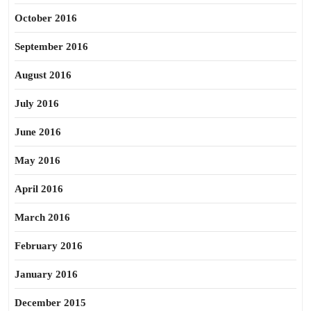
October 2016
September 2016
August 2016
July 2016
June 2016
May 2016
April 2016
March 2016
February 2016
January 2016
December 2015