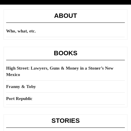
ABOUT
Who, what, etc.
BOOKS
High Street: Lawyers, Guns & Money in a Stoner’s New
Mexico
Franny & Toby
Port Republic
STORIES