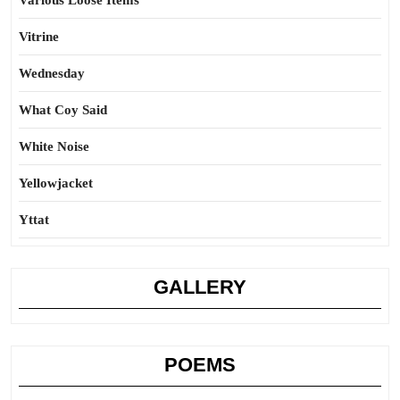
Various Loose Items
Vitrine
Wednesday
What Coy Said
White Noise
Yellowjacket
Yttat
GALLERY
POEMS