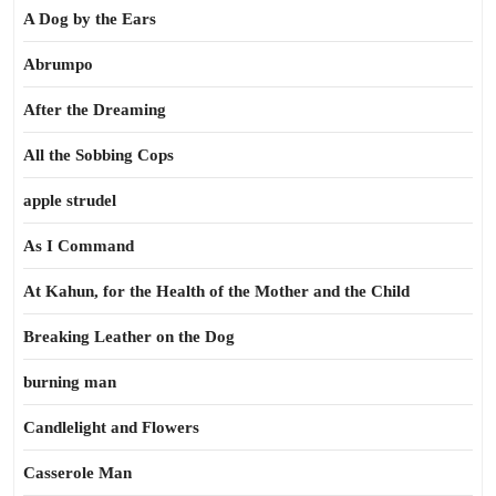
A Dog by the Ears
Abrumpo
After the Dreaming
All the Sobbing Cops
apple strudel
As I Command
At Kahun, for the Health of the Mother and the Child
Breaking Leather on the Dog
burning man
Candlelight and Flowers
Casserole Man