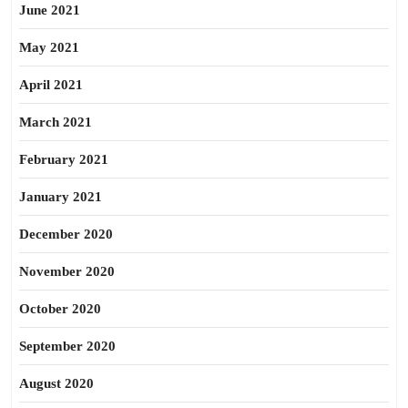
June 2021
May 2021
April 2021
March 2021
February 2021
January 2021
December 2020
November 2020
October 2020
September 2020
August 2020