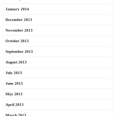
January 2014
December 2013
November 2013
October 2013
September 2013
August 2013
July 2013
June 2013
May 2013
April 2013
March 2013