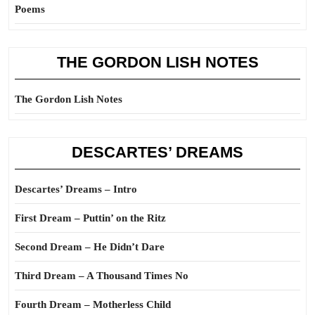
Poems
THE GORDON LISH NOTES
The Gordon Lish Notes
DESCARTES’ DREAMS
Descartes’ Dreams – Intro
First Dream – Puttin’ on the Ritz
Second Dream – He Didn’t Dare
Third Dream – A Thousand Times No
Fourth Dream – Motherless Child