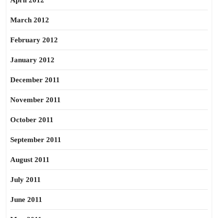
April 2012
March 2012
February 2012
January 2012
December 2011
November 2011
October 2011
September 2011
August 2011
July 2011
June 2011