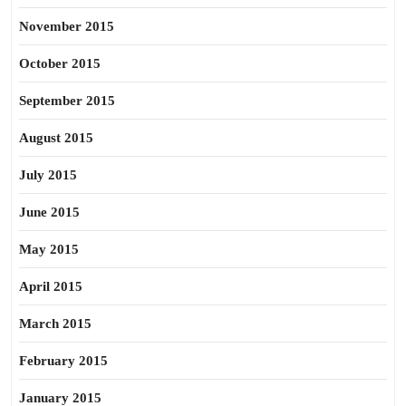
November 2015
October 2015
September 2015
August 2015
July 2015
June 2015
May 2015
April 2015
March 2015
February 2015
January 2015