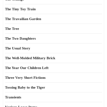
The Tiny Toy Train
The Travailian Garden
The Tree
The Two Daughters
The Usual Story
The Well-Molded Military Brick
The Year Our Children Left
Three Very Short Fictions
Tossing Baby to the Tiger
Transients