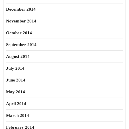
December 2014
November 2014
October 2014
September 2014
August 2014
July 2014
June 2014
May 2014
April 2014
March 2014
February 2014