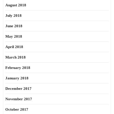
August 2018
July 2018
June 2018
May 2018
April 2018
March 2018
February 2018
January 2018
December 2017
November 2017
October 2017