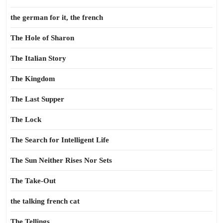
the german for it, the french
The Hole of Sharon
The Italian Story
The Kingdom
The Last Supper
The Lock
The Search for Intelligent Life
The Sun Neither Rises Nor Sets
The Take-Out
the talking french cat
The Tellings