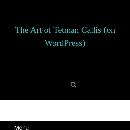
Skip
to
content
Skip
The Art of Tetman Callis (on
to
content
WordPress)
Search
for:
Menu
Menu