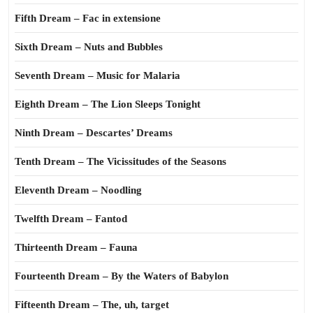
Fifth Dream – Fac in extensione
Sixth Dream – Nuts and Bubbles
Seventh Dream – Music for Malaria
Eighth Dream – The Lion Sleeps Tonight
Ninth Dream – Descartes’ Dreams
Tenth Dream – The Vicissitudes of the Seasons
Eleventh Dream – Noodling
Twelfth Dream – Fantod
Thirteenth Dream – Fauna
Fourteenth Dream – By the Waters of Babylon
Fifteenth Dream – The, uh, target