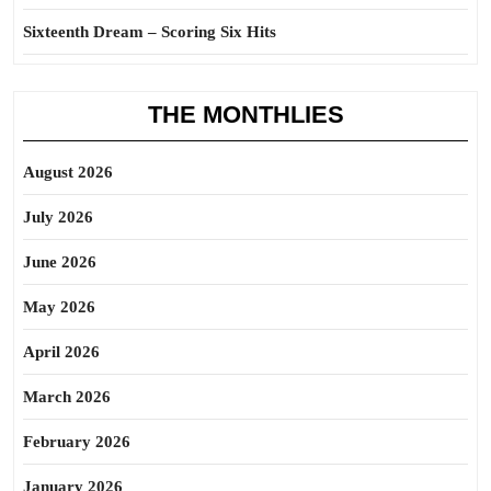
Sixteenth Dream – Scoring Six Hits
THE MONTHLIES
August 2026
July 2026
June 2026
May 2026
April 2026
March 2026
February 2026
January 2026