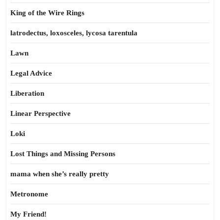
King of the Wire Rings
latrodectus, loxosceles, lycosa tarentula
Lawn
Legal Advice
Liberation
Linear Perspective
Loki
Lost Things and Missing Persons
mama when she’s really pretty
Metronome
My Friend!