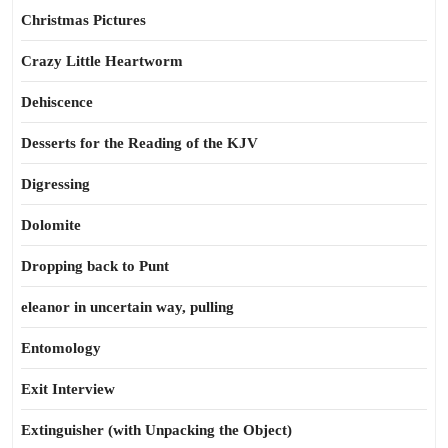
Christmas Pictures
Crazy Little Heartworm
Dehiscence
Desserts for the Reading of the KJV
Digressing
Dolomite
Dropping back to Punt
eleanor in uncertain way, pulling
Entomology
Exit Interview
Extinguisher (with Unpacking the Object)