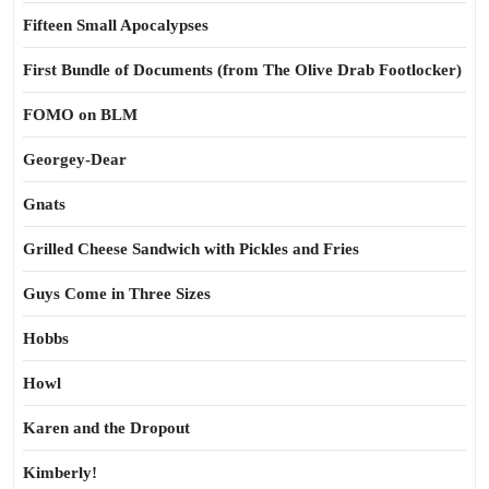
Fifteen Small Apocalypses
First Bundle of Documents (from The Olive Drab Footlocker)
FOMO on BLM
Georgey-Dear
Gnats
Grilled Cheese Sandwich with Pickles and Fries
Guys Come in Three Sizes
Hobbs
Howl
Karen and the Dropout
Kimberly!