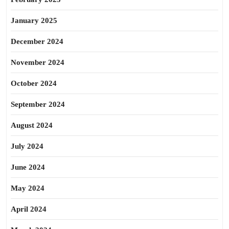
January 2025
December 2024
November 2024
October 2024
September 2024
August 2024
July 2024
June 2024
May 2024
April 2024