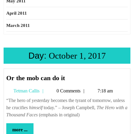
May 2011
April 2011
March 2011
Day:
October 1, 2017
Or
Or the mob can do it
the
Tetman
Tetman Callis
0 Comments
7:18 am
mob
Callis
can
“The hero of yesterday becomes the tyrant of tomorrow, unless
he crucifies
himself
today.” – Joseph Campbell,
do
The Hero with a
Thousand Faces
(emphasis in original)
it
more
more ...