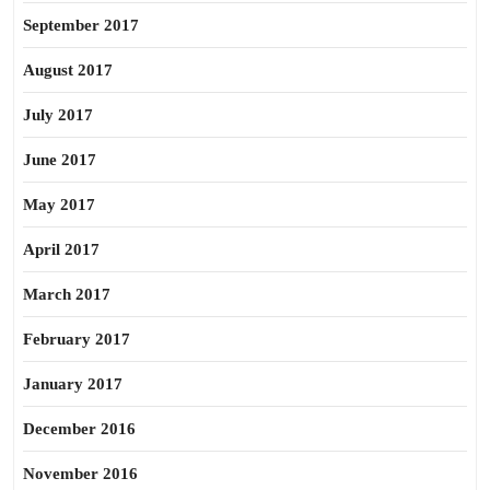
September 2017
August 2017
July 2017
June 2017
May 2017
April 2017
March 2017
February 2017
January 2017
December 2016
November 2016