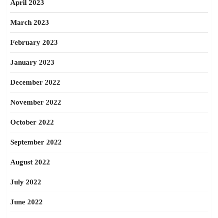
April 2023
March 2023
February 2023
January 2023
December 2022
November 2022
October 2022
September 2022
August 2022
July 2022
June 2022