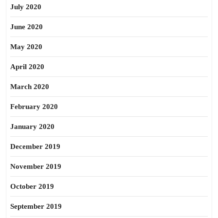
July 2020
June 2020
May 2020
April 2020
March 2020
February 2020
January 2020
December 2019
November 2019
October 2019
September 2019