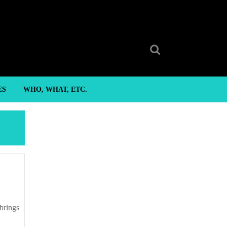
Search
for:
ES
WHO, WHAT, ETC.