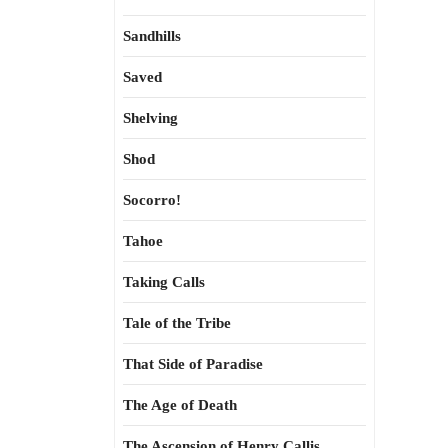
Sandhills
Saved
Shelving
Shod
Socorro!
Tahoe
Taking Calls
Tale of the Tribe
That Side of Paradise
The Age of Death
The Ascension of Henry Callis