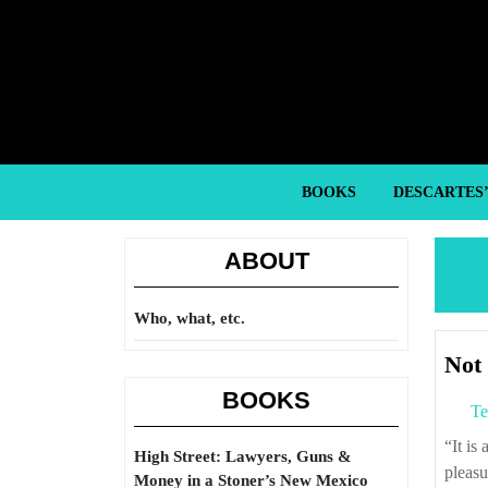
Skip
to
content
Skip
to
content
BOOKS
DESCARTES
ABOUT
Who, what, etc.
Not 
BOOKS
Te
“It is a wise man who built the first prison, as this is a tomb for the living and brings
High Street: Lawyers, Guns &
pleasu
Money in a Stoner’s New Mexico