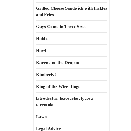
Grilled Cheese Sandwich with Pickles
and Fries
Guys Come in Three Sizes
Hobbs
Howl
Karen and the Dropout
Kimberly!
King of the Wire Rings
latrodectus, loxosceles, lycosa
tarentula
Lawn
Legal Advice