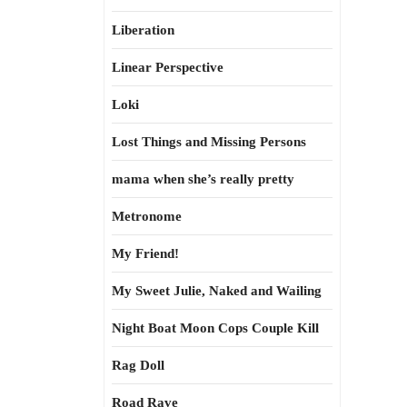
Liberation
Linear Perspective
Loki
Lost Things and Missing Persons
mama when she’s really pretty
Metronome
My Friend!
My Sweet Julie, Naked and Wailing
Night Boat Moon Cops Couple Kill
Rag Doll
Road Rave