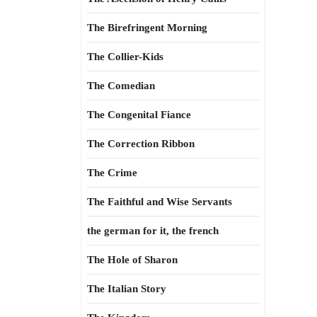
The Birefringent Morning
The Collier-Kids
The Comedian
The Congenital Fiance
The Correction Ribbon
The Crime
The Faithful and Wise Servants
the german for it, the french
The Hole of Sharon
The Italian Story