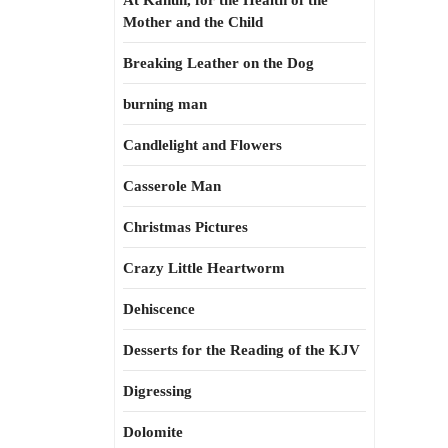
At Kahun, for the Health of the
Mother and the Child
Breaking Leather on the Dog
burning man
Candlelight and Flowers
Casserole Man
Christmas Pictures
Crazy Little Heartworm
Dehiscence
Desserts for the Reading of the KJV
Digressing
Dolomite