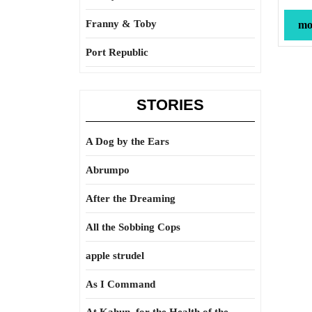
Franny & Toby
mor
Port Republic
STORIES
A Dog by the Ears
Abrumpo
After the Dreaming
All the Sobbing Cops
apple strudel
As I Command