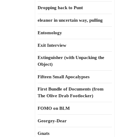
Dropping back to Punt
eleanor in uncertain way, pulling
Entomology
Exit Interview
Extinguisher (with Unpacking the
Object)
Fifteen Small Apocalypses
First Bundle of Documents (from
The Olive Drab Footlocker)
FOMO on BLM
Georgey-Dear
Gnats