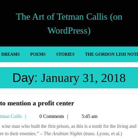
The Art of Tetman Callis (on
WordPress)
’ DREAMS
POEMS
STORIES
THE GORDON LISH NOT
Day:
January 31, 2018
Not
to mention a profit center
to
Tetman
tman Callis
0 Comments
5:45 am
mention
Callis
a
re to their enemies.” –
The Arabian Nights
profit
(trans. Lyons, et al.)