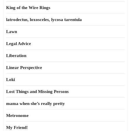
King of the Wire Rings
latrodectus, loxosceles, lycosa tarentula
Lawn
Legal Advice
Liberation
Linear Perspective
Loki
Lost Things and Missing Persons
mama when she’s really pretty
Metronome
My Friend!