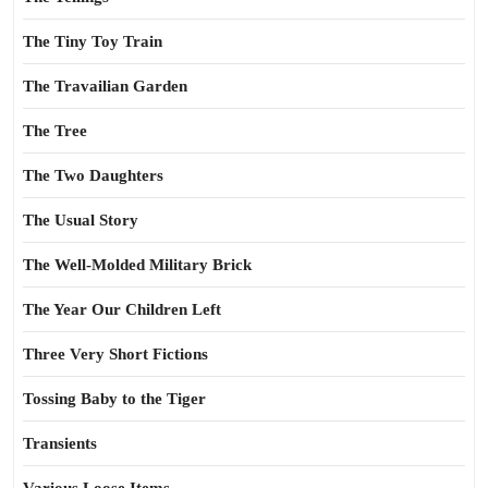
The Tiny Toy Train
The Travailian Garden
The Tree
The Two Daughters
The Usual Story
The Well-Molded Military Brick
The Year Our Children Left
Three Very Short Fictions
Tossing Baby to the Tiger
Transients