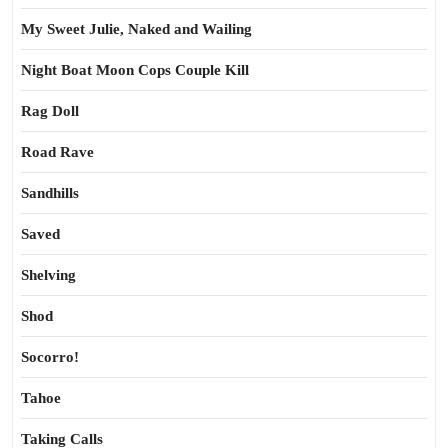
My Sweet Julie, Naked and Wailing
Night Boat Moon Cops Couple Kill
Rag Doll
Road Rave
Sandhills
Saved
Shelving
Shod
Socorro!
Tahoe
Taking Calls