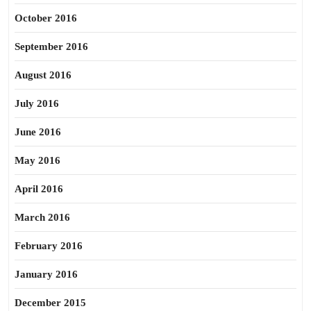
October 2016
September 2016
August 2016
July 2016
June 2016
May 2016
April 2016
March 2016
February 2016
January 2016
December 2015