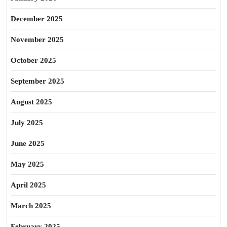
December 2025
November 2025
October 2025
September 2025
August 2025
July 2025
June 2025
May 2025
April 2025
March 2025
February 2025