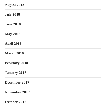
August 2018
July 2018
June 2018
May 2018
April 2018
March 2018
February 2018
January 2018
December 2017
November 2017
October 2017