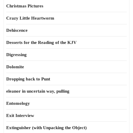
Christmas Pictures
Crazy Little Heartworm
Dehiscence
Desserts for the Reading of the KJV
Digressing
Dolomite
Dropping back to Punt
eleanor in uncertain way, pulling
Entomology
Exit Interview
Extinguisher (with Unpacking the Object)