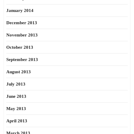
January 2014
December 2013
November 2013
October 2013
September 2013
August 2013
July 2013
June 2013
May 2013
April 2013
March 2013