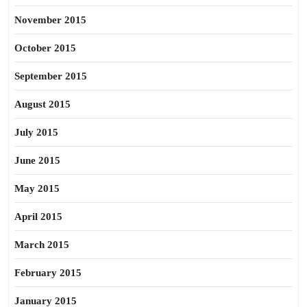
November 2015
October 2015
September 2015
August 2015
July 2015
June 2015
May 2015
April 2015
March 2015
February 2015
January 2015