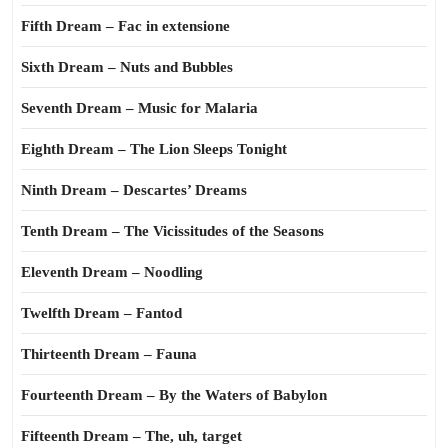
Fifth Dream – Fac in extensione
Sixth Dream – Nuts and Bubbles
Seventh Dream – Music for Malaria
Eighth Dream – The Lion Sleeps Tonight
Ninth Dream – Descartes’ Dreams
Tenth Dream – The Vicissitudes of the Seasons
Eleventh Dream – Noodling
Twelfth Dream – Fantod
Thirteenth Dream – Fauna
Fourteenth Dream – By the Waters of Babylon
Fifteenth Dream – The, uh, target