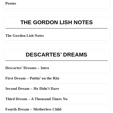
Poems
THE GORDON LISH NOTES
The Gordon Lish Notes
DESCARTES’ DREAMS
Descartes’ Dreams – Intro
First Dream – Puttin’ on the Ritz
Second Dream – He Didn’t Dare
Third Dream – A Thousand Times No
Fourth Dream – Motherless Child