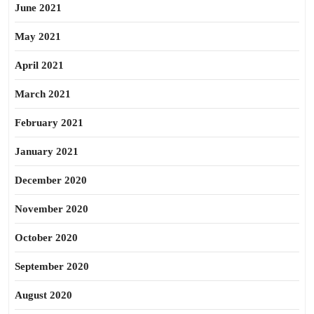
June 2021
May 2021
April 2021
March 2021
February 2021
January 2021
December 2020
November 2020
October 2020
September 2020
August 2020