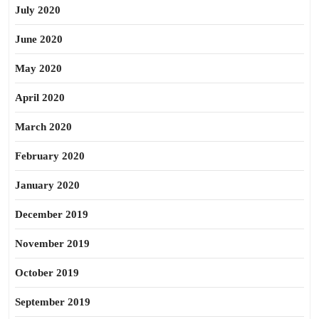
July 2020
June 2020
May 2020
April 2020
March 2020
February 2020
January 2020
December 2019
November 2019
October 2019
September 2019