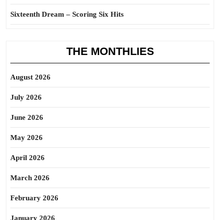
Sixteenth Dream – Scoring Six Hits
THE MONTHLIES
August 2026
July 2026
June 2026
May 2026
April 2026
March 2026
February 2026
January 2026