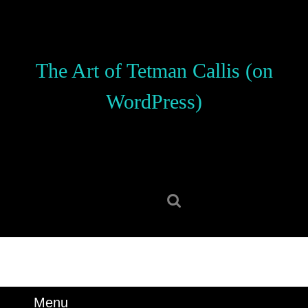
Skip
to
content
Skip
The Art of Tetman Callis (on
to
content
WordPress)
Search
for:
Menu
Menu