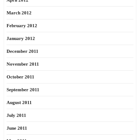
April 2012
March 2012
February 2012
January 2012
December 2011
November 2011
October 2011
September 2011
August 2011
July 2011
June 2011