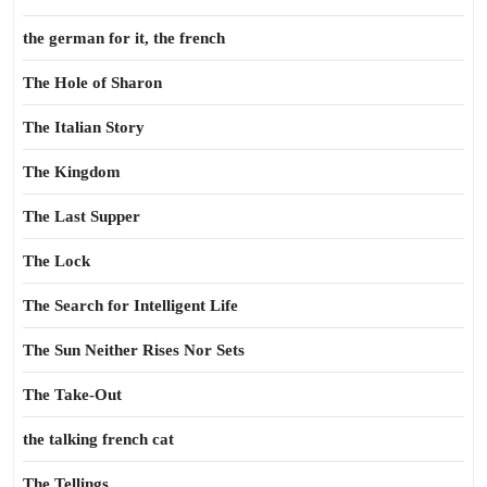
the german for it, the french
The Hole of Sharon
The Italian Story
The Kingdom
The Last Supper
The Lock
The Search for Intelligent Life
The Sun Neither Rises Nor Sets
The Take-Out
the talking french cat
The Tellings