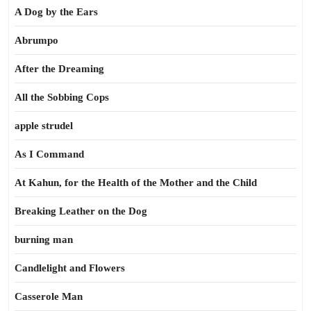
A Dog by the Ears
Abrumpo
After the Dreaming
All the Sobbing Cops
apple strudel
As I Command
At Kahun, for the Health of the Mother and the Child
Breaking Leather on the Dog
burning man
Candlelight and Flowers
Casserole Man