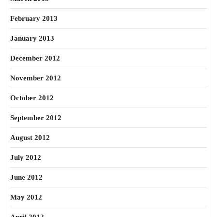
February 2013
January 2013
December 2012
November 2012
October 2012
September 2012
August 2012
July 2012
June 2012
May 2012