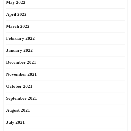
May 2022
April 2022
March 2022
February 2022
January 2022
December 2021
November 2021
October 2021
September 2021
August 2021
July 2021