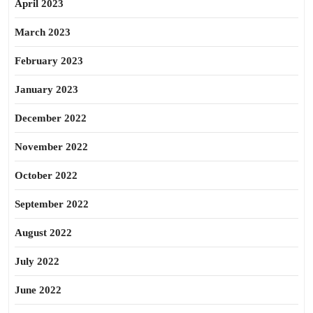
April 2023
March 2023
February 2023
January 2023
December 2022
November 2022
October 2022
September 2022
August 2022
July 2022
June 2022