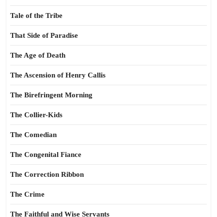
Tale of the Tribe
That Side of Paradise
The Age of Death
The Ascension of Henry Callis
The Birefringent Morning
The Collier-Kids
The Comedian
The Congenital Fiance
The Correction Ribbon
The Crime
The Faithful and Wise Servants