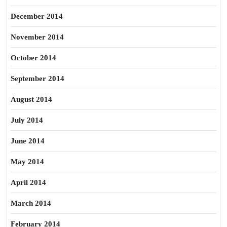
December 2014
November 2014
October 2014
September 2014
August 2014
July 2014
June 2014
May 2014
April 2014
March 2014
February 2014