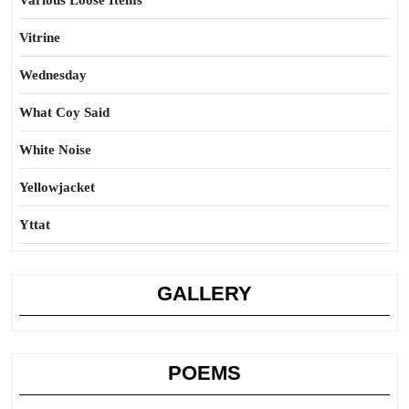
Various Loose Items
Vitrine
Wednesday
What Coy Said
White Noise
Yellowjacket
Yttat
GALLERY
POEMS