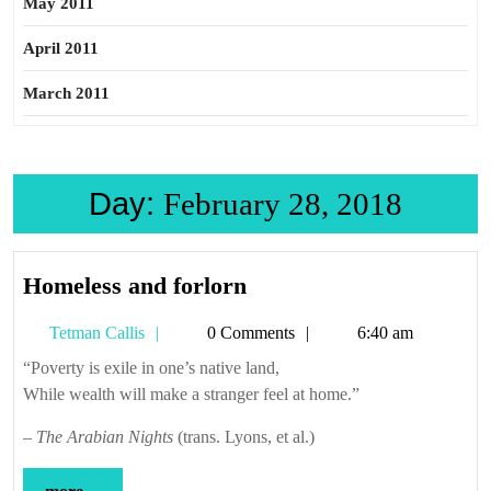
May 2011
April 2011
March 2011
Day:
February 28, 2018
Homeless
Homeless and forlorn
and
Tetman
Tetman Callis
0 Comments
6:40 am
forlorn
Callis
“Poverty is exile in one’s native land,
While wealth will make a stranger feel at home.”
–
The Arabian Nights
(trans. Lyons, et al.)
more