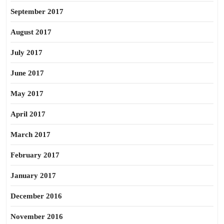
September 2017
August 2017
July 2017
June 2017
May 2017
April 2017
March 2017
February 2017
January 2017
December 2016
November 2016