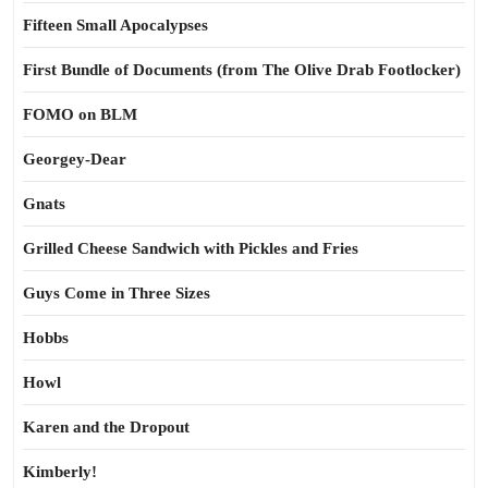
Fifteen Small Apocalypses
First Bundle of Documents (from The Olive Drab Footlocker)
FOMO on BLM
Georgey-Dear
Gnats
Grilled Cheese Sandwich with Pickles and Fries
Guys Come in Three Sizes
Hobbs
Howl
Karen and the Dropout
Kimberly!