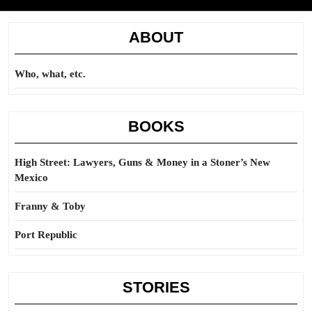
ABOUT
Who, what, etc.
BOOKS
High Street: Lawyers, Guns & Money in a Stoner’s New
Mexico
Franny & Toby
Port Republic
STORIES