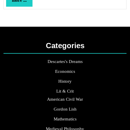
more ...
...
Categories
Descartes's Dreams
Economics
History
Lit & Crit
American Civil War
Gordon Lish
Mathematics
Medieval Philosophy