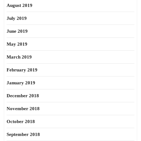
August 2019
July 2019
June 2019
May 2019
March 2019
February 2019
January 2019
December 2018
November 2018
October 2018
September 2018