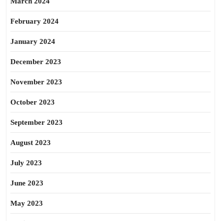
March 2024
February 2024
January 2024
December 2023
November 2023
October 2023
September 2023
August 2023
July 2023
June 2023
May 2023