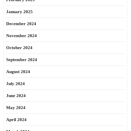
January 2025
December 2024
November 2024
October 2024
September 2024
August 2024
July 2024
June 2024
May 2024
April 2024