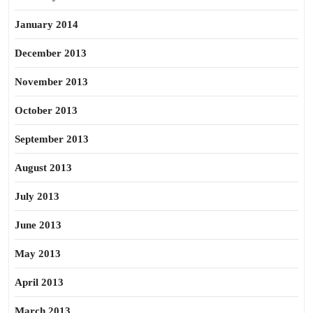
January 2014
December 2013
November 2013
October 2013
September 2013
August 2013
July 2013
June 2013
May 2013
April 2013
March 2013