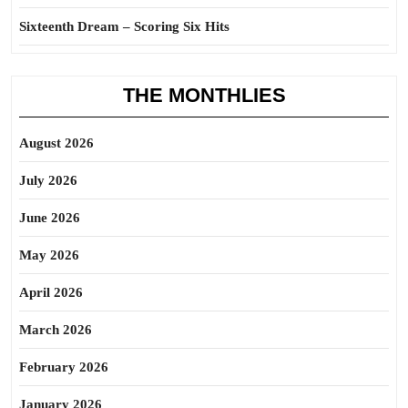
Sixteenth Dream – Scoring Six Hits
THE MONTHLIES
August 2026
July 2026
June 2026
May 2026
April 2026
March 2026
February 2026
January 2026