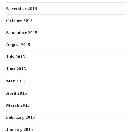
November 2015
October 2015
September 2015
August 2015
July 2015
June 2015
May 2015
April 2015
March 2015
February 2015
January 2015