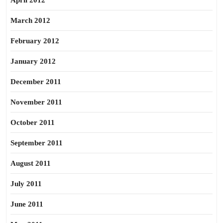
April 2012
March 2012
February 2012
January 2012
December 2011
November 2011
October 2011
September 2011
August 2011
July 2011
June 2011