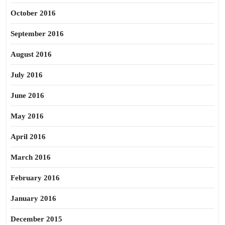
October 2016
September 2016
August 2016
July 2016
June 2016
May 2016
April 2016
March 2016
February 2016
January 2016
December 2015