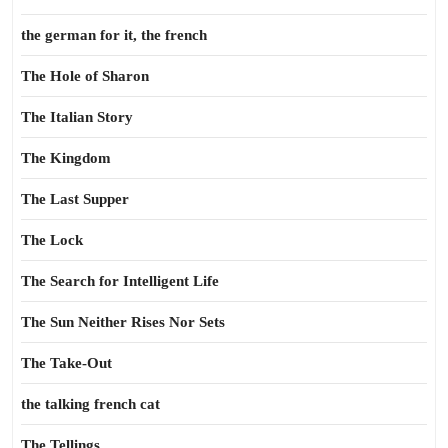
the german for it, the french
The Hole of Sharon
The Italian Story
The Kingdom
The Last Supper
The Lock
The Search for Intelligent Life
The Sun Neither Rises Nor Sets
The Take-Out
the talking french cat
The Tellings