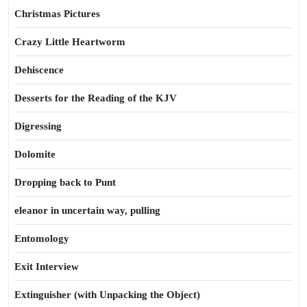
Christmas Pictures
Crazy Little Heartworm
Dehiscence
Desserts for the Reading of the KJV
Digressing
Dolomite
Dropping back to Punt
eleanor in uncertain way, pulling
Entomology
Exit Interview
Extinguisher (with Unpacking the Object)