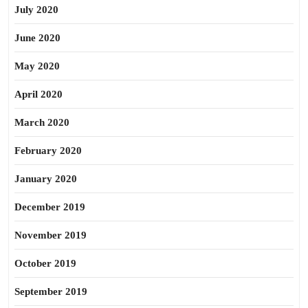
July 2020
June 2020
May 2020
April 2020
March 2020
February 2020
January 2020
December 2019
November 2019
October 2019
September 2019