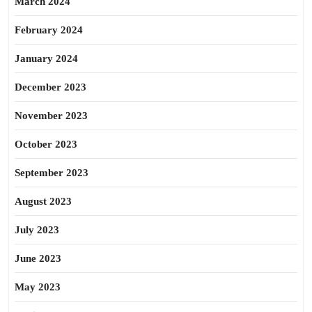
March 2024
February 2024
January 2024
December 2023
November 2023
October 2023
September 2023
August 2023
July 2023
June 2023
May 2023