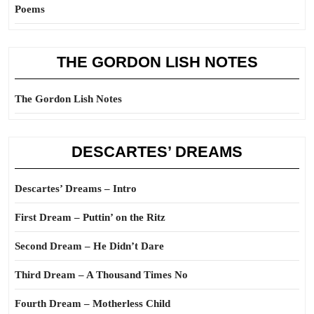
Poems
THE GORDON LISH NOTES
The Gordon Lish Notes
DESCARTES’ DREAMS
Descartes’ Dreams – Intro
First Dream – Puttin’ on the Ritz
Second Dream – He Didn’t Dare
Third Dream – A Thousand Times No
Fourth Dream – Motherless Child