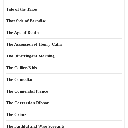
Tale of the Tribe
That Side of Paradise
The Age of Death
The Ascension of Henry Callis
The Birefringent Morning
The Collier-Kids
The Comedian
The Congenital Fiance
The Correction Ribbon
The Crime
The Faithful and Wise Servants