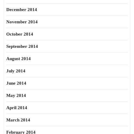
December 2014
November 2014
October 2014
September 2014
August 2014
July 2014
June 2014
May 2014
April 2014
March 2014
February 2014