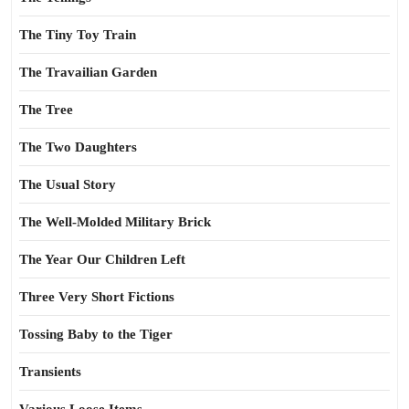
The Tiny Toy Train
The Travailian Garden
The Tree
The Two Daughters
The Usual Story
The Well-Molded Military Brick
The Year Our Children Left
Three Very Short Fictions
Tossing Baby to the Tiger
Transients