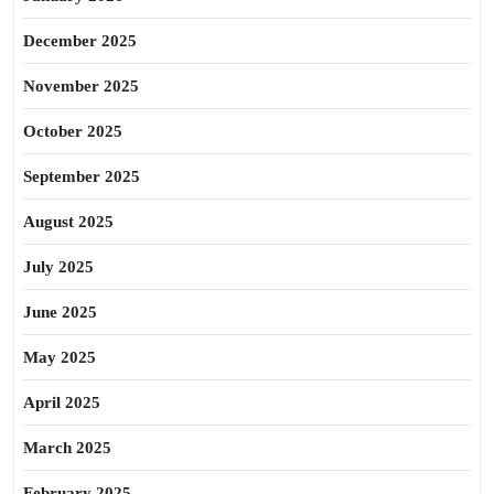
December 2025
November 2025
October 2025
September 2025
August 2025
July 2025
June 2025
May 2025
April 2025
March 2025
February 2025