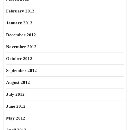
February 2013
January 2013
December 2012
November 2012
October 2012
September 2012
August 2012
July 2012
June 2012
May 2012