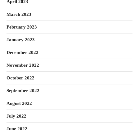
April 2023
March 2023
February 2023
January 2023
December 2022
November 2022
October 2022
September 2022
August 2022
July 2022
June 2022