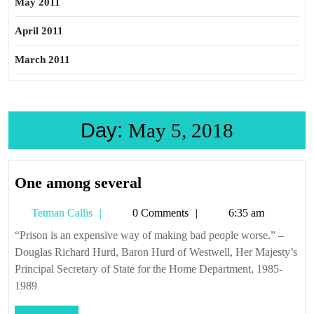
May 2011
April 2011
March 2011
Day:
May 5, 2018
One
One among several
among
Tetman
Tetman Callis
0 Comments
6:35 am
several
Callis
“Prison is an expensive way of making bad people worse.” –
Douglas Richard Hurd, Baron Hurd of Westwell, Her Majesty’s
Principal Secretary of State for the Home Department, 1985-
1989