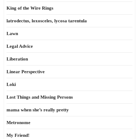
King of the Wire Rings
latrodectus, loxosceles, lycosa tarentula
Lawn
Legal Advice
Liberation
Linear Perspective
Loki
Lost Things and Missing Persons
mama when she’s really pretty
Metronome
My Friend!