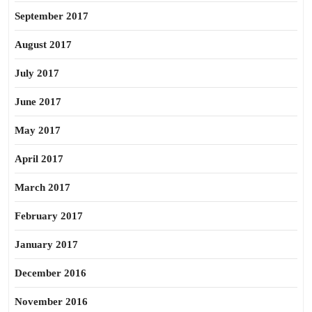
September 2017
August 2017
July 2017
June 2017
May 2017
April 2017
March 2017
February 2017
January 2017
December 2016
November 2016