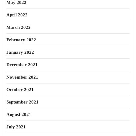
May 2022
April 2022
March 2022
February 2022
January 2022
December 2021
November 2021
October 2021
September 2021
August 2021
July 2021