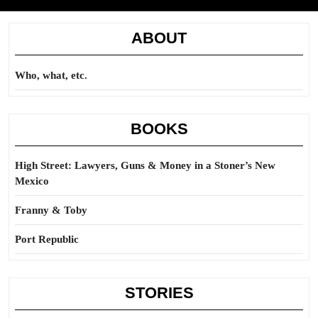
ABOUT
Who, what, etc.
BOOKS
High Street: Lawyers, Guns & Money in a Stoner’s New
Mexico
Franny & Toby
Port Republic
STORIES