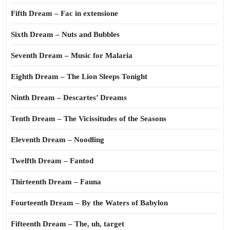
Fifth Dream – Fac in extensione
Sixth Dream – Nuts and Bubbles
Seventh Dream – Music for Malaria
Eighth Dream – The Lion Sleeps Tonight
Ninth Dream – Descartes’ Dreams
Tenth Dream – The Vicissitudes of the Seasons
Eleventh Dream – Noodling
Twelfth Dream – Fantod
Thirteenth Dream – Fauna
Fourteenth Dream – By the Waters of Babylon
Fifteenth Dream – The, uh, target