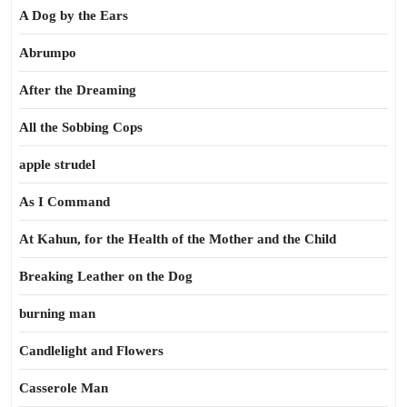
A Dog by the Ears
Abrumpo
After the Dreaming
All the Sobbing Cops
apple strudel
As I Command
At Kahun, for the Health of the Mother and the Child
Breaking Leather on the Dog
burning man
Candlelight and Flowers
Casserole Man