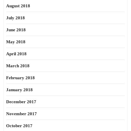
August 2018
July 2018
June 2018
May 2018
April 2018
March 2018
February 2018
January 2018
December 2017
November 2017
October 2017