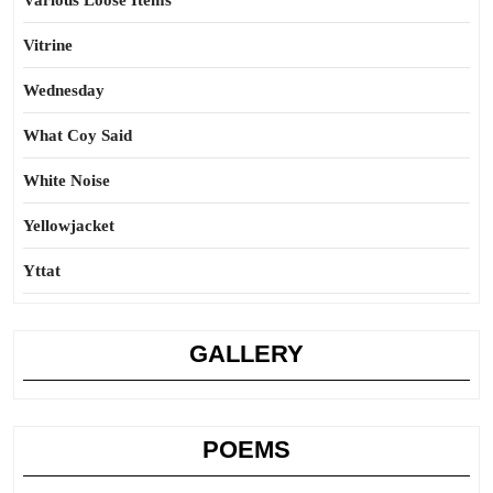
Various Loose Items
Vitrine
Wednesday
What Coy Said
White Noise
Yellowjacket
Yttat
GALLERY
POEMS