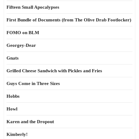
Fifteen Small Apocalypses
First Bundle of Documents (from The Olive Drab Footlocker)
FOMO on BLM
Georgey-Dear
Gnats
Grilled Cheese Sandwich with Pickles and Fries
Guys Come in Three Sizes
Hobbs
Howl
Karen and the Dropout
Kimberly!