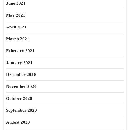
June 2021
May 2021
April 2021
March 2021
February 2021
January 2021
December 2020
November 2020
October 2020
September 2020
August 2020