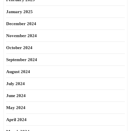
January 2025
December 2024
November 2024
October 2024
September 2024
August 2024
July 2024
June 2024
May 2024
April 2024