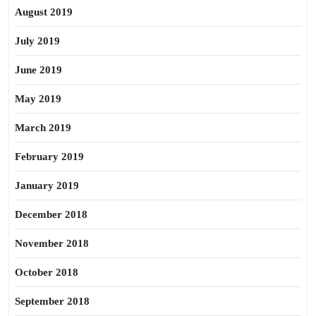
August 2019
July 2019
June 2019
May 2019
March 2019
February 2019
January 2019
December 2018
November 2018
October 2018
September 2018