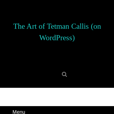
Skip
to
content
Skip
The Art of Tetman Callis (on
to
content
WordPress)
Search
for:
Menu
Menu