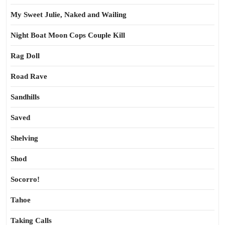
My Sweet Julie, Naked and Wailing
Night Boat Moon Cops Couple Kill
Rag Doll
Road Rave
Sandhills
Saved
Shelving
Shod
Socorro!
Tahoe
Taking Calls