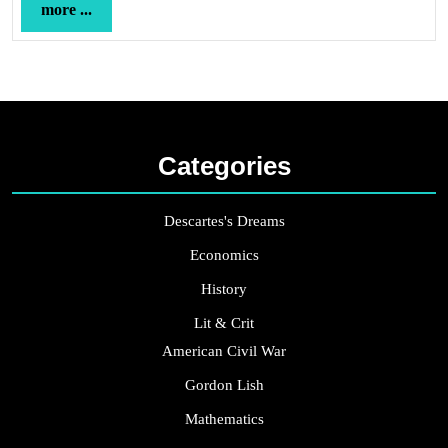
more
more ...
...
Categories
Descartes's Dreams
Economics
History
Lit & Crit
American Civil War
Gordon Lish
Mathematics