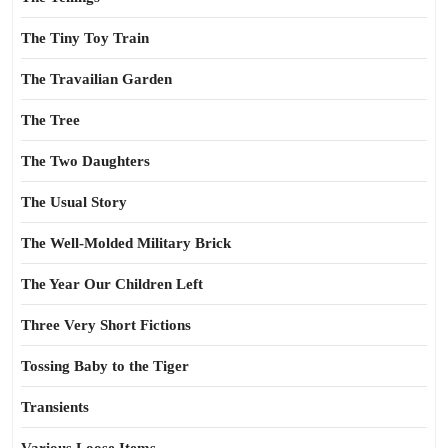
The Tiny Toy Train
The Travailian Garden
The Tree
The Two Daughters
The Usual Story
The Well-Molded Military Brick
The Year Our Children Left
Three Very Short Fictions
Tossing Baby to the Tiger
Transients