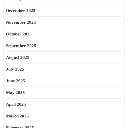
December 2025
November 2025
October 2025
September 2025
August 2025
July 2025
June 2025
May 2025
April 2025
March 2025
February 2025