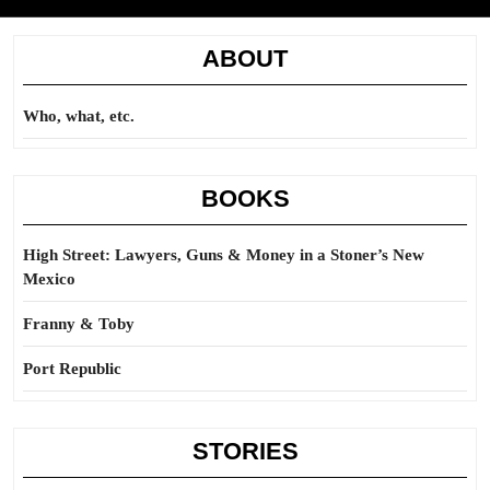
ABOUT
Who, what, etc.
BOOKS
High Street: Lawyers, Guns & Money in a Stoner’s New
Mexico
Franny & Toby
Port Republic
STORIES