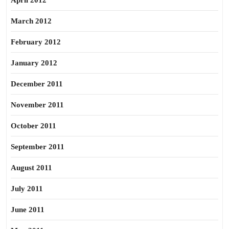
April 2012
March 2012
February 2012
January 2012
December 2011
November 2011
October 2011
September 2011
August 2011
July 2011
June 2011