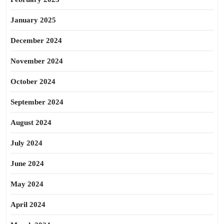
January 2025
December 2024
November 2024
October 2024
September 2024
August 2024
July 2024
June 2024
May 2024
April 2024