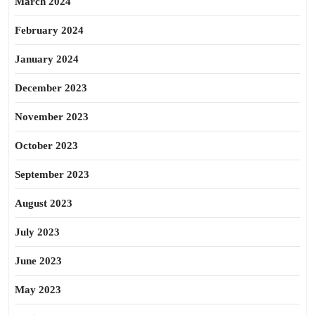
March 2024
February 2024
January 2024
December 2023
November 2023
October 2023
September 2023
August 2023
July 2023
June 2023
May 2023