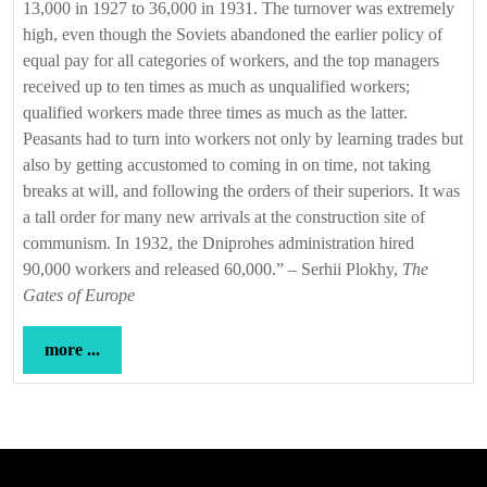
13,000 in 1927 to 36,000 in 1931. The turnover was extremely
high, even though the Soviets abandoned the earlier policy of
equal pay for all categories of workers, and the top managers
received up to ten times as much as unqualified workers;
qualified workers made three times as much as the latter.
Peasants had to turn into workers not only by learning trades but
also by getting accustomed to coming in on time, not taking
breaks at will, and following the orders of their superiors. It was
a tall order for many new arrivals at the construction site of
communism. In 1932, the Dniprohes administration hired
90,000 workers and released 60,000.” – Serhii Plokhy,
The
Gates of Europe
more
more ...
...