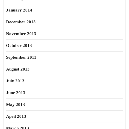
January 2014
December 2013
November 2013
October 2013
September 2013
August 2013
July 2013
June 2013
May 2013
April 2013
March 2013