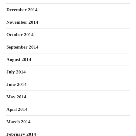
December 2014
November 2014
October 2014
September 2014
August 2014
July 2014
June 2014
May 2014
April 2014
March 2014
February 2014