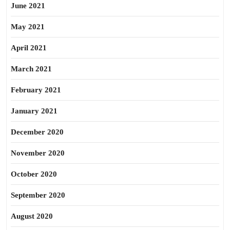
June 2021
May 2021
April 2021
March 2021
February 2021
January 2021
December 2020
November 2020
October 2020
September 2020
August 2020