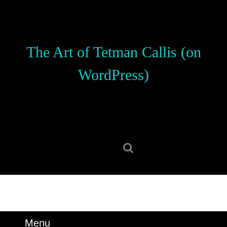
Skip
to
content
Skip
The Art of Tetman Callis (on
to
content
WordPress)
Search
for:
Menu
Menu