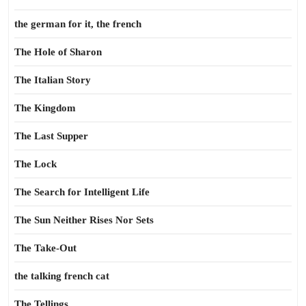
the german for it, the french
The Hole of Sharon
The Italian Story
The Kingdom
The Last Supper
The Lock
The Search for Intelligent Life
The Sun Neither Rises Nor Sets
The Take-Out
the talking french cat
The Tellings