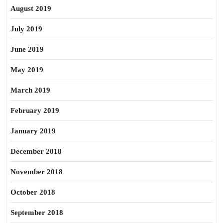
August 2019
July 2019
June 2019
May 2019
March 2019
February 2019
January 2019
December 2018
November 2018
October 2018
September 2018