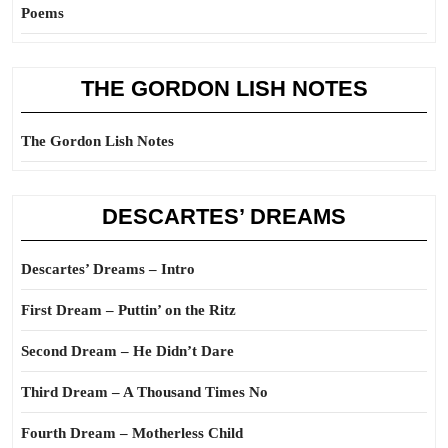
Poems
THE GORDON LISH NOTES
The Gordon Lish Notes
DESCARTES’ DREAMS
Descartes’ Dreams – Intro
First Dream – Puttin’ on the Ritz
Second Dream – He Didn’t Dare
Third Dream – A Thousand Times No
Fourth Dream – Motherless Child