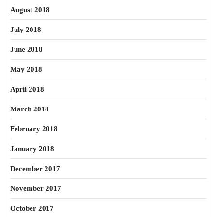
August 2018
July 2018
June 2018
May 2018
April 2018
March 2018
February 2018
January 2018
December 2017
November 2017
October 2017