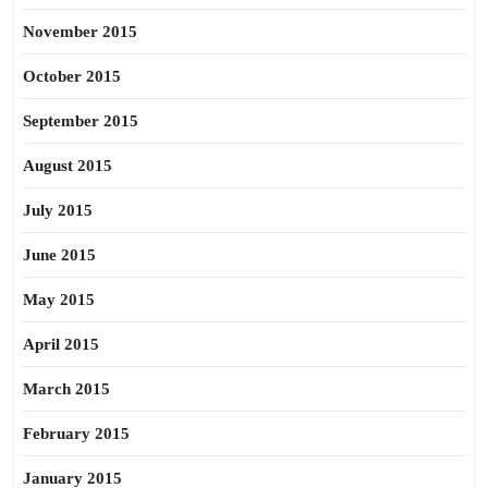
November 2015
October 2015
September 2015
August 2015
July 2015
June 2015
May 2015
April 2015
March 2015
February 2015
January 2015