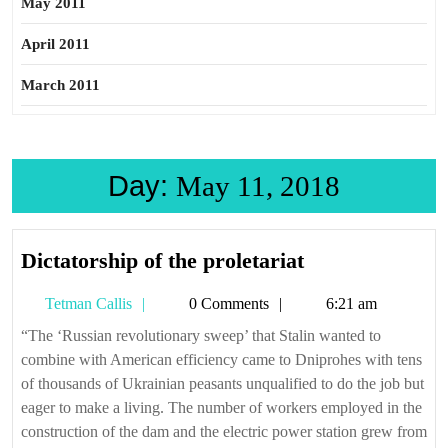
May 2011
April 2011
March 2011
Day:
May 11, 2018
Dictatorship
Dictatorship of the proletariat
of
Tetman
Tetman Callis
0 Comments
6:21 am
the
Callis
proletariat
“The ‘Russian revolutionary sweep’ that Stalin wanted to
combine with American efficiency came to Dniprohes with tens
of thousands of Ukrainian peasants unqualified to do the job but
eager to make a living. The number of workers employed in the
construction of the dam and the electric power station grew from