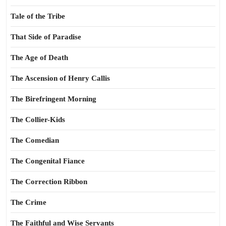
Tale of the Tribe
That Side of Paradise
The Age of Death
The Ascension of Henry Callis
The Birefringent Morning
The Collier-Kids
The Comedian
The Congenital Fiance
The Correction Ribbon
The Crime
The Faithful and Wise Servants