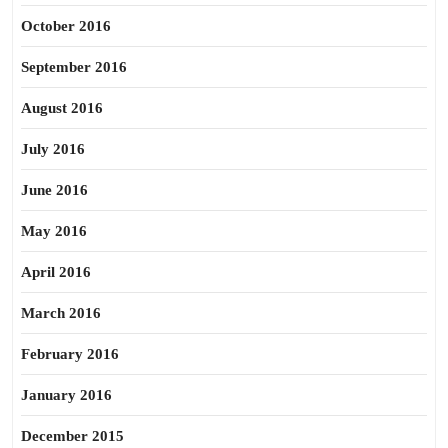
October 2016
September 2016
August 2016
July 2016
June 2016
May 2016
April 2016
March 2016
February 2016
January 2016
December 2015