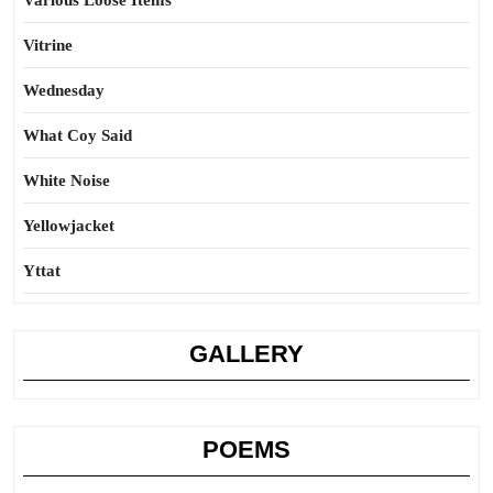
Various Loose Items
Vitrine
Wednesday
What Coy Said
White Noise
Yellowjacket
Yttat
GALLERY
POEMS