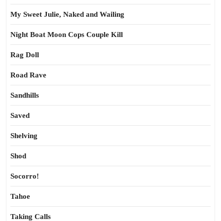
My Sweet Julie, Naked and Wailing
Night Boat Moon Cops Couple Kill
Rag Doll
Road Rave
Sandhills
Saved
Shelving
Shod
Socorro!
Tahoe
Taking Calls