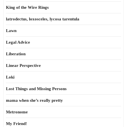
King of the Wire Rings
latrodectus, loxosceles, lycosa tarentula
Lawn
Legal Advice
Liberation
Linear Perspective
Loki
Lost Things and Missing Persons
mama when she’s really pretty
Metronome
My Friend!