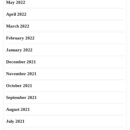
May 2022
April 2022
March 2022
February 2022
January 2022
December 2021
November 2021
October 2021
September 2021
August 2021
July 2021