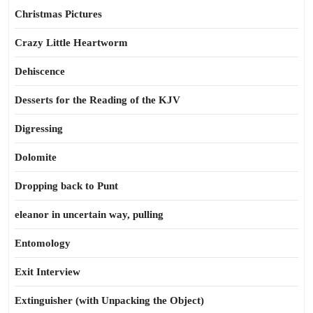
Christmas Pictures
Crazy Little Heartworm
Dehiscence
Desserts for the Reading of the KJV
Digressing
Dolomite
Dropping back to Punt
eleanor in uncertain way, pulling
Entomology
Exit Interview
Extinguisher (with Unpacking the Object)