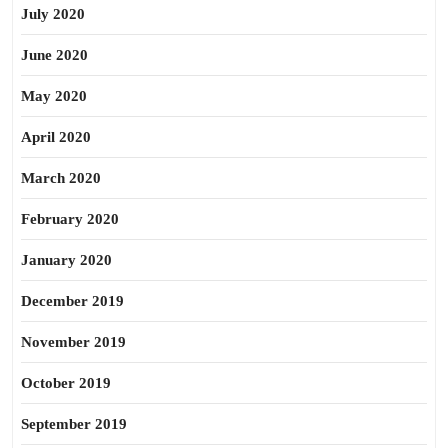
July 2020
June 2020
May 2020
April 2020
March 2020
February 2020
January 2020
December 2019
November 2019
October 2019
September 2019