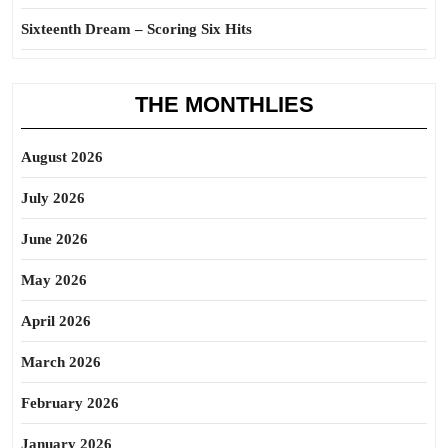
Sixteenth Dream – Scoring Six Hits
THE MONTHLIES
August 2026
July 2026
June 2026
May 2026
April 2026
March 2026
February 2026
January 2026