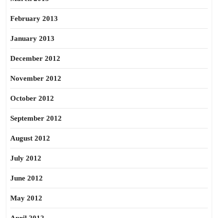
February 2013
January 2013
December 2012
November 2012
October 2012
September 2012
August 2012
July 2012
June 2012
May 2012