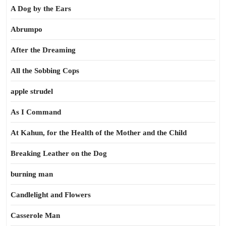
A Dog by the Ears
Abrumpo
After the Dreaming
All the Sobbing Cops
apple strudel
As I Command
At Kahun, for the Health of the Mother and the Child
Breaking Leather on the Dog
burning man
Candlelight and Flowers
Casserole Man