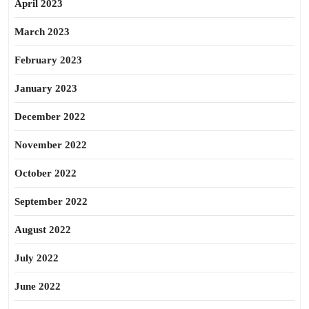
April 2023
March 2023
February 2023
January 2023
December 2022
November 2022
October 2022
September 2022
August 2022
July 2022
June 2022