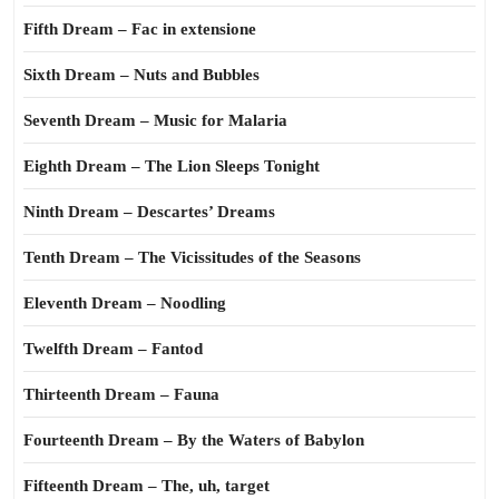
Fifth Dream – Fac in extensione
Sixth Dream – Nuts and Bubbles
Seventh Dream – Music for Malaria
Eighth Dream – The Lion Sleeps Tonight
Ninth Dream – Descartes’ Dreams
Tenth Dream – The Vicissitudes of the Seasons
Eleventh Dream – Noodling
Twelfth Dream – Fantod
Thirteenth Dream – Fauna
Fourteenth Dream – By the Waters of Babylon
Fifteenth Dream – The, uh, target