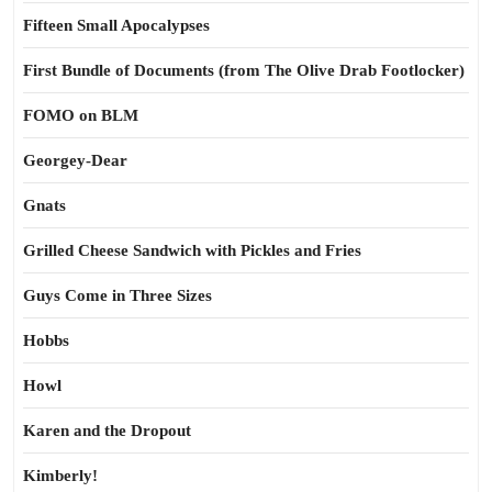
Fifteen Small Apocalypses
First Bundle of Documents (from The Olive Drab Footlocker)
FOMO on BLM
Georgey-Dear
Gnats
Grilled Cheese Sandwich with Pickles and Fries
Guys Come in Three Sizes
Hobbs
Howl
Karen and the Dropout
Kimberly!