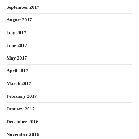
September 2017
August 2017
July 2017
June 2017
May 2017
April 2017
March 2017
February 2017
January 2017
December 2016
November 2016