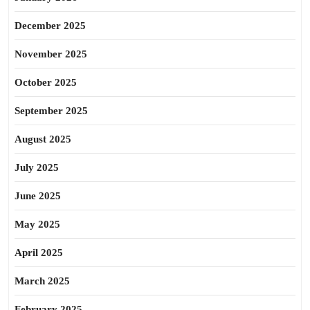
December 2025
November 2025
October 2025
September 2025
August 2025
July 2025
June 2025
May 2025
April 2025
March 2025
February 2025