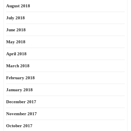
August 2018
July 2018
June 2018
May 2018
April 2018
March 2018
February 2018
January 2018
December 2017
November 2017
October 2017