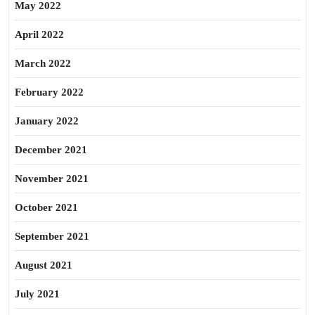
May 2022
April 2022
March 2022
February 2022
January 2022
December 2021
November 2021
October 2021
September 2021
August 2021
July 2021