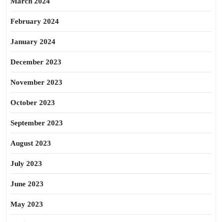
March 2024
February 2024
January 2024
December 2023
November 2023
October 2023
September 2023
August 2023
July 2023
June 2023
May 2023