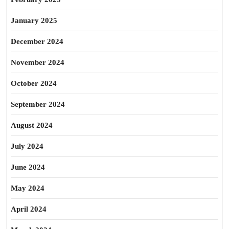
January 2025
December 2024
November 2024
October 2024
September 2024
August 2024
July 2024
June 2024
May 2024
April 2024