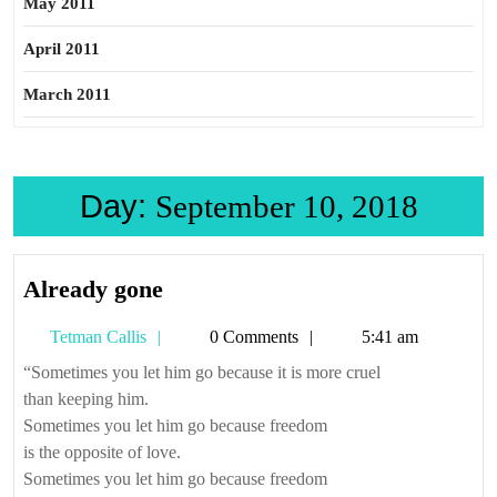
May 2011
April 2011
March 2011
Day:
September 10, 2018
Already
Already gone
gone
Tetman
Tetman Callis
0 Comments
5:41 am
Callis
“Sometimes you let him go because it is more cruel
than keeping him.
Sometimes you let him go because freedom
is the opposite of love.
Sometimes you let him go because freedom