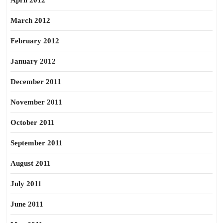
April 2012
March 2012
February 2012
January 2012
December 2011
November 2011
October 2011
September 2011
August 2011
July 2011
June 2011