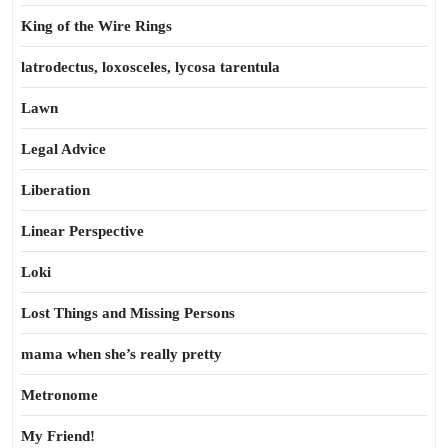
King of the Wire Rings
latrodectus, loxosceles, lycosa tarentula
Lawn
Legal Advice
Liberation
Linear Perspective
Loki
Lost Things and Missing Persons
mama when she’s really pretty
Metronome
My Friend!