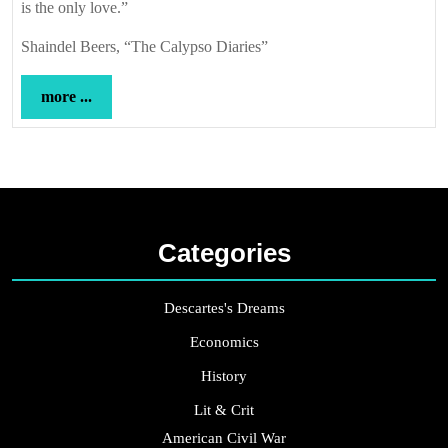
is the only love.”
Shaindel Beers, “The Calypso Diaries”
more
more ...
...
Categories
Descartes's Dreams
Economics
History
Lit & Crit
American Civil War