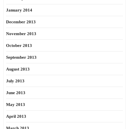
January 2014
December 2013
November 2013
October 2013
September 2013
August 2013
July 2013
June 2013
May 2013
April 2013
March 2013