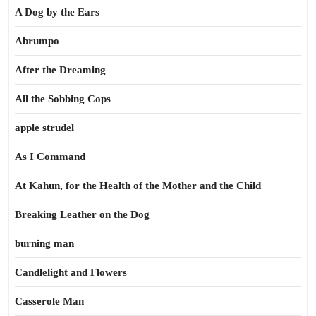
A Dog by the Ears
Abrumpo
After the Dreaming
All the Sobbing Cops
apple strudel
As I Command
At Kahun, for the Health of the Mother and the Child
Breaking Leather on the Dog
burning man
Candlelight and Flowers
Casserole Man