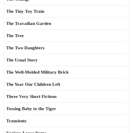
The Tiny Toy Train
The Travailian Garden
The Tree
The Two Daughters
The Usual Story
The Well-Molded Military Brick
The Year Our Children Left
Three Very Short Fictions
Tossing Baby to the Tiger
Transients