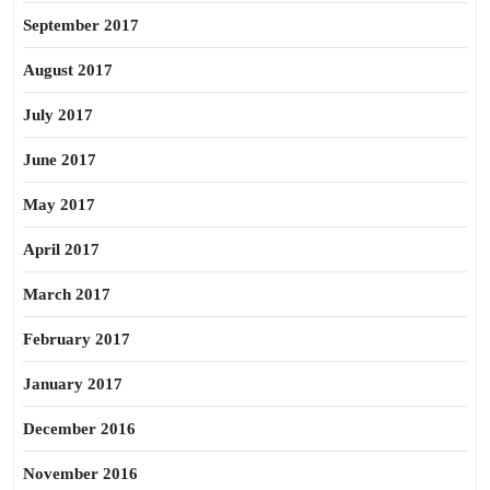
September 2017
August 2017
July 2017
June 2017
May 2017
April 2017
March 2017
February 2017
January 2017
December 2016
November 2016