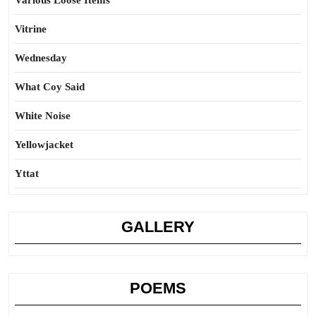
Various Loose Items
Vitrine
Wednesday
What Coy Said
White Noise
Yellowjacket
Yttat
GALLERY
POEMS