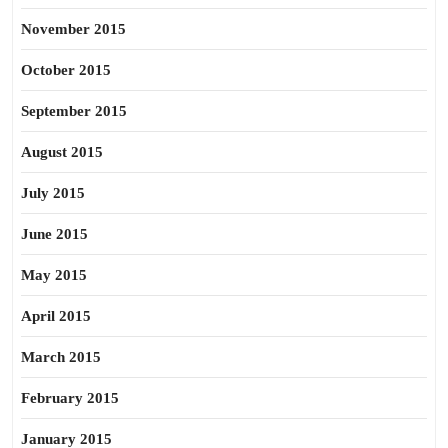
November 2015
October 2015
September 2015
August 2015
July 2015
June 2015
May 2015
April 2015
March 2015
February 2015
January 2015