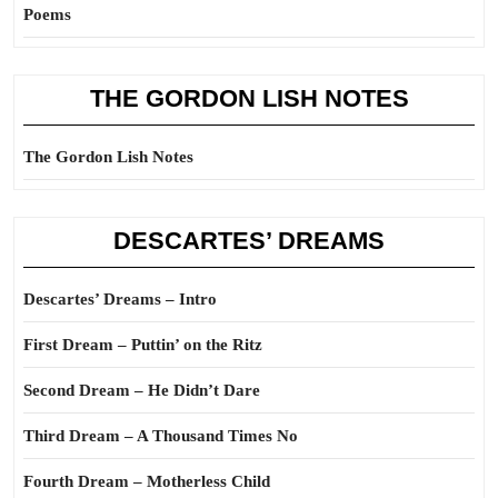
Poems
THE GORDON LISH NOTES
The Gordon Lish Notes
DESCARTES’ DREAMS
Descartes’ Dreams – Intro
First Dream – Puttin’ on the Ritz
Second Dream – He Didn’t Dare
Third Dream – A Thousand Times No
Fourth Dream – Motherless Child