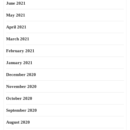
June 2021
May 2021
April 2021
March 2021
February 2021
January 2021
December 2020
November 2020
October 2020
September 2020
August 2020