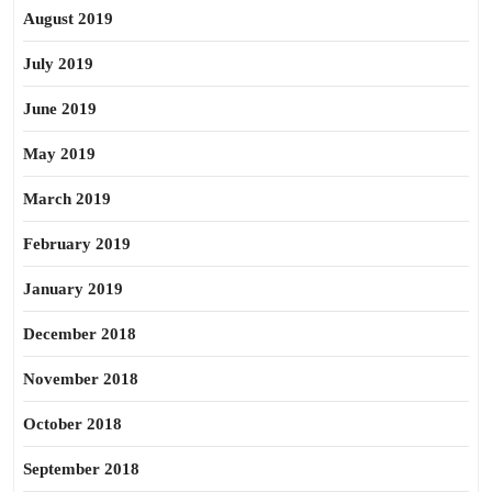
August 2019
July 2019
June 2019
May 2019
March 2019
February 2019
January 2019
December 2018
November 2018
October 2018
September 2018