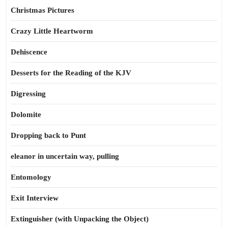
Christmas Pictures
Crazy Little Heartworm
Dehiscence
Desserts for the Reading of the KJV
Digressing
Dolomite
Dropping back to Punt
eleanor in uncertain way, pulling
Entomology
Exit Interview
Extinguisher (with Unpacking the Object)