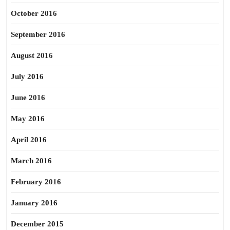
October 2016
September 2016
August 2016
July 2016
June 2016
May 2016
April 2016
March 2016
February 2016
January 2016
December 2015