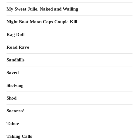
My Sweet Julie, Naked and Wailing
Night Boat Moon Cops Couple Kill
Rag Doll
Road Rave
Sandhills
Saved
Shelving
Shod
Socorro!
Tahoe
Taking Calls