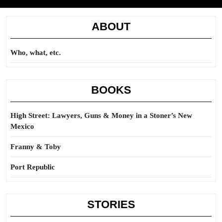
ABOUT
Who, what, etc.
BOOKS
High Street: Lawyers, Guns & Money in a Stoner’s New
Mexico
Franny & Toby
Port Republic
STORIES