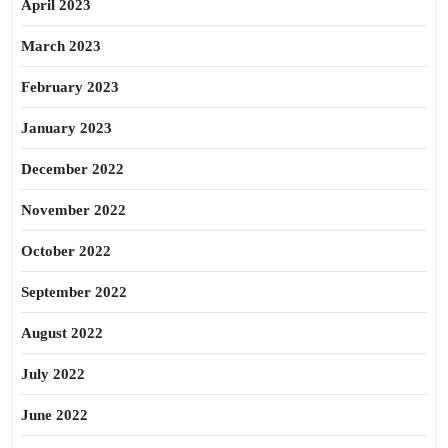
April 2023
March 2023
February 2023
January 2023
December 2022
November 2022
October 2022
September 2022
August 2022
July 2022
June 2022