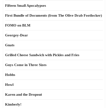
Fifteen Small Apocalypses
First Bundle of Documents (from The Olive Drab Footlocker)
FOMO on BLM
Georgey-Dear
Gnats
Grilled Cheese Sandwich with Pickles and Fries
Guys Come in Three Sizes
Hobbs
Howl
Karen and the Dropout
Kimberly!