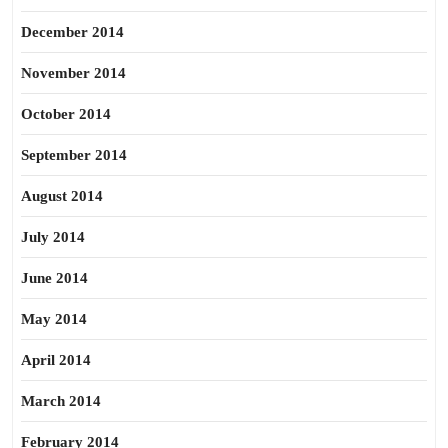
December 2014
November 2014
October 2014
September 2014
August 2014
July 2014
June 2014
May 2014
April 2014
March 2014
February 2014