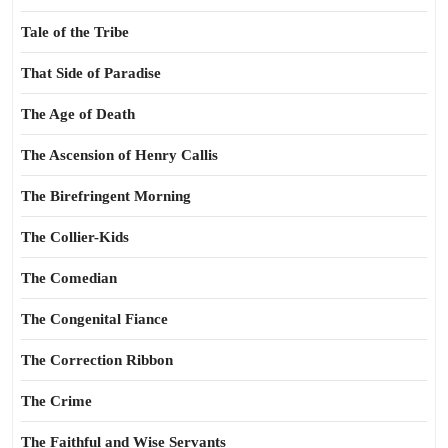
Tale of the Tribe
That Side of Paradise
The Age of Death
The Ascension of Henry Callis
The Birefringent Morning
The Collier-Kids
The Comedian
The Congenital Fiance
The Correction Ribbon
The Crime
The Faithful and Wise Servants