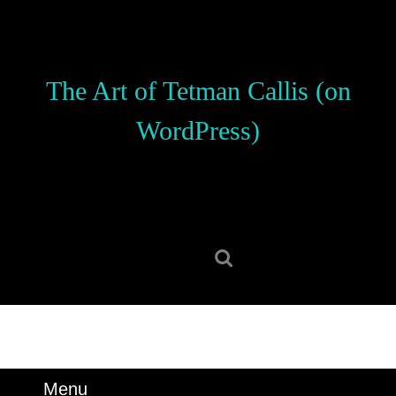
Skip
to
content
Skip
The Art of Tetman Callis (on
to
content
WordPress)
Search
for:
Menu
Menu