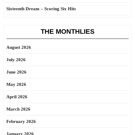
Sixteenth Dream – Scoring Six Hits
THE MONTHLIES
August 2026
July 2026
June 2026
May 2026
April 2026
March 2026
February 2026
January 2026