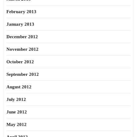
February 2013
January 2013
December 2012
November 2012
October 2012
September 2012
August 2012
July 2012
June 2012
May 2012