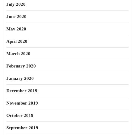
July 2020
June 2020
May 2020
April 2020
March 2020
February 2020
January 2020
December 2019
November 2019
October 2019
September 2019