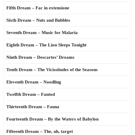
Fifth Dream – Fac in extensione
Sixth Dream – Nuts and Bubbles
Seventh Dream – Music for Malaria
Eighth Dream – The Lion Sleeps Tonight
Ninth Dream – Descartes’ Dreams
Tenth Dream – The Vicissitudes of the Seasons
Eleventh Dream – Noodling
Twelfth Dream – Fantod
Thirteenth Dream – Fauna
Fourteenth Dream – By the Waters of Babylon
Fifteenth Dream – The, uh, target