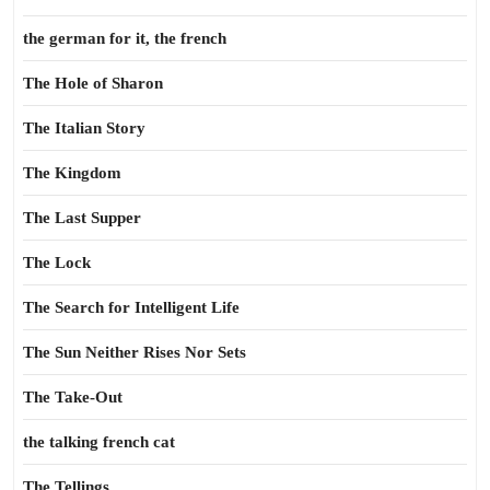
the german for it, the french
The Hole of Sharon
The Italian Story
The Kingdom
The Last Supper
The Lock
The Search for Intelligent Life
The Sun Neither Rises Nor Sets
The Take-Out
the talking french cat
The Tellings