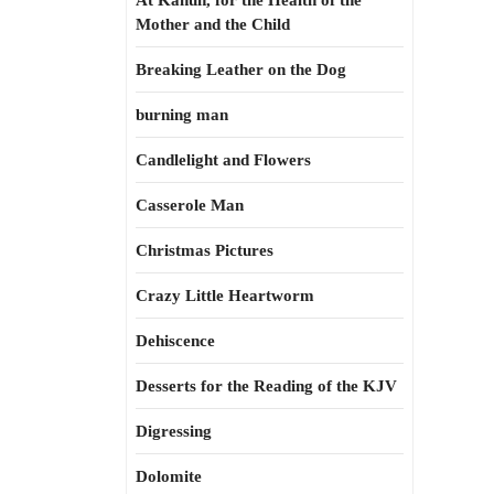
At Kahun, for the Health of the
Mother and the Child
Breaking Leather on the Dog
burning man
Candlelight and Flowers
Casserole Man
Christmas Pictures
Crazy Little Heartworm
Dehiscence
Desserts for the Reading of the KJV
Digressing
Dolomite