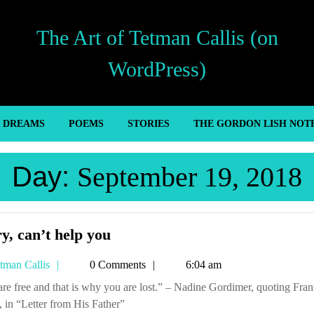
The Art of Tetman Callis (on
WordPress)
’ DREAMS
POEMS
STORIES
THE GORDON LISH NOT
Day:
September 19, 2018
Sorry,
y, can’t help you
can’t
Tetman
tman Callis
0 Comments
6:04 am
help
Callis
you
 in “Letter from His Father”