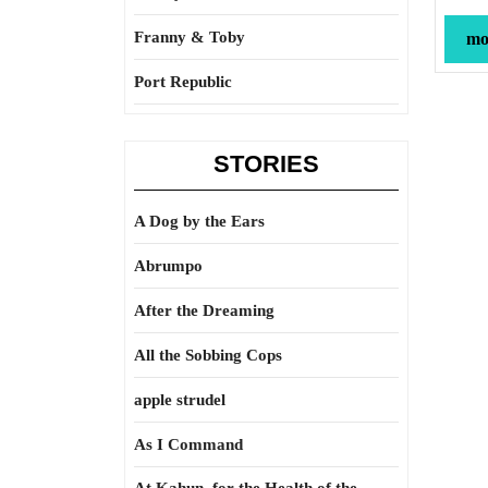
Franny & Toby
mor
Port Republic
STORIES
A Dog by the Ears
Abrumpo
After the Dreaming
All the Sobbing Cops
apple strudel
As I Command