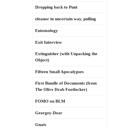
Dropping back to Punt
eleanor in uncertain way, pulling
Entomology
Exit Interview
Extinguisher (with Unpacking the
Object)
Fifteen Small Apocalypses
First Bundle of Documents (from
The Olive Drab Footlocker)
FOMO on BLM
Georgey-Dear
Gnats