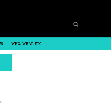
Search
for:
ES
WHO, WHAT, ETC.