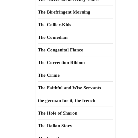
The Birefringent Morning
The Collier-Kids
The Comedian
The Congenital Fiance
The Correction Ribbon
The Crime
The Faithful and Wise Servants
the german for it, the french
The Hole of Sharon
The Italian Story