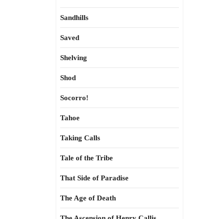
Sandhills
Saved
Shelving
Shod
Socorro!
Tahoe
Taking Calls
Tale of the Tribe
That Side of Paradise
The Age of Death
The Ascension of Henry Callis