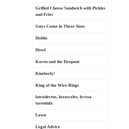
Grilled Cheese Sandwich with Pickles
and Fries
Guys Come in Three Sizes
Hobbs
Howl
Karen and the Dropout
Kimberly!
King of the Wire Rings
latrodectus, loxosceles, lycosa
tarentula
Lawn
Legal Advice