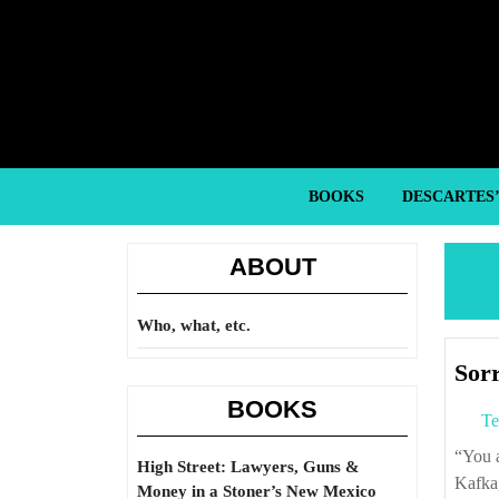
Skip
to
content
Skip
to
content
BOOKS
DESCARTES
ABOUT
Who, what, etc.
Sorr
BOOKS
Te
“You are free and that is why you are lost.” – Nadine Gordimer, quoting Franz
High Street: Lawyers, Guns &
Kafka,
Money in a Stoner’s New Mexico