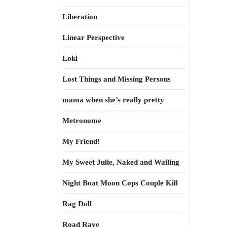
Liberation
Linear Perspective
Loki
Lost Things and Missing Persons
mama when she’s really pretty
Metronome
My Friend!
My Sweet Julie, Naked and Wailing
Night Boat Moon Cops Couple Kill
Rag Doll
Road Rave