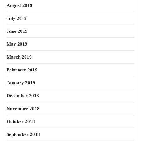
August 2019
July 2019
June 2019
May 2019
March 2019
February 2019
January 2019
December 2018
November 2018
October 2018
September 2018