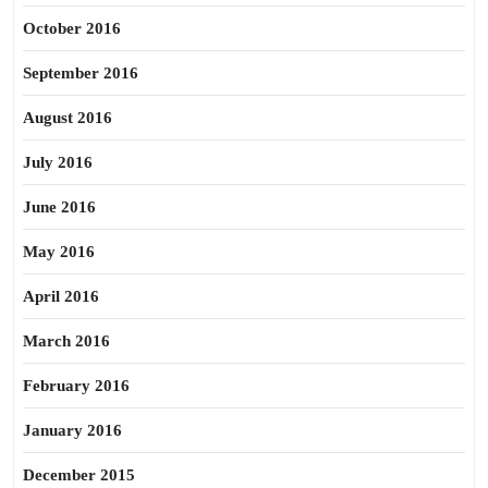
October 2016
September 2016
August 2016
July 2016
June 2016
May 2016
April 2016
March 2016
February 2016
January 2016
December 2015