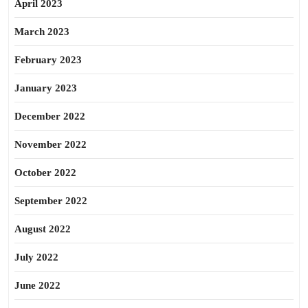
April 2023
March 2023
February 2023
January 2023
December 2022
November 2022
October 2022
September 2022
August 2022
July 2022
June 2022