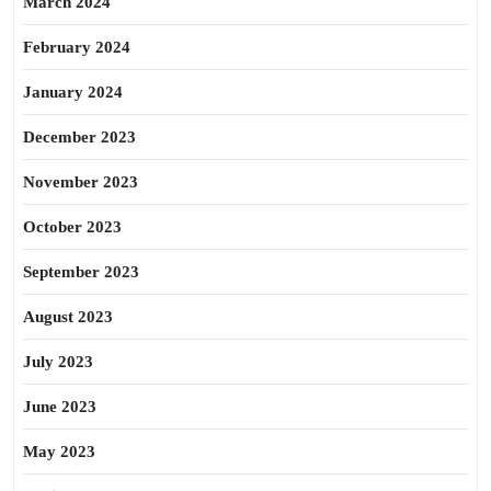
March 2024
February 2024
January 2024
December 2023
November 2023
October 2023
September 2023
August 2023
July 2023
June 2023
May 2023