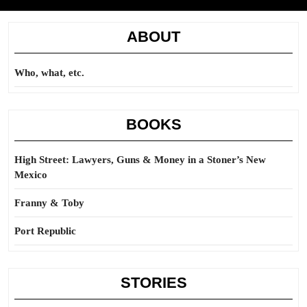
ABOUT
Who, what, etc.
BOOKS
High Street: Lawyers, Guns & Money in a Stoner’s New
Mexico
Franny & Toby
Port Republic
STORIES