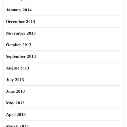
January 2014
December 2013
November 2013
October 2013
September 2013
August 2013
July 2013
June 2013
May 2013
April 2013
March 2013