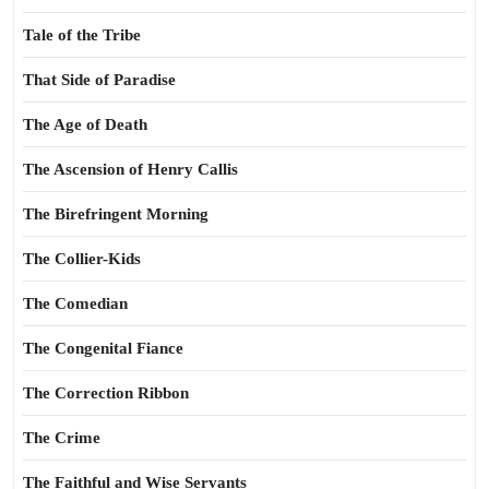
Tale of the Tribe
That Side of Paradise
The Age of Death
The Ascension of Henry Callis
The Birefringent Morning
The Collier-Kids
The Comedian
The Congenital Fiance
The Correction Ribbon
The Crime
The Faithful and Wise Servants