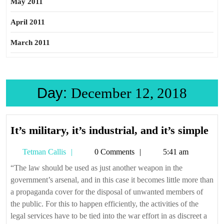
May 2011
April 2011
March 2011
Day:
December 12, 2018
It’s
It’s military, it’s industrial, and it’s simple
mil
Tetman
Tetman Callis
0 Comments
5:41 am
it’s
Callis
ind
“The law should be used as just another weapon in the
government’s arsenal, and in this case it becomes little more than
an
a propaganda cover for the disposal of unwanted members of
it’s
the public. For this to happen efficiently, the activities of the
sim
legal services have to be tied into the war effort in as discreet a