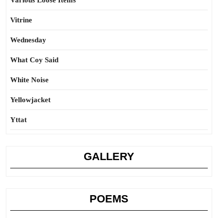
Various Loose Items
Vitrine
Wednesday
What Coy Said
White Noise
Yellowjacket
Yttat
GALLERY
POEMS