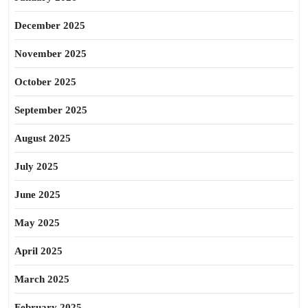
December 2025
November 2025
October 2025
September 2025
August 2025
July 2025
June 2025
May 2025
April 2025
March 2025
February 2025