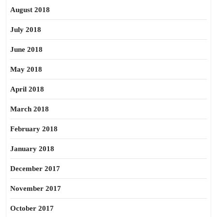
August 2018
July 2018
June 2018
May 2018
April 2018
March 2018
February 2018
January 2018
December 2017
November 2017
October 2017