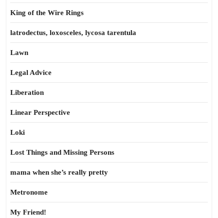
King of the Wire Rings
latrodectus, loxosceles, lycosa tarentula
Lawn
Legal Advice
Liberation
Linear Perspective
Loki
Lost Things and Missing Persons
mama when she’s really pretty
Metronome
My Friend!