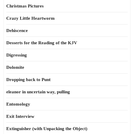
Christmas Pictures
Crazy Little Heartworm
Dehiscence
Desserts for the Reading of the KJV
Digressing
Dolomite
Dropping back to Punt
eleanor in uncertain way, pulling
Entomology
Exit Interview
Extinguisher (with Unpacking the Object)