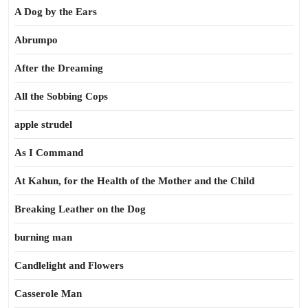
A Dog by the Ears
Abrumpo
After the Dreaming
All the Sobbing Cops
apple strudel
As I Command
At Kahun, for the Health of the Mother and the Child
Breaking Leather on the Dog
burning man
Candlelight and Flowers
Casserole Man