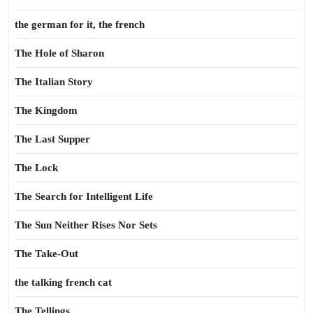
the german for it, the french
The Hole of Sharon
The Italian Story
The Kingdom
The Last Supper
The Lock
The Search for Intelligent Life
The Sun Neither Rises Nor Sets
The Take-Out
the talking french cat
The Tellings