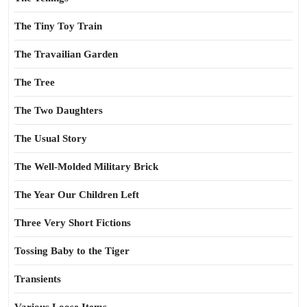
The Tiny Toy Train
The Travailian Garden
The Tree
The Two Daughters
The Usual Story
The Well-Molded Military Brick
The Year Our Children Left
Three Very Short Fictions
Tossing Baby to the Tiger
Transients