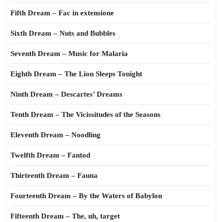
Fifth Dream – Fac in extensione
Sixth Dream – Nuts and Bubbles
Seventh Dream – Music for Malaria
Eighth Dream – The Lion Sleeps Tonight
Ninth Dream – Descartes’ Dreams
Tenth Dream – The Vicissitudes of the Seasons
Eleventh Dream – Noodling
Twelfth Dream – Fantod
Thirteenth Dream – Fauna
Fourteenth Dream – By the Waters of Babylon
Fifteenth Dream – The, uh, target