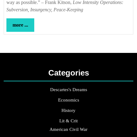
way as possible.” – Frank Kitson,
Low Intensity Operations:
Subversion, Insurgency, Peace-Keeping
more
more ...
...
Categories
Descartes's Dreams
Economics
History
Lit & Crit
American Civil War