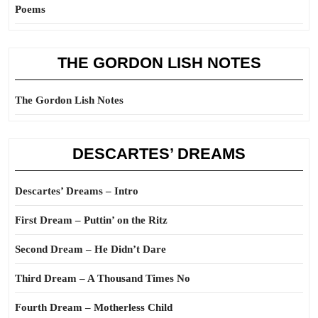
Poems
THE GORDON LISH NOTES
The Gordon Lish Notes
DESCARTES’ DREAMS
Descartes’ Dreams – Intro
First Dream – Puttin’ on the Ritz
Second Dream – He Didn’t Dare
Third Dream – A Thousand Times No
Fourth Dream – Motherless Child