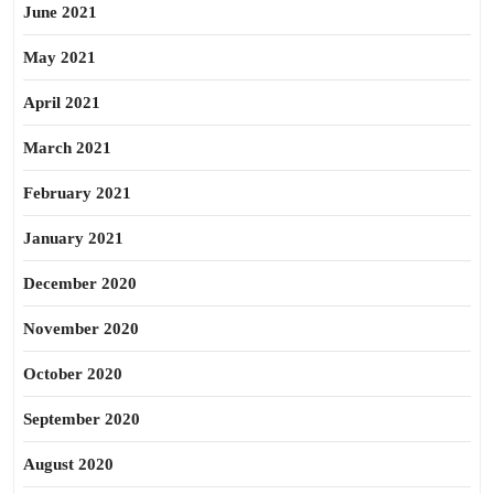
June 2021
May 2021
April 2021
March 2021
February 2021
January 2021
December 2020
November 2020
October 2020
September 2020
August 2020