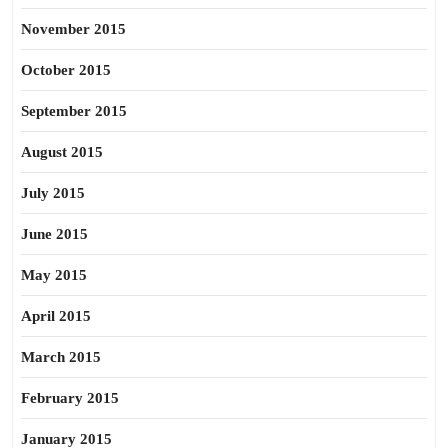
November 2015
October 2015
September 2015
August 2015
July 2015
June 2015
May 2015
April 2015
March 2015
February 2015
January 2015