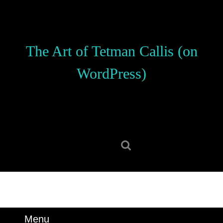
Skip
to
content
Skip
The Art of Tetman Callis (on
to
content
WordPress)
Search
for:
Menu
Menu