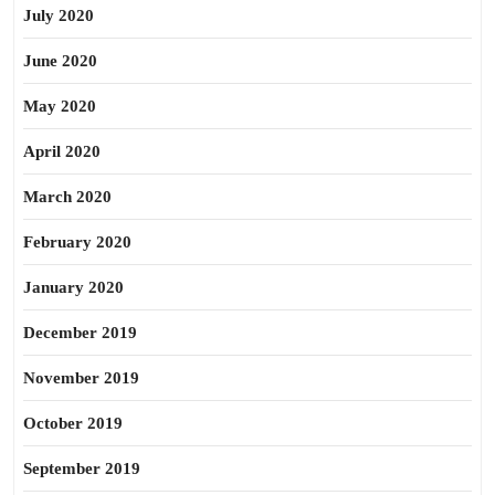
July 2020
June 2020
May 2020
April 2020
March 2020
February 2020
January 2020
December 2019
November 2019
October 2019
September 2019