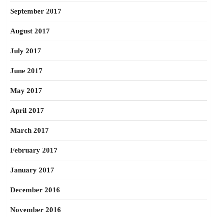
September 2017
August 2017
July 2017
June 2017
May 2017
April 2017
March 2017
February 2017
January 2017
December 2016
November 2016