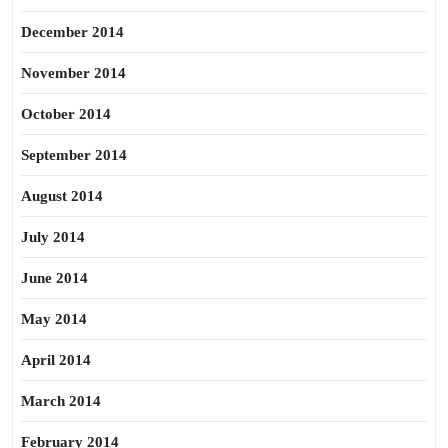
December 2014
November 2014
October 2014
September 2014
August 2014
July 2014
June 2014
May 2014
April 2014
March 2014
February 2014