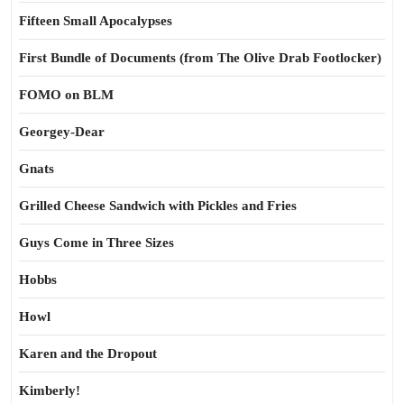
Fifteen Small Apocalypses
First Bundle of Documents (from The Olive Drab Footlocker)
FOMO on BLM
Georgey-Dear
Gnats
Grilled Cheese Sandwich with Pickles and Fries
Guys Come in Three Sizes
Hobbs
Howl
Karen and the Dropout
Kimberly!