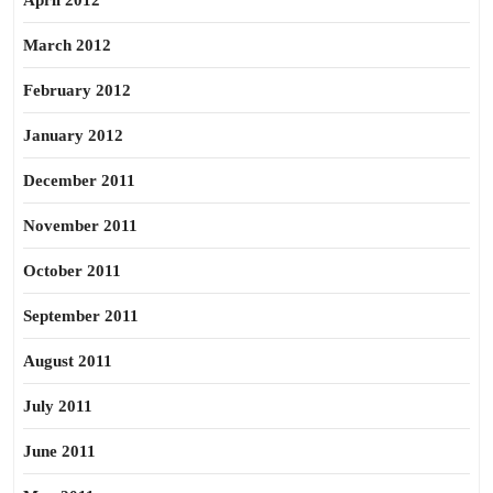
April 2012
March 2012
February 2012
January 2012
December 2011
November 2011
October 2011
September 2011
August 2011
July 2011
June 2011