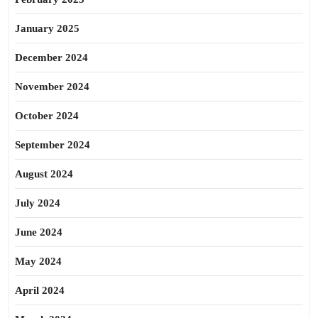
January 2025
December 2024
November 2024
October 2024
September 2024
August 2024
July 2024
June 2024
May 2024
April 2024