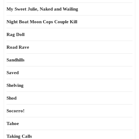
My Sweet Julie, Naked and Wailing
Night Boat Moon Cops Couple Kill
Rag Doll
Road Rave
Sandhills
Saved
Shelving
Shod
Socorro!
Tahoe
Taking Calls