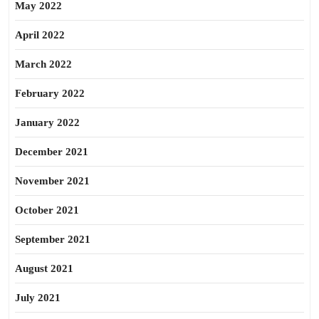
May 2022
April 2022
March 2022
February 2022
January 2022
December 2021
November 2021
October 2021
September 2021
August 2021
July 2021