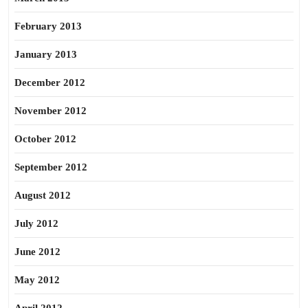
February 2013
January 2013
December 2012
November 2012
October 2012
September 2012
August 2012
July 2012
June 2012
May 2012