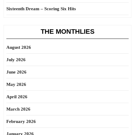
Sixteenth Dream – Scoring Six Hits
THE MONTHLIES
August 2026
July 2026
June 2026
May 2026
April 2026
March 2026
February 2026
January 2026