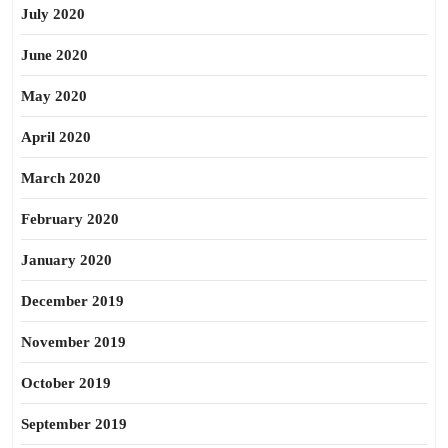
July 2020
June 2020
May 2020
April 2020
March 2020
February 2020
January 2020
December 2019
November 2019
October 2019
September 2019