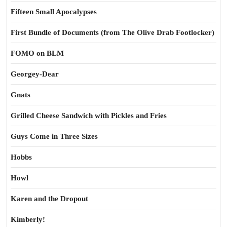
Fifteen Small Apocalypses
First Bundle of Documents (from The Olive Drab Footlocker)
FOMO on BLM
Georgey-Dear
Gnats
Grilled Cheese Sandwich with Pickles and Fries
Guys Come in Three Sizes
Hobbs
Howl
Karen and the Dropout
Kimberly!