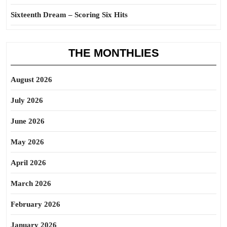
Sixteenth Dream – Scoring Six Hits
THE MONTHLIES
August 2026
July 2026
June 2026
May 2026
April 2026
March 2026
February 2026
January 2026