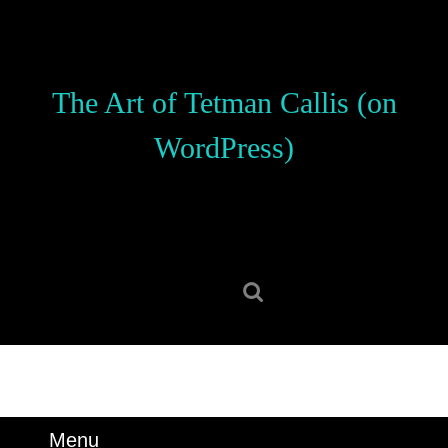
Skip
to
content
Skip
The Art of Tetman Callis (on
to
content
WordPress)
Search
for:
Menu
Menu