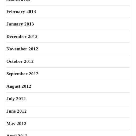
February 2013
January 2013
December 2012
November 2012
October 2012
September 2012
August 2012
July 2012
June 2012
May 2012