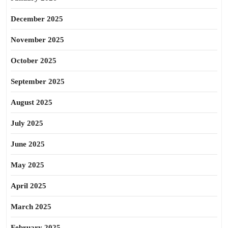
December 2025
November 2025
October 2025
September 2025
August 2025
July 2025
June 2025
May 2025
April 2025
March 2025
February 2025