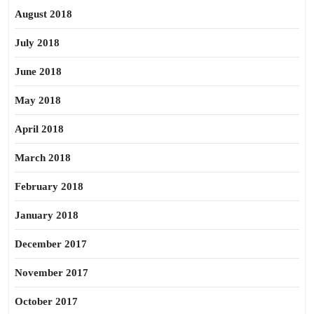
August 2018
July 2018
June 2018
May 2018
April 2018
March 2018
February 2018
January 2018
December 2017
November 2017
October 2017