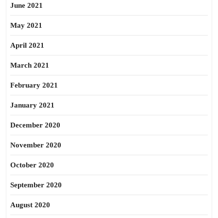
June 2021
May 2021
April 2021
March 2021
February 2021
January 2021
December 2020
November 2020
October 2020
September 2020
August 2020