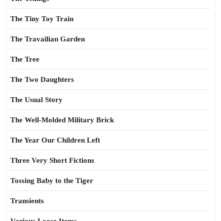
The Tiny Toy Train
The Travailian Garden
The Tree
The Two Daughters
The Usual Story
The Well-Molded Military Brick
The Year Our Children Left
Three Very Short Fictions
Tossing Baby to the Tiger
Transients