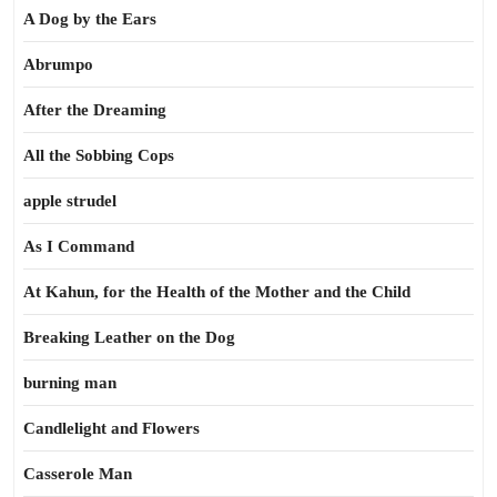
A Dog by the Ears
Abrumpo
After the Dreaming
All the Sobbing Cops
apple strudel
As I Command
At Kahun, for the Health of the Mother and the Child
Breaking Leather on the Dog
burning man
Candlelight and Flowers
Casserole Man