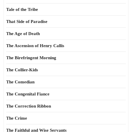
Tale of the Tribe
That Side of Paradise
The Age of Death
The Ascension of Henry Callis
The Birefringent Morning
The Collier-Kids
The Comedian
The Congenital Fiance
The Correction Ribbon
The Crime
The Faithful and Wise Servants