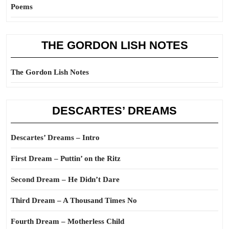
Poems
THE GORDON LISH NOTES
The Gordon Lish Notes
DESCARTES’ DREAMS
Descartes’ Dreams – Intro
First Dream – Puttin’ on the Ritz
Second Dream – He Didn’t Dare
Third Dream – A Thousand Times No
Fourth Dream – Motherless Child