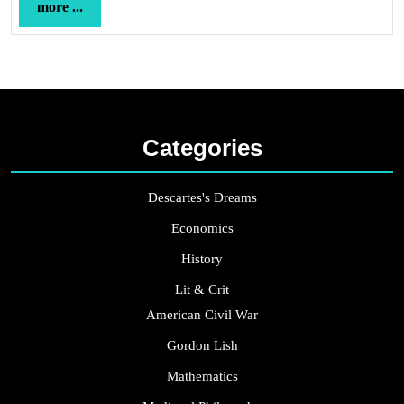
more
more ...
...
Categories
Descartes's Dreams
Economics
History
Lit & Crit
American Civil War
Gordon Lish
Mathematics