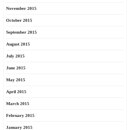
November 2015
October 2015
September 2015
August 2015
July 2015
June 2015
May 2015
April 2015
March 2015
February 2015
January 2015