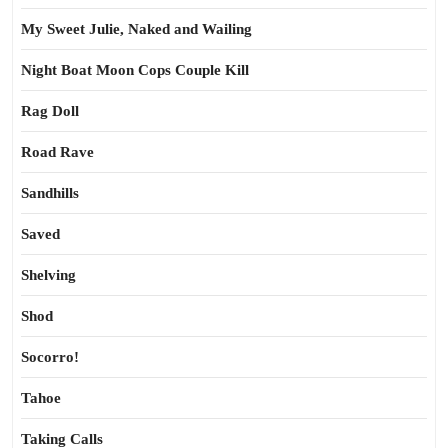
My Sweet Julie, Naked and Wailing
Night Boat Moon Cops Couple Kill
Rag Doll
Road Rave
Sandhills
Saved
Shelving
Shod
Socorro!
Tahoe
Taking Calls