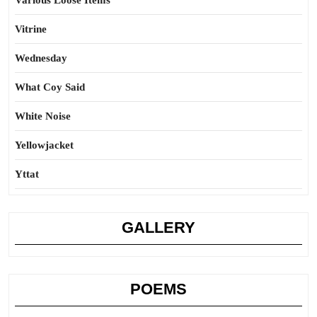
Various Loose Items
Vitrine
Wednesday
What Coy Said
White Noise
Yellowjacket
Yttat
GALLERY
POEMS