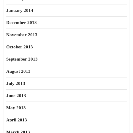
January 2014
December 2013
November 2013
October 2013
September 2013
August 2013
July 2013
June 2013
May 2013
April 2013
March 2013