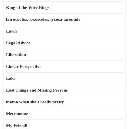
King of the Wire Rings
latrodectus, loxosceles, lycosa tarentula
Lawn
Legal Advice
Liberation
Linear Perspective
Loki
Lost Things and Missing Persons
mama when she’s really pretty
Metronome
My Friend!