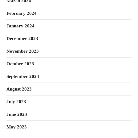
March 2024
February 2024
January 2024
December 2023
November 2023
October 2023
September 2023
August 2023
July 2023
June 2023
May 2023