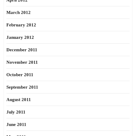
April 2012
March 2012
February 2012
January 2012
December 2011
November 2011
October 2011
September 2011
August 2011
July 2011
June 2011