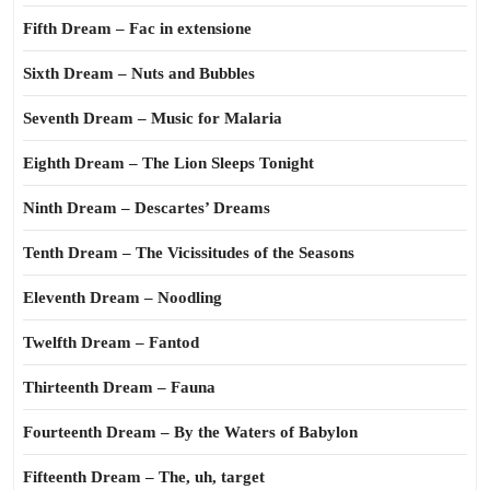
Fifth Dream – Fac in extensione
Sixth Dream – Nuts and Bubbles
Seventh Dream – Music for Malaria
Eighth Dream – The Lion Sleeps Tonight
Ninth Dream – Descartes’ Dreams
Tenth Dream – The Vicissitudes of the Seasons
Eleventh Dream – Noodling
Twelfth Dream – Fantod
Thirteenth Dream – Fauna
Fourteenth Dream – By the Waters of Babylon
Fifteenth Dream – The, uh, target