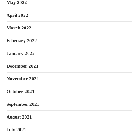
May 2022
April 2022
March 2022
February 2022
January 2022
December 2021
November 2021
October 2021
September 2021
August 2021
July 2021