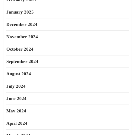
January 2025
December 2024
November 2024
October 2024
September 2024
August 2024
July 2024
June 2024
May 2024
April 2024