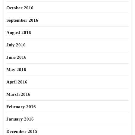
October 2016
September 2016
August 2016
July 2016
June 2016
May 2016
April 2016
March 2016
February 2016
January 2016
December 2015