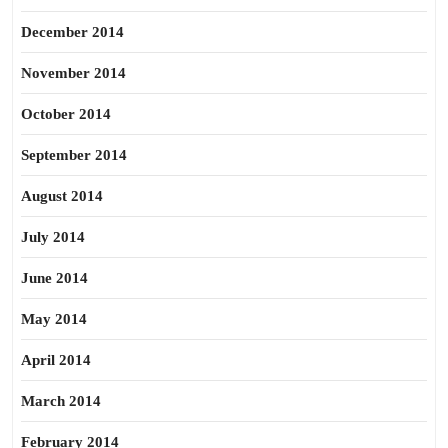
December 2014
November 2014
October 2014
September 2014
August 2014
July 2014
June 2014
May 2014
April 2014
March 2014
February 2014