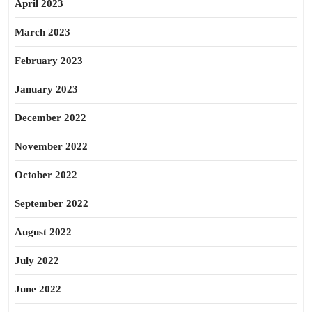
April 2023
March 2023
February 2023
January 2023
December 2022
November 2022
October 2022
September 2022
August 2022
July 2022
June 2022