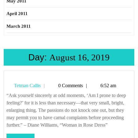
May 2011
April 2011
March 2011
Day:
August 16, 2019
Tetman
Tetman Callis
0 Comments
6:52 am
Callis
“Ask yourself sincerely at odd moments, ‘Am I prone to deep
feeling?’ for it is less than necessary—that very small, bright,
enlarging thing. The passions do not knock one out, but they
may permit you to have carnal complaints before proceeding
further.” – Diane Williams, “Woman in Rose Dress”