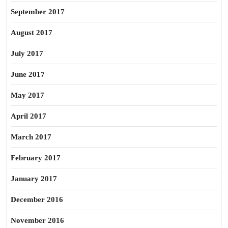
September 2017
August 2017
July 2017
June 2017
May 2017
April 2017
March 2017
February 2017
January 2017
December 2016
November 2016