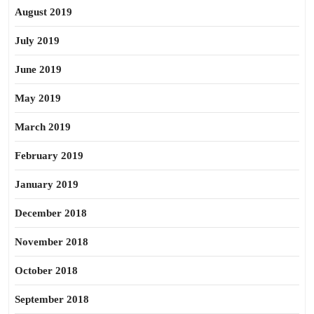
August 2019
July 2019
June 2019
May 2019
March 2019
February 2019
January 2019
December 2018
November 2018
October 2018
September 2018