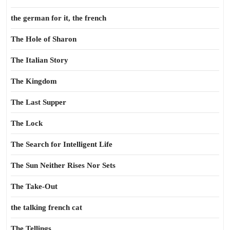
the german for it, the french
The Hole of Sharon
The Italian Story
The Kingdom
The Last Supper
The Lock
The Search for Intelligent Life
The Sun Neither Rises Nor Sets
The Take-Out
the talking french cat
The Tellings