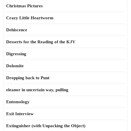
Christmas Pictures
Crazy Little Heartworm
Dehiscence
Desserts for the Reading of the KJV
Digressing
Dolomite
Dropping back to Punt
eleanor in uncertain way, pulling
Entomology
Exit Interview
Extinguisher (with Unpacking the Object)