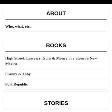
ABOUT
Who, what, etc.
BOOKS
High Street: Lawyers, Guns & Money in a Stoner’s New
Mexico
Franny & Toby
Port Republic
STORIES