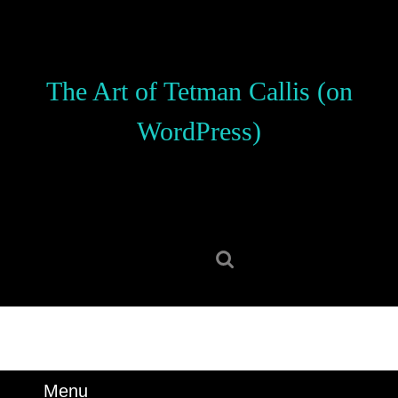
Skip
to
content
Skip
The Art of Tetman Callis (on
to
content
WordPress)
Search
for:
Menu
Menu