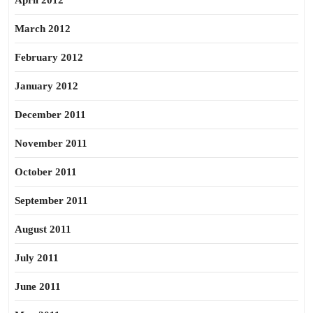
April 2012
March 2012
February 2012
January 2012
December 2011
November 2011
October 2011
September 2011
August 2011
July 2011
June 2011