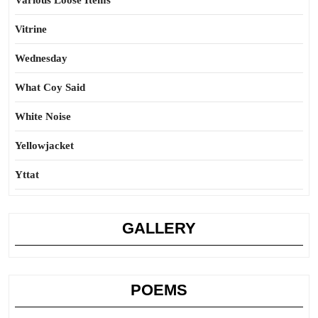
Various Loose Items
Vitrine
Wednesday
What Coy Said
White Noise
Yellowjacket
Yttat
GALLERY
POEMS