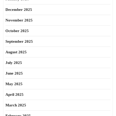
December 2025
November 2025
October 2025
September 2025
August 2025
July 2025
June 2025
May 2025
April 2025
March 2025
February 2025