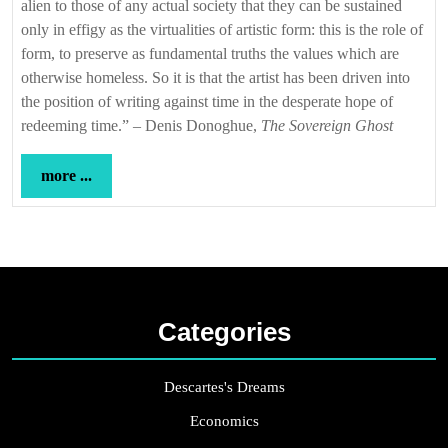
alien to those of any actual society that they can be sustained
only in effigy as the virtualities of artistic form: this is the role of
form, to preserve as fundamental truths the values which are
otherwise homeless. So it is that the artist has been driven into
the position of writing against time in the desperate hope of
redeeming time.” – Denis Donoghue,
The Sovereign Ghost
more
more ...
...
Categories
Descartes's Dreams
Economics