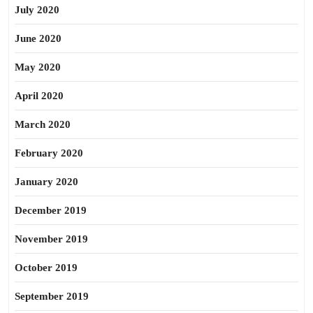
July 2020
June 2020
May 2020
April 2020
March 2020
February 2020
January 2020
December 2019
November 2019
October 2019
September 2019