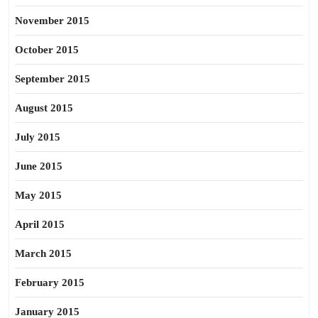
November 2015
October 2015
September 2015
August 2015
July 2015
June 2015
May 2015
April 2015
March 2015
February 2015
January 2015