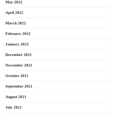
May 2022
April 2022
March 2022
February 2022
January 2022
December 2021
November 2021
October 2021
September 2021
August 2021
July 2021