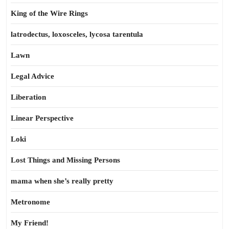
King of the Wire Rings
latrodectus, loxosceles, lycosa tarentula
Lawn
Legal Advice
Liberation
Linear Perspective
Loki
Lost Things and Missing Persons
mama when she’s really pretty
Metronome
My Friend!