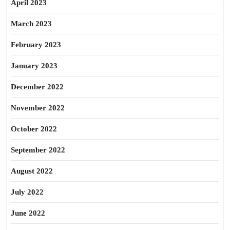
April 2023
March 2023
February 2023
January 2023
December 2022
November 2022
October 2022
September 2022
August 2022
July 2022
June 2022