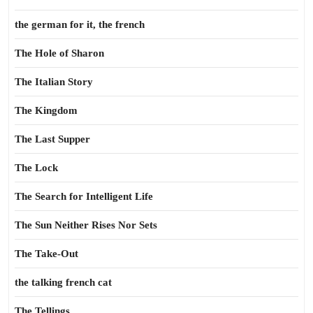
the german for it, the french
The Hole of Sharon
The Italian Story
The Kingdom
The Last Supper
The Lock
The Search for Intelligent Life
The Sun Neither Rises Nor Sets
The Take-Out
the talking french cat
The Tellings