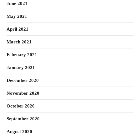
June 2021
May 2021
April 2021
March 2021
February 2021
January 2021
December 2020
November 2020
October 2020
September 2020
August 2020