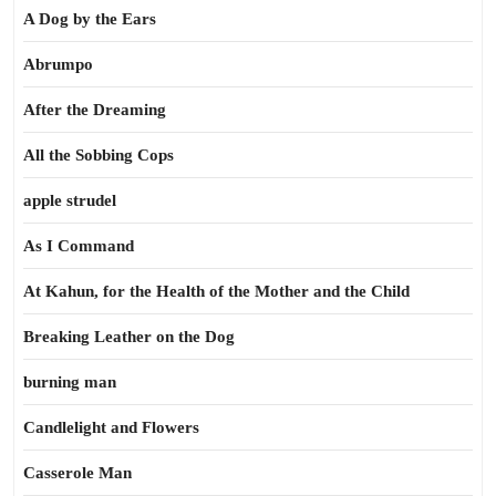
A Dog by the Ears
Abrumpo
After the Dreaming
All the Sobbing Cops
apple strudel
As I Command
At Kahun, for the Health of the Mother and the Child
Breaking Leather on the Dog
burning man
Candlelight and Flowers
Casserole Man