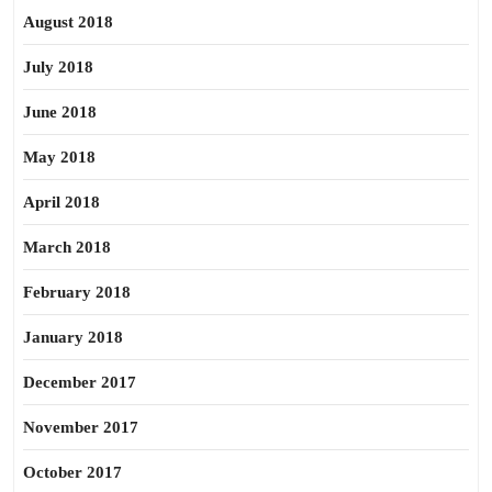
August 2018
July 2018
June 2018
May 2018
April 2018
March 2018
February 2018
January 2018
December 2017
November 2017
October 2017