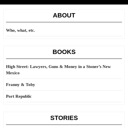
ABOUT
Who, what, etc.
BOOKS
High Street: Lawyers, Guns & Money in a Stoner’s New
Mexico
Franny & Toby
Port Republic
STORIES