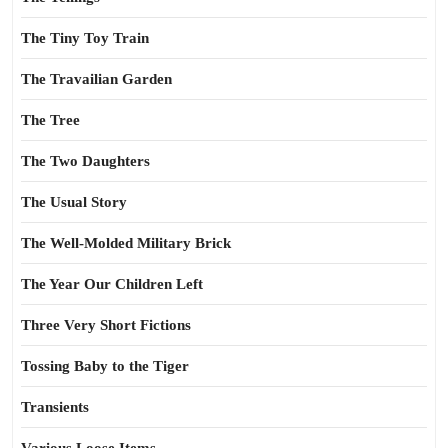
The Tiny Toy Train
The Travailian Garden
The Tree
The Two Daughters
The Usual Story
The Well-Molded Military Brick
The Year Our Children Left
Three Very Short Fictions
Tossing Baby to the Tiger
Transients