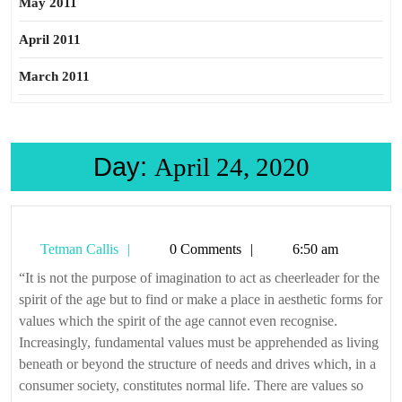
May 2011
April 2011
March 2011
Day:
April 24, 2020
Tetman
Tetman Callis
0 Comments
6:50 am
Callis
“It is not the purpose of imagination to act as cheerleader for the
spirit of the age but to find or make a place in aesthetic forms for
values which the spirit of the age cannot even recognise.
Increasingly, fundamental values must be apprehended as living
beneath or beyond the structure of needs and drives which, in a
consumer society, constitutes normal life. There are values so