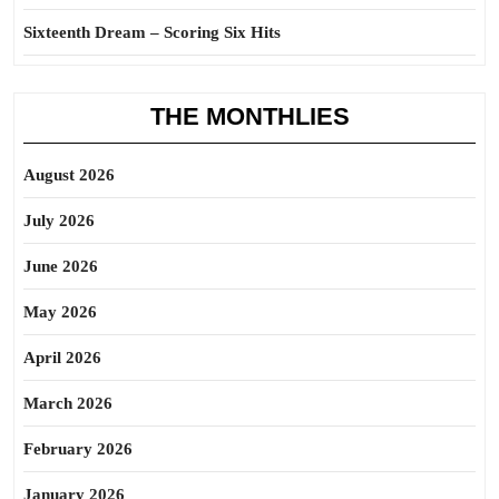
Sixteenth Dream – Scoring Six Hits
THE MONTHLIES
August 2026
July 2026
June 2026
May 2026
April 2026
March 2026
February 2026
January 2026