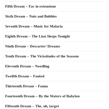
Fifth Dream – Fac in extensione
Sixth Dream – Nuts and Bubbles
Seventh Dream – Music for Malaria
Eighth Dream – The Lion Sleeps Tonight
Ninth Dream – Descartes’ Dreams
Tenth Dream – The Vicissitudes of the Seasons
Eleventh Dream – Noodling
Twelfth Dream – Fantod
Thirteenth Dream – Fauna
Fourteenth Dream – By the Waters of Babylon
Fifteenth Dream – The, uh, target