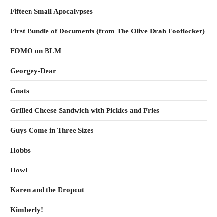
Fifteen Small Apocalypses
First Bundle of Documents (from The Olive Drab Footlocker)
FOMO on BLM
Georgey-Dear
Gnats
Grilled Cheese Sandwich with Pickles and Fries
Guys Come in Three Sizes
Hobbs
Howl
Karen and the Dropout
Kimberly!