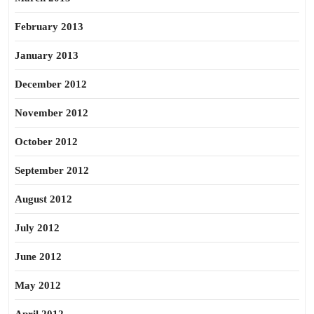
February 2013
January 2013
December 2012
November 2012
October 2012
September 2012
August 2012
July 2012
June 2012
May 2012