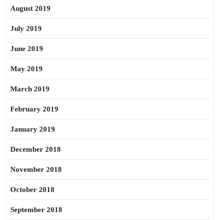
August 2019
July 2019
June 2019
May 2019
March 2019
February 2019
January 2019
December 2018
November 2018
October 2018
September 2018