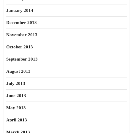
January 2014
December 2013
November 2013
October 2013
September 2013
August 2013
July 2013
June 2013
May 2013
April 2013
March 2013