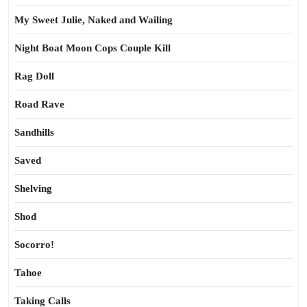
My Sweet Julie, Naked and Wailing
Night Boat Moon Cops Couple Kill
Rag Doll
Road Rave
Sandhills
Saved
Shelving
Shod
Socorro!
Tahoe
Taking Calls