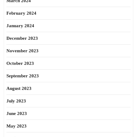
March 2024
February 2024
January 2024
December 2023
November 2023
October 2023
September 2023
August 2023
July 2023
June 2023
May 2023