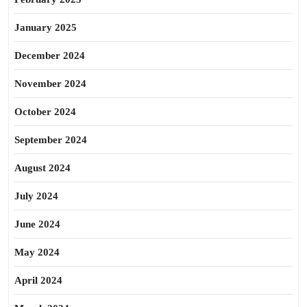
January 2025
December 2024
November 2024
October 2024
September 2024
August 2024
July 2024
June 2024
May 2024
April 2024