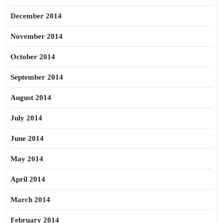
December 2014
November 2014
October 2014
September 2014
August 2014
July 2014
June 2014
May 2014
April 2014
March 2014
February 2014