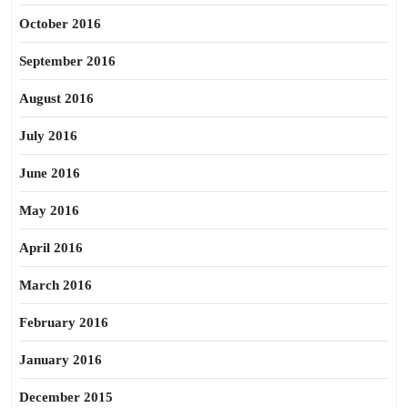
October 2016
September 2016
August 2016
July 2016
June 2016
May 2016
April 2016
March 2016
February 2016
January 2016
December 2015