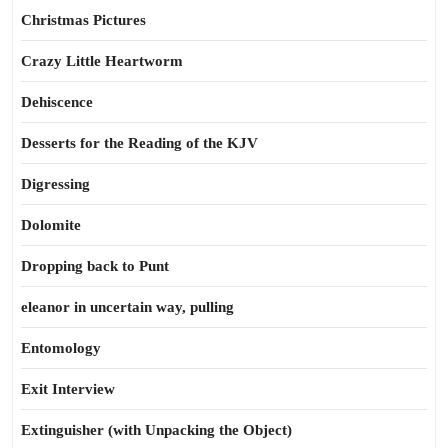
Christmas Pictures
Crazy Little Heartworm
Dehiscence
Desserts for the Reading of the KJV
Digressing
Dolomite
Dropping back to Punt
eleanor in uncertain way, pulling
Entomology
Exit Interview
Extinguisher (with Unpacking the Object)