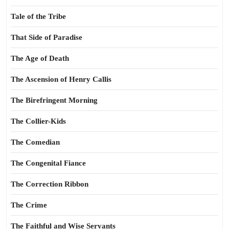
Tale of the Tribe
That Side of Paradise
The Age of Death
The Ascension of Henry Callis
The Birefringent Morning
The Collier-Kids
The Comedian
The Congenital Fiance
The Correction Ribbon
The Crime
The Faithful and Wise Servants