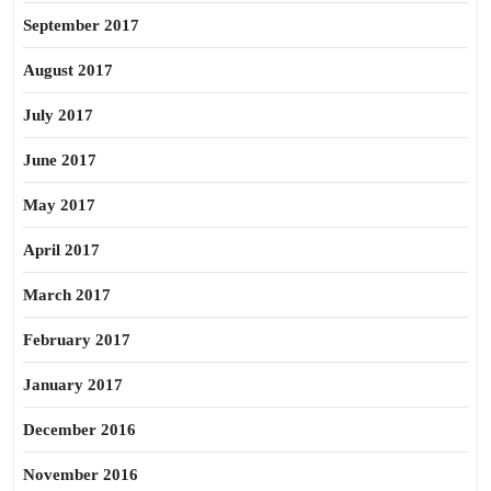
September 2017
August 2017
July 2017
June 2017
May 2017
April 2017
March 2017
February 2017
January 2017
December 2016
November 2016