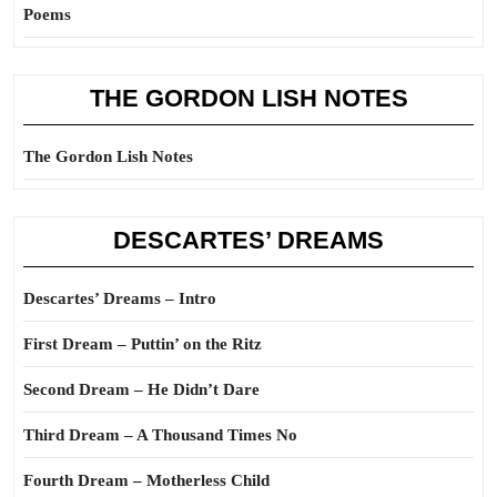
Poems
THE GORDON LISH NOTES
The Gordon Lish Notes
DESCARTES’ DREAMS
Descartes’ Dreams – Intro
First Dream – Puttin’ on the Ritz
Second Dream – He Didn’t Dare
Third Dream – A Thousand Times No
Fourth Dream – Motherless Child