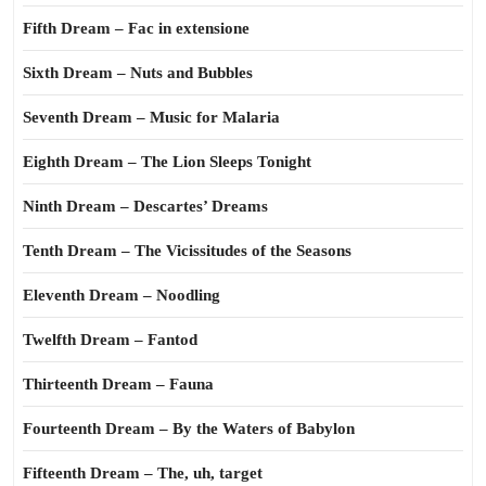
Fifth Dream – Fac in extensione
Sixth Dream – Nuts and Bubbles
Seventh Dream – Music for Malaria
Eighth Dream – The Lion Sleeps Tonight
Ninth Dream – Descartes’ Dreams
Tenth Dream – The Vicissitudes of the Seasons
Eleventh Dream – Noodling
Twelfth Dream – Fantod
Thirteenth Dream – Fauna
Fourteenth Dream – By the Waters of Babylon
Fifteenth Dream – The, uh, target