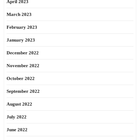
April 2023
March 2023
February 2023
January 2023
December 2022
November 2022
October 2022
September 2022
August 2022
July 2022
June 2022