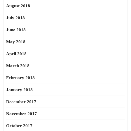
August 2018
July 2018
June 2018
May 2018
April 2018
March 2018
February 2018
January 2018
December 2017
November 2017
October 2017