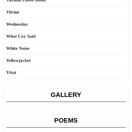
Various Loose Items
Vitrine
Wednesday
What Coy Said
White Noise
Yellowjacket
Yttat
GALLERY
POEMS