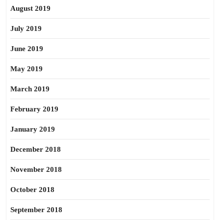
August 2019
July 2019
June 2019
May 2019
March 2019
February 2019
January 2019
December 2018
November 2018
October 2018
September 2018