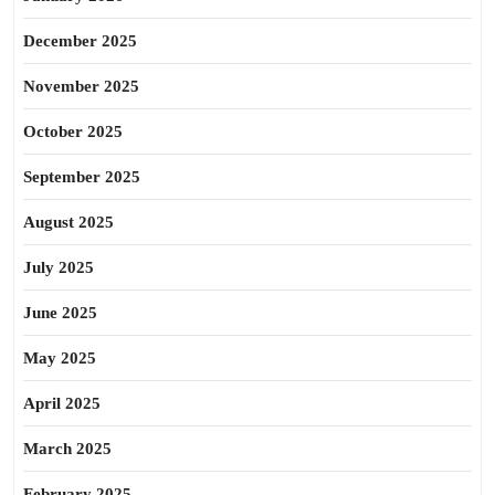
December 2025
November 2025
October 2025
September 2025
August 2025
July 2025
June 2025
May 2025
April 2025
March 2025
February 2025