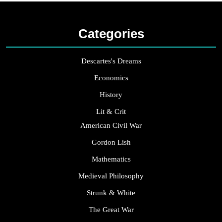
Categories
Descartes's Dreams
Economics
History
Lit & Crit
American Civil War
Gordon Lish
Mathematics
Medieval Philosophy
Strunk & White
The Great War