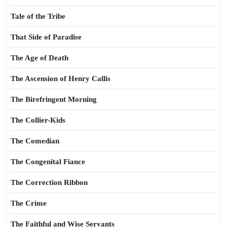
Tale of the Tribe
That Side of Paradise
The Age of Death
The Ascension of Henry Callis
The Birefringent Morning
The Collier-Kids
The Comedian
The Congenital Fiance
The Correction Ribbon
The Crime
The Faithful and Wise Servants