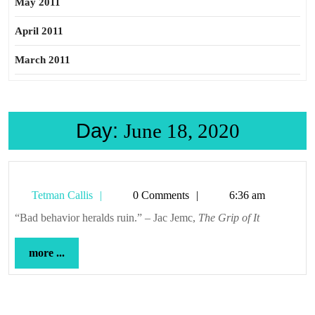
May 2011
April 2011
March 2011
Day:
June 18, 2020
Tetman
Tetman Callis
0 Comments
6:36 am
Callis
“Bad behavior heralds ruin.” – Jac Jemc,
The Grip of It
more
more ...
...