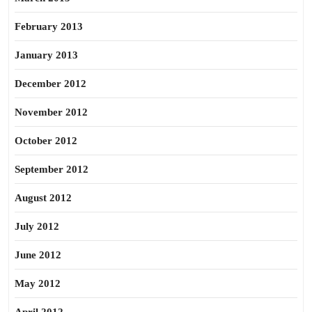
February 2013
January 2013
December 2012
November 2012
October 2012
September 2012
August 2012
July 2012
June 2012
May 2012