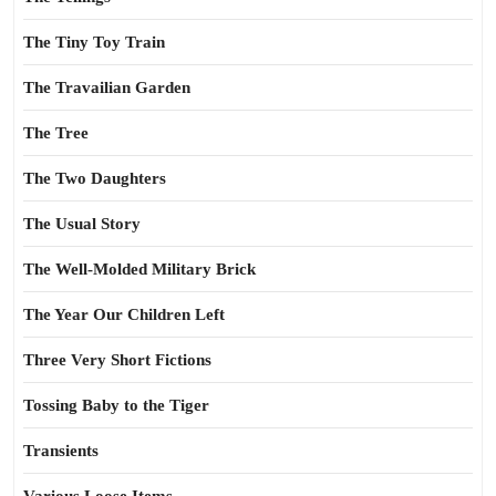
The Tiny Toy Train
The Travailian Garden
The Tree
The Two Daughters
The Usual Story
The Well-Molded Military Brick
The Year Our Children Left
Three Very Short Fictions
Tossing Baby to the Tiger
Transients