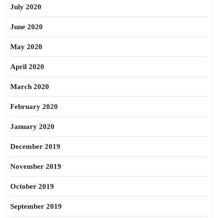
July 2020
June 2020
May 2020
April 2020
March 2020
February 2020
January 2020
December 2019
November 2019
October 2019
September 2019