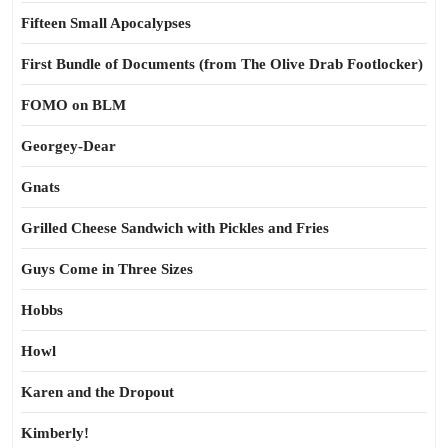
Fifteen Small Apocalypses
First Bundle of Documents (from The Olive Drab Footlocker)
FOMO on BLM
Georgey-Dear
Gnats
Grilled Cheese Sandwich with Pickles and Fries
Guys Come in Three Sizes
Hobbs
Howl
Karen and the Dropout
Kimberly!