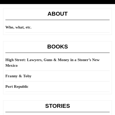
ABOUT
Who, what, etc.
BOOKS
High Street: Lawyers, Guns & Money in a Stoner’s New
Mexico
Franny & Toby
Port Republic
STORIES