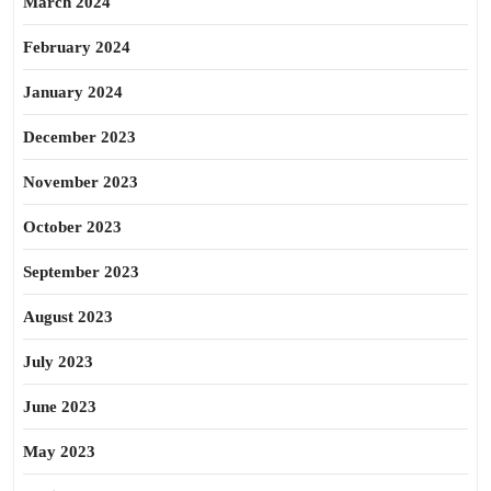
March 2024
February 2024
January 2024
December 2023
November 2023
October 2023
September 2023
August 2023
July 2023
June 2023
May 2023