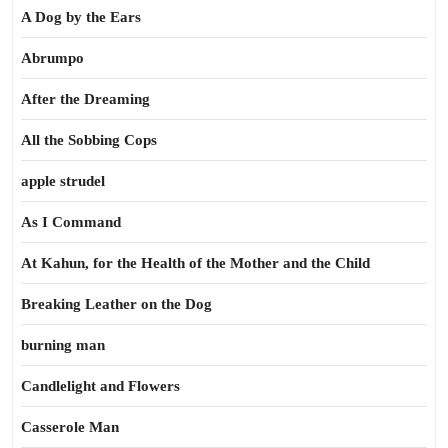
A Dog by the Ears
Abrumpo
After the Dreaming
All the Sobbing Cops
apple strudel
As I Command
At Kahun, for the Health of the Mother and the Child
Breaking Leather on the Dog
burning man
Candlelight and Flowers
Casserole Man