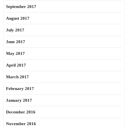
September 2017
August 2017
July 2017
June 2017
May 2017
April 2017
March 2017
February 2017
January 2017
December 2016
November 2016