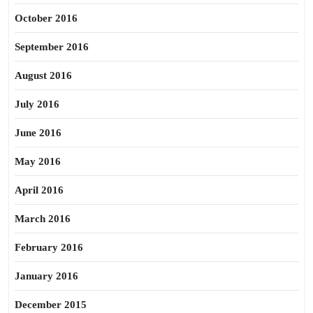
October 2016
September 2016
August 2016
July 2016
June 2016
May 2016
April 2016
March 2016
February 2016
January 2016
December 2015