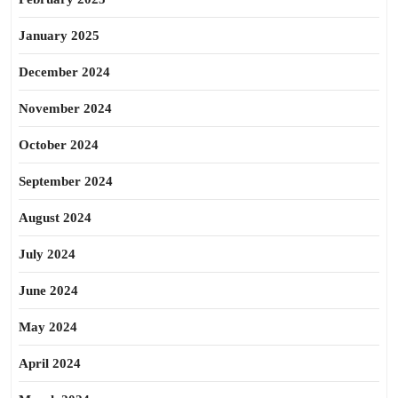
January 2025
December 2024
November 2024
October 2024
September 2024
August 2024
July 2024
June 2024
May 2024
April 2024