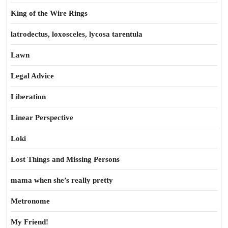
King of the Wire Rings
latrodectus, loxosceles, lycosa tarentula
Lawn
Legal Advice
Liberation
Linear Perspective
Loki
Lost Things and Missing Persons
mama when she’s really pretty
Metronome
My Friend!