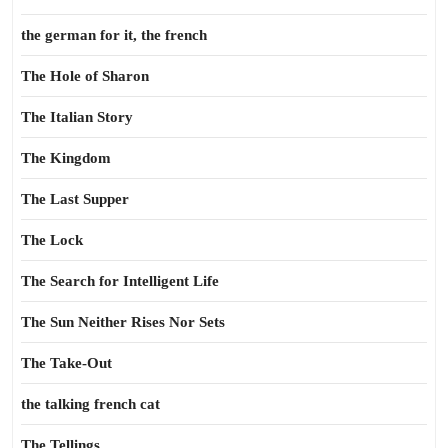
the german for it, the french
The Hole of Sharon
The Italian Story
The Kingdom
The Last Supper
The Lock
The Search for Intelligent Life
The Sun Neither Rises Nor Sets
The Take-Out
the talking french cat
The Tellings