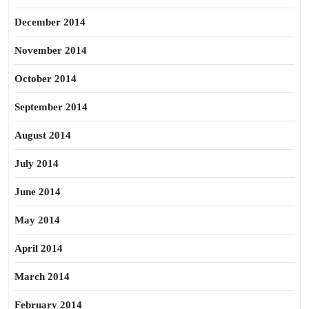
December 2014
November 2014
October 2014
September 2014
August 2014
July 2014
June 2014
May 2014
April 2014
March 2014
February 2014