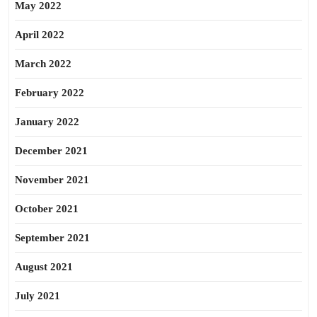
May 2022
April 2022
March 2022
February 2022
January 2022
December 2021
November 2021
October 2021
September 2021
August 2021
July 2021