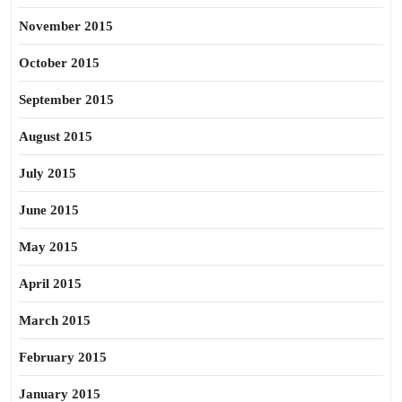
November 2015
October 2015
September 2015
August 2015
July 2015
June 2015
May 2015
April 2015
March 2015
February 2015
January 2015