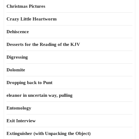
Christmas Pictures
Crazy Little Heartworm
Dehiscence
Desserts for the Reading of the KJV
Digressing
Dolomite
Dropping back to Punt
eleanor in uncertain way, pulling
Entomology
Exit Interview
Extinguisher (with Unpacking the Object)