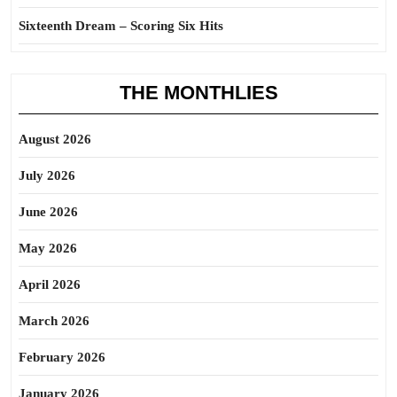
Sixteenth Dream – Scoring Six Hits
THE MONTHLIES
August 2026
July 2026
June 2026
May 2026
April 2026
March 2026
February 2026
January 2026