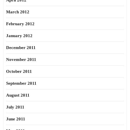
April 2012
March 2012
February 2012
January 2012
December 2011
November 2011
October 2011
September 2011
August 2011
July 2011
June 2011