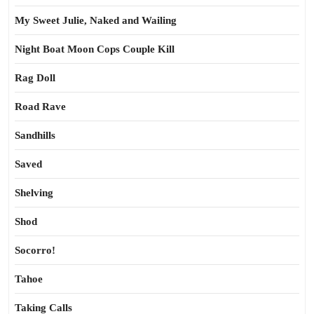
My Sweet Julie, Naked and Wailing
Night Boat Moon Cops Couple Kill
Rag Doll
Road Rave
Sandhills
Saved
Shelving
Shod
Socorro!
Tahoe
Taking Calls