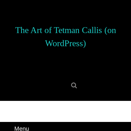
Skip
to
content
Skip
The Art of Tetman Callis (on
to
content
WordPress)
Search
for:
Menu
Menu