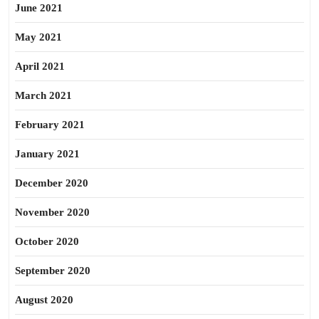
June 2021
May 2021
April 2021
March 2021
February 2021
January 2021
December 2020
November 2020
October 2020
September 2020
August 2020