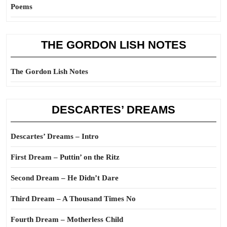
Poems
THE GORDON LISH NOTES
The Gordon Lish Notes
DESCARTES’ DREAMS
Descartes’ Dreams – Intro
First Dream – Puttin’ on the Ritz
Second Dream – He Didn’t Dare
Third Dream – A Thousand Times No
Fourth Dream – Motherless Child