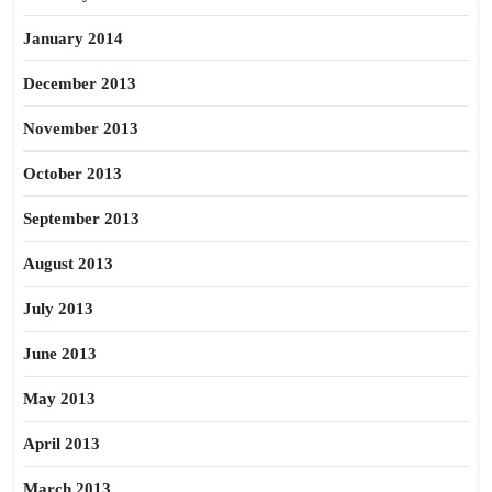
January 2014
December 2013
November 2013
October 2013
September 2013
August 2013
July 2013
June 2013
May 2013
April 2013
March 2013