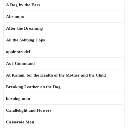
A Dog by the Ears
Abrumpo
After the Dreaming
All the Sobbing Cops
apple strudel
As I Command
At Kahun, for the Health of the Mother and the Child
Breaking Leather on the Dog
burning man
Candlelight and Flowers
Casserole Man