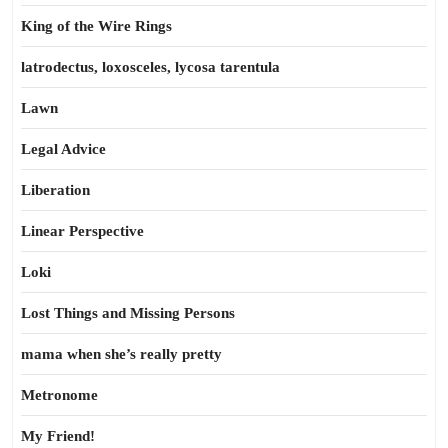
King of the Wire Rings
latrodectus, loxosceles, lycosa tarentula
Lawn
Legal Advice
Liberation
Linear Perspective
Loki
Lost Things and Missing Persons
mama when she’s really pretty
Metronome
My Friend!