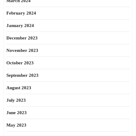
March 2024
February 2024
January 2024
December 2023
November 2023
October 2023
September 2023
August 2023
July 2023
June 2023
May 2023