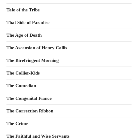
Tale of the Tribe
That Side of Paradise
The Age of Death
The Ascension of Henry Callis
The Birefringent Morning
The Collier-Kids
The Comedian
The Congenital Fiance
The Correction Ribbon
The Crime
The Faithful and Wise Servants