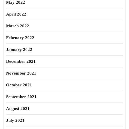
May 2022
April 2022
March 2022
February 2022
January 2022
December 2021
November 2021
October 2021
September 2021
August 2021
July 2021