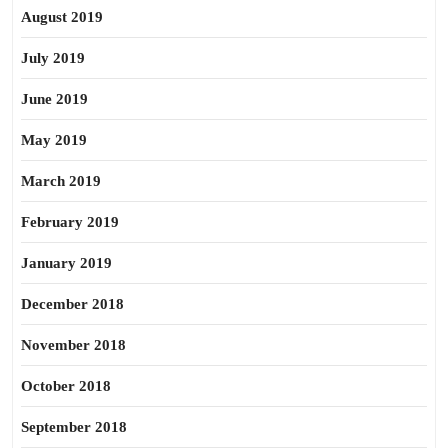
August 2019
July 2019
June 2019
May 2019
March 2019
February 2019
January 2019
December 2018
November 2018
October 2018
September 2018