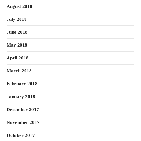
August 2018
July 2018
June 2018
May 2018
April 2018
March 2018
February 2018
January 2018
December 2017
November 2017
October 2017