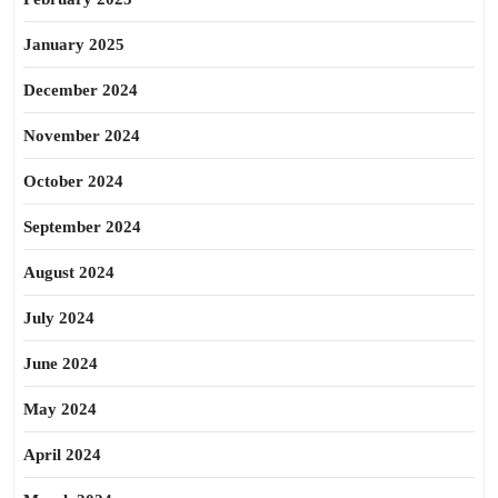
January 2025
December 2024
November 2024
October 2024
September 2024
August 2024
July 2024
June 2024
May 2024
April 2024