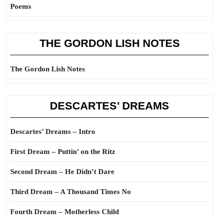
Poems
THE GORDON LISH NOTES
The Gordon Lish Notes
DESCARTES’ DREAMS
Descartes’ Dreams – Intro
First Dream – Puttin’ on the Ritz
Second Dream – He Didn’t Dare
Third Dream – A Thousand Times No
Fourth Dream – Motherless Child