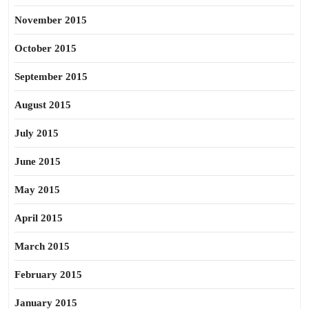
November 2015
October 2015
September 2015
August 2015
July 2015
June 2015
May 2015
April 2015
March 2015
February 2015
January 2015