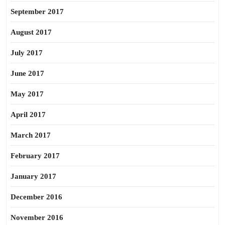
September 2017
August 2017
July 2017
June 2017
May 2017
April 2017
March 2017
February 2017
January 2017
December 2016
November 2016