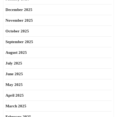
December 2025
November 2025
October 2025
September 2025
August 2025
July 2025
June 2025
May 2025
April 2025
March 2025
February 2025