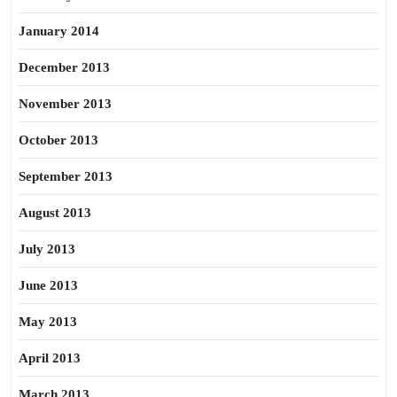
January 2014
December 2013
November 2013
October 2013
September 2013
August 2013
July 2013
June 2013
May 2013
April 2013
March 2013