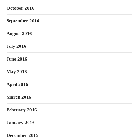
October 2016
September 2016
August 2016
July 2016
June 2016
May 2016
April 2016
March 2016
February 2016
January 2016
December 2015