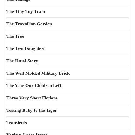
The Tiny Toy Train
The Travailian Garden
The Tree
The Two Daughters
The Usual Story
The Well-Molded Military Brick
The Year Our Children Left
Three Very Short Fictions
Tossing Baby to the Tiger
Transients