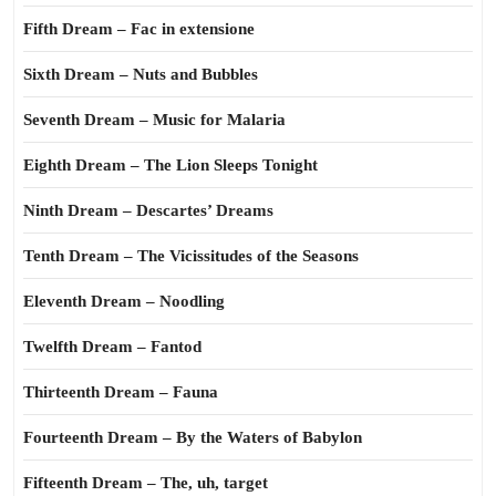
Fifth Dream – Fac in extensione
Sixth Dream – Nuts and Bubbles
Seventh Dream – Music for Malaria
Eighth Dream – The Lion Sleeps Tonight
Ninth Dream – Descartes’ Dreams
Tenth Dream – The Vicissitudes of the Seasons
Eleventh Dream – Noodling
Twelfth Dream – Fantod
Thirteenth Dream – Fauna
Fourteenth Dream – By the Waters of Babylon
Fifteenth Dream – The, uh, target