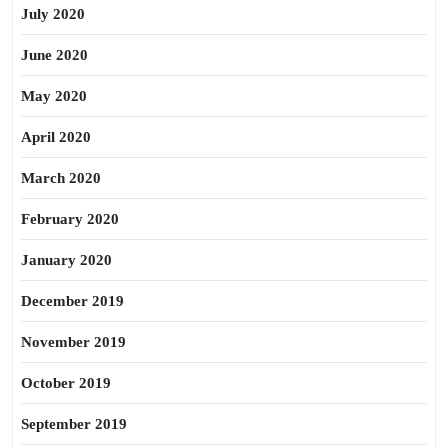
July 2020
June 2020
May 2020
April 2020
March 2020
February 2020
January 2020
December 2019
November 2019
October 2019
September 2019