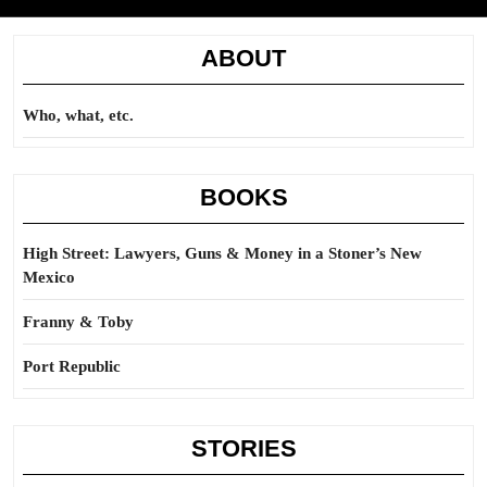
ABOUT
Who, what, etc.
BOOKS
High Street: Lawyers, Guns & Money in a Stoner’s New
Mexico
Franny & Toby
Port Republic
STORIES