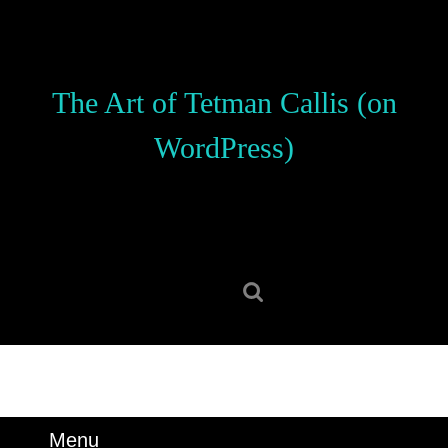
Skip
to
content
Skip
The Art of Tetman Callis (on
to
content
WordPress)
Search
for:
Menu
Menu