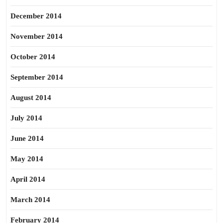
December 2014
November 2014
October 2014
September 2014
August 2014
July 2014
June 2014
May 2014
April 2014
March 2014
February 2014