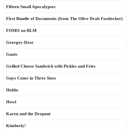
Fifteen Small Apocalypses
First Bundle of Documents (from The Olive Drab Footlocker)
FOMO on BLM
Georgey-Dear
Gnats
Grilled Cheese Sandwich with Pickles and Fries
Guys Come in Three Sizes
Hobbs
Howl
Karen and the Dropout
Kimberly!