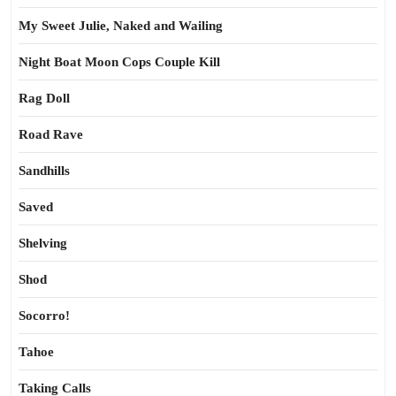
My Sweet Julie, Naked and Wailing
Night Boat Moon Cops Couple Kill
Rag Doll
Road Rave
Sandhills
Saved
Shelving
Shod
Socorro!
Tahoe
Taking Calls