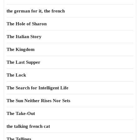
the german for it, the french
The Hole of Sharon
The Italian Story
The Kingdom
The Last Supper
The Lock
The Search for Intelligent Life
The Sun Neither Rises Nor Sets
The Take-Out
the talking french cat
The Tellings