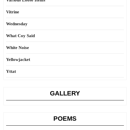
Various Loose Items
Vitrine
Wednesday
What Coy Said
White Noise
Yellowjacket
Yttat
GALLERY
POEMS