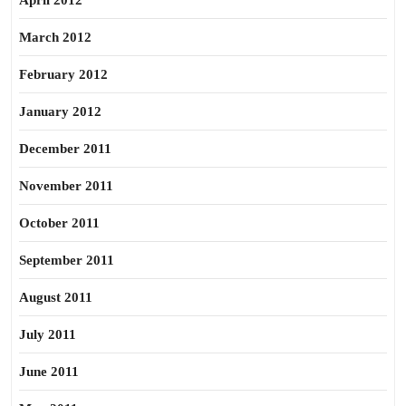
April 2012
March 2012
February 2012
January 2012
December 2011
November 2011
October 2011
September 2011
August 2011
July 2011
June 2011