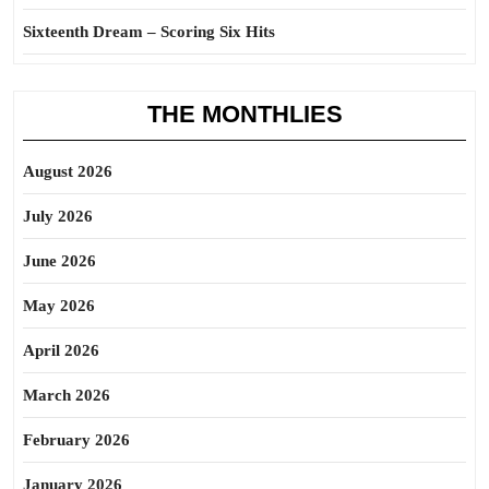
Sixteenth Dream – Scoring Six Hits
THE MONTHLIES
August 2026
July 2026
June 2026
May 2026
April 2026
March 2026
February 2026
January 2026