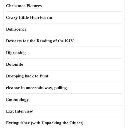
Christmas Pictures
Crazy Little Heartworm
Dehiscence
Desserts for the Reading of the KJV
Digressing
Dolomite
Dropping back to Punt
eleanor in uncertain way, pulling
Entomology
Exit Interview
Extinguisher (with Unpacking the Object)