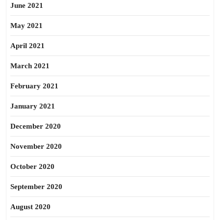
June 2021
May 2021
April 2021
March 2021
February 2021
January 2021
December 2020
November 2020
October 2020
September 2020
August 2020