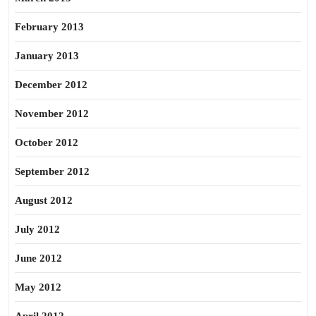
February 2013
January 2013
December 2012
November 2012
October 2012
September 2012
August 2012
July 2012
June 2012
May 2012