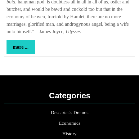
boia
, hangman god, is doubtless all in all in all of us, ostler and
butcher, and would be bawd and cuckold too but that in the
economy of heaven, foretold by Hamlet, there are no more
marriages, glorified man, and androgynous angel, being a wife
unto himself.” – James Joyce,
Ulysses
more
more ...
...
Categories
Descartes's Dreams
Economics
History