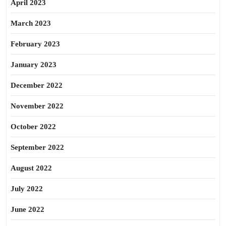
April 2023
March 2023
February 2023
January 2023
December 2022
November 2022
October 2022
September 2022
August 2022
July 2022
June 2022