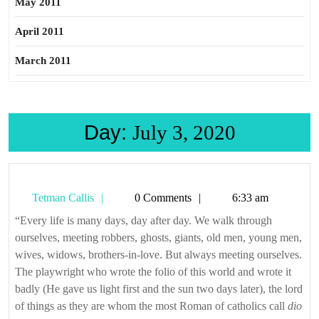
May 2011
April 2011
March 2011
Day:
July 3, 2020
Tetman
Tetman Callis
0 Comments
6:33 am
Callis
“Every life is many days, day after day. We walk through
ourselves, meeting robbers, ghosts, giants, old men, young men,
wives, widows, brothers-in-love. But always meeting ourselves.
The playwright who wrote the folio of this world and wrote it
badly (He gave us light first and the sun two days later), the lord
of things as they are whom the most Roman of catholics call
dio