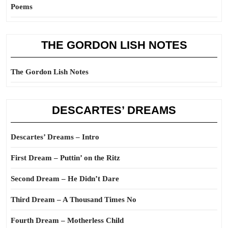
Poems
THE GORDON LISH NOTES
The Gordon Lish Notes
DESCARTES’ DREAMS
Descartes’ Dreams – Intro
First Dream – Puttin’ on the Ritz
Second Dream – He Didn’t Dare
Third Dream – A Thousand Times No
Fourth Dream – Motherless Child