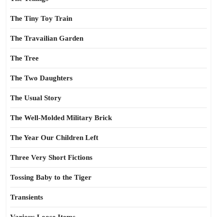
The Tiny Toy Train
The Travailian Garden
The Tree
The Two Daughters
The Usual Story
The Well-Molded Military Brick
The Year Our Children Left
Three Very Short Fictions
Tossing Baby to the Tiger
Transients