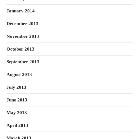
January 2014
December 2013
November 2013
October 2013
September 2013
August 2013
July 2013
June 2013
May 2013
April 2013
March 2013