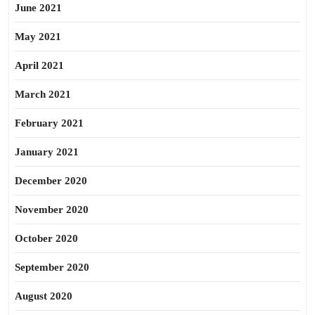
June 2021
May 2021
April 2021
March 2021
February 2021
January 2021
December 2020
November 2020
October 2020
September 2020
August 2020