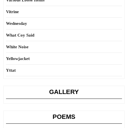
Various Loose Items
Vitrine
Wednesday
What Coy Said
White Noise
Yellowjacket
Yttat
GALLERY
POEMS