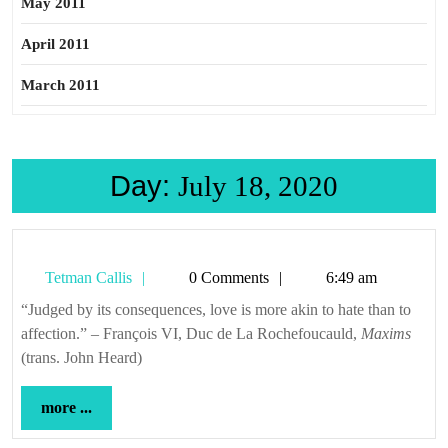
May 2011
April 2011
March 2011
Day:
July 18, 2020
Tetman
Tetman Callis
0 Comments
6:49 am
Callis
“Judged by its consequences, love is more akin to hate than to
affection.” – François VI, Duc de La Rochefoucauld,
Maxims
(trans. John Heard)
more
more ...
...