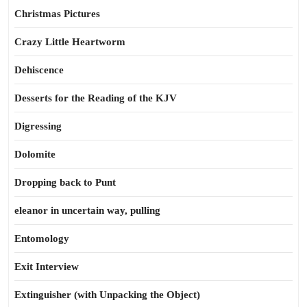
Christmas Pictures
Crazy Little Heartworm
Dehiscence
Desserts for the Reading of the KJV
Digressing
Dolomite
Dropping back to Punt
eleanor in uncertain way, pulling
Entomology
Exit Interview
Extinguisher (with Unpacking the Object)