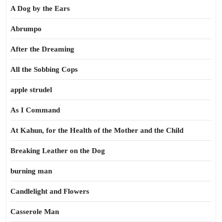
A Dog by the Ears
Abrumpo
After the Dreaming
All the Sobbing Cops
apple strudel
As I Command
At Kahun, for the Health of the Mother and the Child
Breaking Leather on the Dog
burning man
Candlelight and Flowers
Casserole Man