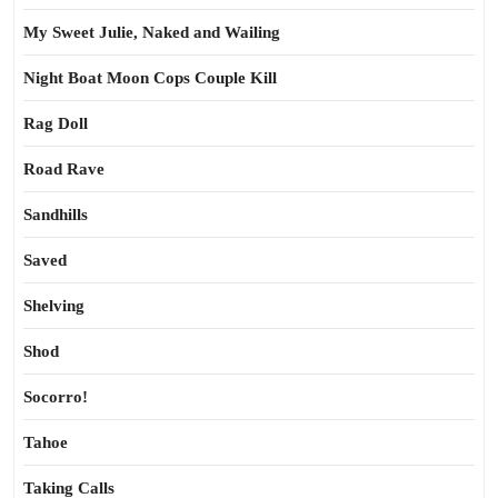
My Sweet Julie, Naked and Wailing
Night Boat Moon Cops Couple Kill
Rag Doll
Road Rave
Sandhills
Saved
Shelving
Shod
Socorro!
Tahoe
Taking Calls