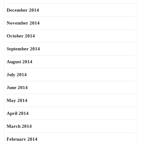
December 2014
November 2014
October 2014
September 2014
August 2014
July 2014
June 2014
May 2014
April 2014
March 2014
February 2014