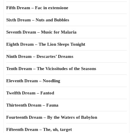
Fifth Dream – Fac in extensione
Sixth Dream – Nuts and Bubbles
Seventh Dream – Music for Malaria
Eighth Dream – The Lion Sleeps Tonight
Ninth Dream – Descartes’ Dreams
Tenth Dream – The Vicissitudes of the Seasons
Eleventh Dream – Noodling
Twelfth Dream – Fantod
Thirteenth Dream – Fauna
Fourteenth Dream – By the Waters of Babylon
Fifteenth Dream – The, uh, target