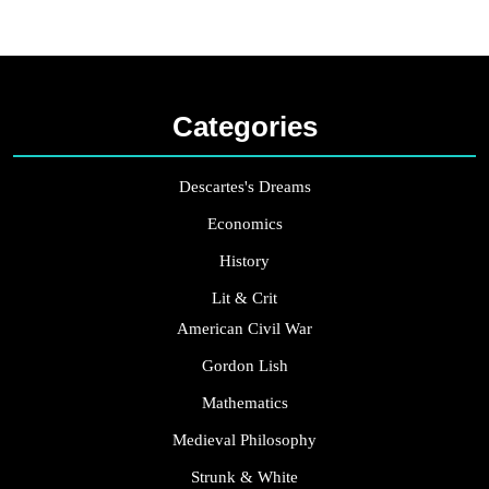
Categories
Descartes's Dreams
Economics
History
Lit & Crit
American Civil War
Gordon Lish
Mathematics
Medieval Philosophy
Strunk & White