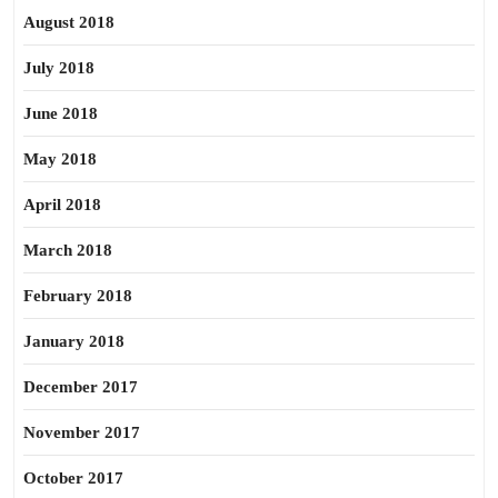
August 2018
July 2018
June 2018
May 2018
April 2018
March 2018
February 2018
January 2018
December 2017
November 2017
October 2017