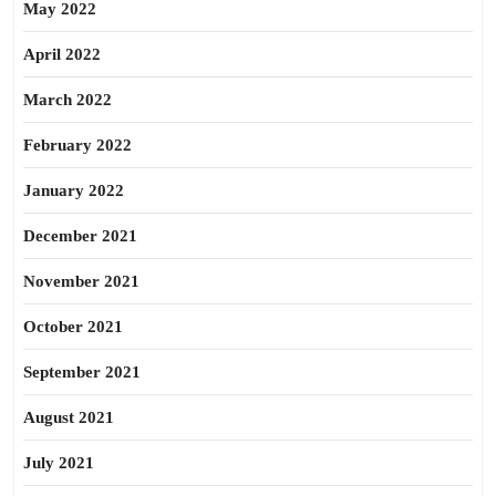
May 2022
April 2022
March 2022
February 2022
January 2022
December 2021
November 2021
October 2021
September 2021
August 2021
July 2021