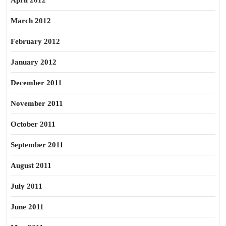
April 2012
March 2012
February 2012
January 2012
December 2011
November 2011
October 2011
September 2011
August 2011
July 2011
June 2011