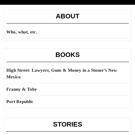
ABOUT
Who, what, etc.
BOOKS
High Street: Lawyers, Guns & Money in a Stoner’s New
Mexico
Franny & Toby
Port Republic
STORIES