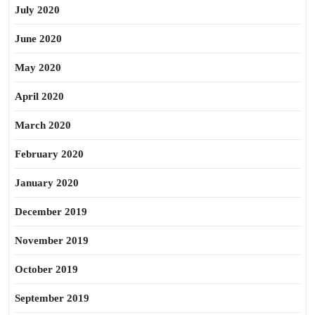
July 2020
June 2020
May 2020
April 2020
March 2020
February 2020
January 2020
December 2019
November 2019
October 2019
September 2019