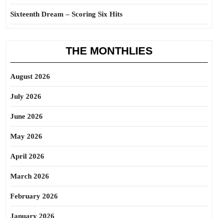
Sixteenth Dream – Scoring Six Hits
THE MONTHLIES
August 2026
July 2026
June 2026
May 2026
April 2026
March 2026
February 2026
January 2026