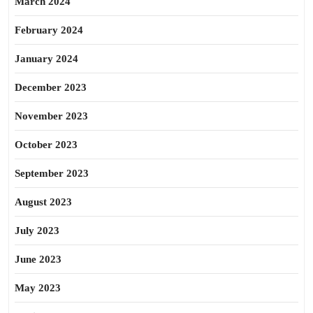
March 2024
February 2024
January 2024
December 2023
November 2023
October 2023
September 2023
August 2023
July 2023
June 2023
May 2023