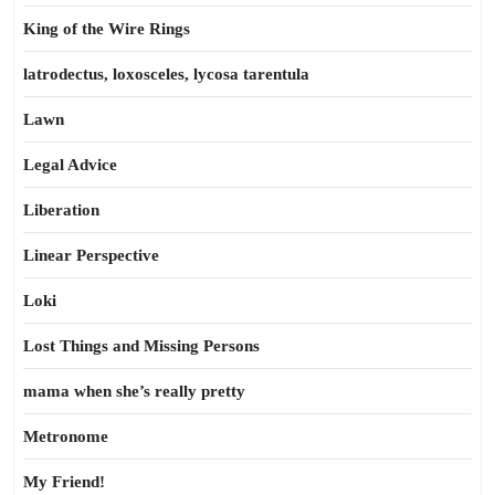
King of the Wire Rings
latrodectus, loxosceles, lycosa tarentula
Lawn
Legal Advice
Liberation
Linear Perspective
Loki
Lost Things and Missing Persons
mama when she’s really pretty
Metronome
My Friend!