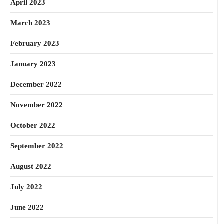
April 2023
March 2023
February 2023
January 2023
December 2022
November 2022
October 2022
September 2022
August 2022
July 2022
June 2022