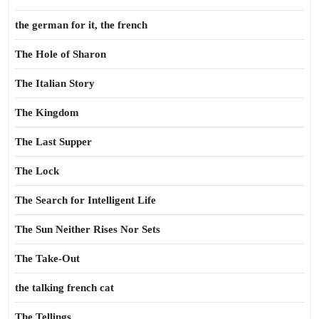
the german for it, the french
The Hole of Sharon
The Italian Story
The Kingdom
The Last Supper
The Lock
The Search for Intelligent Life
The Sun Neither Rises Nor Sets
The Take-Out
the talking french cat
The Tellings