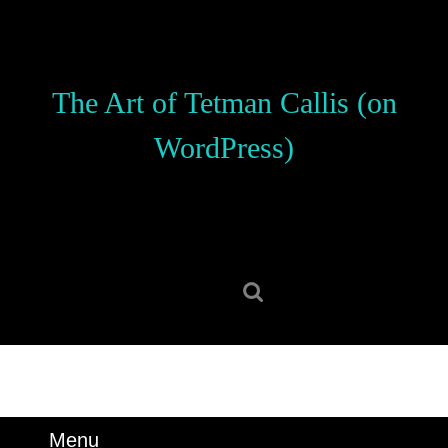
Skip
to
content
Skip
The Art of Tetman Callis (on
to
content
WordPress)
Search
for:
Menu
Menu