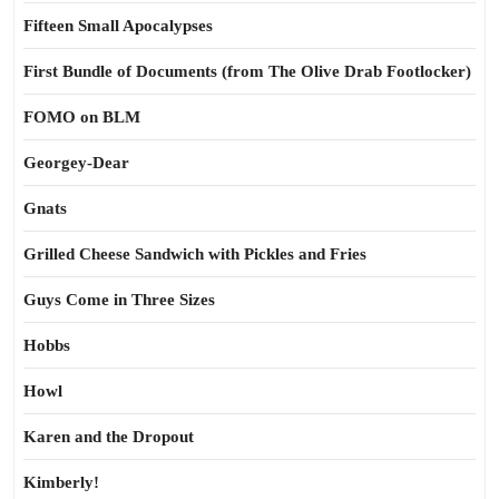
Fifteen Small Apocalypses
First Bundle of Documents (from The Olive Drab Footlocker)
FOMO on BLM
Georgey-Dear
Gnats
Grilled Cheese Sandwich with Pickles and Fries
Guys Come in Three Sizes
Hobbs
Howl
Karen and the Dropout
Kimberly!