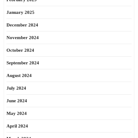
January 2025
December 2024
November 2024
October 2024
September 2024
August 2024
July 2024
June 2024
May 2024
April 2024