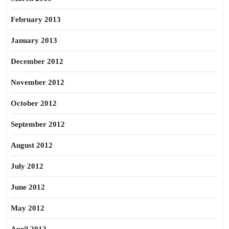
February 2013
January 2013
December 2012
November 2012
October 2012
September 2012
August 2012
July 2012
June 2012
May 2012