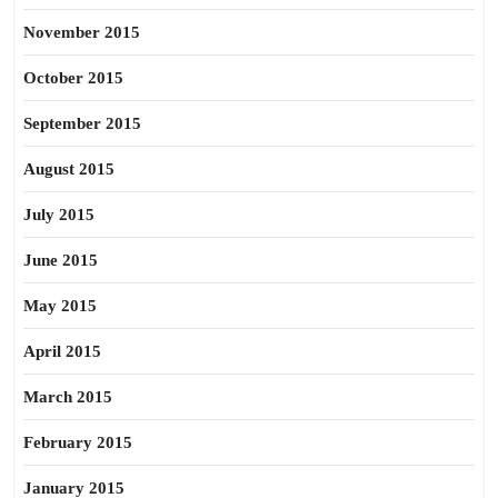
November 2015
October 2015
September 2015
August 2015
July 2015
June 2015
May 2015
April 2015
March 2015
February 2015
January 2015