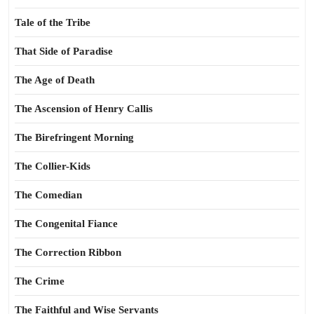
Tale of the Tribe
That Side of Paradise
The Age of Death
The Ascension of Henry Callis
The Birefringent Morning
The Collier-Kids
The Comedian
The Congenital Fiance
The Correction Ribbon
The Crime
The Faithful and Wise Servants