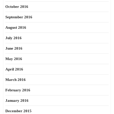
October 2016
September 2016
August 2016
July 2016
June 2016
May 2016
April 2016
March 2016
February 2016
January 2016
December 2015