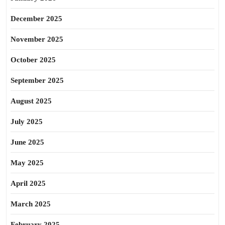
December 2025
November 2025
October 2025
September 2025
August 2025
July 2025
June 2025
May 2025
April 2025
March 2025
February 2025