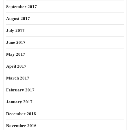
September 2017
August 2017
July 2017
June 2017
May 2017
April 2017
March 2017
February 2017
January 2017
December 2016
November 2016