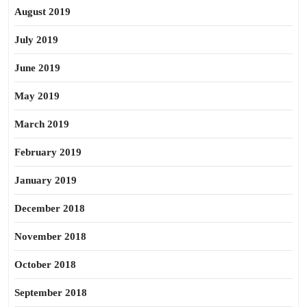
August 2019
July 2019
June 2019
May 2019
March 2019
February 2019
January 2019
December 2018
November 2018
October 2018
September 2018