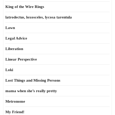
King of the Wire Rings
latrodectus, loxosceles, lycosa tarentula
Lawn
Legal Advice
Liberation
Linear Perspective
Loki
Lost Things and Missing Persons
mama when she’s really pretty
Metronome
My Friend!