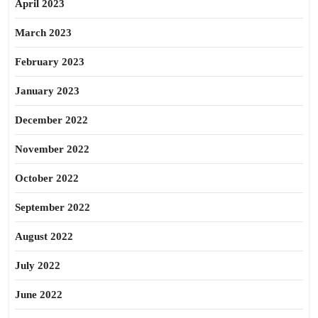
April 2023
March 2023
February 2023
January 2023
December 2022
November 2022
October 2022
September 2022
August 2022
July 2022
June 2022