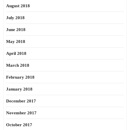
August 2018
July 2018
June 2018
May 2018
April 2018
March 2018
February 2018
January 2018
December 2017
November 2017
October 2017