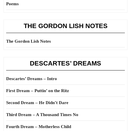
Poems
THE GORDON LISH NOTES
The Gordon Lish Notes
DESCARTES’ DREAMS
Descartes’ Dreams – Intro
First Dream – Puttin’ on the Ritz
Second Dream – He Didn’t Dare
Third Dream – A Thousand Times No
Fourth Dream – Motherless Child