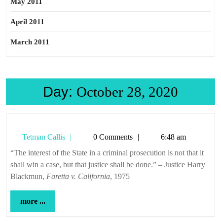
May 2011
April 2011
March 2011
Day:
October 28, 2020
Tetman
Tetman Callis
0 Comments
6:48 am
Callis
“The interest of the State in a criminal prosecution is not that it
shall win a case, but that justice shall be done.” – Justice Harry
Blackmun,
Faretta v. California
, 1975
more
more ...
...