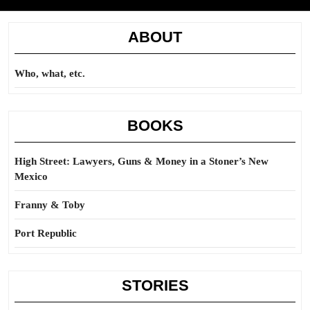
ABOUT
Who, what, etc.
BOOKS
High Street: Lawyers, Guns & Money in a Stoner’s New
Mexico
Franny & Toby
Port Republic
STORIES