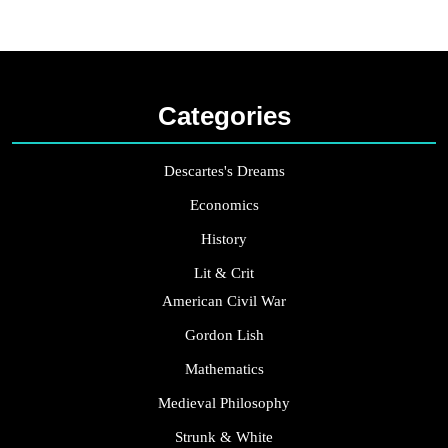
Categories
Descartes's Dreams
Economics
History
Lit & Crit
American Civil War
Gordon Lish
Mathematics
Medieval Philosophy
Strunk & White