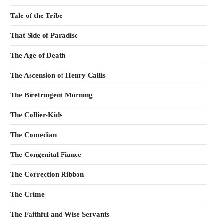
Tale of the Tribe
That Side of Paradise
The Age of Death
The Ascension of Henry Callis
The Birefringent Morning
The Collier-Kids
The Comedian
The Congenital Fiance
The Correction Ribbon
The Crime
The Faithful and Wise Servants