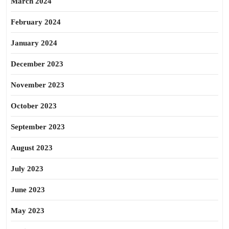
March 2024
February 2024
January 2024
December 2023
November 2023
October 2023
September 2023
August 2023
July 2023
June 2023
May 2023