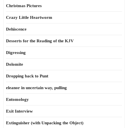
Christmas Pictures
Crazy Little Heartworm
Dehiscence
Desserts for the Reading of the KJV
Digressing
Dolomite
Dropping back to Punt
eleanor in uncertain way, pulling
Entomology
Exit Interview
Extinguisher (with Unpacking the Object)