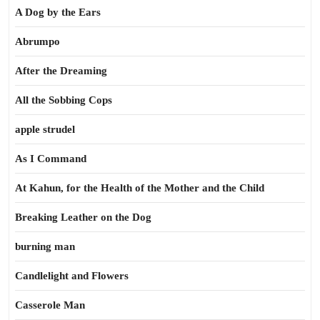
A Dog by the Ears
Abrumpo
After the Dreaming
All the Sobbing Cops
apple strudel
As I Command
At Kahun, for the Health of the Mother and the Child
Breaking Leather on the Dog
burning man
Candlelight and Flowers
Casserole Man