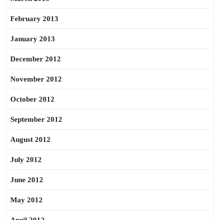
February 2013
January 2013
December 2012
November 2012
October 2012
September 2012
August 2012
July 2012
June 2012
May 2012