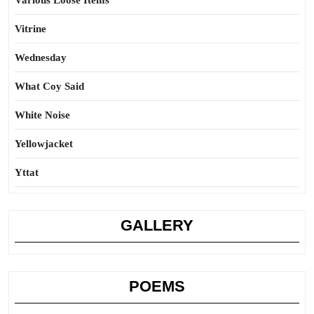
Various Loose Items
Vitrine
Wednesday
What Coy Said
White Noise
Yellowjacket
Yttat
GALLERY
POEMS