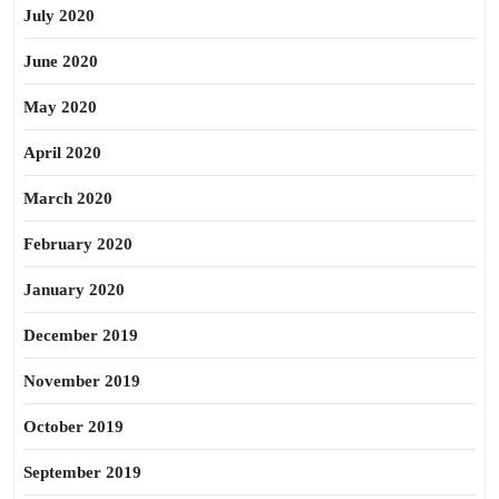
July 2020
June 2020
May 2020
April 2020
March 2020
February 2020
January 2020
December 2019
November 2019
October 2019
September 2019