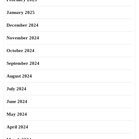
January 2025
December 2024
November 2024
October 2024
September 2024
August 2024
July 2024
June 2024
May 2024
April 2024