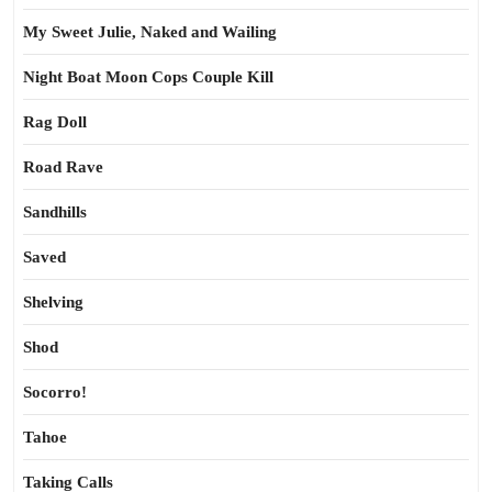
My Sweet Julie, Naked and Wailing
Night Boat Moon Cops Couple Kill
Rag Doll
Road Rave
Sandhills
Saved
Shelving
Shod
Socorro!
Tahoe
Taking Calls