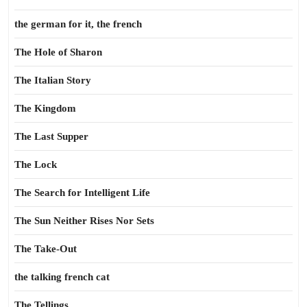
the german for it, the french
The Hole of Sharon
The Italian Story
The Kingdom
The Last Supper
The Lock
The Search for Intelligent Life
The Sun Neither Rises Nor Sets
The Take-Out
the talking french cat
The Tellings