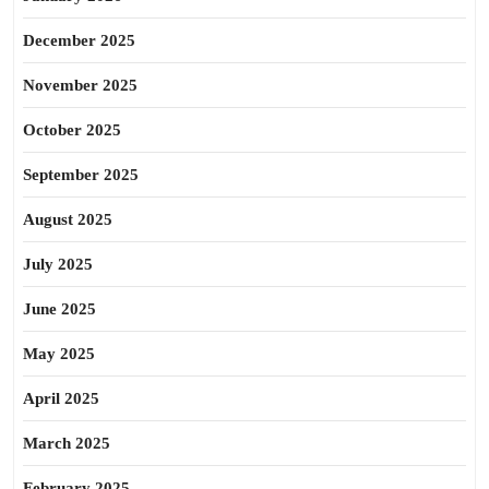
December 2025
November 2025
October 2025
September 2025
August 2025
July 2025
June 2025
May 2025
April 2025
March 2025
February 2025