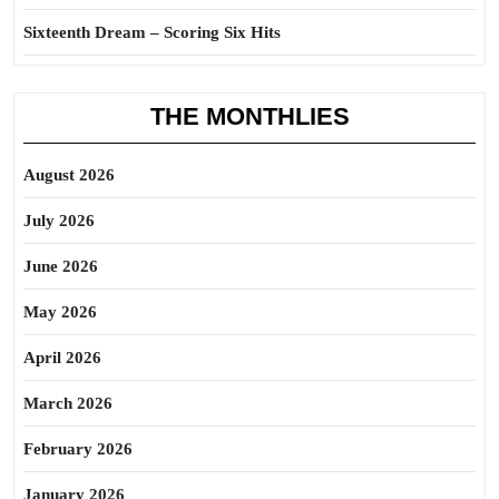
Sixteenth Dream – Scoring Six Hits
THE MONTHLIES
August 2026
July 2026
June 2026
May 2026
April 2026
March 2026
February 2026
January 2026