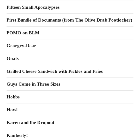
Fifteen Small Apocalypses
First Bundle of Documents (from The Olive Drab Footlocker)
FOMO on BLM
Georgey-Dear
Gnats
Grilled Cheese Sandwich with Pickles and Fries
Guys Come in Three Sizes
Hobbs
Howl
Karen and the Dropout
Kimberly!