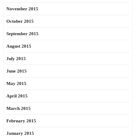
November 2015
October 2015
September 2015
August 2015
July 2015
June 2015
May 2015
April 2015
March 2015
February 2015
January 2015