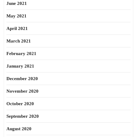
June 2021
May 2021
April 2021
March 2021
February 2021
January 2021
December 2020
November 2020
October 2020
September 2020
August 2020