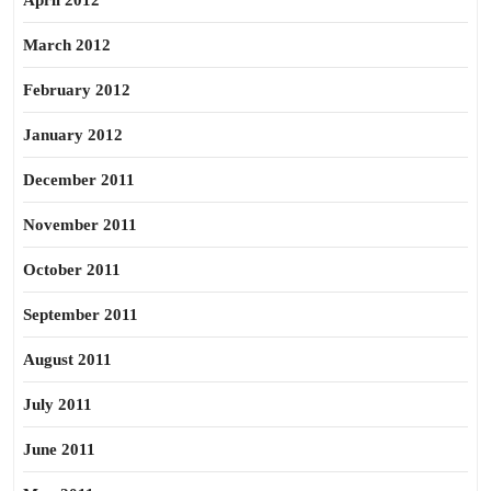
April 2012
March 2012
February 2012
January 2012
December 2011
November 2011
October 2011
September 2011
August 2011
July 2011
June 2011