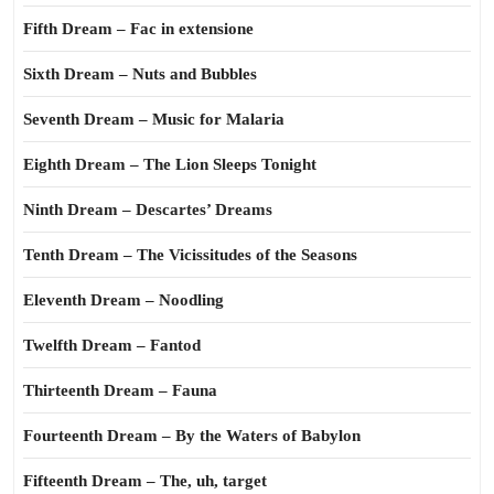
Fifth Dream – Fac in extensione
Sixth Dream – Nuts and Bubbles
Seventh Dream – Music for Malaria
Eighth Dream – The Lion Sleeps Tonight
Ninth Dream – Descartes’ Dreams
Tenth Dream – The Vicissitudes of the Seasons
Eleventh Dream – Noodling
Twelfth Dream – Fantod
Thirteenth Dream – Fauna
Fourteenth Dream – By the Waters of Babylon
Fifteenth Dream – The, uh, target