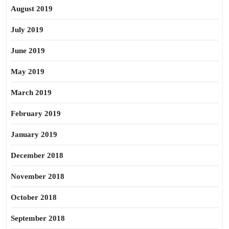
August 2019
July 2019
June 2019
May 2019
March 2019
February 2019
January 2019
December 2018
November 2018
October 2018
September 2018