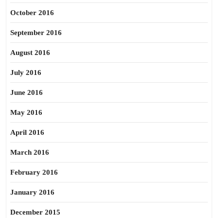
October 2016
September 2016
August 2016
July 2016
June 2016
May 2016
April 2016
March 2016
February 2016
January 2016
December 2015