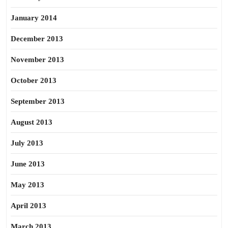
January 2014
December 2013
November 2013
October 2013
September 2013
August 2013
July 2013
June 2013
May 2013
April 2013
March 2013