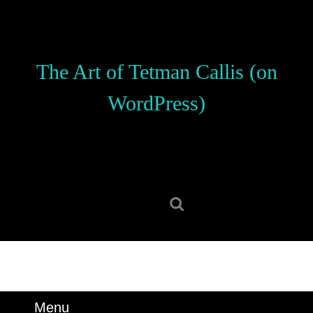
Skip
to
content
Skip
The Art of Tetman Callis (on
to
content
WordPress)
Search
for:
Menu
Menu