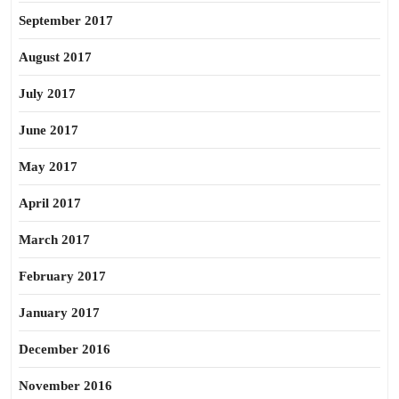
September 2017
August 2017
July 2017
June 2017
May 2017
April 2017
March 2017
February 2017
January 2017
December 2016
November 2016