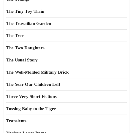
The Tiny Toy Train
The Travailian Garden
The Tree
The Two Daughters
The Usual Story
The Well-Molded Military Brick
The Year Our Children Left
Three Very Short Fictions
Tossing Baby to the Tiger
Transients