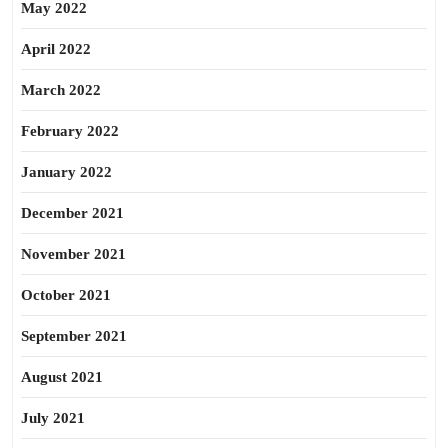
May 2022
April 2022
March 2022
February 2022
January 2022
December 2021
November 2021
October 2021
September 2021
August 2021
July 2021