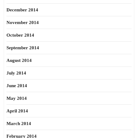
December 2014
November 2014
October 2014
September 2014
August 2014
July 2014
June 2014
May 2014
April 2014
March 2014
February 2014