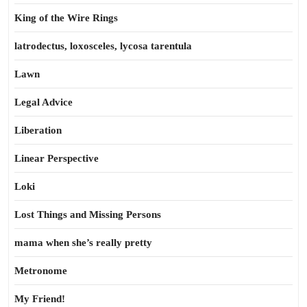
King of the Wire Rings
latrodectus, loxosceles, lycosa tarentula
Lawn
Legal Advice
Liberation
Linear Perspective
Loki
Lost Things and Missing Persons
mama when she’s really pretty
Metronome
My Friend!