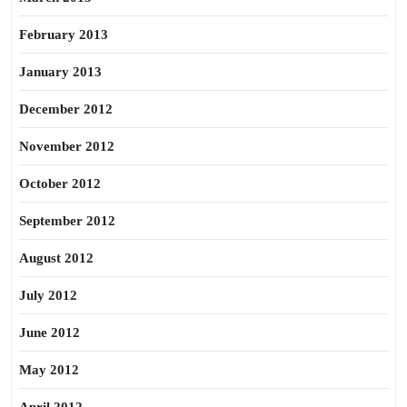
February 2013
January 2013
December 2012
November 2012
October 2012
September 2012
August 2012
July 2012
June 2012
May 2012