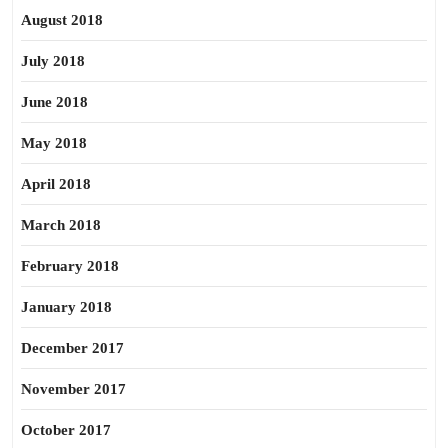
August 2018
July 2018
June 2018
May 2018
April 2018
March 2018
February 2018
January 2018
December 2017
November 2017
October 2017