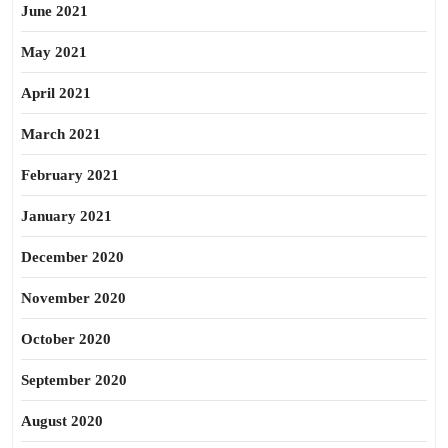
June 2021
May 2021
April 2021
March 2021
February 2021
January 2021
December 2020
November 2020
October 2020
September 2020
August 2020