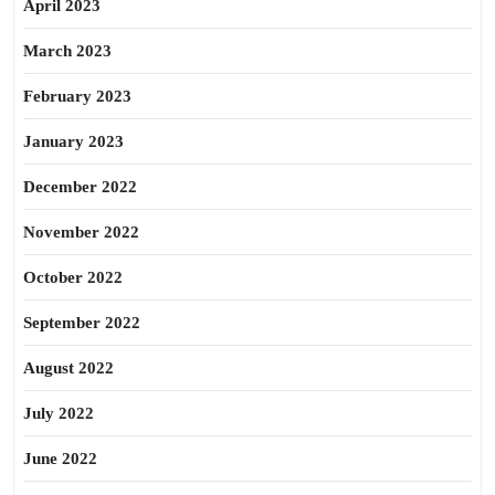
April 2023
March 2023
February 2023
January 2023
December 2022
November 2022
October 2022
September 2022
August 2022
July 2022
June 2022