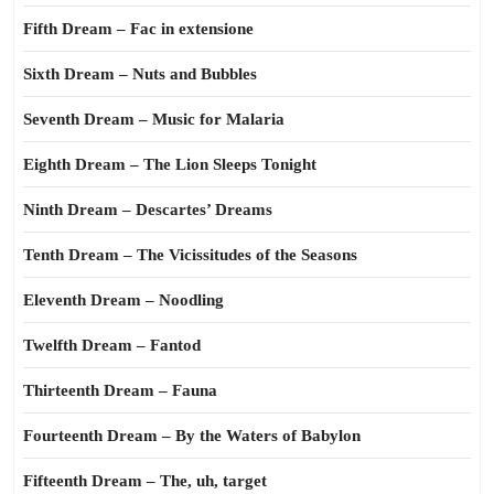
Fifth Dream – Fac in extensione
Sixth Dream – Nuts and Bubbles
Seventh Dream – Music for Malaria
Eighth Dream – The Lion Sleeps Tonight
Ninth Dream – Descartes’ Dreams
Tenth Dream – The Vicissitudes of the Seasons
Eleventh Dream – Noodling
Twelfth Dream – Fantod
Thirteenth Dream – Fauna
Fourteenth Dream – By the Waters of Babylon
Fifteenth Dream – The, uh, target