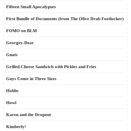
Fifteen Small Apocalypses
First Bundle of Documents (from The Olive Drab Footlocker)
FOMO on BLM
Georgey-Dear
Gnats
Grilled Cheese Sandwich with Pickles and Fries
Guys Come in Three Sizes
Hobbs
Howl
Karen and the Dropout
Kimberly!