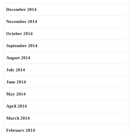
December 2014
November 2014
October 2014
September 2014
August 2014
July 2014
June 2014
May 2014
April 2014
March 2014
February 2014