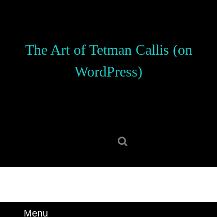
Skip
to
content
Skip
The Art of Tetman Callis (on
to
content
WordPress)
Search
for:
Menu
Menu