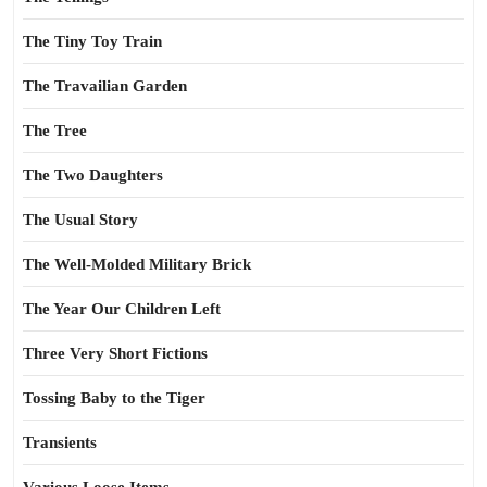
The Tiny Toy Train
The Travailian Garden
The Tree
The Two Daughters
The Usual Story
The Well-Molded Military Brick
The Year Our Children Left
Three Very Short Fictions
Tossing Baby to the Tiger
Transients