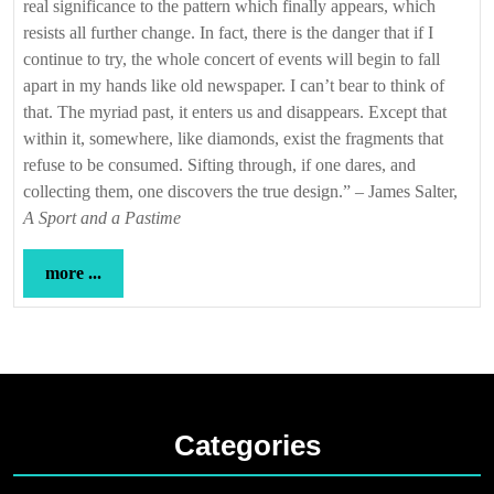
real significance to the pattern which finally appears, which
resists all further change. In fact, there is the danger that if I
continue to try, the whole concert of events will begin to fall
apart in my hands like old newspaper. I can’t bear to think of
that. The myriad past, it enters us and disappears. Except that
within it, somewhere, like diamonds, exist the fragments that
refuse to be consumed. Sifting through, if one dares, and
collecting them, one discovers the true design.” – James Salter,
A Sport and a Pastime
more
more ...
...
Categories