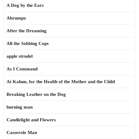
A Dog by the Ears
Abrumpo
After the Dreaming
All the Sobbing Cops
apple strudel
As I Command
At Kahun, for the Health of the Mother and the Child
Breaking Leather on the Dog
burning man
Candlelight and Flowers
Casserole Man