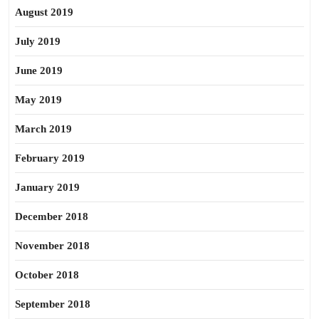
August 2019
July 2019
June 2019
May 2019
March 2019
February 2019
January 2019
December 2018
November 2018
October 2018
September 2018