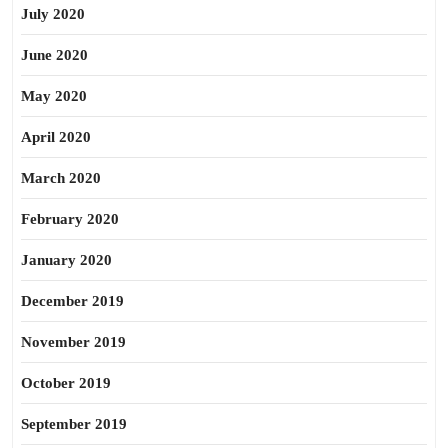
July 2020
June 2020
May 2020
April 2020
March 2020
February 2020
January 2020
December 2019
November 2019
October 2019
September 2019