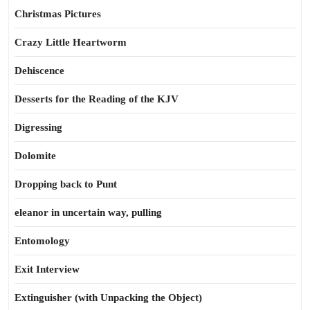
Christmas Pictures
Crazy Little Heartworm
Dehiscence
Desserts for the Reading of the KJV
Digressing
Dolomite
Dropping back to Punt
eleanor in uncertain way, pulling
Entomology
Exit Interview
Extinguisher (with Unpacking the Object)