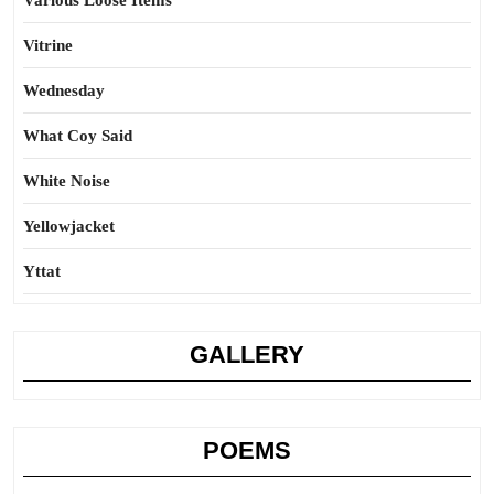
Various Loose Items
Vitrine
Wednesday
What Coy Said
White Noise
Yellowjacket
Yttat
GALLERY
POEMS