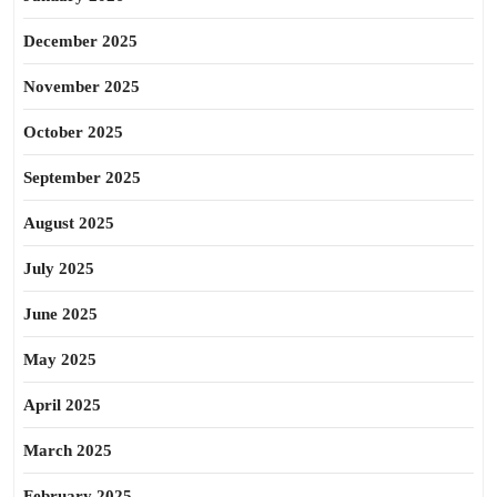
December 2025
November 2025
October 2025
September 2025
August 2025
July 2025
June 2025
May 2025
April 2025
March 2025
February 2025