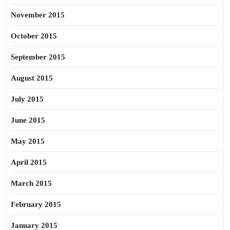
November 2015
October 2015
September 2015
August 2015
July 2015
June 2015
May 2015
April 2015
March 2015
February 2015
January 2015