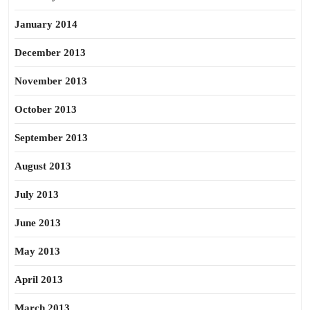
January 2014
December 2013
November 2013
October 2013
September 2013
August 2013
July 2013
June 2013
May 2013
April 2013
March 2013