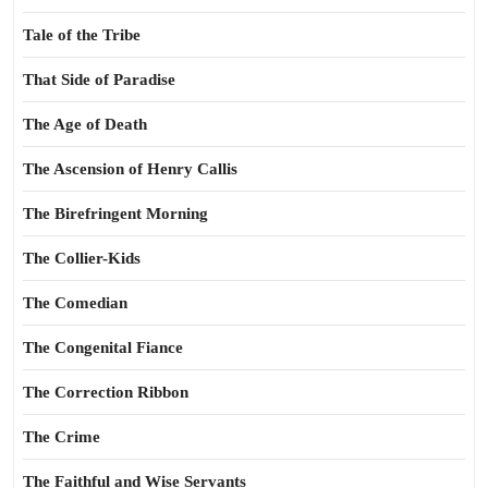
Tale of the Tribe
That Side of Paradise
The Age of Death
The Ascension of Henry Callis
The Birefringent Morning
The Collier-Kids
The Comedian
The Congenital Fiance
The Correction Ribbon
The Crime
The Faithful and Wise Servants