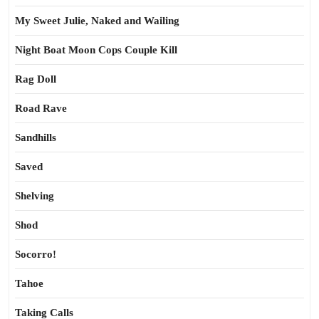
My Sweet Julie, Naked and Wailing
Night Boat Moon Cops Couple Kill
Rag Doll
Road Rave
Sandhills
Saved
Shelving
Shod
Socorro!
Tahoe
Taking Calls