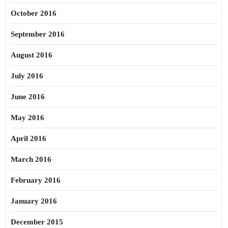
October 2016
September 2016
August 2016
July 2016
June 2016
May 2016
April 2016
March 2016
February 2016
January 2016
December 2015