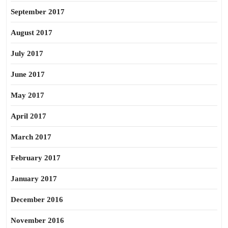
September 2017
August 2017
July 2017
June 2017
May 2017
April 2017
March 2017
February 2017
January 2017
December 2016
November 2016