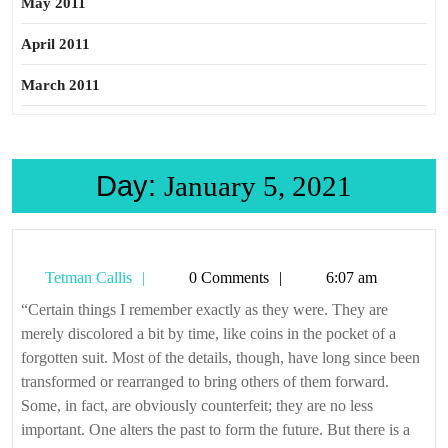
May 2011
April 2011
March 2011
Day:
January 5, 2021
Tetman
Tetman Callis
0 Comments
6:07 am
Callis
“Certain things I remember exactly as they were. They are
merely discolored a bit by time, like coins in the pocket of a
forgotten suit. Most of the details, though, have long since been
transformed or rearranged to bring others of them forward.
Some, in fact, are obviously counterfeit; they are no less
important. One alters the past to form the future. But there is a