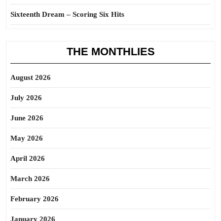
Sixteenth Dream – Scoring Six Hits
THE MONTHLIES
August 2026
July 2026
June 2026
May 2026
April 2026
March 2026
February 2026
January 2026