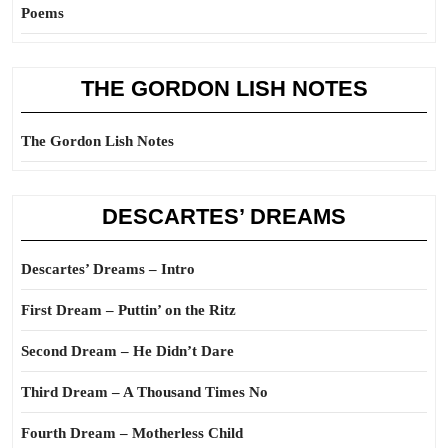
Poems
THE GORDON LISH NOTES
The Gordon Lish Notes
DESCARTES’ DREAMS
Descartes’ Dreams – Intro
First Dream – Puttin’ on the Ritz
Second Dream – He Didn’t Dare
Third Dream – A Thousand Times No
Fourth Dream – Motherless Child