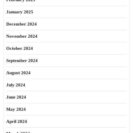
January 2025
December 2024
November 2024
October 2024
September 2024
August 2024
July 2024
June 2024
May 2024
April 2024