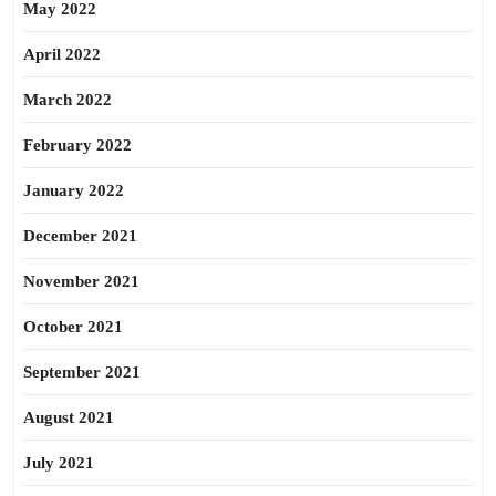
May 2022
April 2022
March 2022
February 2022
January 2022
December 2021
November 2021
October 2021
September 2021
August 2021
July 2021