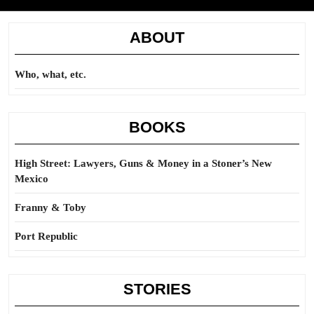
ABOUT
Who, what, etc.
BOOKS
High Street: Lawyers, Guns & Money in a Stoner’s New
Mexico
Franny & Toby
Port Republic
STORIES