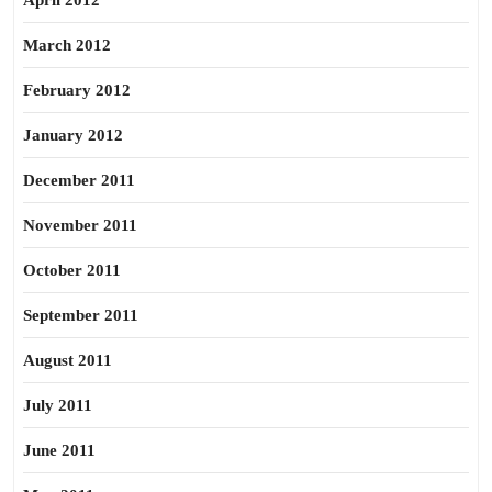
April 2012
March 2012
February 2012
January 2012
December 2011
November 2011
October 2011
September 2011
August 2011
July 2011
June 2011