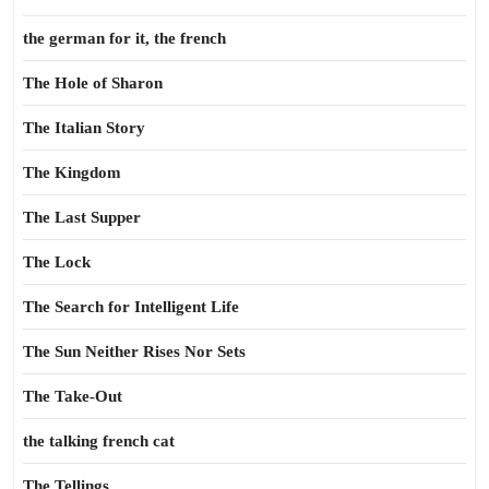
the german for it, the french
The Hole of Sharon
The Italian Story
The Kingdom
The Last Supper
The Lock
The Search for Intelligent Life
The Sun Neither Rises Nor Sets
The Take-Out
the talking french cat
The Tellings