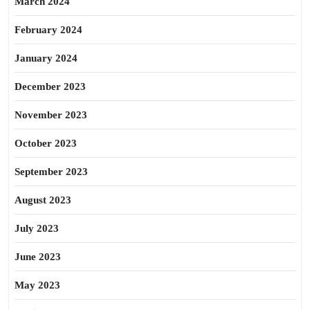
March 2024
February 2024
January 2024
December 2023
November 2023
October 2023
September 2023
August 2023
July 2023
June 2023
May 2023