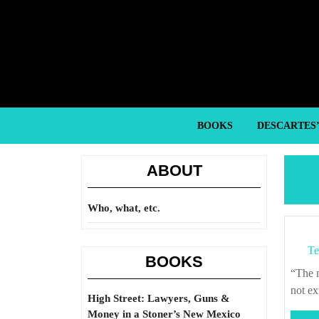
Skip
to
content
Skip
to
content
BOOKS
DESCARTES
ABOUT
Who, what, etc.
Te
BOOKS
“The more clearly one sees this world, the more one is obliged to pretend it does
not ex
High Street: Lawyers, Guns &
Money in a Stoner’s New Mexico