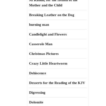
At Kahun, for the Health of the
Mother and the Child
Breaking Leather on the Dog
burning man
Candlelight and Flowers
Casserole Man
Christmas Pictures
Crazy Little Heartworm
Dehiscence
Desserts for the Reading of the KJV
Digressing
Dolomite