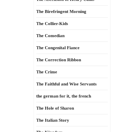
The Birefringent Morning
The Collier-Kids
The Comedian
The Congenital Fiance
The Correction Ribbon
The Crime
The Faithful and Wise Servants
the german for it, the french
The Hole of Sharon
The Italian Story