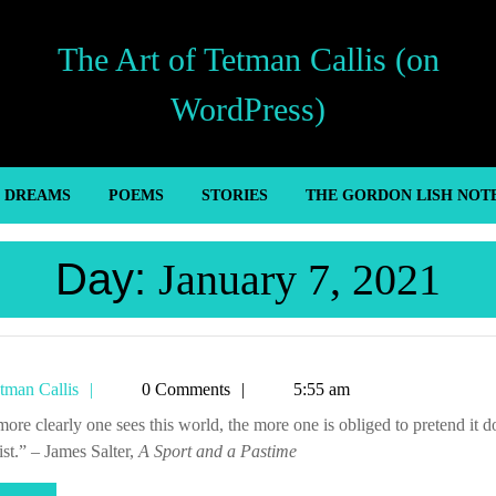
The Art of Tetman Callis (on
WordPress)
’ DREAMS
POEMS
STORIES
THE GORDON LISH NOT
Day:
January 7, 2021
Tetman
tman Callis
0 Comments
5:55 am
Callis
ist.” – James Salter,
A Sport and a Pastime