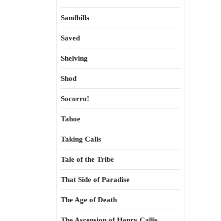
Sandhills
Saved
Shelving
Shod
Socorro!
Tahoe
Taking Calls
Tale of the Tribe
That Side of Paradise
The Age of Death
The Ascension of Henry Callis