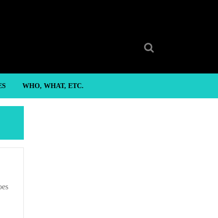
Search
for:
ES
WHO, WHAT, ETC.