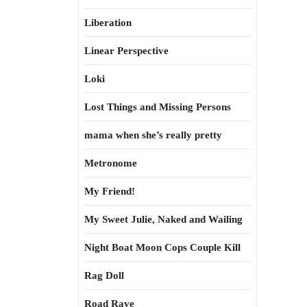
Liberation
Linear Perspective
Loki
Lost Things and Missing Persons
mama when she’s really pretty
Metronome
My Friend!
My Sweet Julie, Naked and Wailing
Night Boat Moon Cops Couple Kill
Rag Doll
Road Rave