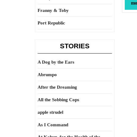
mor
Franny & Toby
Port Republic
STORIES
A Dog by the Ears
Abrumpo
After the Dreaming
All the Sobbing Cops
apple strudel
As I Command