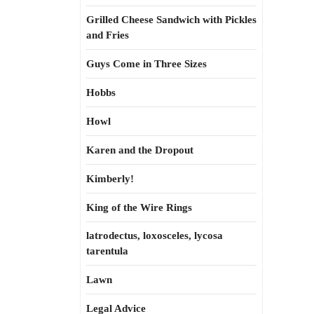
Grilled Cheese Sandwich with Pickles
and Fries
Guys Come in Three Sizes
Hobbs
Howl
Karen and the Dropout
Kimberly!
King of the Wire Rings
latrodectus, loxosceles, lycosa
tarentula
Lawn
Legal Advice