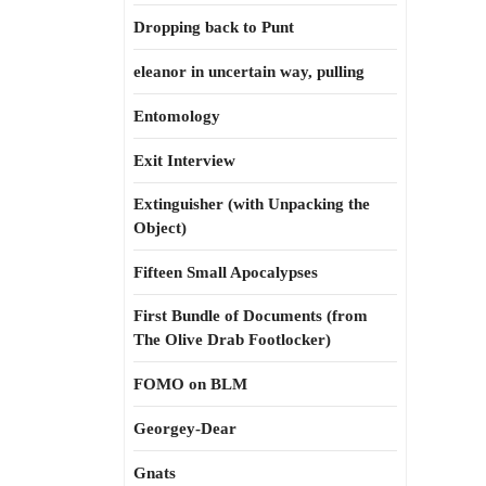
Dropping back to Punt
eleanor in uncertain way, pulling
Entomology
Exit Interview
Extinguisher (with Unpacking the
Object)
Fifteen Small Apocalypses
First Bundle of Documents (from
The Olive Drab Footlocker)
FOMO on BLM
Georgey-Dear
Gnats