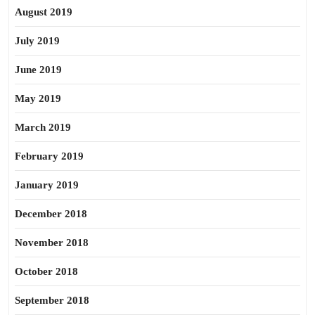
August 2019
July 2019
June 2019
May 2019
March 2019
February 2019
January 2019
December 2018
November 2018
October 2018
September 2018