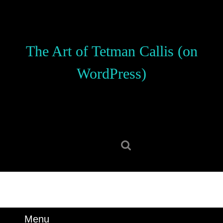
Skip
to
content
Skip
The Art of Tetman Callis (on
to
content
WordPress)
Search
for:
Menu
Menu