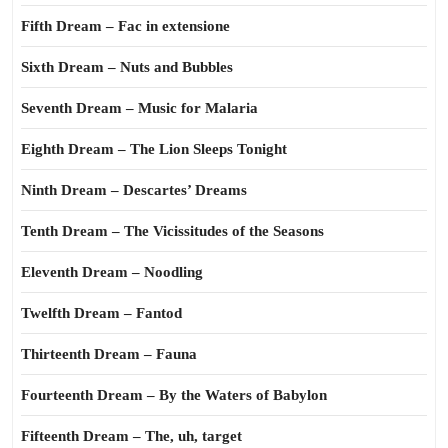
Fifth Dream – Fac in extensione
Sixth Dream – Nuts and Bubbles
Seventh Dream – Music for Malaria
Eighth Dream – The Lion Sleeps Tonight
Ninth Dream – Descartes’ Dreams
Tenth Dream – The Vicissitudes of the Seasons
Eleventh Dream – Noodling
Twelfth Dream – Fantod
Thirteenth Dream – Fauna
Fourteenth Dream – By the Waters of Babylon
Fifteenth Dream – The, uh, target