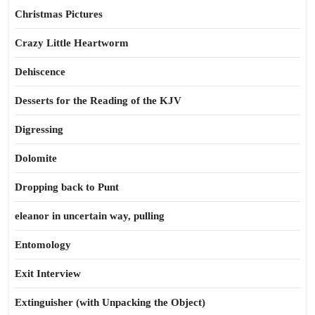
Christmas Pictures
Crazy Little Heartworm
Dehiscence
Desserts for the Reading of the KJV
Digressing
Dolomite
Dropping back to Punt
eleanor in uncertain way, pulling
Entomology
Exit Interview
Extinguisher (with Unpacking the Object)