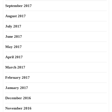
September 2017
August 2017
July 2017
June 2017
May 2017
April 2017
March 2017
February 2017
January 2017
December 2016
November 2016