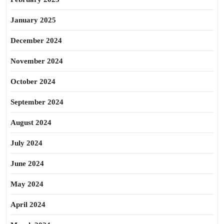
January 2025
December 2024
November 2024
October 2024
September 2024
August 2024
July 2024
June 2024
May 2024
April 2024