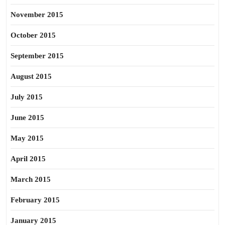
November 2015
October 2015
September 2015
August 2015
July 2015
June 2015
May 2015
April 2015
March 2015
February 2015
January 2015