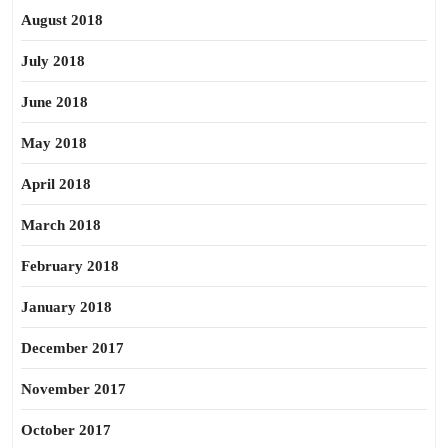
August 2018
July 2018
June 2018
May 2018
April 2018
March 2018
February 2018
January 2018
December 2017
November 2017
October 2017