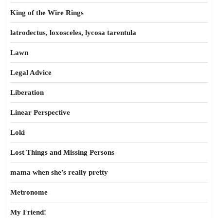
King of the Wire Rings
latrodectus, loxosceles, lycosa tarentula
Lawn
Legal Advice
Liberation
Linear Perspective
Loki
Lost Things and Missing Persons
mama when she’s really pretty
Metronome
My Friend!