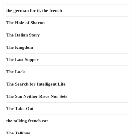
the german for it, the french
The Hole of Sharon
The Italian Story
The Kingdom
The Last Supper
The Lock
The Search for Intelligent Life
The Sun Neither Rises Nor Sets
The Take-Out
the talking french cat
The Tellings