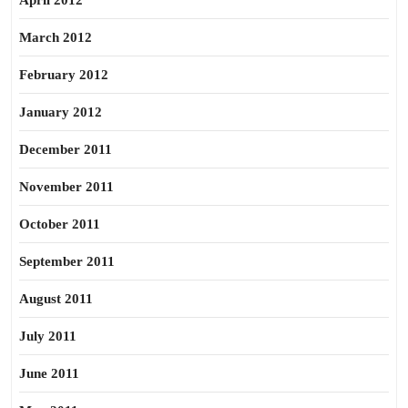
April 2012
March 2012
February 2012
January 2012
December 2011
November 2011
October 2011
September 2011
August 2011
July 2011
June 2011