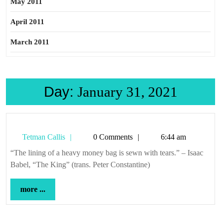
May 2011
April 2011
March 2011
Day:
January 31, 2021
Tetman
Tetman Callis
0 Comments
6:44 am
Callis
“The lining of a heavy money bag is sewn with tears.” – Isaac
Babel, “The King” (trans. Peter Constantine)
more
more ...
...