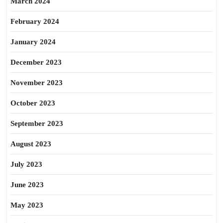
March 2024
February 2024
January 2024
December 2023
November 2023
October 2023
September 2023
August 2023
July 2023
June 2023
May 2023