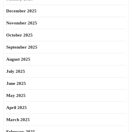
December 2025
November 2025
October 2025
September 2025
August 2025
July 2025
June 2025
May 2025
April 2025
March 2025
February 2025