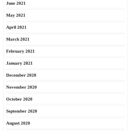
June 2021
May 2021
April 2021
March 2021
February 2021
January 2021
December 2020
November 2020
October 2020
September 2020
August 2020