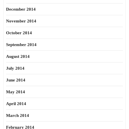
December 2014
November 2014
October 2014
September 2014
August 2014
July 2014
June 2014
May 2014
April 2014
March 2014
February 2014