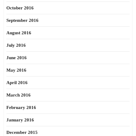
October 2016
September 2016
August 2016
July 2016
June 2016
May 2016
April 2016
March 2016
February 2016
January 2016
December 2015