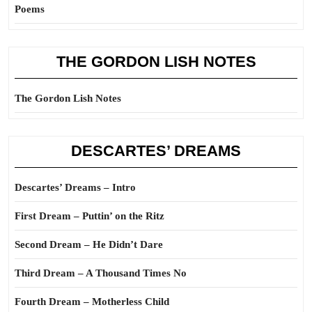
Poems
THE GORDON LISH NOTES
The Gordon Lish Notes
DESCARTES’ DREAMS
Descartes’ Dreams – Intro
First Dream – Puttin’ on the Ritz
Second Dream – He Didn’t Dare
Third Dream – A Thousand Times No
Fourth Dream – Motherless Child