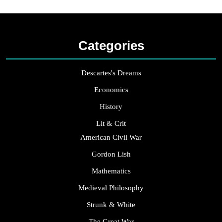
Categories
Descartes's Dreams
Economics
History
Lit & Crit
American Civil War
Gordon Lish
Mathematics
Medieval Philosophy
Strunk & White
The Great War