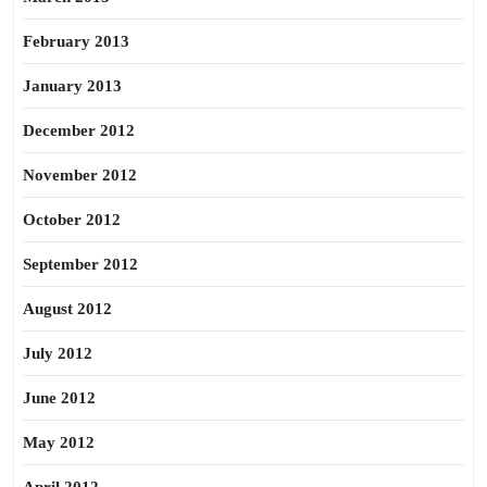
February 2013
January 2013
December 2012
November 2012
October 2012
September 2012
August 2012
July 2012
June 2012
May 2012