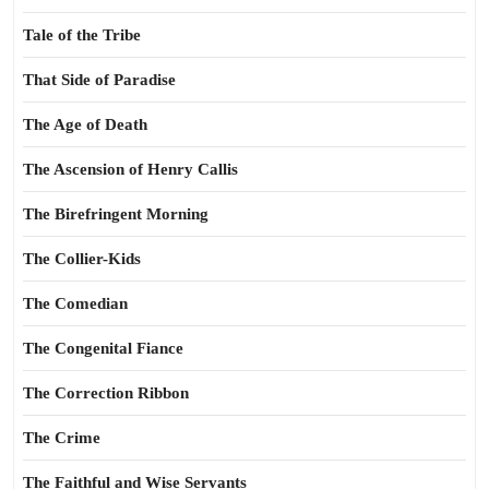
Tale of the Tribe
That Side of Paradise
The Age of Death
The Ascension of Henry Callis
The Birefringent Morning
The Collier-Kids
The Comedian
The Congenital Fiance
The Correction Ribbon
The Crime
The Faithful and Wise Servants