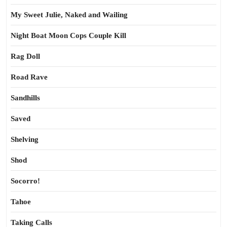
My Sweet Julie, Naked and Wailing
Night Boat Moon Cops Couple Kill
Rag Doll
Road Rave
Sandhills
Saved
Shelving
Shod
Socorro!
Tahoe
Taking Calls