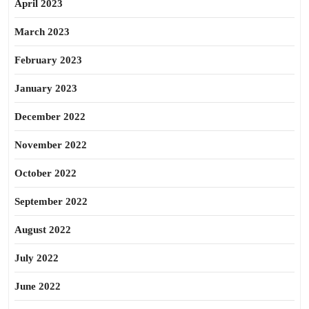
April 2023
March 2023
February 2023
January 2023
December 2022
November 2022
October 2022
September 2022
August 2022
July 2022
June 2022