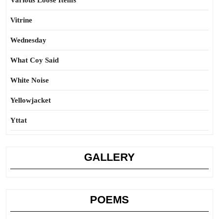
Various Loose Items
Vitrine
Wednesday
What Coy Said
White Noise
Yellowjacket
Yttat
GALLERY
POEMS