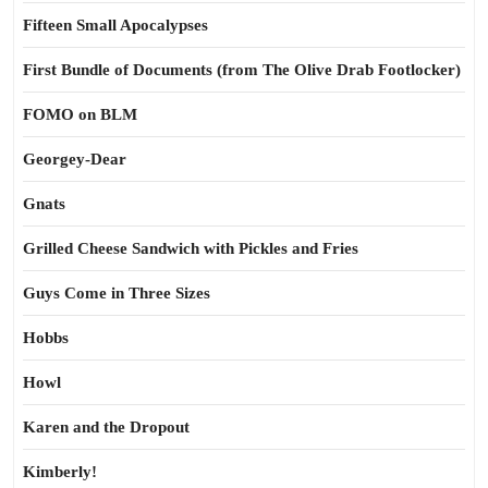
Fifteen Small Apocalypses
First Bundle of Documents (from The Olive Drab Footlocker)
FOMO on BLM
Georgey-Dear
Gnats
Grilled Cheese Sandwich with Pickles and Fries
Guys Come in Three Sizes
Hobbs
Howl
Karen and the Dropout
Kimberly!