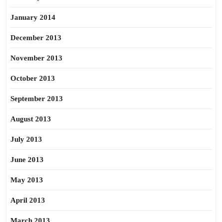
January 2014
December 2013
November 2013
October 2013
September 2013
August 2013
July 2013
June 2013
May 2013
April 2013
March 2013