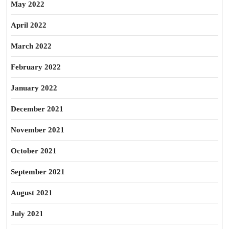
May 2022
April 2022
March 2022
February 2022
January 2022
December 2021
November 2021
October 2021
September 2021
August 2021
July 2021