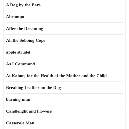
A Dog by the Ears
Abrumpo
After the Dreaming
All the Sobbing Cops
apple strudel
As I Command
At Kahun, for the Health of the Mother and the Child
Breaking Leather on the Dog
burning man
Candlelight and Flowers
Casserole Man