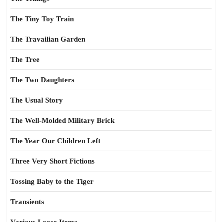
The Tiny Toy Train
The Travailian Garden
The Tree
The Two Daughters
The Usual Story
The Well-Molded Military Brick
The Year Our Children Left
Three Very Short Fictions
Tossing Baby to the Tiger
Transients