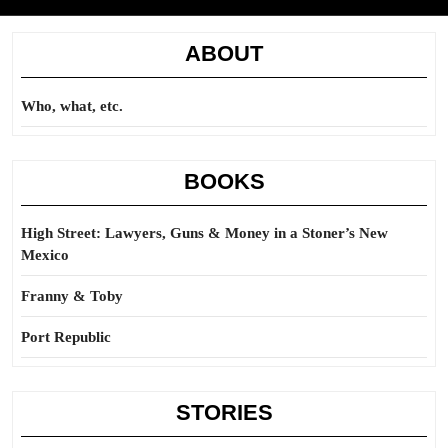
ABOUT
Who, what, etc.
BOOKS
High Street: Lawyers, Guns & Money in a Stoner’s New
Mexico
Franny & Toby
Port Republic
STORIES