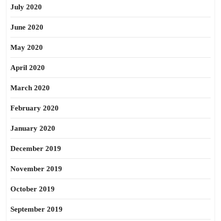
July 2020
June 2020
May 2020
April 2020
March 2020
February 2020
January 2020
December 2019
November 2019
October 2019
September 2019