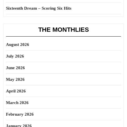
Sixteenth Dream – Scoring Six Hits
THE MONTHLIES
August 2026
July 2026
June 2026
May 2026
April 2026
March 2026
February 2026
January 2026