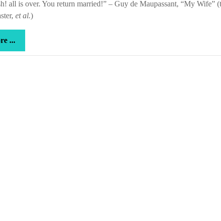
! all is over. You return married!” – Guy de Maupassant, “My Wife” (t
ter,
et al.
)
more
e ...
...