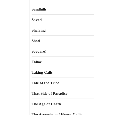
Sandhills
Saved
Shelving
Shod
Socorro!
Tahoe
Taking Calls
Tale of the Tribe
That Side of Paradise
The Age of Death
The Ascension of Henry Callis