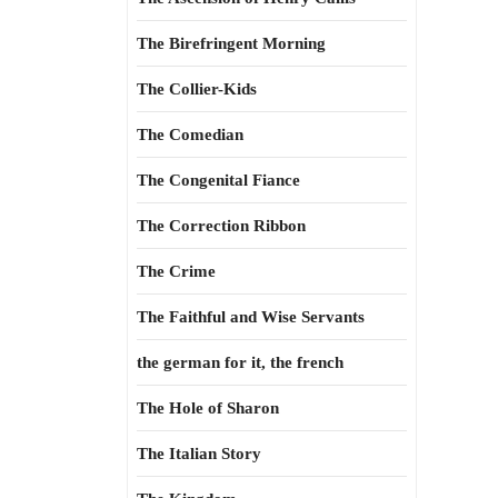
The Birefringent Morning
The Collier-Kids
The Comedian
The Congenital Fiance
The Correction Ribbon
The Crime
The Faithful and Wise Servants
the german for it, the french
The Hole of Sharon
The Italian Story