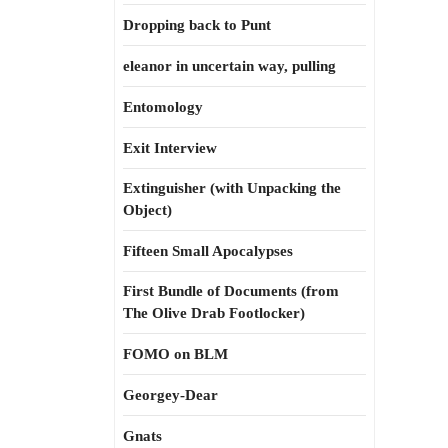
Dropping back to Punt
eleanor in uncertain way, pulling
Entomology
Exit Interview
Extinguisher (with Unpacking the
Object)
Fifteen Small Apocalypses
First Bundle of Documents (from
The Olive Drab Footlocker)
FOMO on BLM
Georgey-Dear
Gnats