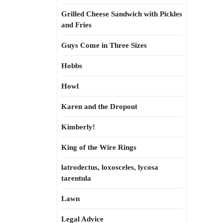
Grilled Cheese Sandwich with Pickles
and Fries
Guys Come in Three Sizes
Hobbs
Howl
Karen and the Dropout
Kimberly!
King of the Wire Rings
latrodectus, loxosceles, lycosa
tarentula
Lawn
Legal Advice