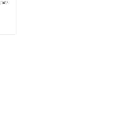
rans.