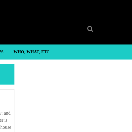
Search
for:
ES
WHO, WHAT, ETC.
r is
s house