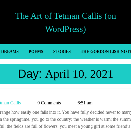
The Art of Tetman Callis (on
WordPress)
’ DREAMS
POEMS
STORIES
THE GORDON LISH NOT
Day:
April 10, 2021
Tetman
tman Callis
0 Comments
6:51 am
Callis
in the springtime, you go to the country; the weather is warm; the summe
ful; the fields are full of flowers; you meet a young girl at some friend’