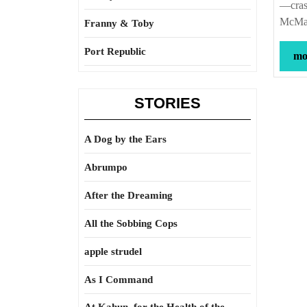
—crash
McMas
Franny & Toby
Port Republic
mor
STORIES
A Dog by the Ears
Abrumpo
After the Dreaming
All the Sobbing Cops
apple strudel
As I Command