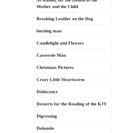
At Kahun, for the Health of the
Mother and the Child
Breaking Leather on the Dog
burning man
Candlelight and Flowers
Casserole Man
Christmas Pictures
Crazy Little Heartworm
Dehiscence
Desserts for the Reading of the KJV
Digressing
Dolomite