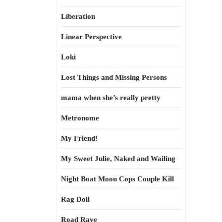
Liberation
Linear Perspective
Loki
Lost Things and Missing Persons
mama when she’s really pretty
Metronome
My Friend!
My Sweet Julie, Naked and Wailing
Night Boat Moon Cops Couple Kill
Rag Doll
Road Rave