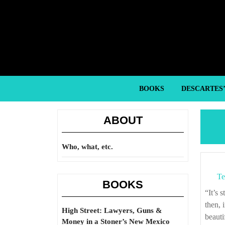
Skip
to
content
Skip
to
content
BOOKS
DESCARTES
ABOUT
Who, what, etc.
Te
BOOKS
“It’s strange how easily one falls into it. You have fully decided never to marry; and
then, 
High Street: Lawyers, Guns &
beauti
Money in a Stoner’s New Mexico