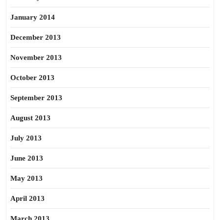
January 2014
December 2013
November 2013
October 2013
September 2013
August 2013
July 2013
June 2013
May 2013
April 2013
March 2013