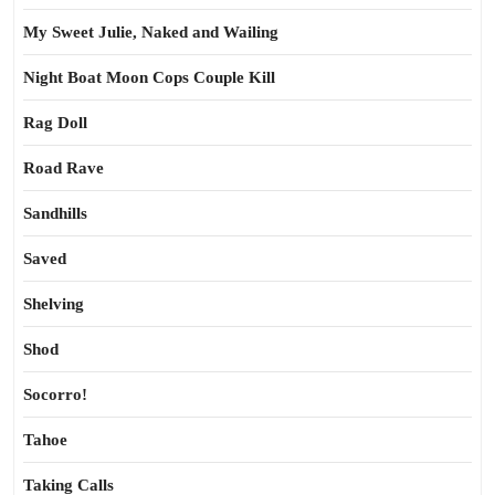
My Sweet Julie, Naked and Wailing
Night Boat Moon Cops Couple Kill
Rag Doll
Road Rave
Sandhills
Saved
Shelving
Shod
Socorro!
Tahoe
Taking Calls