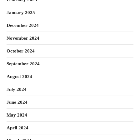
January 2025
December 2024
November 2024
October 2024
September 2024
August 2024
July 2024
June 2024
May 2024
April 2024