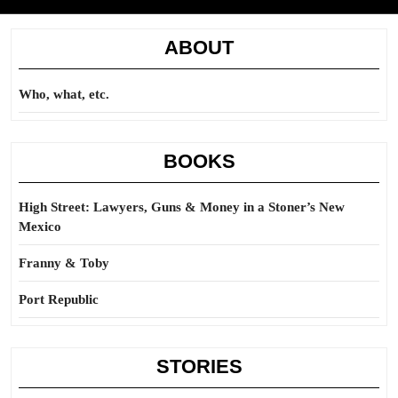
ABOUT
Who, what, etc.
BOOKS
High Street: Lawyers, Guns & Money in a Stoner’s New
Mexico
Franny & Toby
Port Republic
STORIES