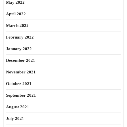
May 2022
April 2022
March 2022
February 2022
January 2022
December 2021
November 2021
October 2021
September 2021
August 2021
July 2021