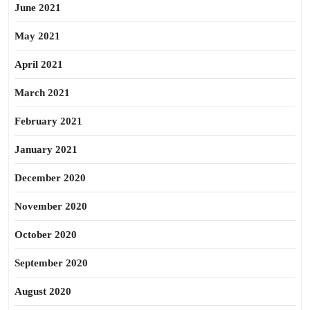
June 2021
May 2021
April 2021
March 2021
February 2021
January 2021
December 2020
November 2020
October 2020
September 2020
August 2020