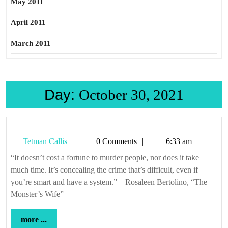
May 2011
April 2011
March 2011
Day:
October 30, 2021
Tetman
Tetman Callis
0 Comments
6:33 am
Callis
“It doesn’t cost a fortune to murder people, nor does it take
much time. It’s concealing the crime that’s difficult, even if
you’re smart and have a system.” – Rosaleen Bertolino, “The
Monster’s Wife”
more
more ...