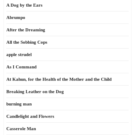
A Dog by the Ears
Abrumpo
After the Dreaming
All the Sobbing Cops
apple strudel
As I Command
At Kahun, for the Health of the Mother and the Child
Breaking Leather on the Dog
burning man
Candlelight and Flowers
Casserole Man