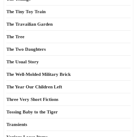
The Tiny Toy Train
The Travailian Garden
The Tree
The Two Daughters
The Usual Story
The Well-Molded Military Brick
The Year Our Children Left
Three Very Short Fictions
Tossing Baby to the Tiger
Transients