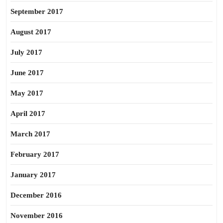
September 2017
August 2017
July 2017
June 2017
May 2017
April 2017
March 2017
February 2017
January 2017
December 2016
November 2016