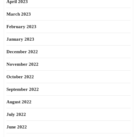
April 2023
March 2023
February 2023
January 2023
December 2022
November 2022
October 2022
September 2022
August 2022
July 2022
June 2022