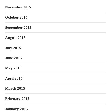
November 2015
October 2015
September 2015
August 2015
July 2015
June 2015
May 2015
April 2015
March 2015
February 2015
January 2015