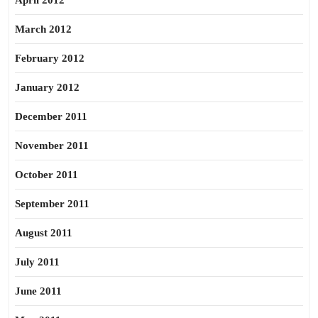
April 2012
March 2012
February 2012
January 2012
December 2011
November 2011
October 2011
September 2011
August 2011
July 2011
June 2011