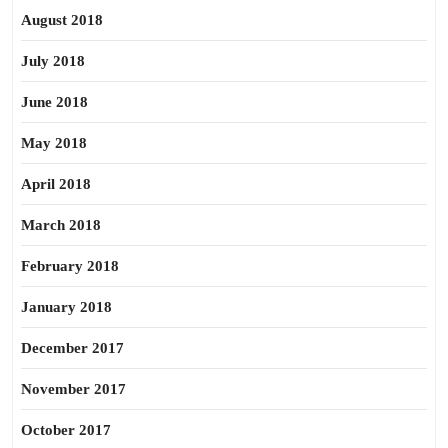
August 2018
July 2018
June 2018
May 2018
April 2018
March 2018
February 2018
January 2018
December 2017
November 2017
October 2017