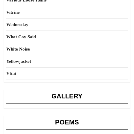
Various Loose Items
Vitrine
Wednesday
What Coy Said
White Noise
Yellowjacket
Yttat
GALLERY
POEMS