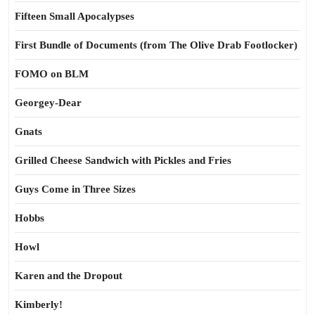
Fifteen Small Apocalypses
First Bundle of Documents (from The Olive Drab Footlocker)
FOMO on BLM
Georgey-Dear
Gnats
Grilled Cheese Sandwich with Pickles and Fries
Guys Come in Three Sizes
Hobbs
Howl
Karen and the Dropout
Kimberly!