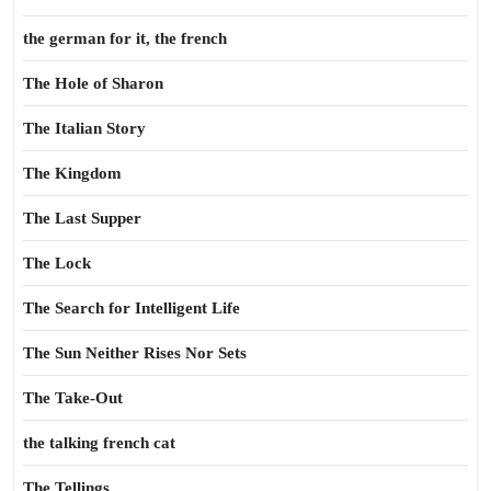
the german for it, the french
The Hole of Sharon
The Italian Story
The Kingdom
The Last Supper
The Lock
The Search for Intelligent Life
The Sun Neither Rises Nor Sets
The Take-Out
the talking french cat
The Tellings