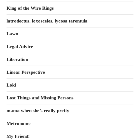
King of the Wire Rings
latrodectus, loxosceles, lycosa tarentula
Lawn
Legal Advice
Liberation
Linear Perspective
Loki
Lost Things and Missing Persons
mama when she’s really pretty
Metronome
My Friend!