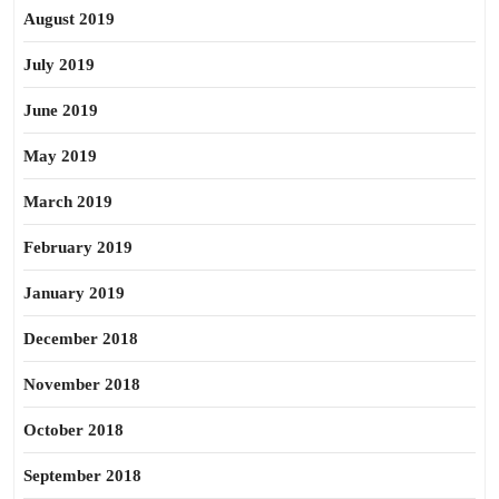
August 2019
July 2019
June 2019
May 2019
March 2019
February 2019
January 2019
December 2018
November 2018
October 2018
September 2018