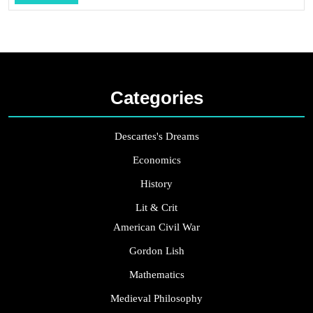
...
Categories
Descartes's Dreams
Economics
History
Lit & Crit
American Civil War
Gordon Lish
Mathematics
Medieval Philosophy