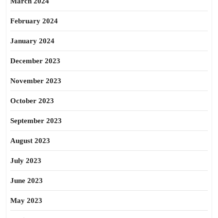
March 2024
February 2024
January 2024
December 2023
November 2023
October 2023
September 2023
August 2023
July 2023
June 2023
May 2023