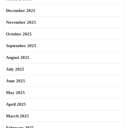
December 2025
November 2025
October 2025
September 2025
August 2025
July 2025
June 2025
May 2025
April 2025
March 2025
February 2025