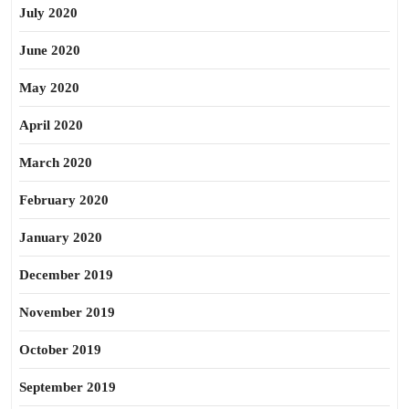
July 2020
June 2020
May 2020
April 2020
March 2020
February 2020
January 2020
December 2019
November 2019
October 2019
September 2019