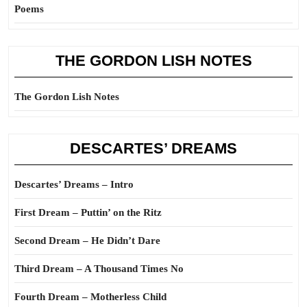
Poems
THE GORDON LISH NOTES
The Gordon Lish Notes
DESCARTES’ DREAMS
Descartes’ Dreams – Intro
First Dream – Puttin’ on the Ritz
Second Dream – He Didn’t Dare
Third Dream – A Thousand Times No
Fourth Dream – Motherless Child