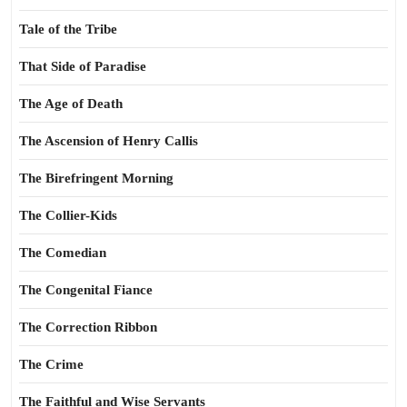
Tale of the Tribe
That Side of Paradise
The Age of Death
The Ascension of Henry Callis
The Birefringent Morning
The Collier-Kids
The Comedian
The Congenital Fiance
The Correction Ribbon
The Crime
The Faithful and Wise Servants