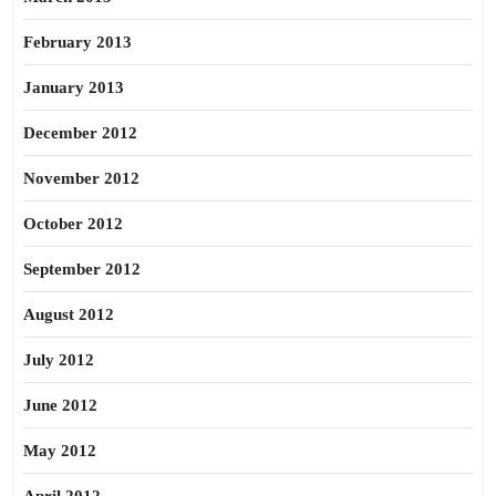
February 2013
January 2013
December 2012
November 2012
October 2012
September 2012
August 2012
July 2012
June 2012
May 2012