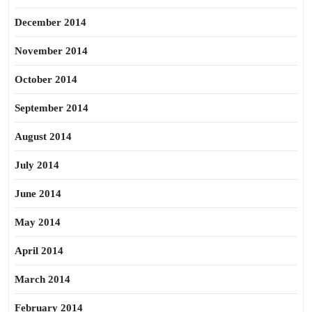
December 2014
November 2014
October 2014
September 2014
August 2014
July 2014
June 2014
May 2014
April 2014
March 2014
February 2014