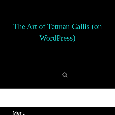
Skip
to
content
Skip
The Art of Tetman Callis (on
to
content
WordPress)
Search
for:
Menu
Menu