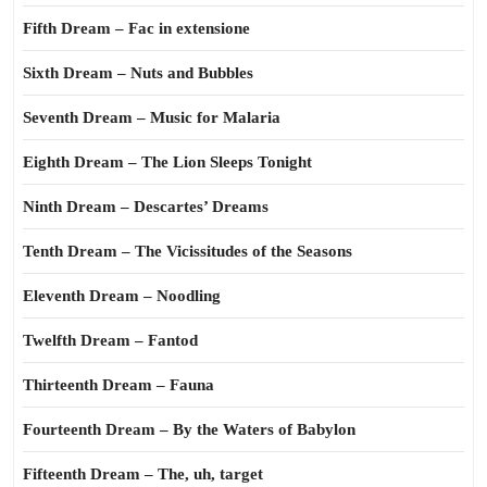
Fifth Dream – Fac in extensione
Sixth Dream – Nuts and Bubbles
Seventh Dream – Music for Malaria
Eighth Dream – The Lion Sleeps Tonight
Ninth Dream – Descartes’ Dreams
Tenth Dream – The Vicissitudes of the Seasons
Eleventh Dream – Noodling
Twelfth Dream – Fantod
Thirteenth Dream – Fauna
Fourteenth Dream – By the Waters of Babylon
Fifteenth Dream – The, uh, target