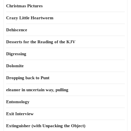
Christmas Pictures
Crazy Little Heartworm
Dehiscence
Desserts for the Reading of the KJV
Digressing
Dolomite
Dropping back to Punt
eleanor in uncertain way, pulling
Entomology
Exit Interview
Extinguisher (with Unpacking the Object)