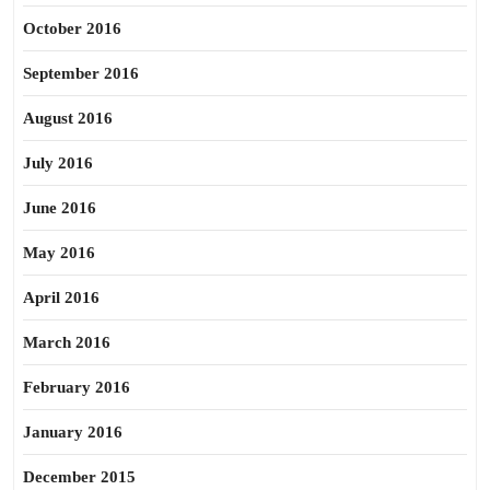
October 2016
September 2016
August 2016
July 2016
June 2016
May 2016
April 2016
March 2016
February 2016
January 2016
December 2015