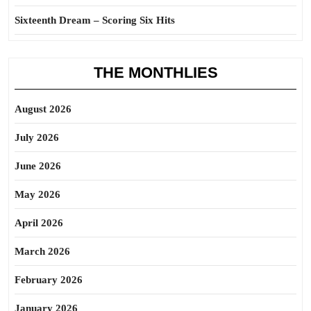
Sixteenth Dream – Scoring Six Hits
THE MONTHLIES
August 2026
July 2026
June 2026
May 2026
April 2026
March 2026
February 2026
January 2026