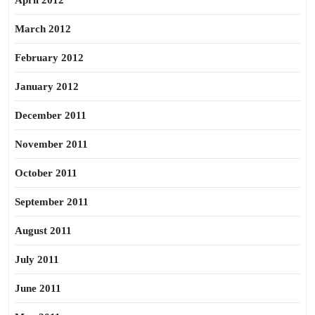
April 2012
March 2012
February 2012
January 2012
December 2011
November 2011
October 2011
September 2011
August 2011
July 2011
June 2011