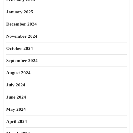
January 2025
December 2024
November 2024
October 2024
September 2024
August 2024
July 2024
June 2024
May 2024
April 2024