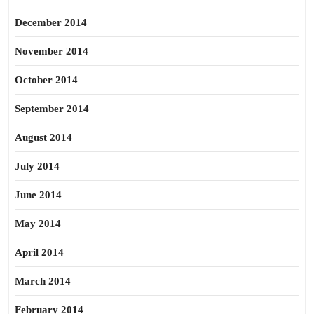
December 2014
November 2014
October 2014
September 2014
August 2014
July 2014
June 2014
May 2014
April 2014
March 2014
February 2014