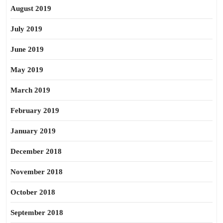
August 2019
July 2019
June 2019
May 2019
March 2019
February 2019
January 2019
December 2018
November 2018
October 2018
September 2018