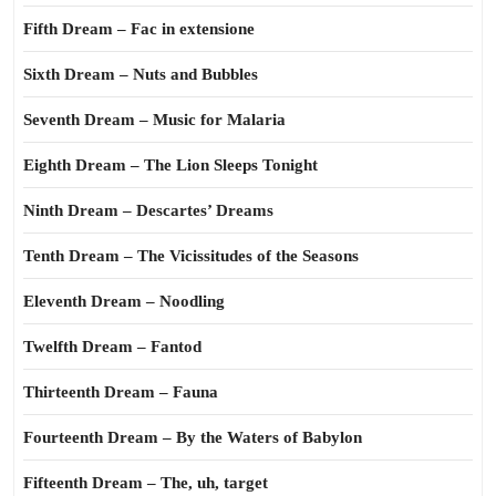
Fifth Dream – Fac in extensione
Sixth Dream – Nuts and Bubbles
Seventh Dream – Music for Malaria
Eighth Dream – The Lion Sleeps Tonight
Ninth Dream – Descartes’ Dreams
Tenth Dream – The Vicissitudes of the Seasons
Eleventh Dream – Noodling
Twelfth Dream – Fantod
Thirteenth Dream – Fauna
Fourteenth Dream – By the Waters of Babylon
Fifteenth Dream – The, uh, target