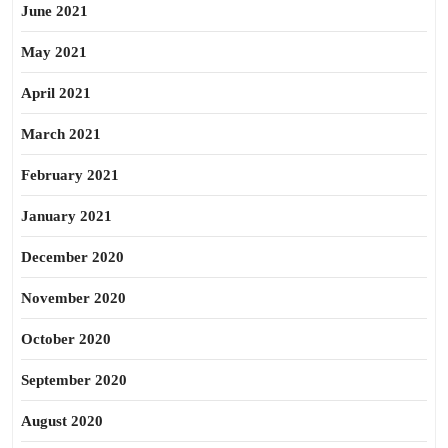
June 2021
May 2021
April 2021
March 2021
February 2021
January 2021
December 2020
November 2020
October 2020
September 2020
August 2020