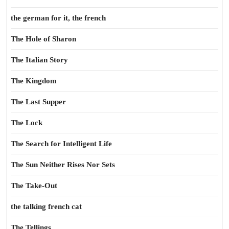
the german for it, the french
The Hole of Sharon
The Italian Story
The Kingdom
The Last Supper
The Lock
The Search for Intelligent Life
The Sun Neither Rises Nor Sets
The Take-Out
the talking french cat
The Tellings