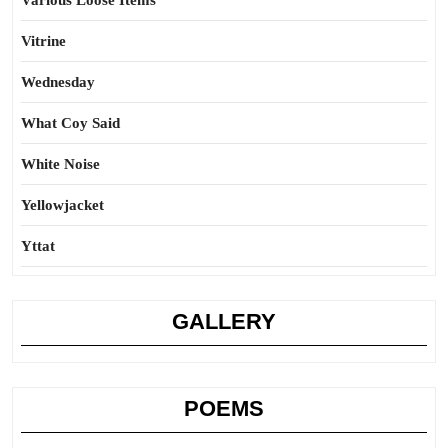
Various Loose Items
Vitrine
Wednesday
What Coy Said
White Noise
Yellowjacket
Yttat
GALLERY
POEMS