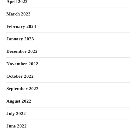
April 2023
March 2023
February 2023
January 2023
December 2022
November 2022
October 2022
September 2022
August 2022
July 2022
June 2022