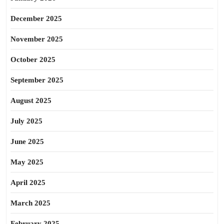
December 2025
November 2025
October 2025
September 2025
August 2025
July 2025
June 2025
May 2025
April 2025
March 2025
February 2025