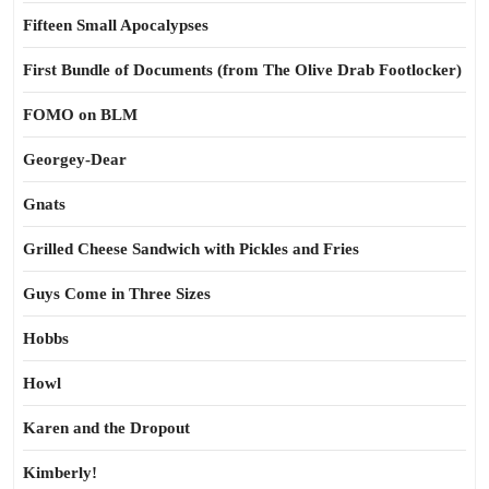
Fifteen Small Apocalypses
First Bundle of Documents (from The Olive Drab Footlocker)
FOMO on BLM
Georgey-Dear
Gnats
Grilled Cheese Sandwich with Pickles and Fries
Guys Come in Three Sizes
Hobbs
Howl
Karen and the Dropout
Kimberly!