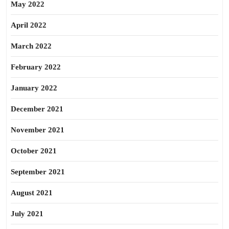
May 2022
April 2022
March 2022
February 2022
January 2022
December 2021
November 2021
October 2021
September 2021
August 2021
July 2021