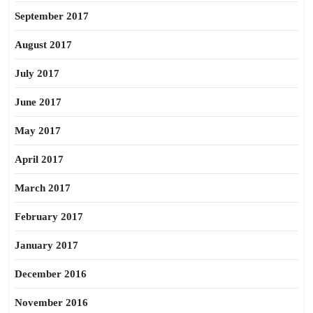
September 2017
August 2017
July 2017
June 2017
May 2017
April 2017
March 2017
February 2017
January 2017
December 2016
November 2016