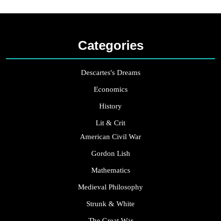
Categories
Descartes's Dreams
Economics
History
Lit & Crit
American Civil War
Gordon Lish
Mathematics
Medieval Philosophy
Strunk & White
The Great War