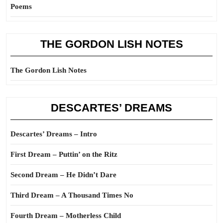
Poems
THE GORDON LISH NOTES
The Gordon Lish Notes
DESCARTES’ DREAMS
Descartes’ Dreams – Intro
First Dream – Puttin’ on the Ritz
Second Dream – He Didn’t Dare
Third Dream – A Thousand Times No
Fourth Dream – Motherless Child