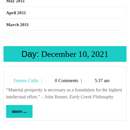
May 2011
April 2011
March 2011
Day:
December 10, 2021
Tetman
Tetman Callis
0 Comments
5:37 am
Callis
“Material prosperity is necessary as a foundation for the highest
intellectual effort.” – John Burnet,
Early Greek Philosophy
more
more ...
...