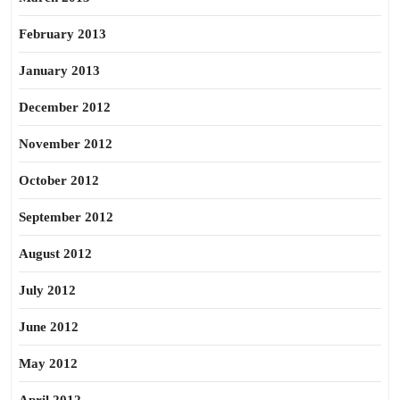
February 2013
January 2013
December 2012
November 2012
October 2012
September 2012
August 2012
July 2012
June 2012
May 2012