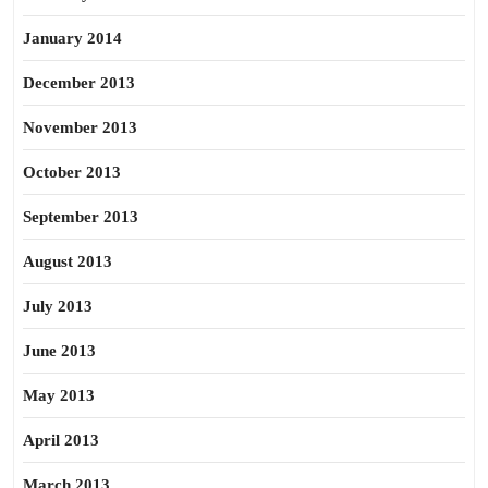
January 2014
December 2013
November 2013
October 2013
September 2013
August 2013
July 2013
June 2013
May 2013
April 2013
March 2013