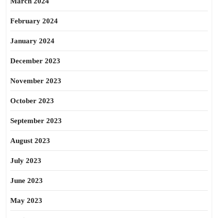
March 2024
February 2024
January 2024
December 2023
November 2023
October 2023
September 2023
August 2023
July 2023
June 2023
May 2023