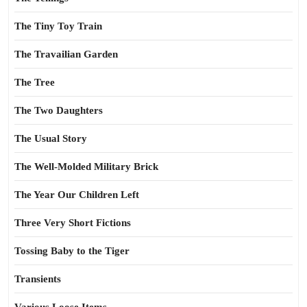
The Tiny Toy Train
The Travailian Garden
The Tree
The Two Daughters
The Usual Story
The Well-Molded Military Brick
The Year Our Children Left
Three Very Short Fictions
Tossing Baby to the Tiger
Transients