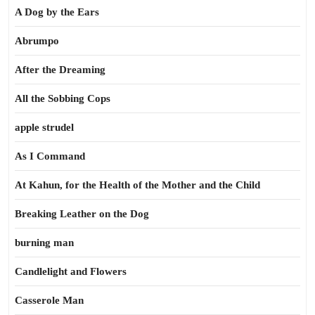
A Dog by the Ears
Abrumpo
After the Dreaming
All the Sobbing Cops
apple strudel
As I Command
At Kahun, for the Health of the Mother and the Child
Breaking Leather on the Dog
burning man
Candlelight and Flowers
Casserole Man