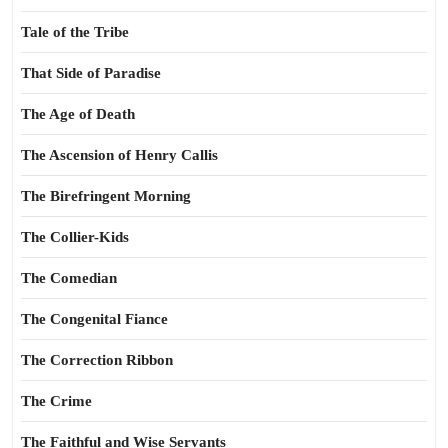
Tale of the Tribe
That Side of Paradise
The Age of Death
The Ascension of Henry Callis
The Birefringent Morning
The Collier-Kids
The Comedian
The Congenital Fiance
The Correction Ribbon
The Crime
The Faithful and Wise Servants