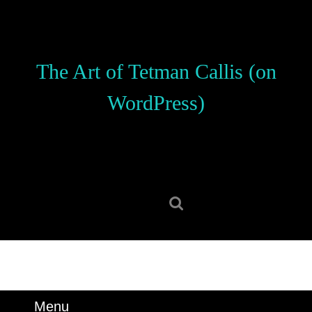
Skip
to
content
Skip
The Art of Tetman Callis (on
to
content
WordPress)
Search
for:
Menu
Menu