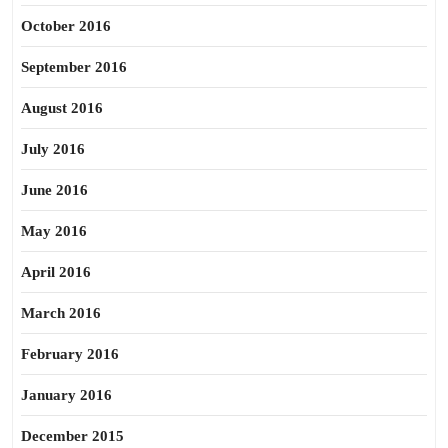
October 2016
September 2016
August 2016
July 2016
June 2016
May 2016
April 2016
March 2016
February 2016
January 2016
December 2015