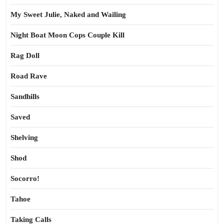
My Sweet Julie, Naked and Wailing
Night Boat Moon Cops Couple Kill
Rag Doll
Road Rave
Sandhills
Saved
Shelving
Shod
Socorro!
Tahoe
Taking Calls