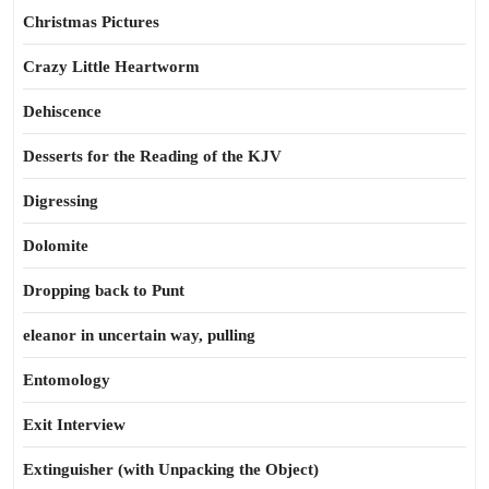
Christmas Pictures
Crazy Little Heartworm
Dehiscence
Desserts for the Reading of the KJV
Digressing
Dolomite
Dropping back to Punt
eleanor in uncertain way, pulling
Entomology
Exit Interview
Extinguisher (with Unpacking the Object)