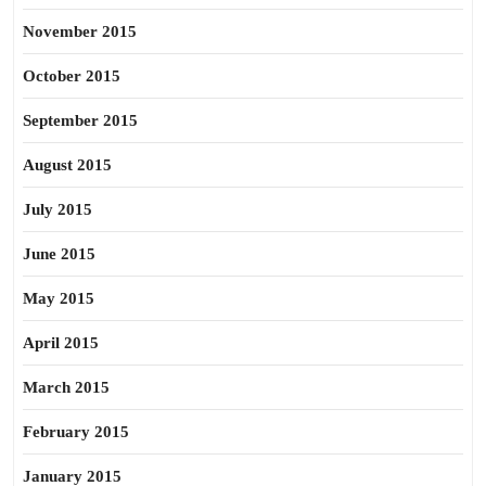
November 2015
October 2015
September 2015
August 2015
July 2015
June 2015
May 2015
April 2015
March 2015
February 2015
January 2015