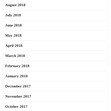
August 2018
July 2018
June 2018
May 2018
April 2018
March 2018
February 2018
January 2018
December 2017
November 2017
October 2017