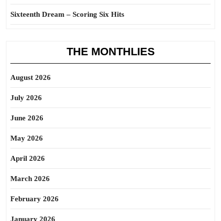
Sixteenth Dream – Scoring Six Hits
THE MONTHLIES
August 2026
July 2026
June 2026
May 2026
April 2026
March 2026
February 2026
January 2026