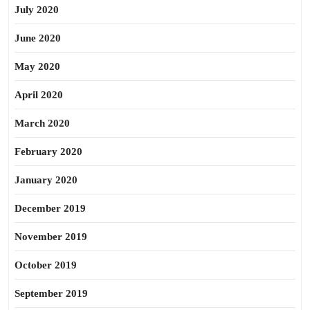
July 2020
June 2020
May 2020
April 2020
March 2020
February 2020
January 2020
December 2019
November 2019
October 2019
September 2019