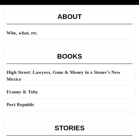
ABOUT
Who, what, etc.
BOOKS
High Street: Lawyers, Guns & Money in a Stoner’s New
Mexico
Franny & Toby
Port Republic
STORIES