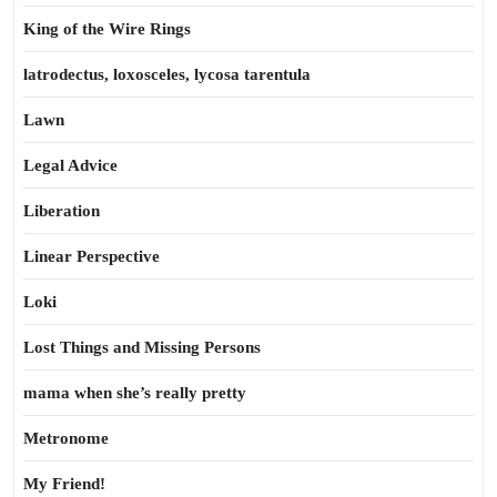
King of the Wire Rings
latrodectus, loxosceles, lycosa tarentula
Lawn
Legal Advice
Liberation
Linear Perspective
Loki
Lost Things and Missing Persons
mama when she’s really pretty
Metronome
My Friend!