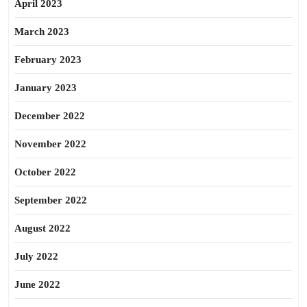
April 2023
March 2023
February 2023
January 2023
December 2022
November 2022
October 2022
September 2022
August 2022
July 2022
June 2022