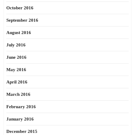
October 2016
September 2016
August 2016
July 2016
June 2016
May 2016
April 2016
March 2016
February 2016
January 2016
December 2015