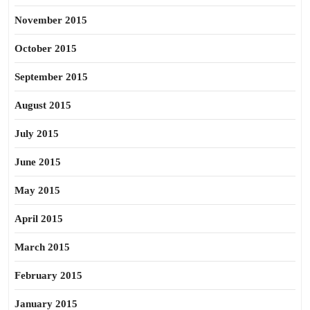
November 2015
October 2015
September 2015
August 2015
July 2015
June 2015
May 2015
April 2015
March 2015
February 2015
January 2015