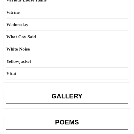
Various Loose Items
Vitrine
Wednesday
What Coy Said
White Noise
Yellowjacket
Yttat
GALLERY
POEMS