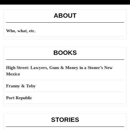
ABOUT
Who, what, etc.
BOOKS
High Street: Lawyers, Guns & Money in a Stoner’s New
Mexico
Franny & Toby
Port Republic
STORIES