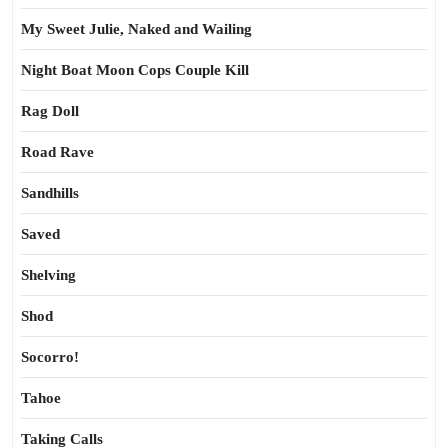
My Sweet Julie, Naked and Wailing
Night Boat Moon Cops Couple Kill
Rag Doll
Road Rave
Sandhills
Saved
Shelving
Shod
Socorro!
Tahoe
Taking Calls