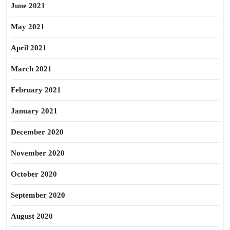
June 2021
May 2021
April 2021
March 2021
February 2021
January 2021
December 2020
November 2020
October 2020
September 2020
August 2020