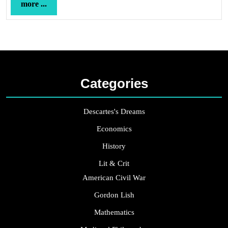
more
more ...
...
Categories
Descartes's Dreams
Economics
History
Lit & Crit
American Civil War
Gordon Lish
Mathematics