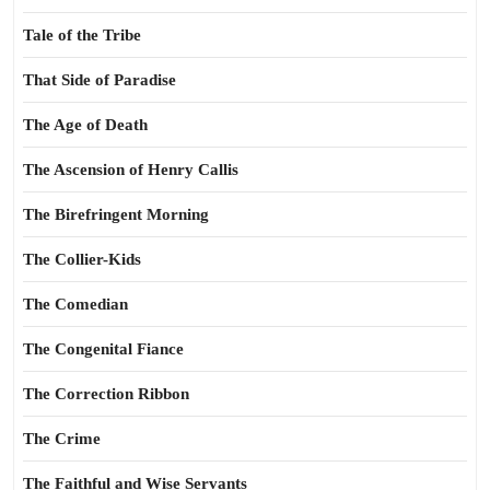
Tale of the Tribe
That Side of Paradise
The Age of Death
The Ascension of Henry Callis
The Birefringent Morning
The Collier-Kids
The Comedian
The Congenital Fiance
The Correction Ribbon
The Crime
The Faithful and Wise Servants