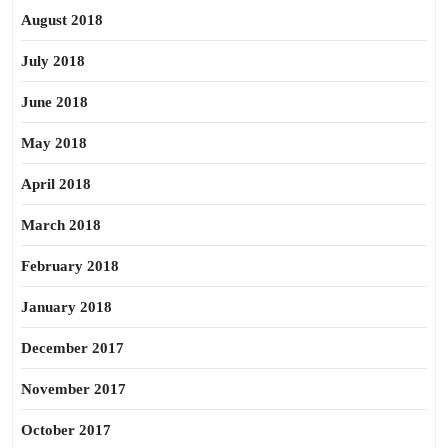
August 2018
July 2018
June 2018
May 2018
April 2018
March 2018
February 2018
January 2018
December 2017
November 2017
October 2017