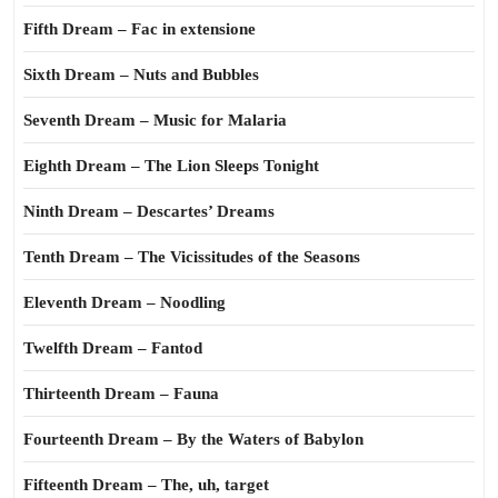
Fifth Dream – Fac in extensione
Sixth Dream – Nuts and Bubbles
Seventh Dream – Music for Malaria
Eighth Dream – The Lion Sleeps Tonight
Ninth Dream – Descartes’ Dreams
Tenth Dream – The Vicissitudes of the Seasons
Eleventh Dream – Noodling
Twelfth Dream – Fantod
Thirteenth Dream – Fauna
Fourteenth Dream – By the Waters of Babylon
Fifteenth Dream – The, uh, target