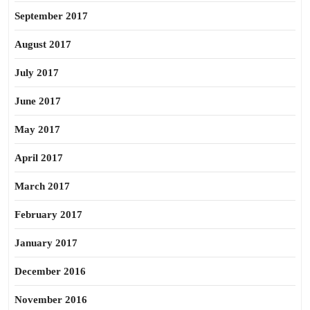
September 2017
August 2017
July 2017
June 2017
May 2017
April 2017
March 2017
February 2017
January 2017
December 2016
November 2016