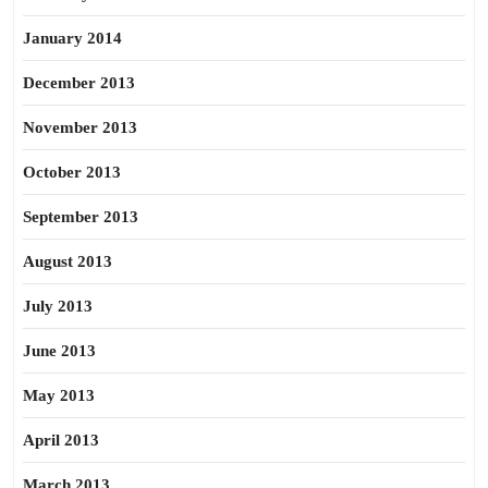
January 2014
December 2013
November 2013
October 2013
September 2013
August 2013
July 2013
June 2013
May 2013
April 2013
March 2013