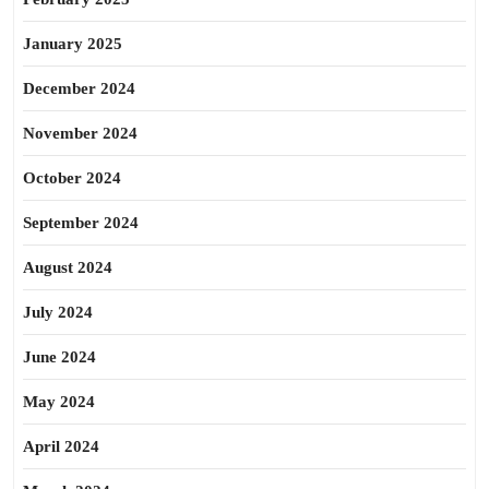
January 2025
December 2024
November 2024
October 2024
September 2024
August 2024
July 2024
June 2024
May 2024
April 2024