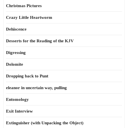
Christmas Pictures
Crazy Little Heartworm
Dehiscence
Desserts for the Reading of the KJV
Digressing
Dolomite
Dropping back to Punt
eleanor in uncertain way, pulling
Entomology
Exit Interview
Extinguisher (with Unpacking the Object)