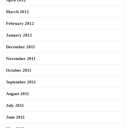
April 2012
March 2012
February 2012
January 2012
December 2011
November 2011
October 2011
September 2011
August 2011
July 2011
June 2011