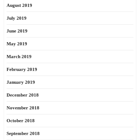
August 2019
July 2019
June 2019
May 2019
March 2019
February 2019
January 2019
December 2018
November 2018
October 2018
September 2018