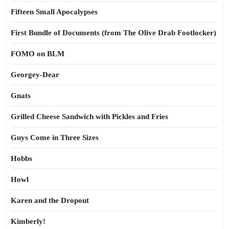
Fifteen Small Apocalypses
First Bundle of Documents (from The Olive Drab Footlocker)
FOMO on BLM
Georgey-Dear
Gnats
Grilled Cheese Sandwich with Pickles and Fries
Guys Come in Three Sizes
Hobbs
Howl
Karen and the Dropout
Kimberly!