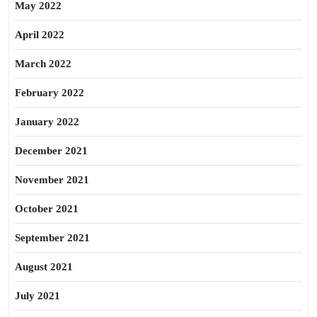
May 2022
April 2022
March 2022
February 2022
January 2022
December 2021
November 2021
October 2021
September 2021
August 2021
July 2021