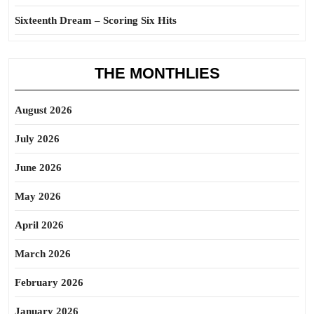
Sixteenth Dream – Scoring Six Hits
THE MONTHLIES
August 2026
July 2026
June 2026
May 2026
April 2026
March 2026
February 2026
January 2026