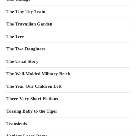
The Tiny Toy Train
The Travailian Garden
The Tree
The Two Daughters
The Usual Story
The Well-Molded Military Brick
The Year Our Children Left
Three Very Short Fictions
Tossing Baby to the Tiger
Transients