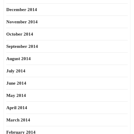
December 2014
November 2014
October 2014
September 2014
August 2014
July 2014
June 2014
May 2014
April 2014
March 2014
February 2014