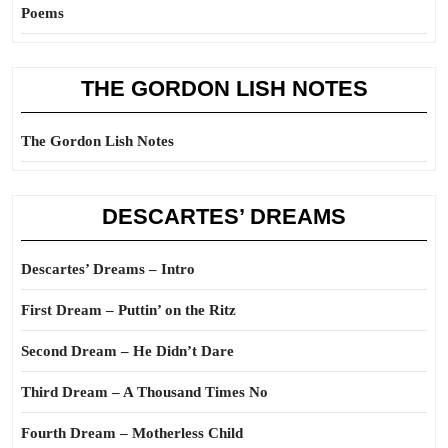
Poems
THE GORDON LISH NOTES
The Gordon Lish Notes
DESCARTES’ DREAMS
Descartes’ Dreams – Intro
First Dream – Puttin’ on the Ritz
Second Dream – He Didn’t Dare
Third Dream – A Thousand Times No
Fourth Dream – Motherless Child