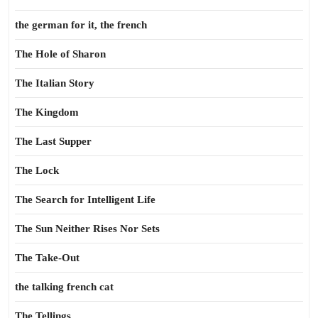
the german for it, the french
The Hole of Sharon
The Italian Story
The Kingdom
The Last Supper
The Lock
The Search for Intelligent Life
The Sun Neither Rises Nor Sets
The Take-Out
the talking french cat
The Tellings