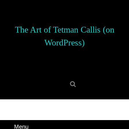
Skip
to
content
Skip
The Art of Tetman Callis (on
to
content
WordPress)
Search
for:
Menu
Menu