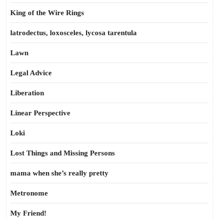
King of the Wire Rings
latrodectus, loxosceles, lycosa tarentula
Lawn
Legal Advice
Liberation
Linear Perspective
Loki
Lost Things and Missing Persons
mama when she’s really pretty
Metronome
My Friend!