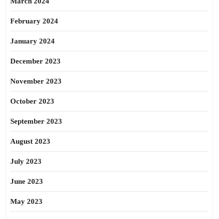
March 2024
February 2024
January 2024
December 2023
November 2023
October 2023
September 2023
August 2023
July 2023
June 2023
May 2023