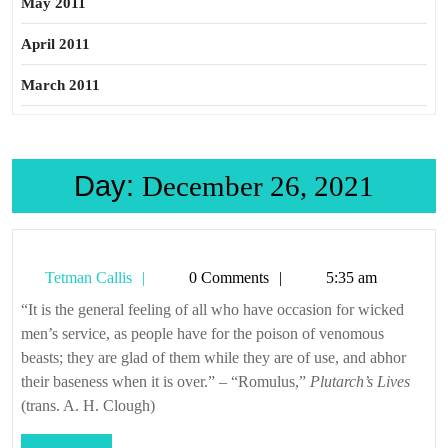
May 2011
April 2011
March 2011
Day:
December 26, 2021
Tetman
Tetman Callis
0 Comments
5:35 am
Callis
“It is the general feeling of all who have occasion for wicked
men’s service, as people have for the poison of venomous
beasts; they are glad of them while they are of use, and abhor
their baseness when it is over.” – “Romulus,”
Plutarch’s Lives
(trans. A. H. Clough)