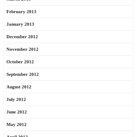
February 2013
January 2013
December 2012
November 2012
October 2012
September 2012
August 2012
July 2012
June 2012
May 2012