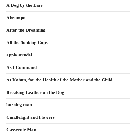
A Dog by the Ears
Abrumpo
After the Dreaming
All the Sobbing Cops
apple strudel
As I Command
At Kahun, for the Health of the Mother and the Child
Breaking Leather on the Dog
burning man
Candlelight and Flowers
Casserole Man