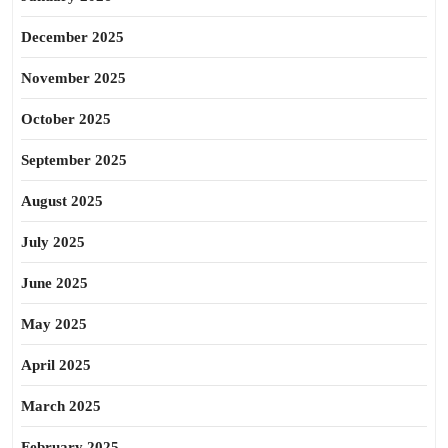
December 2025
November 2025
October 2025
September 2025
August 2025
July 2025
June 2025
May 2025
April 2025
March 2025
February 2025