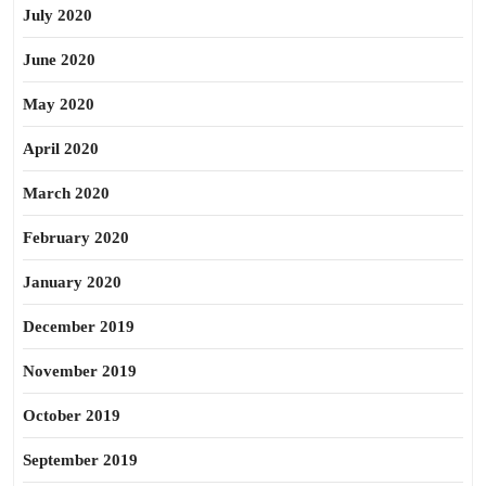
July 2020
June 2020
May 2020
April 2020
March 2020
February 2020
January 2020
December 2019
November 2019
October 2019
September 2019