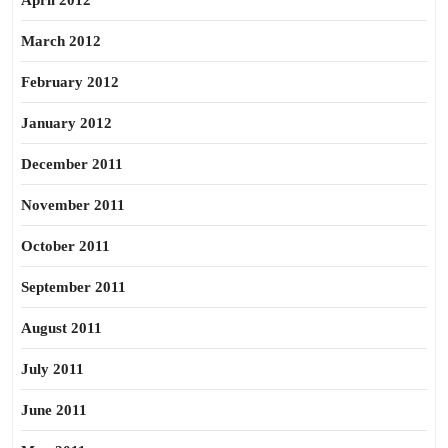
April 2012
March 2012
February 2012
January 2012
December 2011
November 2011
October 2011
September 2011
August 2011
July 2011
June 2011