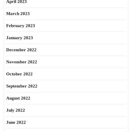
April 2023
March 2023
February 2023
January 2023
December 2022
November 2022
October 2022
September 2022
August 2022
July 2022
June 2022