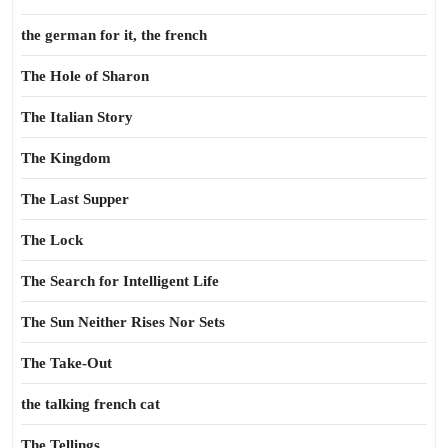
the german for it, the french
The Hole of Sharon
The Italian Story
The Kingdom
The Last Supper
The Lock
The Search for Intelligent Life
The Sun Neither Rises Nor Sets
The Take-Out
the talking french cat
The Tellings