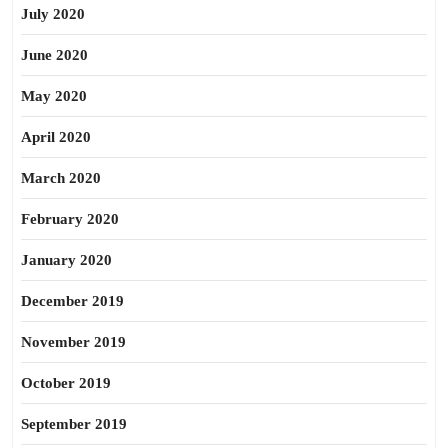
July 2020
June 2020
May 2020
April 2020
March 2020
February 2020
January 2020
December 2019
November 2019
October 2019
September 2019