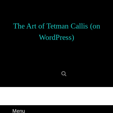
Skip
to
content
Skip
The Art of Tetman Callis (on
to
content
WordPress)
Search
for:
Menu
Menu