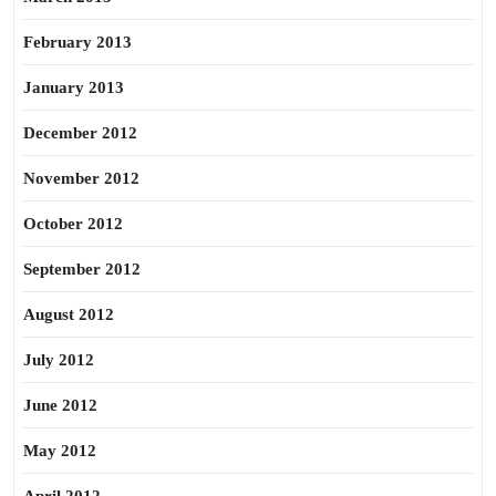
February 2013
January 2013
December 2012
November 2012
October 2012
September 2012
August 2012
July 2012
June 2012
May 2012