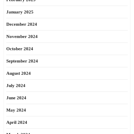
January 2025
December 2024
November 2024
October 2024
September 2024
August 2024
July 2024
June 2024
May 2024
April 2024