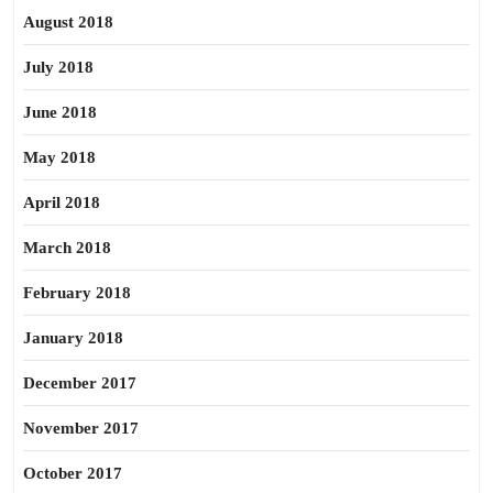
August 2018
July 2018
June 2018
May 2018
April 2018
March 2018
February 2018
January 2018
December 2017
November 2017
October 2017