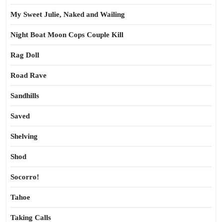
My Sweet Julie, Naked and Wailing
Night Boat Moon Cops Couple Kill
Rag Doll
Road Rave
Sandhills
Saved
Shelving
Shod
Socorro!
Tahoe
Taking Calls