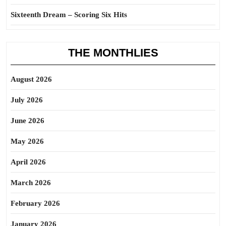
Sixteenth Dream – Scoring Six Hits
THE MONTHLIES
August 2026
July 2026
June 2026
May 2026
April 2026
March 2026
February 2026
January 2026