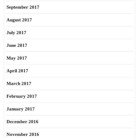
September 2017
August 2017
July 2017
June 2017
May 2017
April 2017
March 2017
February 2017
January 2017
December 2016
November 2016