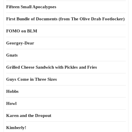
Fifteen Small Apocalypses
First Bundle of Documents (from The Olive Drab Footlocker)
FOMO on BLM
Georgey-Dear
Gnats
Grilled Cheese Sandwich with Pickles and Fries
Guys Come in Three Sizes
Hobbs
Howl
Karen and the Dropout
Kimberly!