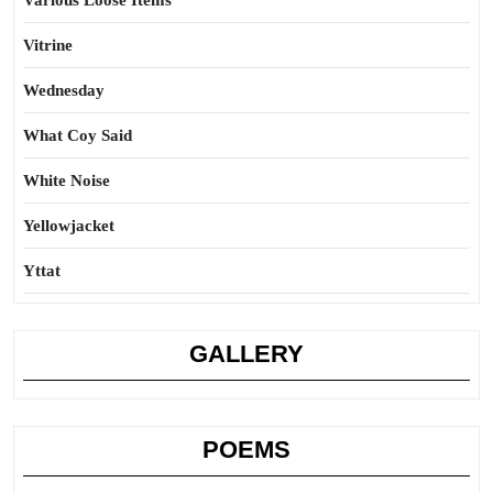
Various Loose Items
Vitrine
Wednesday
What Coy Said
White Noise
Yellowjacket
Yttat
GALLERY
POEMS