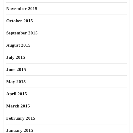
November 2015
October 2015
September 2015
August 2015
July 2015
June 2015
May 2015
April 2015
March 2015
February 2015
January 2015