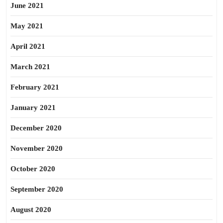
June 2021
May 2021
April 2021
March 2021
February 2021
January 2021
December 2020
November 2020
October 2020
September 2020
August 2020