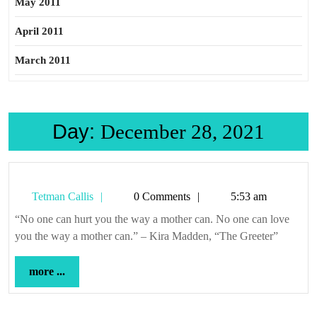
May 2011
April 2011
March 2011
Day:
December 28, 2021
Tetman
Tetman Callis
0 Comments
5:53 am
Callis
“No one can hurt you the way a mother can. No one can love
you the way a mother can.” – Kira Madden, “The Greeter”
more
more ...
...