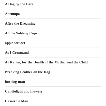
A Dog by the Ears
Abrumpo
After the Dreaming
All the Sobbing Cops
apple strudel
As I Command
At Kahun, for the Health of the Mother and the Child
Breaking Leather on the Dog
burning man
Candlelight and Flowers
Casserole Man