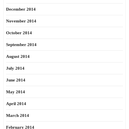
December 2014
November 2014
October 2014
September 2014
August 2014
July 2014
June 2014
May 2014
April 2014
March 2014
February 2014