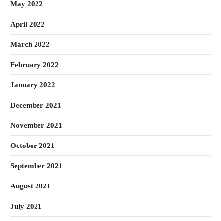
May 2022
April 2022
March 2022
February 2022
January 2022
December 2021
November 2021
October 2021
September 2021
August 2021
July 2021