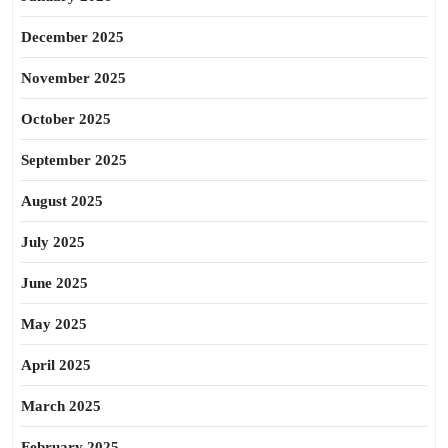
December 2025
November 2025
October 2025
September 2025
August 2025
July 2025
June 2025
May 2025
April 2025
March 2025
February 2025