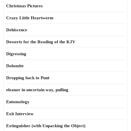
Christmas Pictures
Crazy Little Heartworm
Dehiscence
Desserts for the Reading of the KJV
Digressing
Dolomite
Dropping back to Punt
eleanor in uncertain way, pulling
Entomology
Exit Interview
Extinguisher (with Unpacking the Object)