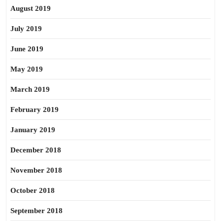
August 2019
July 2019
June 2019
May 2019
March 2019
February 2019
January 2019
December 2018
November 2018
October 2018
September 2018