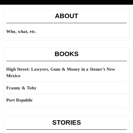
ABOUT
Who, what, etc.
BOOKS
High Street: Lawyers, Guns & Money in a Stoner’s New
Mexico
Franny & Toby
Port Republic
STORIES