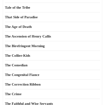
Tale of the Tribe
That Side of Paradise
The Age of Death
The Ascension of Henry Callis
The Birefringent Morning
The Collier-Kids
The Comedian
The Congenital Fiance
The Correction Ribbon
The Crime
The Faithful and Wise Servants