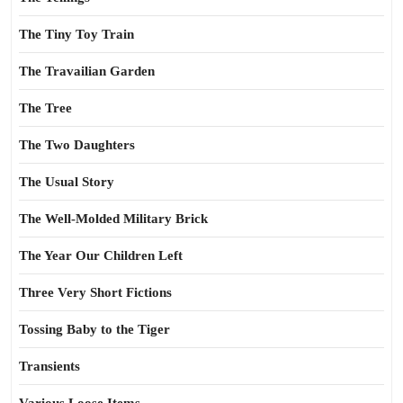
The Tiny Toy Train
The Travailian Garden
The Tree
The Two Daughters
The Usual Story
The Well-Molded Military Brick
The Year Our Children Left
Three Very Short Fictions
Tossing Baby to the Tiger
Transients