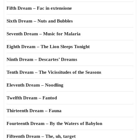
Fifth Dream – Fac in extensione
Sixth Dream – Nuts and Bubbles
Seventh Dream – Music for Malaria
Eighth Dream – The Lion Sleeps Tonight
Ninth Dream – Descartes’ Dreams
Tenth Dream – The Vicissitudes of the Seasons
Eleventh Dream – Noodling
Twelfth Dream – Fantod
Thirteenth Dream – Fauna
Fourteenth Dream – By the Waters of Babylon
Fifteenth Dream – The, uh, target