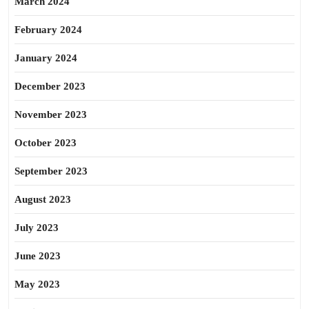
March 2024
February 2024
January 2024
December 2023
November 2023
October 2023
September 2023
August 2023
July 2023
June 2023
May 2023