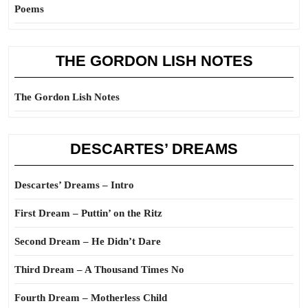
Poems
THE GORDON LISH NOTES
The Gordon Lish Notes
DESCARTES’ DREAMS
Descartes’ Dreams – Intro
First Dream – Puttin’ on the Ritz
Second Dream – He Didn’t Dare
Third Dream – A Thousand Times No
Fourth Dream – Motherless Child