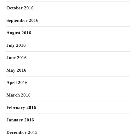
October 2016
September 2016
August 2016
July 2016
June 2016
May 2016
April 2016
March 2016
February 2016
January 2016
December 2015