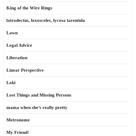
King of the Wire Rings
latrodectus, loxosceles, lycosa tarentula
Lawn
Legal Advice
Liberation
Linear Perspective
Loki
Lost Things and Missing Persons
mama when she’s really pretty
Metronome
My Friend!