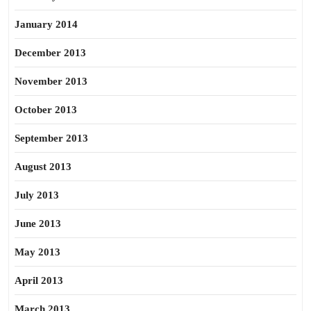
January 2014
December 2013
November 2013
October 2013
September 2013
August 2013
July 2013
June 2013
May 2013
April 2013
March 2013