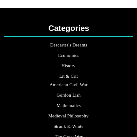
Categories
Descartes's Dreams
Economics
History
Lit & Crit
American Civil War
Gordon Lish
Mathematics
Medieval Philosophy
Strunk & White
The Great War