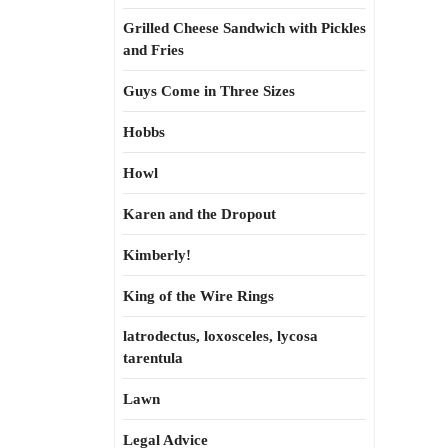
Grilled Cheese Sandwich with Pickles
and Fries
Guys Come in Three Sizes
Hobbs
Howl
Karen and the Dropout
Kimberly!
King of the Wire Rings
latrodectus, loxosceles, lycosa
tarentula
Lawn
Legal Advice