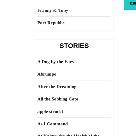
mor
Franny & Toby
Port Republic
STORIES
A Dog by the Ears
Abrumpo
After the Dreaming
All the Sobbing Cops
apple strudel
As I Command