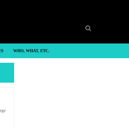
Search
for:
ES
WHO, WHAT, ETC.