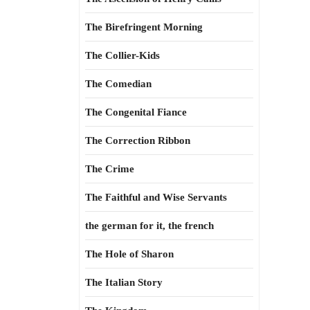
The Birefringent Morning
The Collier-Kids
The Comedian
The Congenital Fiance
The Correction Ribbon
The Crime
The Faithful and Wise Servants
the german for it, the french
The Hole of Sharon
The Italian Story