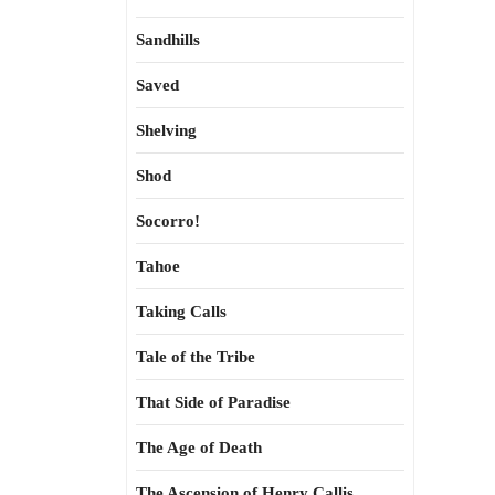
Sandhills
Saved
Shelving
Shod
Socorro!
Tahoe
Taking Calls
Tale of the Tribe
That Side of Paradise
The Age of Death
The Ascension of Henry Callis