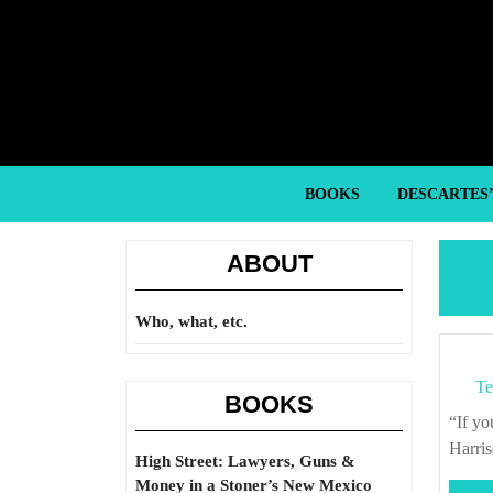
Skip
to
content
Skip
to
content
BOOKS
DESCARTES
ABOUT
Who, what, etc.
Te
BOOKS
“If you don’t know where you’re going, any road will take you there.” – George
Harri
High Street: Lawyers, Guns &
Money in a Stoner’s New Mexico