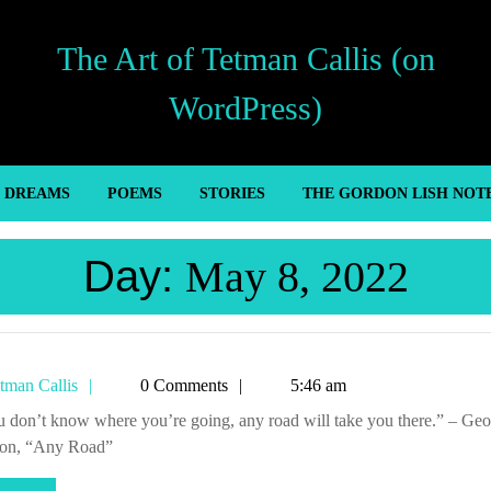
The Art of Tetman Callis (on
WordPress)
’ DREAMS
POEMS
STORIES
THE GORDON LISH NOT
Day:
May 8, 2022
Tetman
tman Callis
0 Comments
5:46 am
Callis
son, “Any Road”