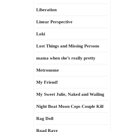
Liberation
Linear Perspective
Loki
Lost Things and Missing Persons
mama when she’s really pretty
Metronome
My Friend!
My Sweet Julie, Naked and Wailing
Night Boat Moon Cops Couple Kill
Rag Doll
Road Rave