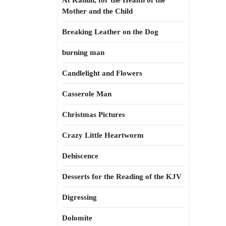
At Kahun, for the Health of the
Mother and the Child
Breaking Leather on the Dog
burning man
Candlelight and Flowers
Casserole Man
Christmas Pictures
Crazy Little Heartworm
Dehiscence
Desserts for the Reading of the KJV
Digressing
Dolomite