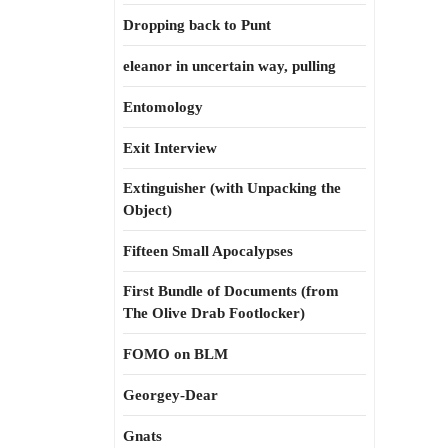
Dropping back to Punt
eleanor in uncertain way, pulling
Entomology
Exit Interview
Extinguisher (with Unpacking the
Object)
Fifteen Small Apocalypses
First Bundle of Documents (from
The Olive Drab Footlocker)
FOMO on BLM
Georgey-Dear
Gnats