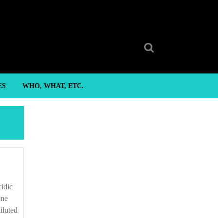
Search
for:
ES
WHO, WHAT, ETC.
one
iluted