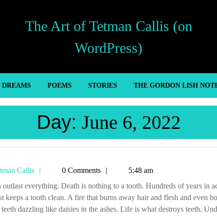
The Art of Tetman Callis (on
WordPress)
’ DREAMS
POEMS
STORIES
THE GORDON LISH NOT
Day:
June 6, 2022
Tetman
tman Callis
0 Comments
5:48 am
Callis
ust keeps a tooth clean. A fire that burns away hair and flesh and even b
 teeth dazzling like daisies in the ashes. Life is what destroys teeth. Und