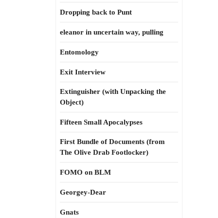
Dropping back to Punt
eleanor in uncertain way, pulling
Entomology
Exit Interview
Extinguisher (with Unpacking the
Object)
Fifteen Small Apocalypses
First Bundle of Documents (from
The Olive Drab Footlocker)
FOMO on BLM
Georgey-Dear
Gnats