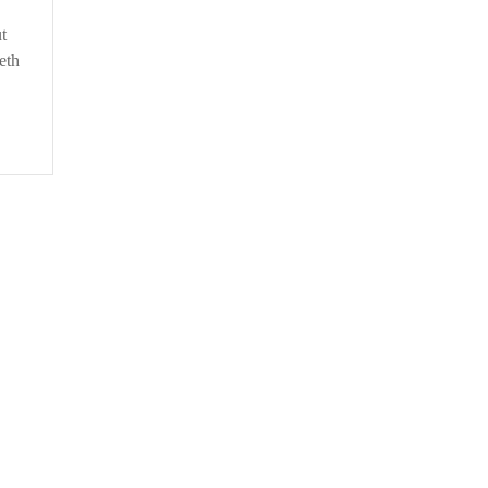
t
eth