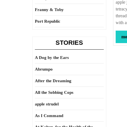
apple 
tetrac
Franny & Toby
thread
Port Republic
with a
mor
STORIES
A Dog by the Ears
Abrumpo
After the Dreaming
All the Sobbing Cops
apple strudel
As I Command