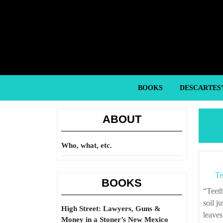
Skip
to
content
Skip
to
content
BOOKS
DESCARTES
ABOUT
Who, what, etc.
Te
BOOKS
“Teeth outlast everything. Death is nothing to a tooth. Hundreds of years in acidic
soil j
High Street: Lawyers, Guns &
leaves
Money in a Stoner’s New Mexico