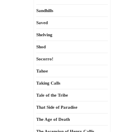
Sandhills
Saved
Shelving
Shod
Socorro!
Tahoe
Taking Calls
Tale of the Tribe
That Side of Paradise
The Age of Death
The Ascension of Henry Callis