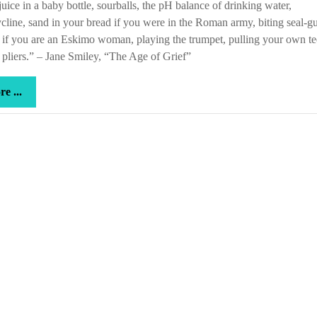
juice in a baby bottle, sourballs, the pH balance of drinking water,
ycline, sand in your bread if you were in the Roman army, biting seal-gu
 if you are an Eskimo woman, playing the trumpet, pulling your own te
 pliers.” – Jane Smiley, “The Age of Grief”
more
e ...
...