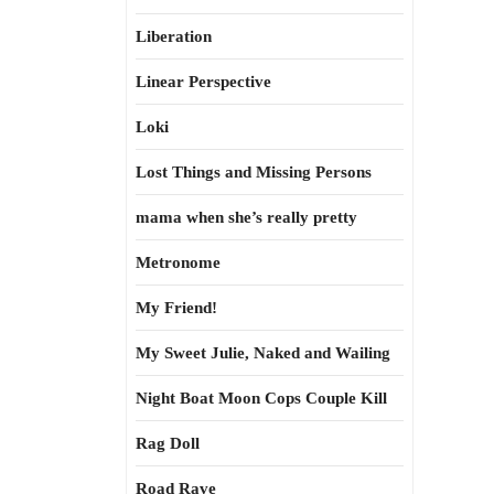
Liberation
Linear Perspective
Loki
Lost Things and Missing Persons
mama when she’s really pretty
Metronome
My Friend!
My Sweet Julie, Naked and Wailing
Night Boat Moon Cops Couple Kill
Rag Doll
Road Rave