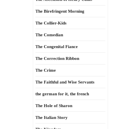
The Birefringent Morning
The Collier-Kids
The Comedian
The Congenital Fiance
The Correction Ribbon
The Crime
The Faithful and Wise Servants
the german for it, the french
The Hole of Sharon
The Italian Story