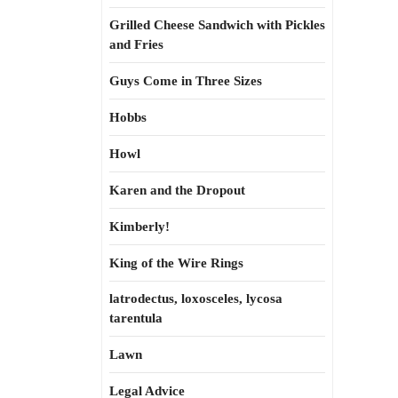
Grilled Cheese Sandwich with Pickles
and Fries
Guys Come in Three Sizes
Hobbs
Howl
Karen and the Dropout
Kimberly!
King of the Wire Rings
latrodectus, loxosceles, lycosa
tarentula
Lawn
Legal Advice