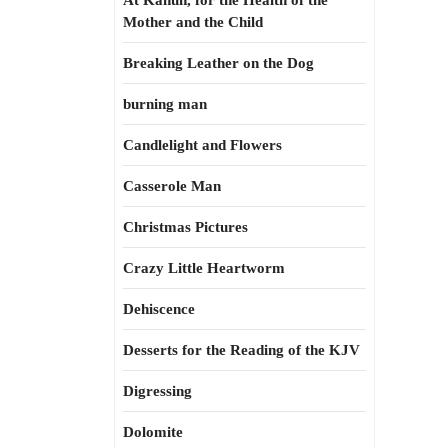
At Kahun, for the Health of the
Mother and the Child
Breaking Leather on the Dog
burning man
Candlelight and Flowers
Casserole Man
Christmas Pictures
Crazy Little Heartworm
Dehiscence
Desserts for the Reading of the KJV
Digressing
Dolomite