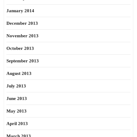
January 2014
December 2013
November 2013
October 2013
September 2013
August 2013
July 2013
June 2013
May 2013
April 2013
March 2013