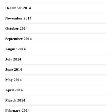
December 2014
November 2014
October 2014
September 2014
August 2014
July 2014
June 2014
May 2014
April 2014
March 2014
February 2014