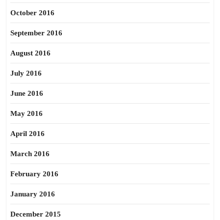
October 2016
September 2016
August 2016
July 2016
June 2016
May 2016
April 2016
March 2016
February 2016
January 2016
December 2015