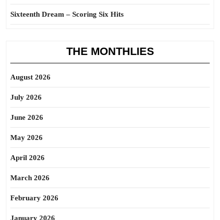
Sixteenth Dream – Scoring Six Hits
THE MONTHLIES
August 2026
July 2026
June 2026
May 2026
April 2026
March 2026
February 2026
January 2026