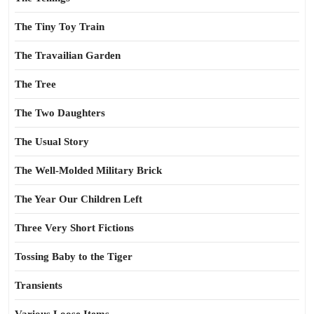
The Tiny Toy Train
The Travailian Garden
The Tree
The Two Daughters
The Usual Story
The Well-Molded Military Brick
The Year Our Children Left
Three Very Short Fictions
Tossing Baby to the Tiger
Transients