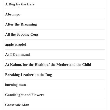
A Dog by the Ears
Abrumpo
After the Dreaming
All the Sobbing Cops
apple strudel
As I Command
At Kahun, for the Health of the Mother and the Child
Breaking Leather on the Dog
burning man
Candlelight and Flowers
Casserole Man