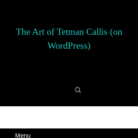
Skip
to
content
Skip
The Art of Tetman Callis (on
to
content
WordPress)
Search
for:
Menu
Menu