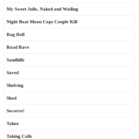
My Sweet Julie, Naked and Wailing
Night Boat Moon Cops Couple Kill
Rag Doll
Road Rave
Sandhills
Saved
Shelving
Shod
Socorro!
Tahoe
Taking Calls