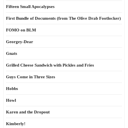
Fifteen Small Apocalypses
First Bundle of Documents (from The Olive Drab Footlocker)
FOMO on BLM
Georgey-Dear
Gnats
Grilled Cheese Sandwich with Pickles and Fries
Guys Come in Three Sizes
Hobbs
Howl
Karen and the Dropout
Kimberly!