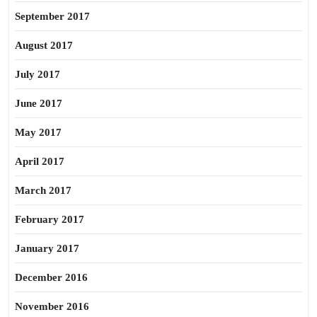
September 2017
August 2017
July 2017
June 2017
May 2017
April 2017
March 2017
February 2017
January 2017
December 2016
November 2016