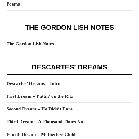
Poems
THE GORDON LISH NOTES
The Gordon Lish Notes
DESCARTES’ DREAMS
Descartes’ Dreams – Intro
First Dream – Puttin’ on the Ritz
Second Dream – He Didn’t Dare
Third Dream – A Thousand Times No
Fourth Dream – Motherless Child