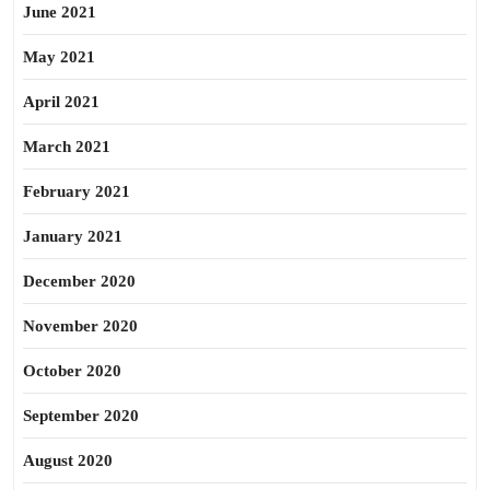
June 2021
May 2021
April 2021
March 2021
February 2021
January 2021
December 2020
November 2020
October 2020
September 2020
August 2020