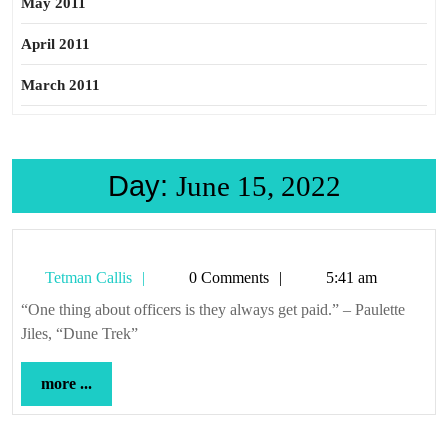
May 2011
April 2011
March 2011
Day:
June 15, 2022
Tetman
Tetman Callis
0 Comments
5:41 am
Callis
“One thing about officers is they always get paid.” – Paulette
Jiles, “Dune Trek”
more
more ...
...