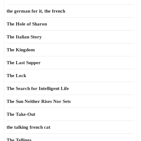
the german for it, the french
The Hole of Sharon
The Italian Story
The Kingdom
The Last Supper
The Lock
The Search for Intelligent Life
The Sun Neither Rises Nor Sets
The Take-Out
the talking french cat
The Tellings