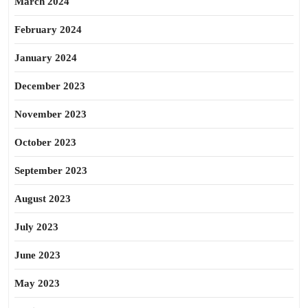
March 2024
February 2024
January 2024
December 2023
November 2023
October 2023
September 2023
August 2023
July 2023
June 2023
May 2023