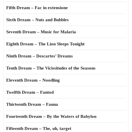
Fifth Dream – Fac in extensione
Sixth Dream – Nuts and Bubbles
Seventh Dream – Music for Malaria
Eighth Dream – The Lion Sleeps Tonight
Ninth Dream – Descartes’ Dreams
Tenth Dream – The Vicissitudes of the Seasons
Eleventh Dream – Noodling
Twelfth Dream – Fantod
Thirteenth Dream – Fauna
Fourteenth Dream – By the Waters of Babylon
Fifteenth Dream – The, uh, target