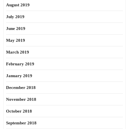
August 2019
July 2019
June 2019
May 2019
March 2019
February 2019
January 2019
December 2018
November 2018
October 2018
September 2018