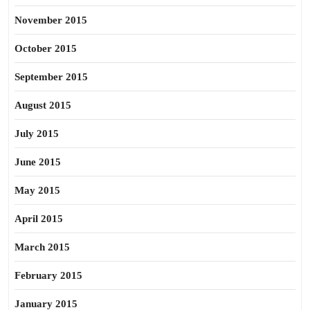
November 2015
October 2015
September 2015
August 2015
July 2015
June 2015
May 2015
April 2015
March 2015
February 2015
January 2015