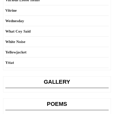
Various Loose Items
Vitrine
Wednesday
What Coy Said
White Noise
Yellowjacket
Yttat
GALLERY
POEMS