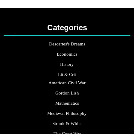
Categories
Descartes's Dreams
Economics
History
Lit & Crit
American Civil War
Gordon Lish
Mathematics
Medieval Philosophy
Strunk & White
The Great War