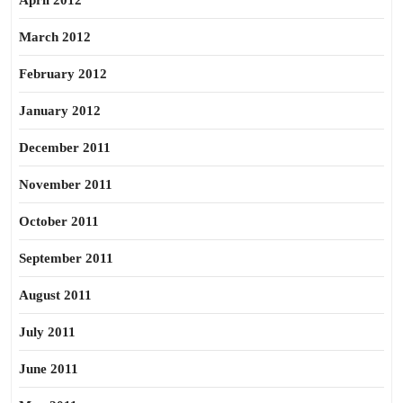
April 2012
March 2012
February 2012
January 2012
December 2011
November 2011
October 2011
September 2011
August 2011
July 2011
June 2011