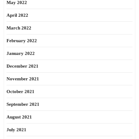
May 2022
April 2022
March 2022
February 2022
January 2022
December 2021
November 2021
October 2021
September 2021
August 2021
July 2021