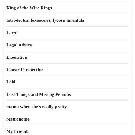
King of the Wire Rings
latrodectus, loxosceles, lycosa tarentula
Lawn
Legal Advice
Liberation
Linear Perspective
Loki
Lost Things and Missing Persons
mama when she’s really pretty
Metronome
My Friend!