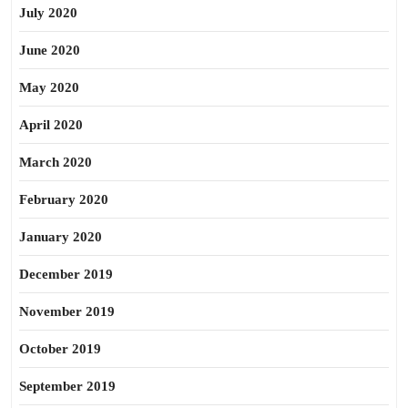
July 2020
June 2020
May 2020
April 2020
March 2020
February 2020
January 2020
December 2019
November 2019
October 2019
September 2019