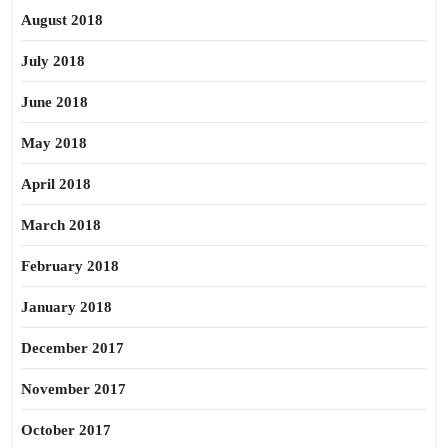
August 2018
July 2018
June 2018
May 2018
April 2018
March 2018
February 2018
January 2018
December 2017
November 2017
October 2017