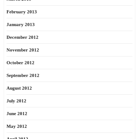
February 2013
January 2013
December 2012
November 2012
October 2012
September 2012
August 2012
July 2012
June 2012
May 2012