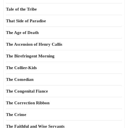
Tale of the Tribe
That Side of Paradise
The Age of Death
The Ascension of Henry Callis
The Birefringent Morning
The Collier-Kids
The Comedian
The Congenital Fiance
The Correction Ribbon
The Crime
The Faithful and Wise Servants