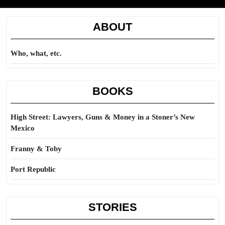
ABOUT
Who, what, etc.
BOOKS
High Street: Lawyers, Guns & Money in a Stoner’s New
Mexico
Franny & Toby
Port Republic
STORIES