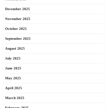
December 2025
November 2025
October 2025
September 2025
August 2025
July 2025
June 2025
May 2025
April 2025
March 2025
February 2025