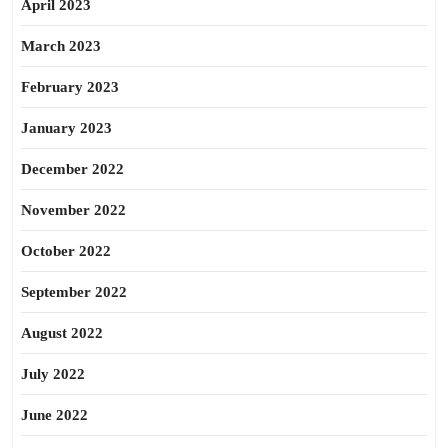
April 2023
March 2023
February 2023
January 2023
December 2022
November 2022
October 2022
September 2022
August 2022
July 2022
June 2022