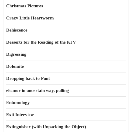
Christmas Pictures
Crazy Little Heartworm
Dehiscence
Desserts for the Reading of the KJV
Digressing
Dolomite
Dropping back to Punt
eleanor in uncertain way, pulling
Entomology
Exit Interview
Extinguisher (with Unpacking the Object)