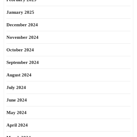
January 2025
December 2024
November 2024
October 2024
September 2024
August 2024
July 2024
June 2024
May 2024
April 2024