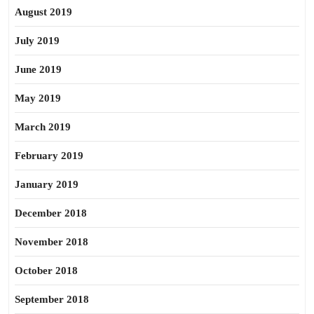
August 2019
July 2019
June 2019
May 2019
March 2019
February 2019
January 2019
December 2018
November 2018
October 2018
September 2018