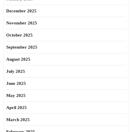
December 2025
November 2025
October 2025
September 2025
August 2025
July 2025
June 2025
May 2025
April 2025
March 2025
February 2025