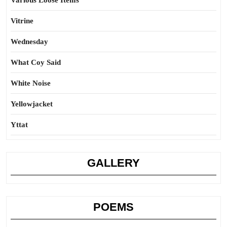
Various Loose Items
Vitrine
Wednesday
What Coy Said
White Noise
Yellowjacket
Yttat
GALLERY
POEMS