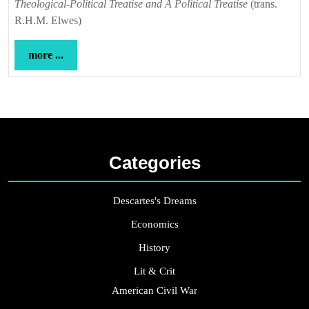
Theological-Political Treatise and A Political Treatise
(trans.
R.H.M. Elwes)
more
more ...
...
Categories
Descartes's Dreams
Economics
History
Lit & Crit
American Civil War