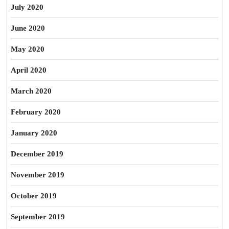
July 2020
June 2020
May 2020
April 2020
March 2020
February 2020
January 2020
December 2019
November 2019
October 2019
September 2019