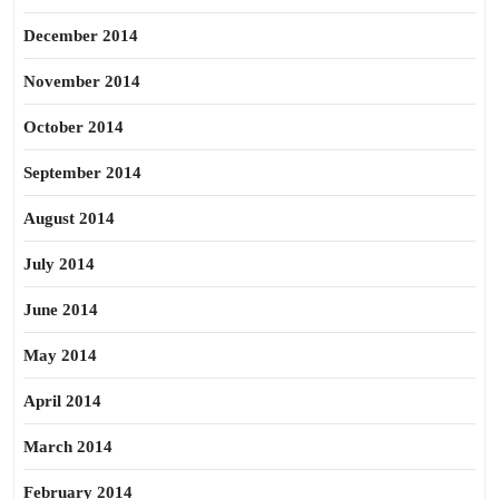
December 2014
November 2014
October 2014
September 2014
August 2014
July 2014
June 2014
May 2014
April 2014
March 2014
February 2014