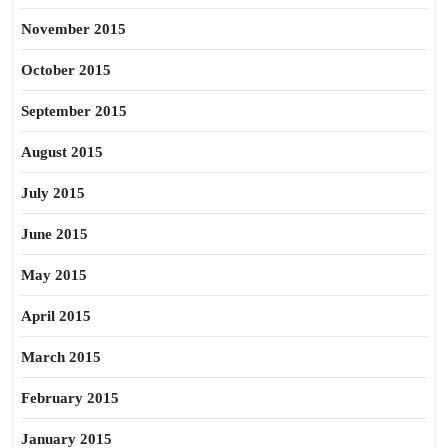
November 2015
October 2015
September 2015
August 2015
July 2015
June 2015
May 2015
April 2015
March 2015
February 2015
January 2015