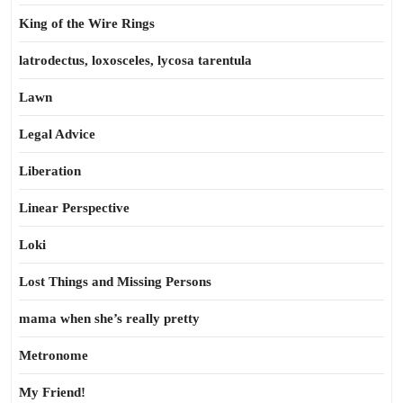
King of the Wire Rings
latrodectus, loxosceles, lycosa tarentula
Lawn
Legal Advice
Liberation
Linear Perspective
Loki
Lost Things and Missing Persons
mama when she’s really pretty
Metronome
My Friend!