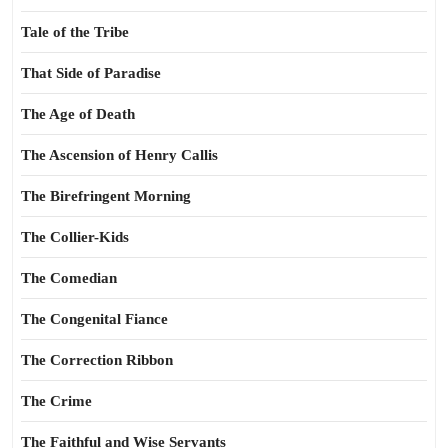
Tale of the Tribe
That Side of Paradise
The Age of Death
The Ascension of Henry Callis
The Birefringent Morning
The Collier-Kids
The Comedian
The Congenital Fiance
The Correction Ribbon
The Crime
The Faithful and Wise Servants