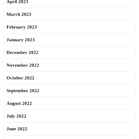
April 2023
March 2023
February 2023
January 2023
December 2022
November 2022
October 2022
September 2022
August 2022
July 2022
June 2022