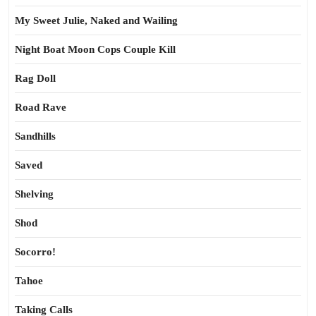
My Sweet Julie, Naked and Wailing
Night Boat Moon Cops Couple Kill
Rag Doll
Road Rave
Sandhills
Saved
Shelving
Shod
Socorro!
Tahoe
Taking Calls