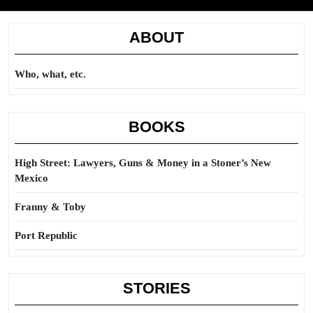
ABOUT
Who, what, etc.
BOOKS
High Street: Lawyers, Guns & Money in a Stoner’s New
Mexico
Franny & Toby
Port Republic
STORIES