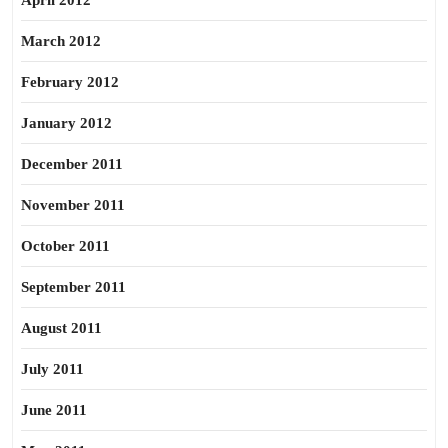
April 2012
March 2012
February 2012
January 2012
December 2011
November 2011
October 2011
September 2011
August 2011
July 2011
June 2011