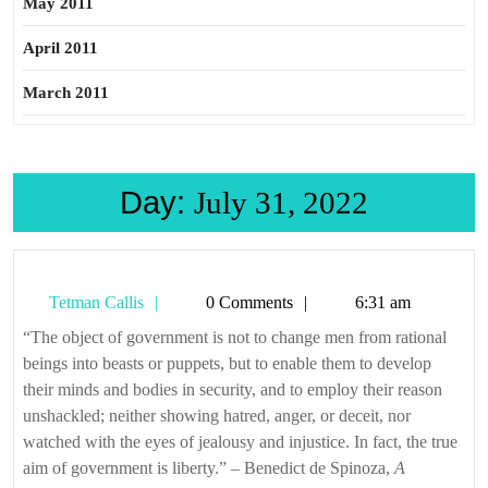
May 2011
April 2011
March 2011
Day:
July 31, 2022
Tetman
Tetman Callis
0 Comments
6:31 am
Callis
“The object of government is not to change men from rational
beings into beasts or puppets, but to enable them to develop
their minds and bodies in security, and to employ their reason
unshackled; neither showing hatred, anger, or deceit, nor
watched with the eyes of jealousy and injustice. In fact, the true
aim of government is liberty.” – Benedict de Spinoza,
A