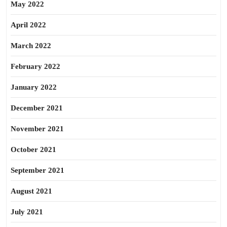
May 2022
April 2022
March 2022
February 2022
January 2022
December 2021
November 2021
October 2021
September 2021
August 2021
July 2021