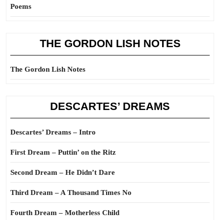
Poems
THE GORDON LISH NOTES
The Gordon Lish Notes
DESCARTES’ DREAMS
Descartes’ Dreams – Intro
First Dream – Puttin’ on the Ritz
Second Dream – He Didn’t Dare
Third Dream – A Thousand Times No
Fourth Dream – Motherless Child