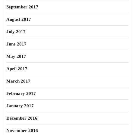
September 2017
August 2017
July 2017
June 2017
May 2017
April 2017
March 2017
February 2017
January 2017
December 2016
November 2016