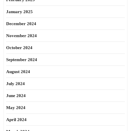
January 2025
December 2024
November 2024
October 2024
September 2024
August 2024
July 2024
June 2024
May 2024
April 2024