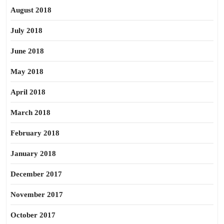
August 2018
July 2018
June 2018
May 2018
April 2018
March 2018
February 2018
January 2018
December 2017
November 2017
October 2017