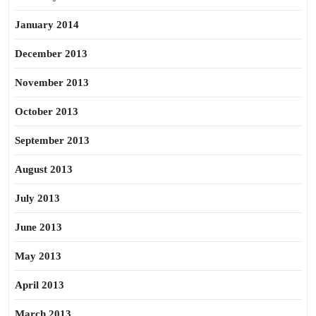
January 2014
December 2013
November 2013
October 2013
September 2013
August 2013
July 2013
June 2013
May 2013
April 2013
March 2013