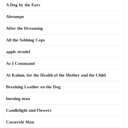
A Dog by the Ears
Abrumpo
After the Dreaming
All the Sobbing Cops
apple strudel
As I Command
At Kahun, for the Health of the Mother and the Child
Breaking Leather on the Dog
burning man
Candlelight and Flowers
Casserole Man