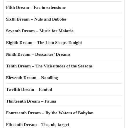
Fifth Dream – Fac in extensione
Sixth Dream – Nuts and Bubbles
Seventh Dream – Music for Malaria
Eighth Dream – The Lion Sleeps Tonight
Ninth Dream – Descartes’ Dreams
Tenth Dream – The Vicissitudes of the Seasons
Eleventh Dream – Noodling
Twelfth Dream – Fantod
Thirteenth Dream – Fauna
Fourteenth Dream – By the Waters of Babylon
Fifteenth Dream – The, uh, target