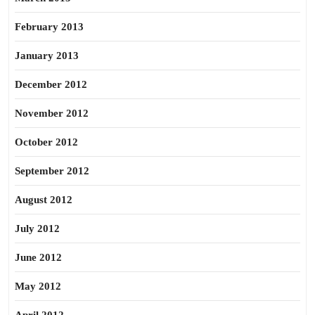
February 2013
January 2013
December 2012
November 2012
October 2012
September 2012
August 2012
July 2012
June 2012
May 2012