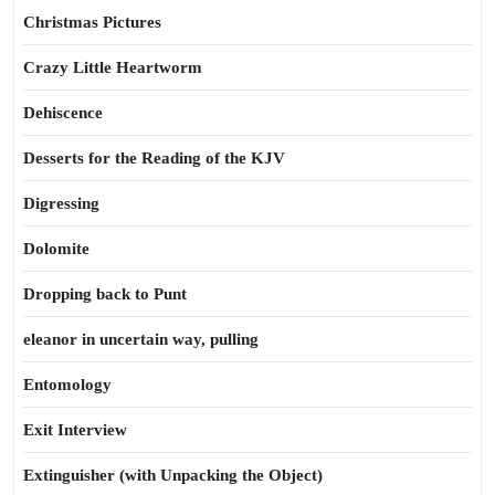
Christmas Pictures
Crazy Little Heartworm
Dehiscence
Desserts for the Reading of the KJV
Digressing
Dolomite
Dropping back to Punt
eleanor in uncertain way, pulling
Entomology
Exit Interview
Extinguisher (with Unpacking the Object)