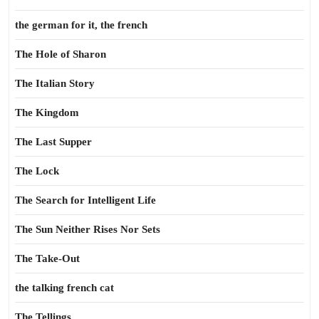
the german for it, the french
The Hole of Sharon
The Italian Story
The Kingdom
The Last Supper
The Lock
The Search for Intelligent Life
The Sun Neither Rises Nor Sets
The Take-Out
the talking french cat
The Tellings