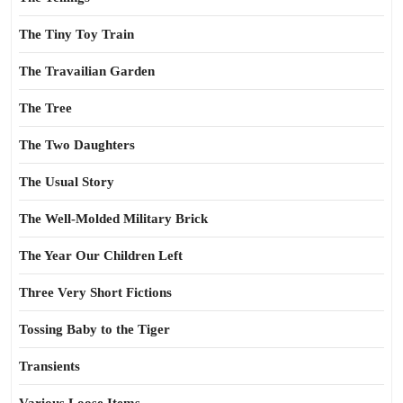
The Tiny Toy Train
The Travailian Garden
The Tree
The Two Daughters
The Usual Story
The Well-Molded Military Brick
The Year Our Children Left
Three Very Short Fictions
Tossing Baby to the Tiger
Transients