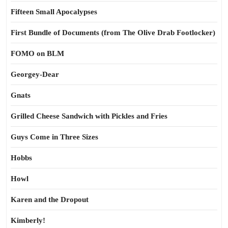
Fifteen Small Apocalypses
First Bundle of Documents (from The Olive Drab Footlocker)
FOMO on BLM
Georgey-Dear
Gnats
Grilled Cheese Sandwich with Pickles and Fries
Guys Come in Three Sizes
Hobbs
Howl
Karen and the Dropout
Kimberly!