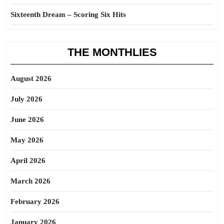
Sixteenth Dream – Scoring Six Hits
THE MONTHLIES
August 2026
July 2026
June 2026
May 2026
April 2026
March 2026
February 2026
January 2026