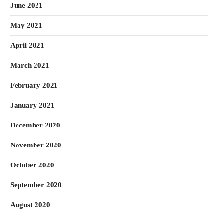
June 2021
May 2021
April 2021
March 2021
February 2021
January 2021
December 2020
November 2020
October 2020
September 2020
August 2020