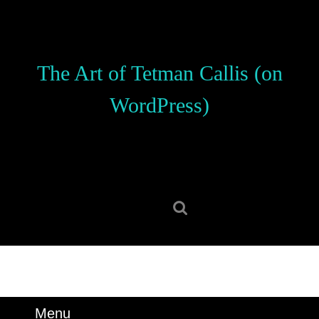
Skip
to
content
Skip
The Art of Tetman Callis (on
to
content
WordPress)
Search
for:
Menu
Menu