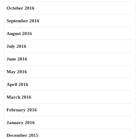
October 2016
September 2016
August 2016
July 2016
June 2016
May 2016
April 2016
March 2016
February 2016
January 2016
December 2015