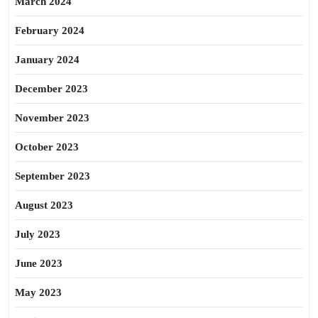
March 2024
February 2024
January 2024
December 2023
November 2023
October 2023
September 2023
August 2023
July 2023
June 2023
May 2023