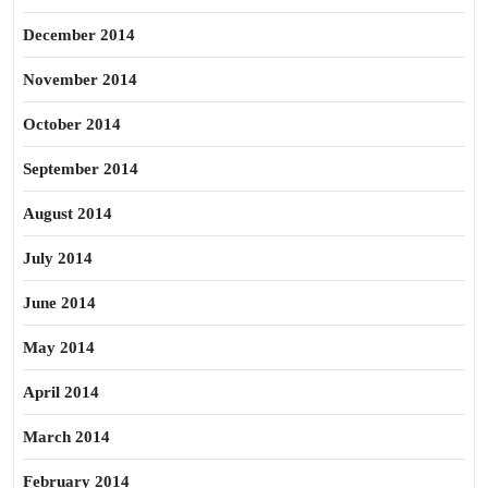
December 2014
November 2014
October 2014
September 2014
August 2014
July 2014
June 2014
May 2014
April 2014
March 2014
February 2014