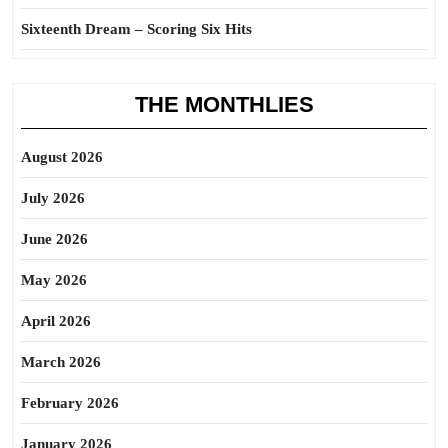
Sixteenth Dream – Scoring Six Hits
THE MONTHLIES
August 2026
July 2026
June 2026
May 2026
April 2026
March 2026
February 2026
January 2026