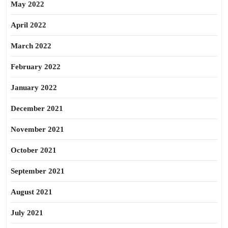
May 2022
April 2022
March 2022
February 2022
January 2022
December 2021
November 2021
October 2021
September 2021
August 2021
July 2021