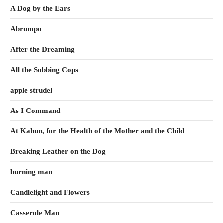
A Dog by the Ears
Abrumpo
After the Dreaming
All the Sobbing Cops
apple strudel
As I Command
At Kahun, for the Health of the Mother and the Child
Breaking Leather on the Dog
burning man
Candlelight and Flowers
Casserole Man