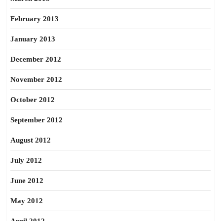
February 2013
January 2013
December 2012
November 2012
October 2012
September 2012
August 2012
July 2012
June 2012
May 2012