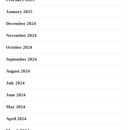
January 2025
December 2024
November 2024
October 2024
September 2024
August 2024
July 2024
June 2024
May 2024
April 2024