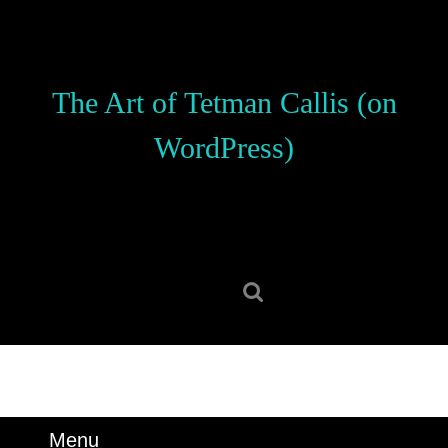
Skip
to
content
Skip
The Art of Tetman Callis (on
to
content
WordPress)
Search
for:
Menu
Menu