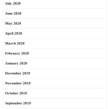
July 2020
June 2020
May 2020
April 2020
March 2020
February 2020
January 2020
December 2019
November 2019
October 2019
September 2019