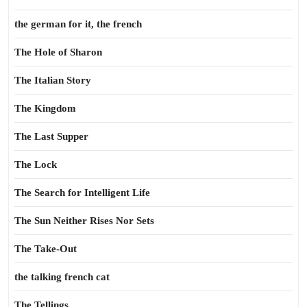
the german for it, the french
The Hole of Sharon
The Italian Story
The Kingdom
The Last Supper
The Lock
The Search for Intelligent Life
The Sun Neither Rises Nor Sets
The Take-Out
the talking french cat
The Tellings