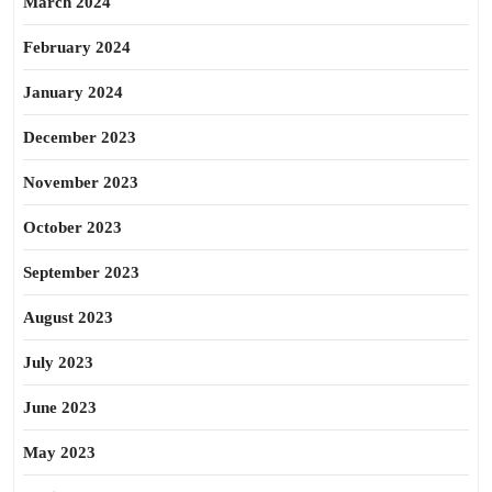
March 2024
February 2024
January 2024
December 2023
November 2023
October 2023
September 2023
August 2023
July 2023
June 2023
May 2023