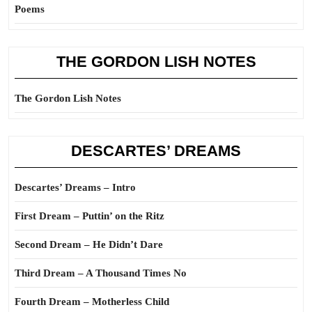
Poems
THE GORDON LISH NOTES
The Gordon Lish Notes
DESCARTES’ DREAMS
Descartes’ Dreams – Intro
First Dream – Puttin’ on the Ritz
Second Dream – He Didn’t Dare
Third Dream – A Thousand Times No
Fourth Dream – Motherless Child