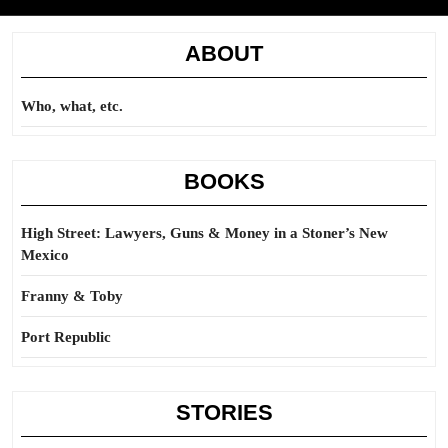
ABOUT
Who, what, etc.
BOOKS
High Street: Lawyers, Guns & Money in a Stoner’s New
Mexico
Franny & Toby
Port Republic
STORIES