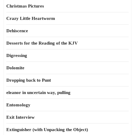
Christmas Pictures
Crazy Little Heartworm
Dehiscence
Desserts for the Reading of the KJV
Digressing
Dolomite
Dropping back to Punt
eleanor in uncertain way, pulling
Entomology
Exit Interview
Extinguisher (with Unpacking the Object)