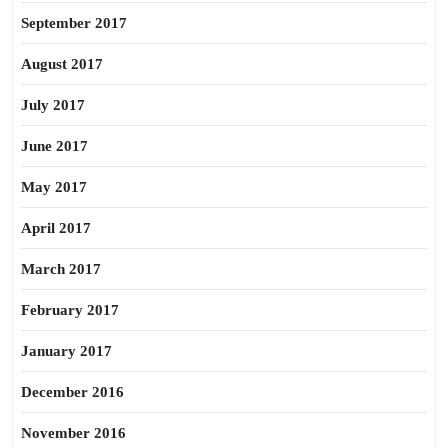
September 2017
August 2017
July 2017
June 2017
May 2017
April 2017
March 2017
February 2017
January 2017
December 2016
November 2016