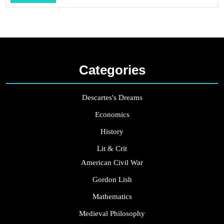
...
Categories
Descartes's Dreams
Economics
History
Lit & Crit
American Civil War
Gordon Lish
Mathematics
Medieval Philosophy