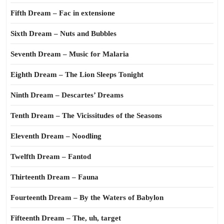
Fifth Dream – Fac in extensione
Sixth Dream – Nuts and Bubbles
Seventh Dream – Music for Malaria
Eighth Dream – The Lion Sleeps Tonight
Ninth Dream – Descartes’ Dreams
Tenth Dream – The Vicissitudes of the Seasons
Eleventh Dream – Noodling
Twelfth Dream – Fantod
Thirteenth Dream – Fauna
Fourteenth Dream – By the Waters of Babylon
Fifteenth Dream – The, uh, target