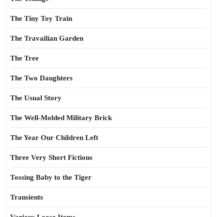
The Tiny Toy Train
The Travailian Garden
The Tree
The Two Daughters
The Usual Story
The Well-Molded Military Brick
The Year Our Children Left
Three Very Short Fictions
Tossing Baby to the Tiger
Transients