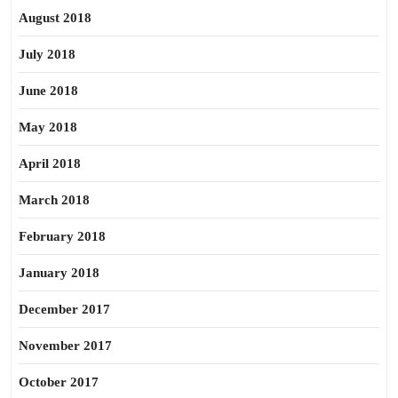
August 2018
July 2018
June 2018
May 2018
April 2018
March 2018
February 2018
January 2018
December 2017
November 2017
October 2017