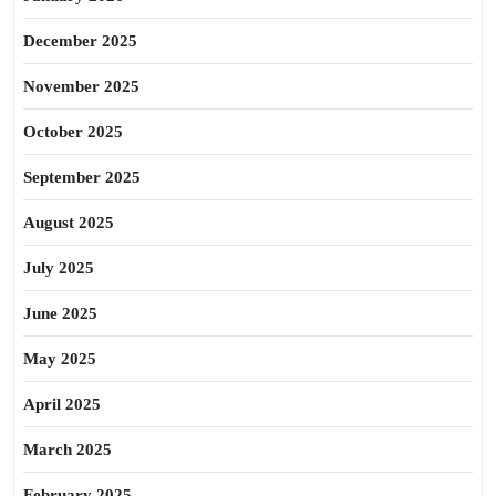
December 2025
November 2025
October 2025
September 2025
August 2025
July 2025
June 2025
May 2025
April 2025
March 2025
February 2025