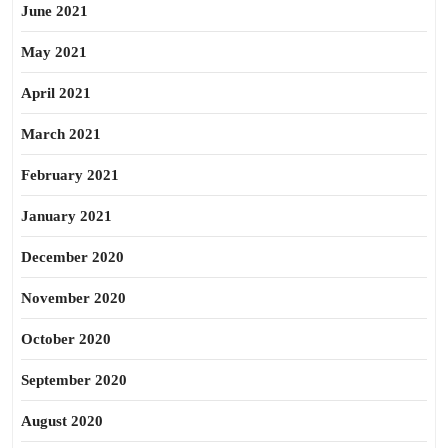
June 2021
May 2021
April 2021
March 2021
February 2021
January 2021
December 2020
November 2020
October 2020
September 2020
August 2020