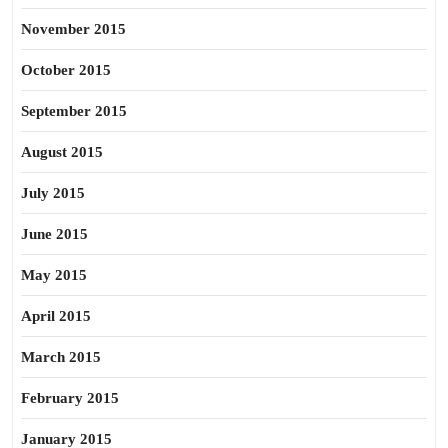
November 2015
October 2015
September 2015
August 2015
July 2015
June 2015
May 2015
April 2015
March 2015
February 2015
January 2015