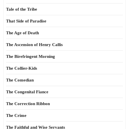
Tale of the Tribe
That Side of Paradise
The Age of Death
The Ascension of Henry Callis
The Birefringent Morning
The Collier-Kids
The Comedian
The Congenital Fiance
The Correction Ribbon
The Crime
The Faithful and Wise Servants