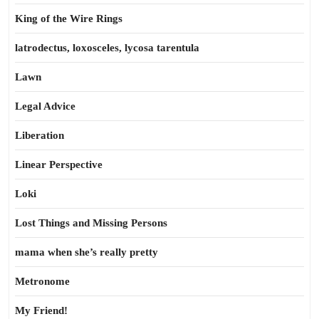
King of the Wire Rings
latrodectus, loxosceles, lycosa tarentula
Lawn
Legal Advice
Liberation
Linear Perspective
Loki
Lost Things and Missing Persons
mama when she’s really pretty
Metronome
My Friend!