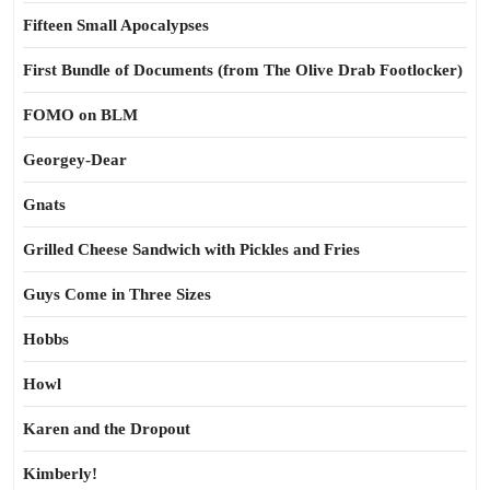
Fifteen Small Apocalypses
First Bundle of Documents (from The Olive Drab Footlocker)
FOMO on BLM
Georgey-Dear
Gnats
Grilled Cheese Sandwich with Pickles and Fries
Guys Come in Three Sizes
Hobbs
Howl
Karen and the Dropout
Kimberly!