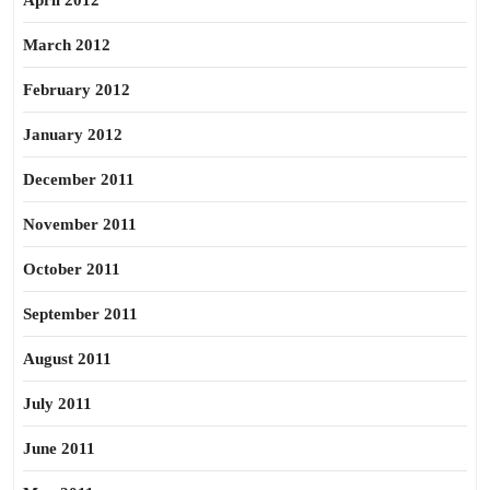
April 2012
March 2012
February 2012
January 2012
December 2011
November 2011
October 2011
September 2011
August 2011
July 2011
June 2011