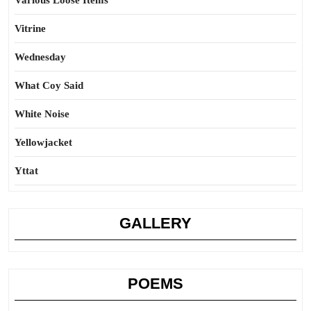
Various Loose Items
Vitrine
Wednesday
What Coy Said
White Noise
Yellowjacket
Yttat
GALLERY
POEMS