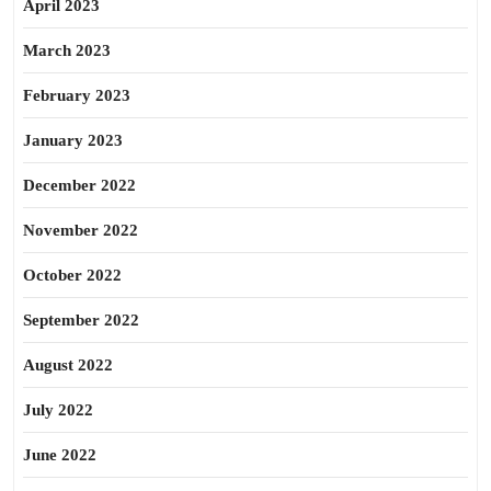
April 2023
March 2023
February 2023
January 2023
December 2022
November 2022
October 2022
September 2022
August 2022
July 2022
June 2022