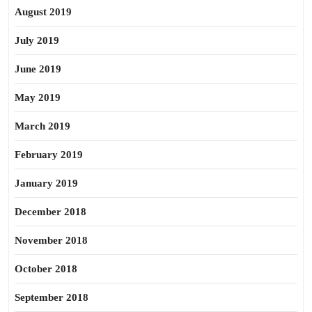
August 2019
July 2019
June 2019
May 2019
March 2019
February 2019
January 2019
December 2018
November 2018
October 2018
September 2018