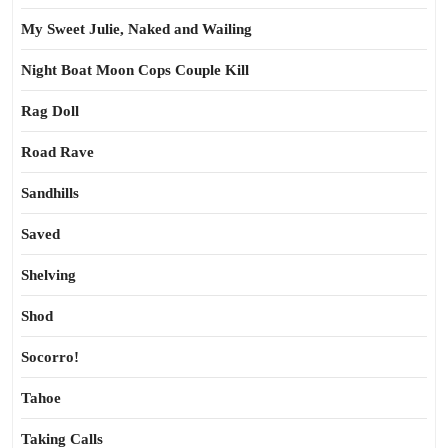
My Sweet Julie, Naked and Wailing
Night Boat Moon Cops Couple Kill
Rag Doll
Road Rave
Sandhills
Saved
Shelving
Shod
Socorro!
Tahoe
Taking Calls