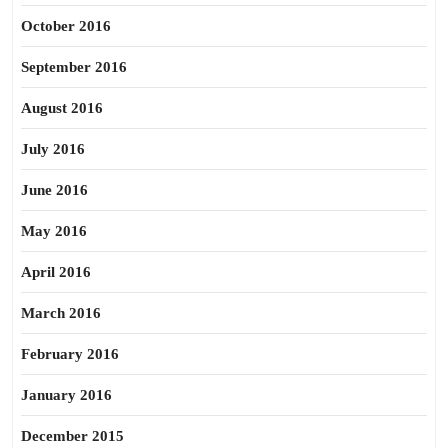
October 2016
September 2016
August 2016
July 2016
June 2016
May 2016
April 2016
March 2016
February 2016
January 2016
December 2015