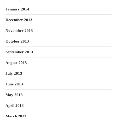
January 2014
December 2013
November 2013
October 2013
September 2013
August 2013
July 2013
June 2013
May 2013
April 2013
March 2013