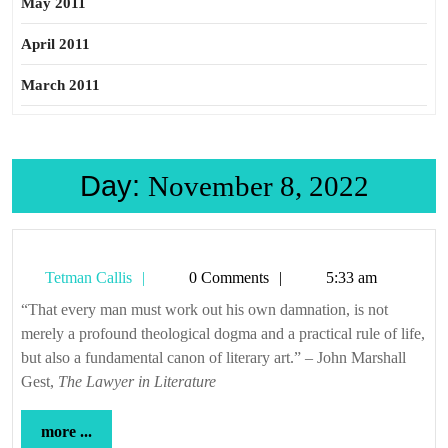
May 2011
April 2011
March 2011
Day:
November 8, 2022
Tetman
Tetman Callis
0 Comments
5:33 am
Callis
“That every man must work out his own damnation, is not
merely a profound theological dogma and a practical rule of life,
but also a fundamental canon of literary art.” – John Marshall
Gest,
The Lawyer in Literature
more
more ...