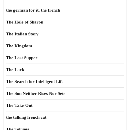
the german for it, the french
The Hole of Sharon
The Italian Story
The Kingdom
The Last Supper
The Lock
The Search for Intelligent Life
The Sun Neither Rises Nor Sets
The Take-Out
the talking french cat
The Tellings