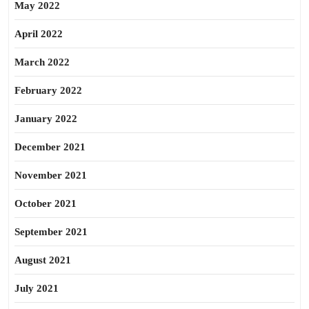
May 2022
April 2022
March 2022
February 2022
January 2022
December 2021
November 2021
October 2021
September 2021
August 2021
July 2021