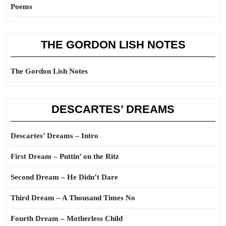
Poems
THE GORDON LISH NOTES
The Gordon Lish Notes
DESCARTES’ DREAMS
Descartes’ Dreams – Intro
First Dream – Puttin’ on the Ritz
Second Dream – He Didn’t Dare
Third Dream – A Thousand Times No
Fourth Dream – Motherless Child