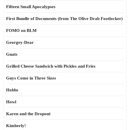
Fifteen Small Apocalypses
First Bundle of Documents (from The Olive Drab Footlocker)
FOMO on BLM
Georgey-Dear
Gnats
Grilled Cheese Sandwich with Pickles and Fries
Guys Come in Three Sizes
Hobbs
Howl
Karen and the Dropout
Kimberly!