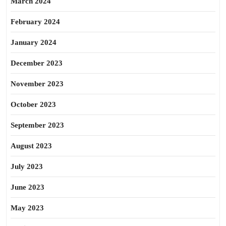
March 2024
February 2024
January 2024
December 2023
November 2023
October 2023
September 2023
August 2023
July 2023
June 2023
May 2023