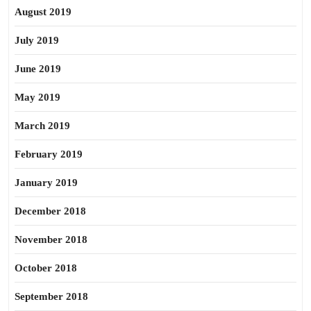
August 2019
July 2019
June 2019
May 2019
March 2019
February 2019
January 2019
December 2018
November 2018
October 2018
September 2018