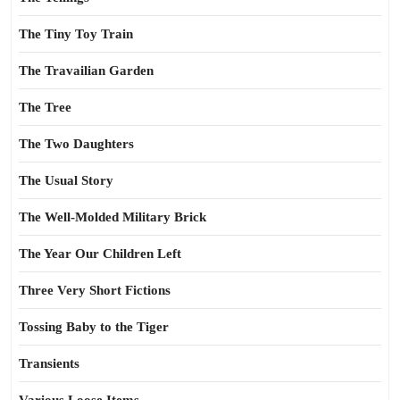
The Tiny Toy Train
The Travailian Garden
The Tree
The Two Daughters
The Usual Story
The Well-Molded Military Brick
The Year Our Children Left
Three Very Short Fictions
Tossing Baby to the Tiger
Transients