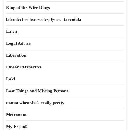
King of the Wire Rings
latrodectus, loxosceles, lycosa tarentula
Lawn
Legal Advice
Liberation
Linear Perspective
Loki
Lost Things and Missing Persons
mama when she’s really pretty
Metronome
My Friend!