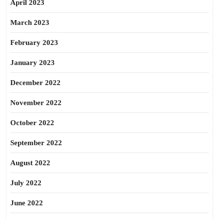
April 2023
March 2023
February 2023
January 2023
December 2022
November 2022
October 2022
September 2022
August 2022
July 2022
June 2022