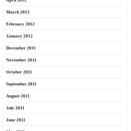
April 2012
March 2012
February 2012
January 2012
December 2011
November 2011
October 2011
September 2011
August 2011
July 2011
June 2011