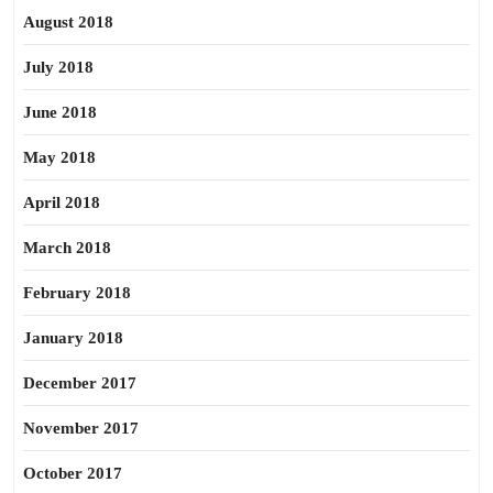
August 2018
July 2018
June 2018
May 2018
April 2018
March 2018
February 2018
January 2018
December 2017
November 2017
October 2017