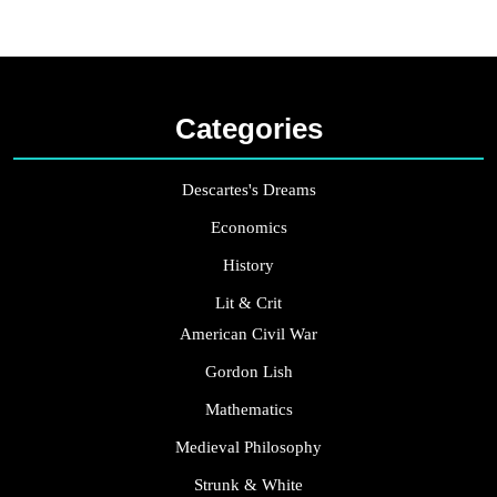
Categories
Descartes's Dreams
Economics
History
Lit & Crit
American Civil War
Gordon Lish
Mathematics
Medieval Philosophy
Strunk & White