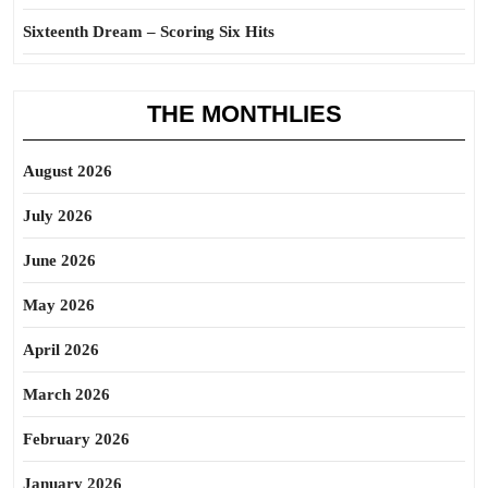
Sixteenth Dream – Scoring Six Hits
THE MONTHLIES
August 2026
July 2026
June 2026
May 2026
April 2026
March 2026
February 2026
January 2026