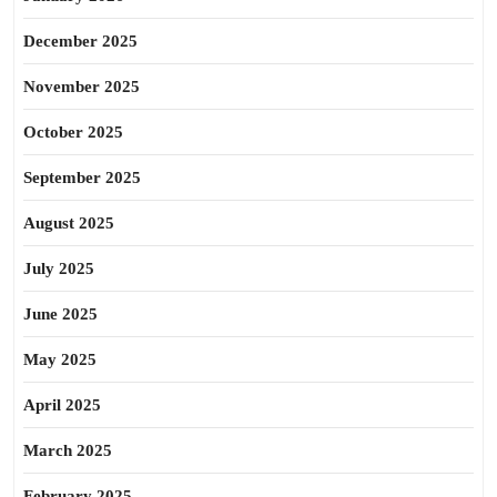
December 2025
November 2025
October 2025
September 2025
August 2025
July 2025
June 2025
May 2025
April 2025
March 2025
February 2025