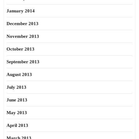
January 2014
December 2013
November 2013
October 2013
September 2013
August 2013
July 2013
June 2013
May 2013
April 2013
March 2013