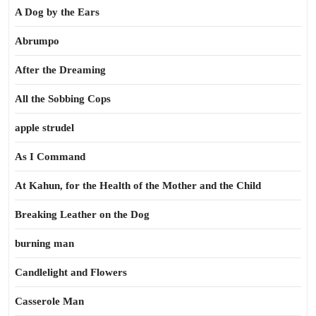
A Dog by the Ears
Abrumpo
After the Dreaming
All the Sobbing Cops
apple strudel
As I Command
At Kahun, for the Health of the Mother and the Child
Breaking Leather on the Dog
burning man
Candlelight and Flowers
Casserole Man