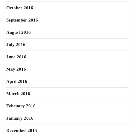
October 2016
September 2016
August 2016
July 2016
June 2016
May 2016
April 2016
March 2016
February 2016
January 2016
December 2015