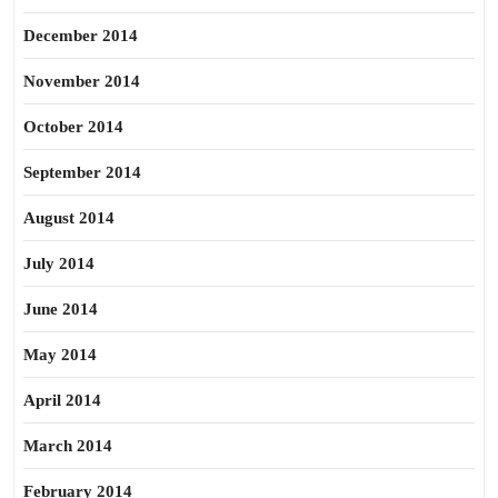
December 2014
November 2014
October 2014
September 2014
August 2014
July 2014
June 2014
May 2014
April 2014
March 2014
February 2014