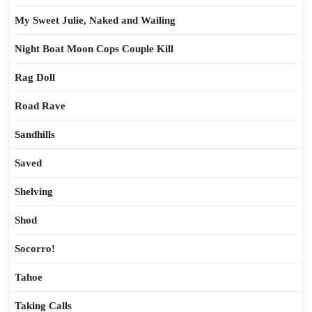
My Sweet Julie, Naked and Wailing
Night Boat Moon Cops Couple Kill
Rag Doll
Road Rave
Sandhills
Saved
Shelving
Shod
Socorro!
Tahoe
Taking Calls