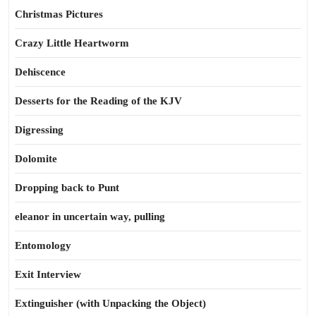
Christmas Pictures
Crazy Little Heartworm
Dehiscence
Desserts for the Reading of the KJV
Digressing
Dolomite
Dropping back to Punt
eleanor in uncertain way, pulling
Entomology
Exit Interview
Extinguisher (with Unpacking the Object)