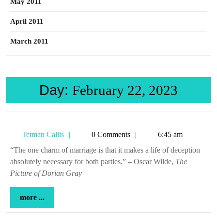
May 2011
April 2011
March 2011
Day:
February 22, 2023
Tetman
Tetman Callis
0 Comments
6:45 am
Callis
“The one charm of marriage is that it makes a life of deception
absolutely necessary for both parties.” – Oscar Wilde,
The
Picture of Dorian Gray
more
more ...
...