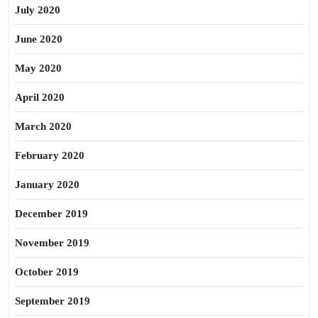
July 2020
June 2020
May 2020
April 2020
March 2020
February 2020
January 2020
December 2019
November 2019
October 2019
September 2019