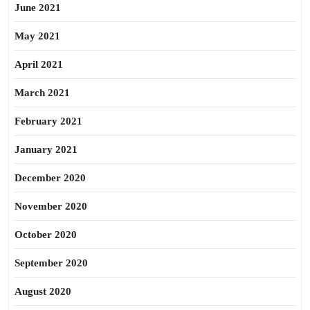
June 2021
May 2021
April 2021
March 2021
February 2021
January 2021
December 2020
November 2020
October 2020
September 2020
August 2020