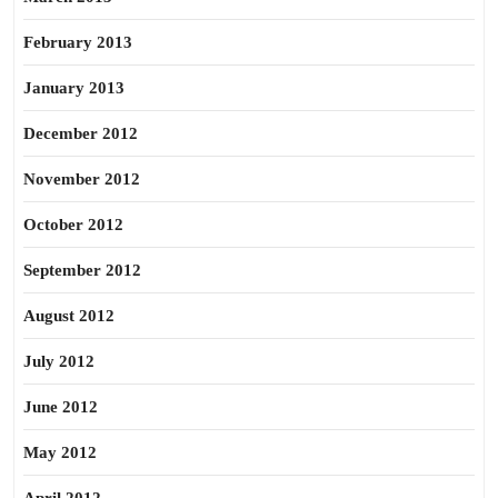
February 2013
January 2013
December 2012
November 2012
October 2012
September 2012
August 2012
July 2012
June 2012
May 2012