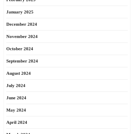
January 2025
December 2024
November 2024
October 2024
September 2024
August 2024
July 2024
June 2024
May 2024
April 2024