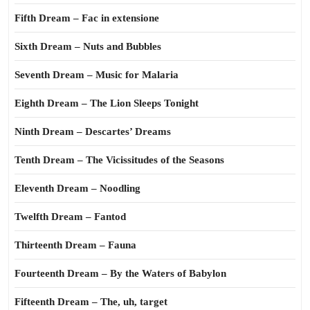
Fifth Dream – Fac in extensione
Sixth Dream – Nuts and Bubbles
Seventh Dream – Music for Malaria
Eighth Dream – The Lion Sleeps Tonight
Ninth Dream – Descartes’ Dreams
Tenth Dream – The Vicissitudes of the Seasons
Eleventh Dream – Noodling
Twelfth Dream – Fantod
Thirteenth Dream – Fauna
Fourteenth Dream – By the Waters of Babylon
Fifteenth Dream – The, uh, target