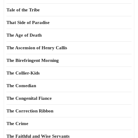
Tale of the Tribe
That Side of Paradise
The Age of Death
The Ascension of Henry Callis
The Birefringent Morning
The Collier-Kids
The Comedian
The Congenital Fiance
The Correction Ribbon
The Crime
The Faithful and Wise Servants