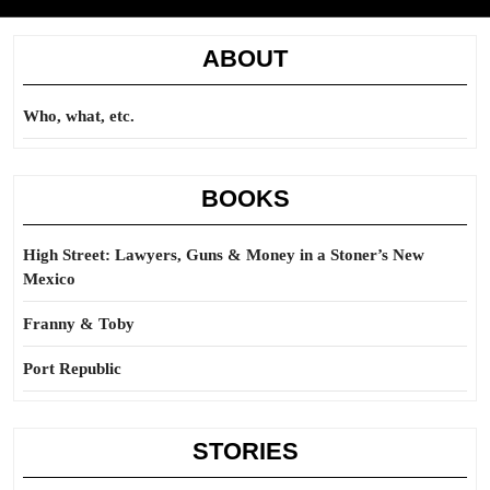
ABOUT
Who, what, etc.
BOOKS
High Street: Lawyers, Guns & Money in a Stoner’s New
Mexico
Franny & Toby
Port Republic
STORIES