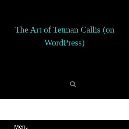
Skip
to
content
Skip
The Art of Tetman Callis (on
to
content
WordPress)
Search
for:
Menu
Menu