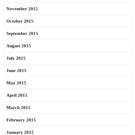
November 2015
October 2015
September 2015
August 2015
July 2015
June 2015
May 2015
April 2015
March 2015
February 2015
January 2015