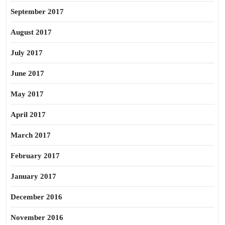
September 2017
August 2017
July 2017
June 2017
May 2017
April 2017
March 2017
February 2017
January 2017
December 2016
November 2016