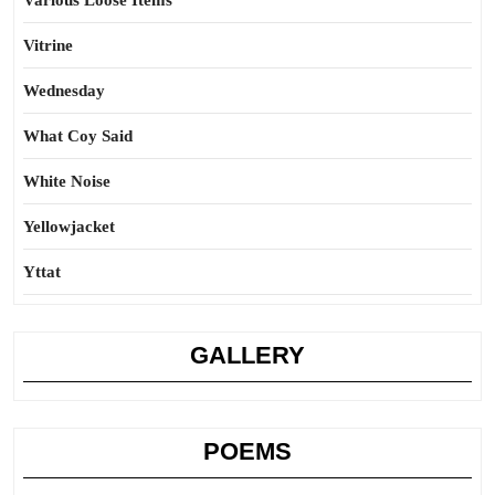
Various Loose Items
Vitrine
Wednesday
What Coy Said
White Noise
Yellowjacket
Yttat
GALLERY
POEMS