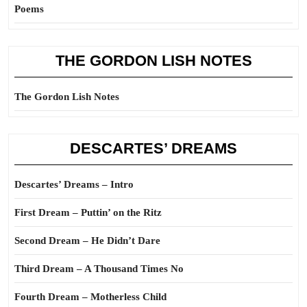
Poems
THE GORDON LISH NOTES
The Gordon Lish Notes
DESCARTES’ DREAMS
Descartes’ Dreams – Intro
First Dream – Puttin’ on the Ritz
Second Dream – He Didn’t Dare
Third Dream – A Thousand Times No
Fourth Dream – Motherless Child