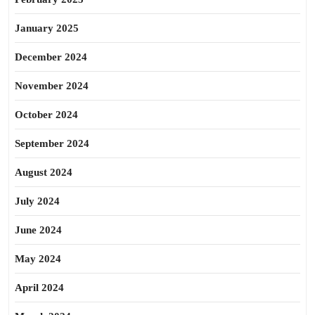
January 2025
December 2024
November 2024
October 2024
September 2024
August 2024
July 2024
June 2024
May 2024
April 2024