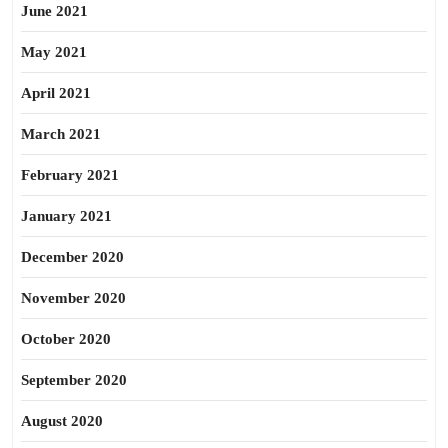
June 2021
May 2021
April 2021
March 2021
February 2021
January 2021
December 2020
November 2020
October 2020
September 2020
August 2020