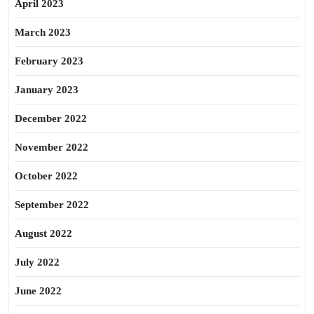
April 2023
March 2023
February 2023
January 2023
December 2022
November 2022
October 2022
September 2022
August 2022
July 2022
June 2022