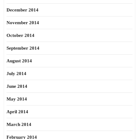
December 2014
November 2014
October 2014
September 2014
August 2014
July 2014
June 2014
May 2014
April 2014
March 2014
February 2014