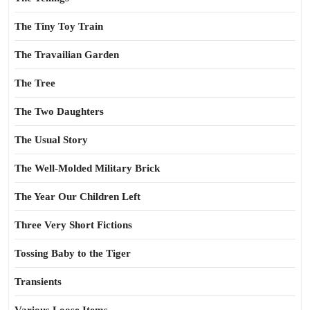
The Tiny Toy Train
The Travailian Garden
The Tree
The Two Daughters
The Usual Story
The Well-Molded Military Brick
The Year Our Children Left
Three Very Short Fictions
Tossing Baby to the Tiger
Transients