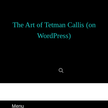
Skip
to
content
Skip
The Art of Tetman Callis (on
to
content
WordPress)
Search
for:
Menu
Menu