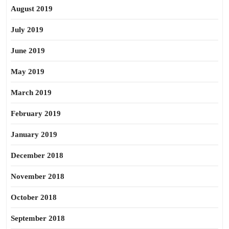
August 2019
July 2019
June 2019
May 2019
March 2019
February 2019
January 2019
December 2018
November 2018
October 2018
September 2018