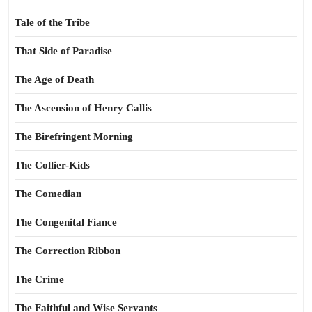
Tale of the Tribe
That Side of Paradise
The Age of Death
The Ascension of Henry Callis
The Birefringent Morning
The Collier-Kids
The Comedian
The Congenital Fiance
The Correction Ribbon
The Crime
The Faithful and Wise Servants