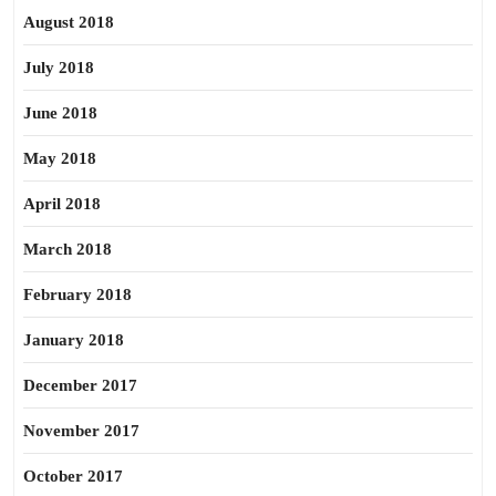
August 2018
July 2018
June 2018
May 2018
April 2018
March 2018
February 2018
January 2018
December 2017
November 2017
October 2017