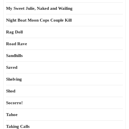
My Sweet Julie, Naked and Wailing
Night Boat Moon Cops Couple Kill
Rag Doll
Road Rave
Sandhills
Saved
Shelving
Shod
Socorro!
Tahoe
Taking Calls