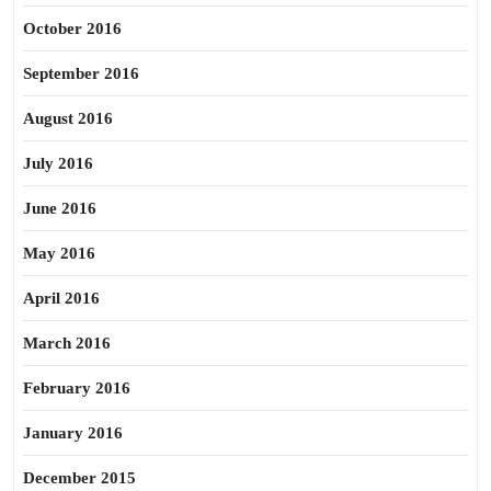
October 2016
September 2016
August 2016
July 2016
June 2016
May 2016
April 2016
March 2016
February 2016
January 2016
December 2015