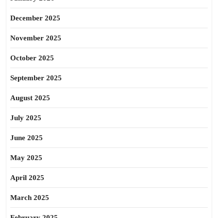
December 2025
November 2025
October 2025
September 2025
August 2025
July 2025
June 2025
May 2025
April 2025
March 2025
February 2025