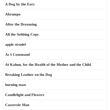
A Dog by the Ears
Abrumpo
After the Dreaming
All the Sobbing Cops
apple strudel
As I Command
At Kahun, for the Health of the Mother and the Child
Breaking Leather on the Dog
burning man
Candlelight and Flowers
Casserole Man