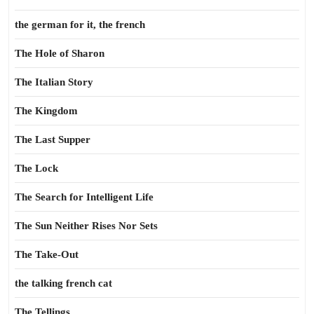
the german for it, the french
The Hole of Sharon
The Italian Story
The Kingdom
The Last Supper
The Lock
The Search for Intelligent Life
The Sun Neither Rises Nor Sets
The Take-Out
the talking french cat
The Tellings