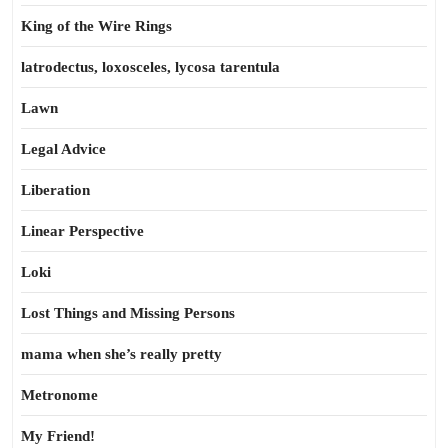
King of the Wire Rings
latrodectus, loxosceles, lycosa tarentula
Lawn
Legal Advice
Liberation
Linear Perspective
Loki
Lost Things and Missing Persons
mama when she’s really pretty
Metronome
My Friend!