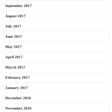
September 2017
August 2017
July 2017
June 2017
May 2017
April 2017
March 2017
February 2017
January 2017
December 2016
November 2016