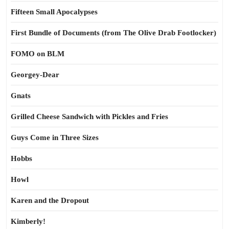
Fifteen Small Apocalypses
First Bundle of Documents (from The Olive Drab Footlocker)
FOMO on BLM
Georgey-Dear
Gnats
Grilled Cheese Sandwich with Pickles and Fries
Guys Come in Three Sizes
Hobbs
Howl
Karen and the Dropout
Kimberly!