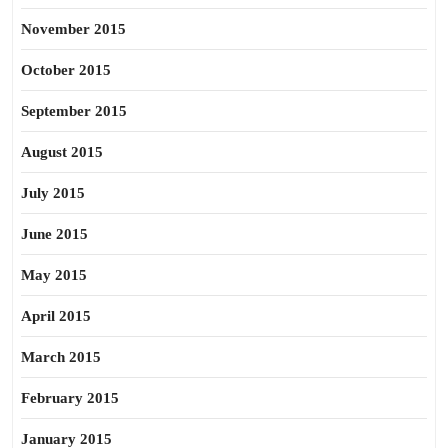
November 2015
October 2015
September 2015
August 2015
July 2015
June 2015
May 2015
April 2015
March 2015
February 2015
January 2015