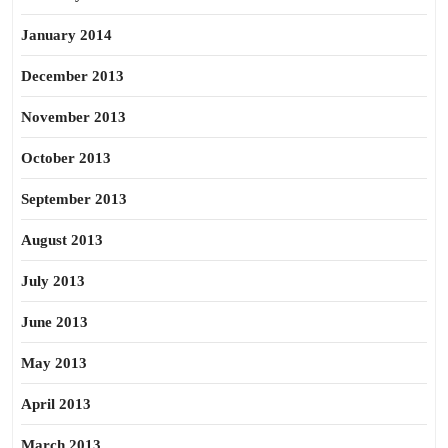
January 2014
December 2013
November 2013
October 2013
September 2013
August 2013
July 2013
June 2013
May 2013
April 2013
March 2013