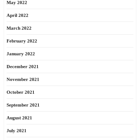
May 2022
April 2022
March 2022
February 2022
January 2022
December 2021
November 2021
October 2021
September 2021
August 2021
July 2021