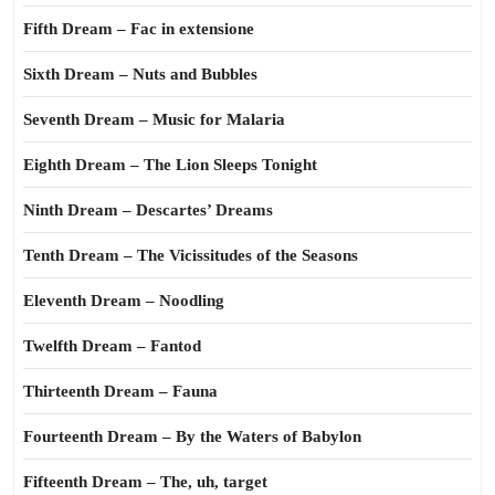
Fifth Dream – Fac in extensione
Sixth Dream – Nuts and Bubbles
Seventh Dream – Music for Malaria
Eighth Dream – The Lion Sleeps Tonight
Ninth Dream – Descartes’ Dreams
Tenth Dream – The Vicissitudes of the Seasons
Eleventh Dream – Noodling
Twelfth Dream – Fantod
Thirteenth Dream – Fauna
Fourteenth Dream – By the Waters of Babylon
Fifteenth Dream – The, uh, target