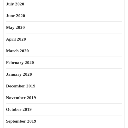
July 2020
June 2020
May 2020
April 2020
March 2020
February 2020
January 2020
December 2019
November 2019
October 2019
September 2019