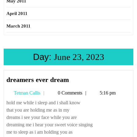
May 2011
April 2011
March 2011
Day:
June 23, 2023
dreamers
dreamers ever dream
ever
Tetman
Tetman Callis
0 Comments
5:16 pm
dream
Callis
hold me while i sleep and i shall know
that you are holding me as in my
dreams i see your face while you are
dreaming me i hear your sweet voice singing
me to sleep as i am holding you as