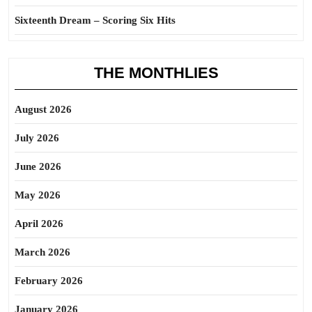
Sixteenth Dream – Scoring Six Hits
THE MONTHLIES
August 2026
July 2026
June 2026
May 2026
April 2026
March 2026
February 2026
January 2026