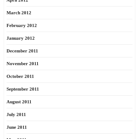
April 2012
March 2012
February 2012
January 2012
December 2011
November 2011
October 2011
September 2011
August 2011
July 2011
June 2011