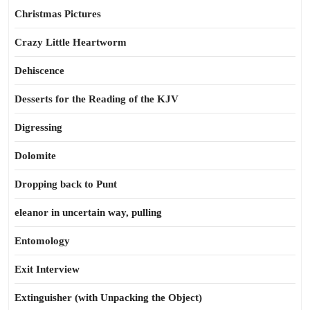
Christmas Pictures
Crazy Little Heartworm
Dehiscence
Desserts for the Reading of the KJV
Digressing
Dolomite
Dropping back to Punt
eleanor in uncertain way, pulling
Entomology
Exit Interview
Extinguisher (with Unpacking the Object)