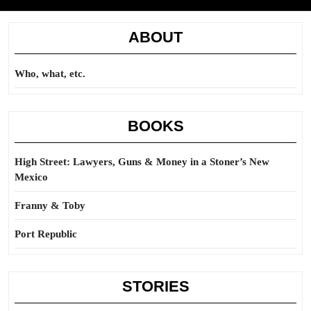
ABOUT
Who, what, etc.
BOOKS
High Street: Lawyers, Guns & Money in a Stoner’s New
Mexico
Franny & Toby
Port Republic
STORIES