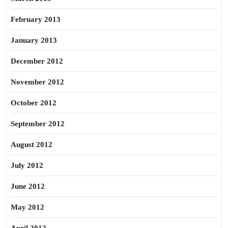
February 2013
January 2013
December 2012
November 2012
October 2012
September 2012
August 2012
July 2012
June 2012
May 2012