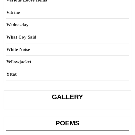
Various Loose Items
Vitrine
Wednesday
What Coy Said
White Noise
Yellowjacket
Yttat
GALLERY
POEMS