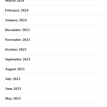
March 2024
February 2024
January 2024
December 2023
November 2023
October 2023
September 2023
August 2023
July 2023
June 2023
May 2023