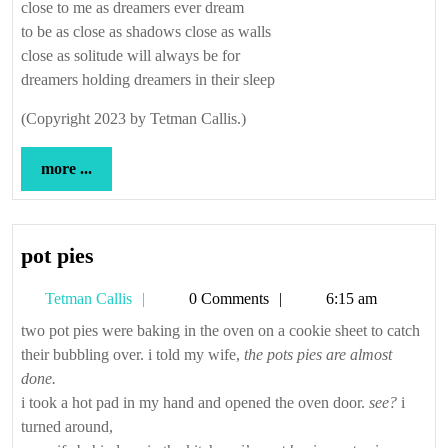
close to me as dreamers ever dream
to be as close as shadows close as walls
close as solitude will always be for
dreamers holding dreamers in their sleep
(Copyright 2023 by Tetman Callis.)
more
more ...
...
pot
pot pies
pies
Tetman
Tetman Callis
0 Comments
6:15 am
Callis
two pot pies were baking in the oven on a cookie sheet to catch
their bubbling over. i told my wife,
the pots pies are almost
done.
i took a hot pad in my hand and opened the oven door.
see?
i
turned around,