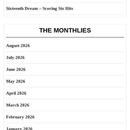
Sixteenth Dream – Scoring Six Hits
THE MONTHLIES
August 2026
July 2026
June 2026
May 2026
April 2026
March 2026
February 2026
January 2026