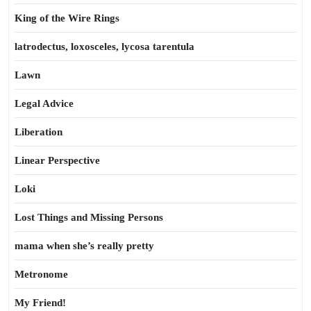
King of the Wire Rings
latrodectus, loxosceles, lycosa tarentula
Lawn
Legal Advice
Liberation
Linear Perspective
Loki
Lost Things and Missing Persons
mama when she’s really pretty
Metronome
My Friend!