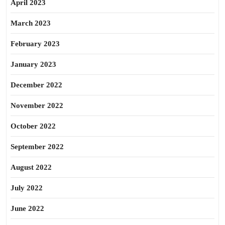
April 2023
March 2023
February 2023
January 2023
December 2022
November 2022
October 2022
September 2022
August 2022
July 2022
June 2022