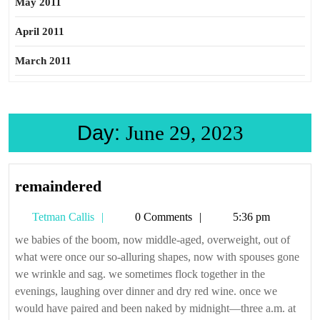
May 2011
April 2011
March 2011
Day:
June 29, 2023
remaindered
remaindered
Tetman
Tetman Callis
0 Comments
5:36 pm
Callis
we babies of the boom, now middle-aged, overweight, out of
what were once our so-alluring shapes, now with spouses gone
we wrinkle and sag. we sometimes flock together in the
evenings, laughing over dinner and dry red wine. once we
would have paired and been naked by midnight—three a.m. at