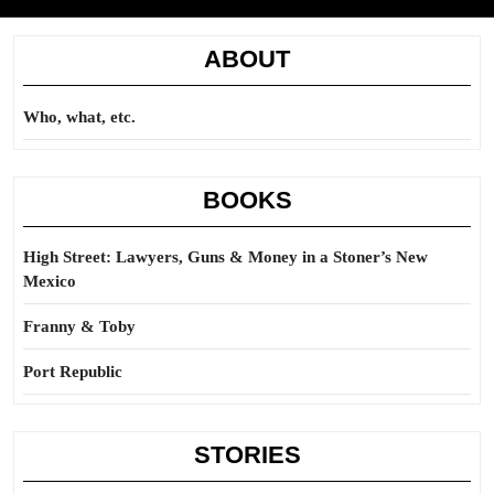
ABOUT
Who, what, etc.
BOOKS
High Street: Lawyers, Guns & Money in a Stoner’s New
Mexico
Franny & Toby
Port Republic
STORIES