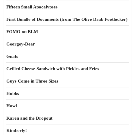
Fifteen Small Apocalypses
First Bundle of Documents (from The Olive Drab Footlocker)
FOMO on BLM
Georgey-Dear
Gnats
Grilled Cheese Sandwich with Pickles and Fries
Guys Come in Three Sizes
Hobbs
Howl
Karen and the Dropout
Kimberly!