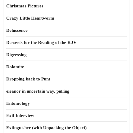
Christmas Pictures
Crazy Little Heartworm
Dehiscence
Desserts for the Reading of the KJV
Digressing
Dolomite
Dropping back to Punt
eleanor in uncertain way, pulling
Entomology
Exit Interview
Extinguisher (with Unpacking the Object)