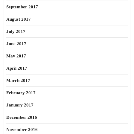
September 2017
August 2017
July 2017
June 2017
May 2017
April 2017
March 2017
February 2017
January 2017
December 2016
November 2016