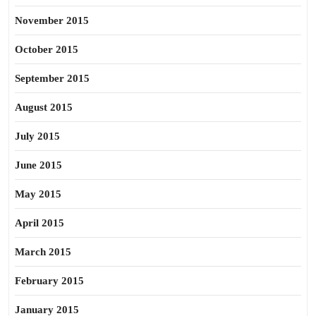
November 2015
October 2015
September 2015
August 2015
July 2015
June 2015
May 2015
April 2015
March 2015
February 2015
January 2015