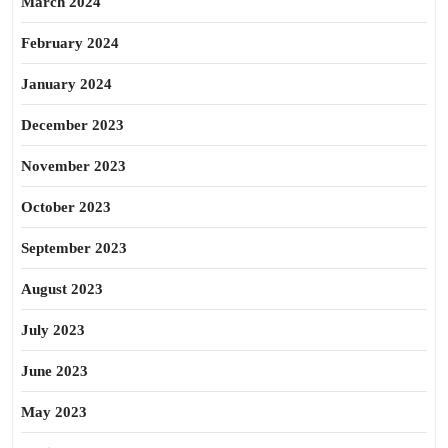
March 2024
February 2024
January 2024
December 2023
November 2023
October 2023
September 2023
August 2023
July 2023
June 2023
May 2023