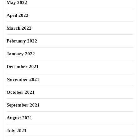
May 2022
April 2022
March 2022
February 2022
January 2022
December 2021
November 2021
October 2021
September 2021
August 2021
July 2021