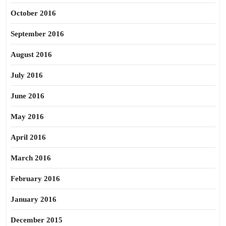
October 2016
September 2016
August 2016
July 2016
June 2016
May 2016
April 2016
March 2016
February 2016
January 2016
December 2015