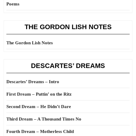
Poems
THE GORDON LISH NOTES
The Gordon Lish Notes
DESCARTES’ DREAMS
Descartes’ Dreams – Intro
First Dream – Puttin’ on the Ritz
Second Dream – He Didn’t Dare
Third Dream – A Thousand Times No
Fourth Dream – Motherless Child