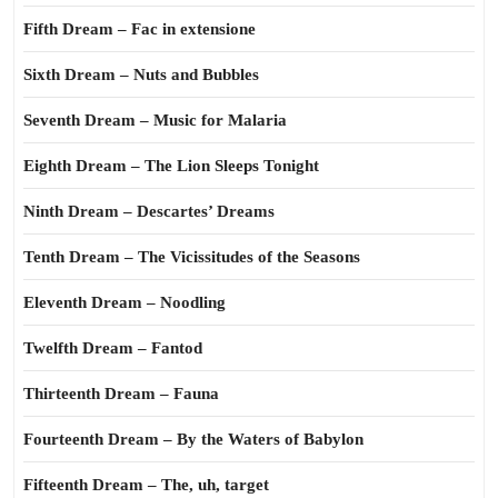
Fifth Dream – Fac in extensione
Sixth Dream – Nuts and Bubbles
Seventh Dream – Music for Malaria
Eighth Dream – The Lion Sleeps Tonight
Ninth Dream – Descartes’ Dreams
Tenth Dream – The Vicissitudes of the Seasons
Eleventh Dream – Noodling
Twelfth Dream – Fantod
Thirteenth Dream – Fauna
Fourteenth Dream – By the Waters of Babylon
Fifteenth Dream – The, uh, target