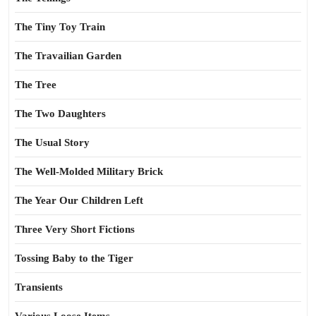
The Tiny Toy Train
The Travailian Garden
The Tree
The Two Daughters
The Usual Story
The Well-Molded Military Brick
The Year Our Children Left
Three Very Short Fictions
Tossing Baby to the Tiger
Transients