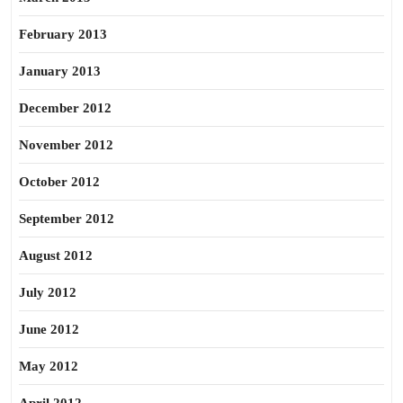
February 2013
January 2013
December 2012
November 2012
October 2012
September 2012
August 2012
July 2012
June 2012
May 2012