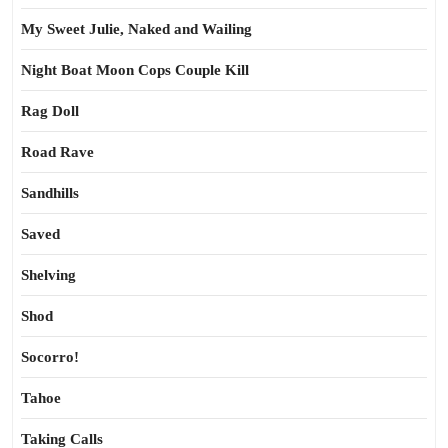
My Sweet Julie, Naked and Wailing
Night Boat Moon Cops Couple Kill
Rag Doll
Road Rave
Sandhills
Saved
Shelving
Shod
Socorro!
Tahoe
Taking Calls