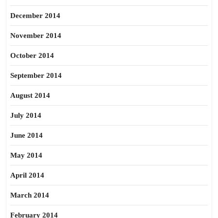
December 2014
November 2014
October 2014
September 2014
August 2014
July 2014
June 2014
May 2014
April 2014
March 2014
February 2014