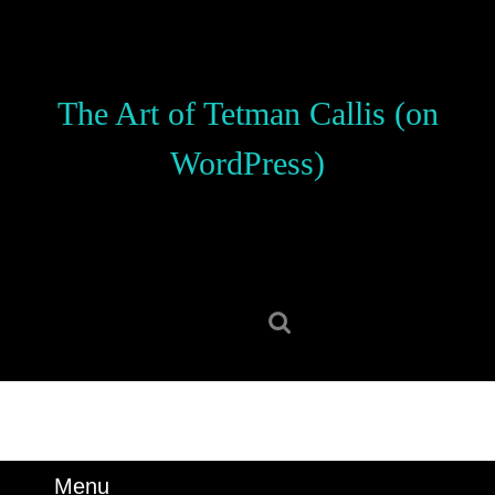
Skip
to
content
Skip
The Art of Tetman Callis (on
to
content
WordPress)
Search
for:
Menu
Menu