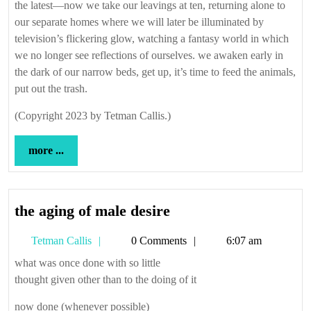
the latest—now we take our leavings at ten, returning alone to
our separate homes where we will later be illuminated by
television’s flickering glow, watching a fantasy world in which
we no longer see reflections of ourselves. we awaken early in
the dark of our narrow beds, get up, it’s time to feed the animals,
put out the trash.
(Copyright 2023 by Tetman Callis.)
more
more ...
...
the
the aging of male desire
aging
Tetman
Tetman Callis
0 Comments
6:07 am
of
Callis
male
what was once done with so little
thought given other than to the doing of it
desire
now done (whenever possible)