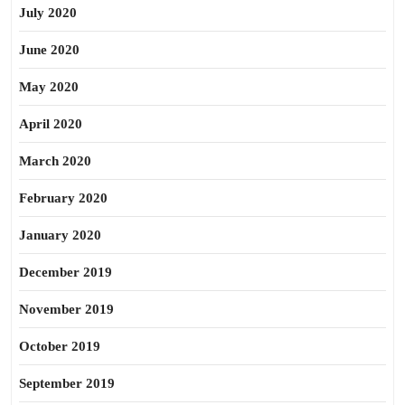
July 2020
June 2020
May 2020
April 2020
March 2020
February 2020
January 2020
December 2019
November 2019
October 2019
September 2019