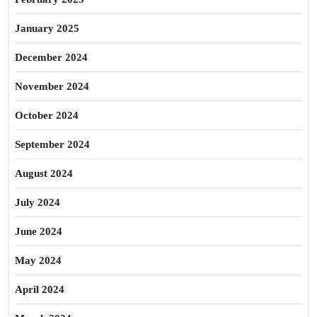
January 2025
December 2024
November 2024
October 2024
September 2024
August 2024
July 2024
June 2024
May 2024
April 2024