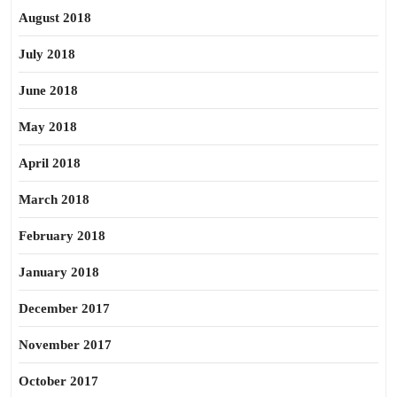
August 2018
July 2018
June 2018
May 2018
April 2018
March 2018
February 2018
January 2018
December 2017
November 2017
October 2017