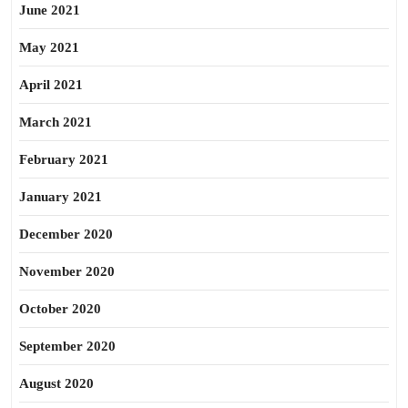
June 2021
May 2021
April 2021
March 2021
February 2021
January 2021
December 2020
November 2020
October 2020
September 2020
August 2020