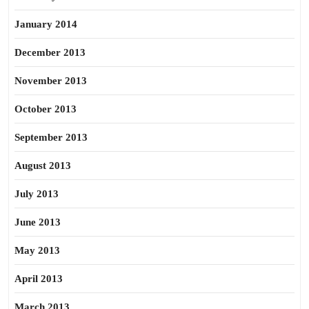
January 2014
December 2013
November 2013
October 2013
September 2013
August 2013
July 2013
June 2013
May 2013
April 2013
March 2013