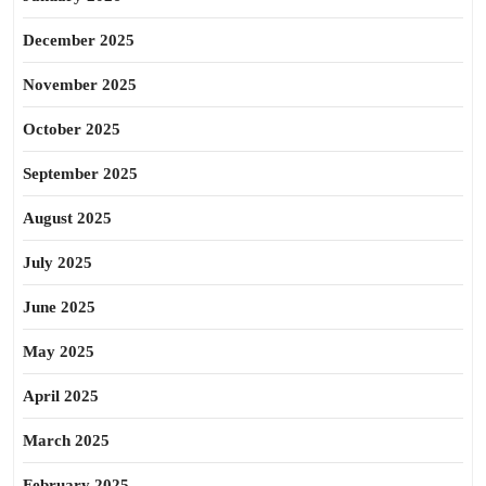
December 2025
November 2025
October 2025
September 2025
August 2025
July 2025
June 2025
May 2025
April 2025
March 2025
February 2025