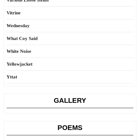
Various Loose Items
Vitrine
Wednesday
What Coy Said
White Noise
Yellowjacket
Yttat
GALLERY
POEMS