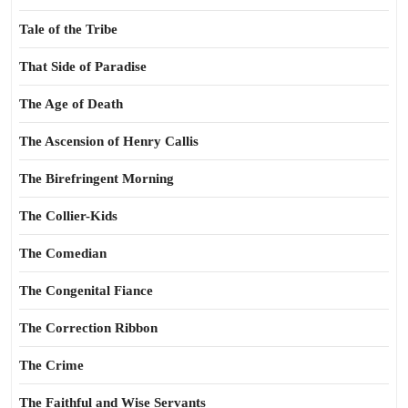
Tale of the Tribe
That Side of Paradise
The Age of Death
The Ascension of Henry Callis
The Birefringent Morning
The Collier-Kids
The Comedian
The Congenital Fiance
The Correction Ribbon
The Crime
The Faithful and Wise Servants