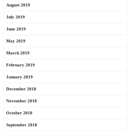
August 2019
July 2019
June 2019
May 2019
March 2019
February 2019
January 2019
December 2018
November 2018
October 2018
September 2018