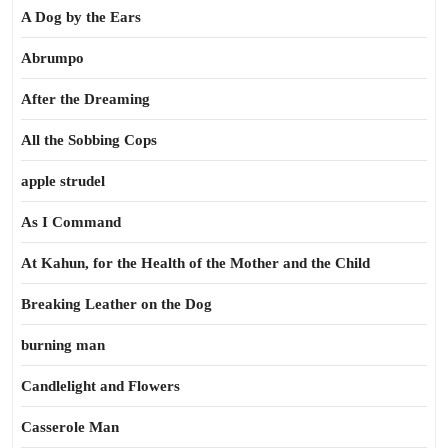
A Dog by the Ears
Abrumpo
After the Dreaming
All the Sobbing Cops
apple strudel
As I Command
At Kahun, for the Health of the Mother and the Child
Breaking Leather on the Dog
burning man
Candlelight and Flowers
Casserole Man