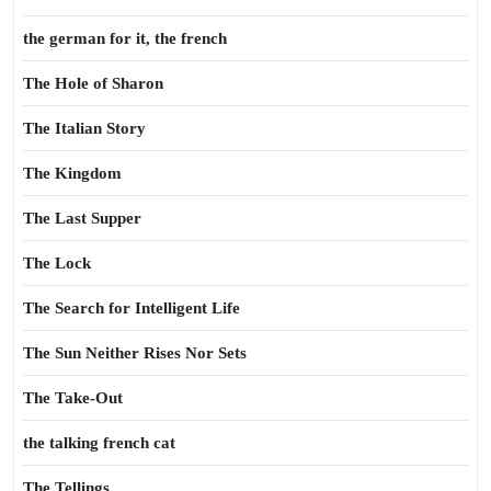
the german for it, the french
The Hole of Sharon
The Italian Story
The Kingdom
The Last Supper
The Lock
The Search for Intelligent Life
The Sun Neither Rises Nor Sets
The Take-Out
the talking french cat
The Tellings