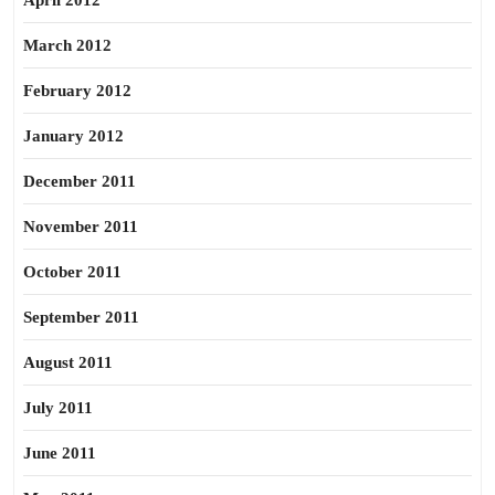
April 2012
March 2012
February 2012
January 2012
December 2011
November 2011
October 2011
September 2011
August 2011
July 2011
June 2011