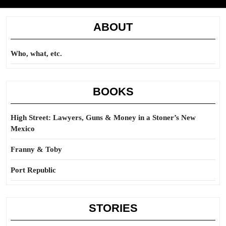
ABOUT
Who, what, etc.
BOOKS
High Street: Lawyers, Guns & Money in a Stoner’s New
Mexico
Franny & Toby
Port Republic
STORIES