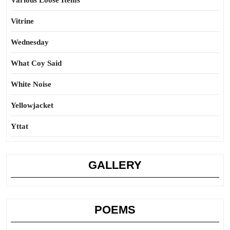
Various Loose Items
Vitrine
Wednesday
What Coy Said
White Noise
Yellowjacket
Yttat
GALLERY
POEMS