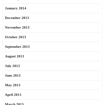
January 2014
December 2013
November 2013
October 2013
September 2013
August 2013
July 2013
June 2013
May 2013
April 2013
March 2013