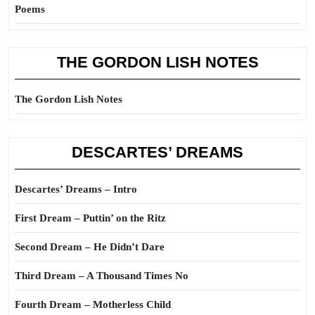
Poems
THE GORDON LISH NOTES
The Gordon Lish Notes
DESCARTES’ DREAMS
Descartes’ Dreams – Intro
First Dream – Puttin’ on the Ritz
Second Dream – He Didn’t Dare
Third Dream – A Thousand Times No
Fourth Dream – Motherless Child