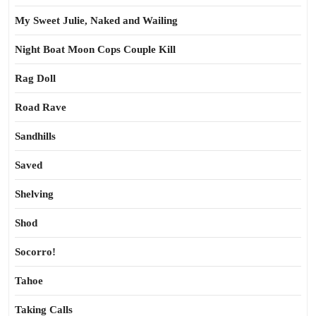
My Sweet Julie, Naked and Wailing
Night Boat Moon Cops Couple Kill
Rag Doll
Road Rave
Sandhills
Saved
Shelving
Shod
Socorro!
Tahoe
Taking Calls