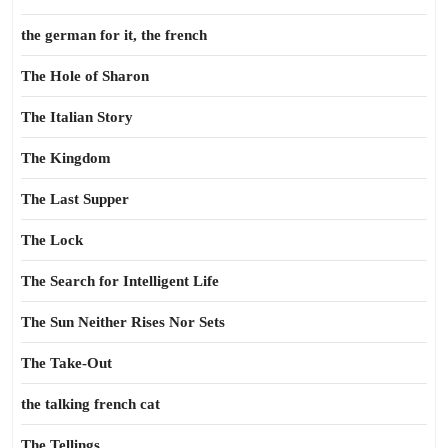
the german for it, the french
The Hole of Sharon
The Italian Story
The Kingdom
The Last Supper
The Lock
The Search for Intelligent Life
The Sun Neither Rises Nor Sets
The Take-Out
the talking french cat
The Tellings