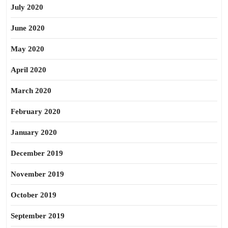
July 2020
June 2020
May 2020
April 2020
March 2020
February 2020
January 2020
December 2019
November 2019
October 2019
September 2019