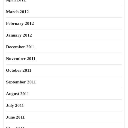
April 2012
March 2012
February 2012
January 2012
December 2011
November 2011
October 2011
September 2011
August 2011
July 2011
June 2011