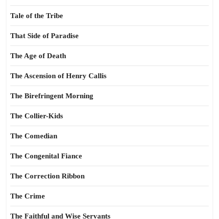
Tale of the Tribe
That Side of Paradise
The Age of Death
The Ascension of Henry Callis
The Birefringent Morning
The Collier-Kids
The Comedian
The Congenital Fiance
The Correction Ribbon
The Crime
The Faithful and Wise Servants