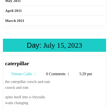
May 2011
April 2011
March 2011
Day:
July 15, 2023
caterpillar
caterpillar
Tetman
Tetman Callis
0 Comments
5:29 pm
Callis
the caterpillar crawls and eats
crawls and eats
spins itself into a chrysalis
waits changing