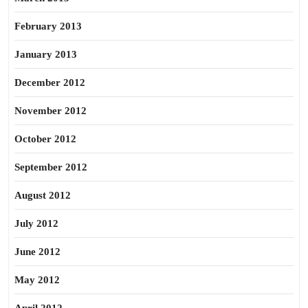
February 2013
January 2013
December 2012
November 2012
October 2012
September 2012
August 2012
July 2012
June 2012
May 2012