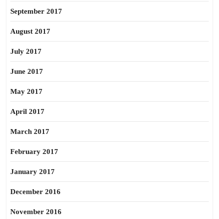
September 2017
August 2017
July 2017
June 2017
May 2017
April 2017
March 2017
February 2017
January 2017
December 2016
November 2016