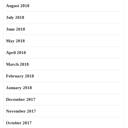
August 2018
July 2018
June 2018
May 2018
April 2018
March 2018
February 2018
January 2018
December 2017
November 2017
October 2017