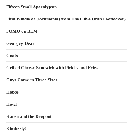
Fifteen Small Apocalypses
First Bundle of Documents (from The Olive Drab Footlocker)
FOMO on BLM
Georgey-Dear
Gnats
Grilled Cheese Sandwich with Pickles and Fries
Guys Come in Three Sizes
Hobbs
Howl
Karen and the Dropout
Kimberly!