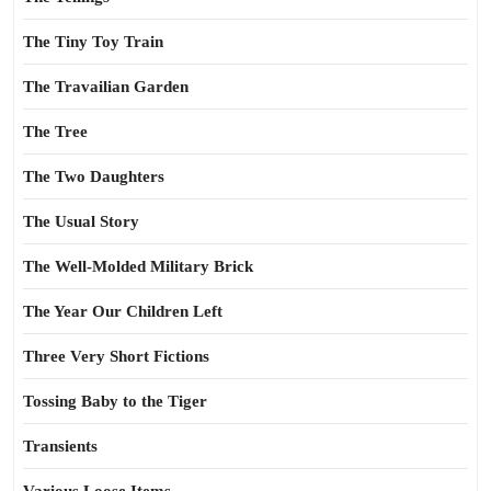
The Tiny Toy Train
The Travailian Garden
The Tree
The Two Daughters
The Usual Story
The Well-Molded Military Brick
The Year Our Children Left
Three Very Short Fictions
Tossing Baby to the Tiger
Transients