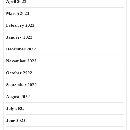
April 2023
March 2023
February 2023
January 2023
December 2022
November 2022
October 2022
September 2022
August 2022
July 2022
June 2022