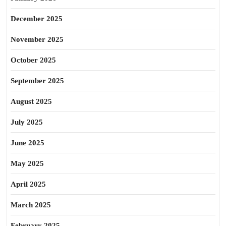
December 2025
November 2025
October 2025
September 2025
August 2025
July 2025
June 2025
May 2025
April 2025
March 2025
February 2025