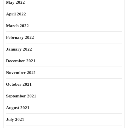
May 2022
April 2022
March 2022
February 2022
January 2022
December 2021
November 2021
October 2021
September 2021
August 2021
July 2021