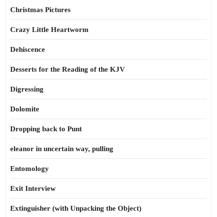
Christmas Pictures
Crazy Little Heartworm
Dehiscence
Desserts for the Reading of the KJV
Digressing
Dolomite
Dropping back to Punt
eleanor in uncertain way, pulling
Entomology
Exit Interview
Extinguisher (with Unpacking the Object)