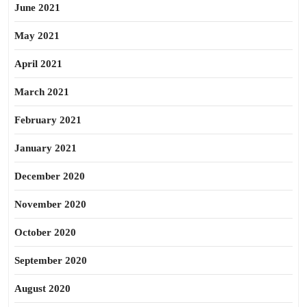
June 2021
May 2021
April 2021
March 2021
February 2021
January 2021
December 2020
November 2020
October 2020
September 2020
August 2020