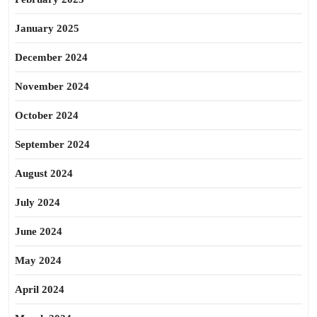
January 2025
December 2024
November 2024
October 2024
September 2024
August 2024
July 2024
June 2024
May 2024
April 2024