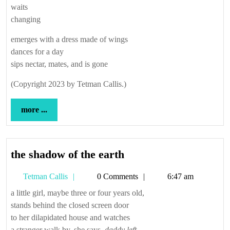
waits
changing
emerges with a dress made of wings
dances for a day
sips nectar, mates, and is gone
(Copyright 2023 by Tetman Callis.)
more
more ...
...
the
the shadow of the earth
shadow
Tetman
Tetman Callis
0 Comments
6:47 am
of
Callis
the
a little girl, maybe three or four years old,
stands behind the closed screen door
earth
to her dilapidated house and watches
a stranger walk by. she says,
daddy left.