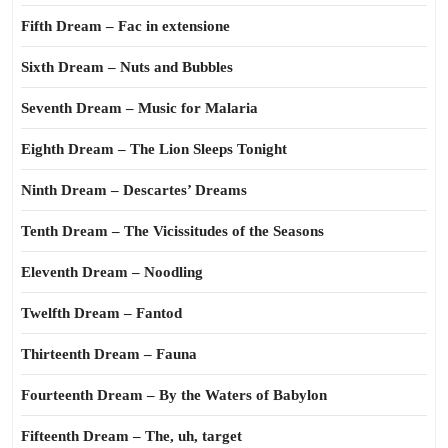
Fifth Dream – Fac in extensione
Sixth Dream – Nuts and Bubbles
Seventh Dream – Music for Malaria
Eighth Dream – The Lion Sleeps Tonight
Ninth Dream – Descartes’ Dreams
Tenth Dream – The Vicissitudes of the Seasons
Eleventh Dream – Noodling
Twelfth Dream – Fantod
Thirteenth Dream – Fauna
Fourteenth Dream – By the Waters of Babylon
Fifteenth Dream – The, uh, target