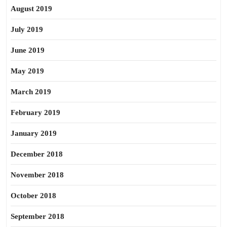
August 2019
July 2019
June 2019
May 2019
March 2019
February 2019
January 2019
December 2018
November 2018
October 2018
September 2018