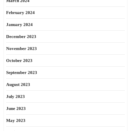
March 2024
February 2024
January 2024
December 2023
November 2023
October 2023
September 2023
August 2023
July 2023
June 2023
May 2023