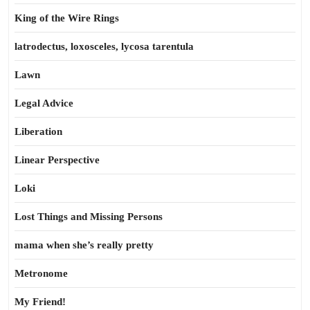
King of the Wire Rings
latrodectus, loxosceles, lycosa tarentula
Lawn
Legal Advice
Liberation
Linear Perspective
Loki
Lost Things and Missing Persons
mama when she’s really pretty
Metronome
My Friend!