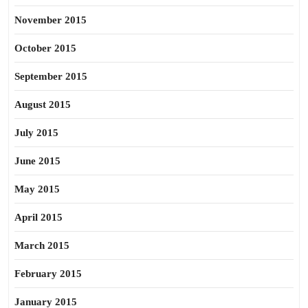
November 2015
October 2015
September 2015
August 2015
July 2015
June 2015
May 2015
April 2015
March 2015
February 2015
January 2015