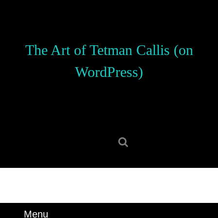
Skip
to
content
Skip
The Art of Tetman Callis (on
to
content
WordPress)
Search
for:
Menu
Menu