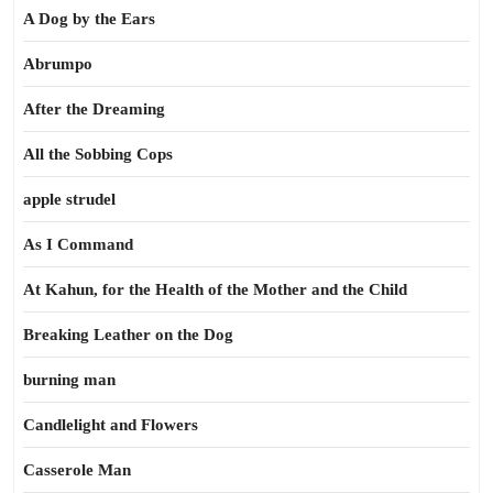
A Dog by the Ears
Abrumpo
After the Dreaming
All the Sobbing Cops
apple strudel
As I Command
At Kahun, for the Health of the Mother and the Child
Breaking Leather on the Dog
burning man
Candlelight and Flowers
Casserole Man