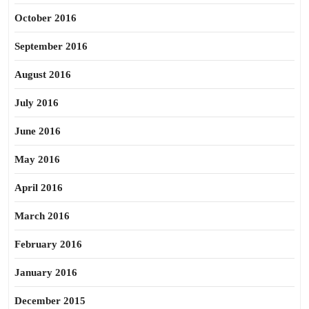
October 2016
September 2016
August 2016
July 2016
June 2016
May 2016
April 2016
March 2016
February 2016
January 2016
December 2015