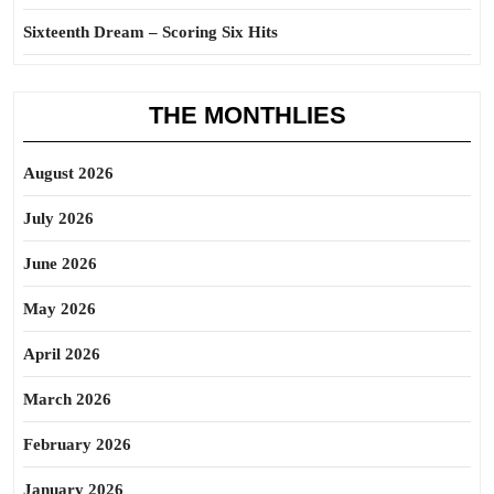
Sixteenth Dream – Scoring Six Hits
THE MONTHLIES
August 2026
July 2026
June 2026
May 2026
April 2026
March 2026
February 2026
January 2026