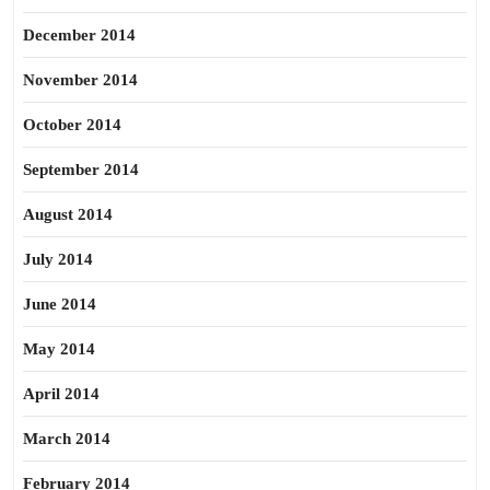
December 2014
November 2014
October 2014
September 2014
August 2014
July 2014
June 2014
May 2014
April 2014
March 2014
February 2014