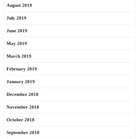
August 2019
July 2019
June 2019
May 2019
March 2019
February 2019
January 2019
December 2018
November 2018
October 2018
September 2018