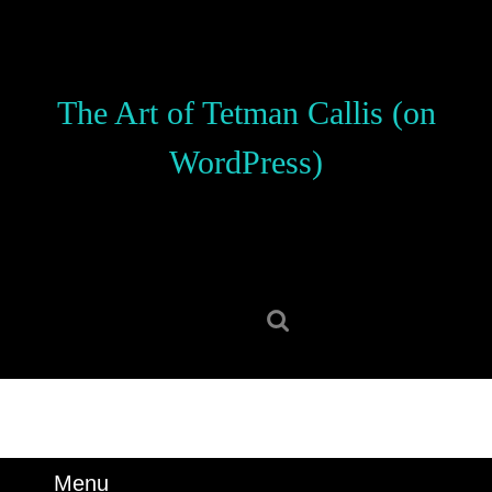
Skip
to
content
Skip
The Art of Tetman Callis (on
to
content
WordPress)
Search
for:
Menu
Menu