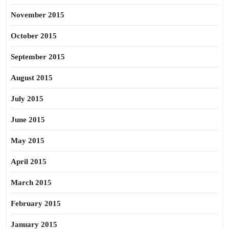
November 2015
October 2015
September 2015
August 2015
July 2015
June 2015
May 2015
April 2015
March 2015
February 2015
January 2015