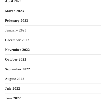
April 2023
March 2023
February 2023
January 2023
December 2022
November 2022
October 2022
September 2022
August 2022
July 2022
June 2022