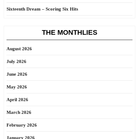
Sixteenth Dream – Scoring Six Hits
THE MONTHLIES
August 2026
July 2026
June 2026
May 2026
April 2026
March 2026
February 2026
January 2026