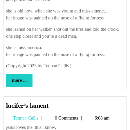
she is old now. when she was young and miss america,
her image was painted on the nose of a flying fortress.
she leaned on her walker, shot out the tires and told the crook,
one step closer and you’re a dead man.
she is miss america.
her image was painted on the nose of a flying fortress.
(Copyright 2023 by Tetman Callis.)
more
more ...
...
lucifer’s
lucifer’s lament
lament
Tetman
Tetman Callis
0 Comments
6:08 am
Callis
jesus loves me, this i know,