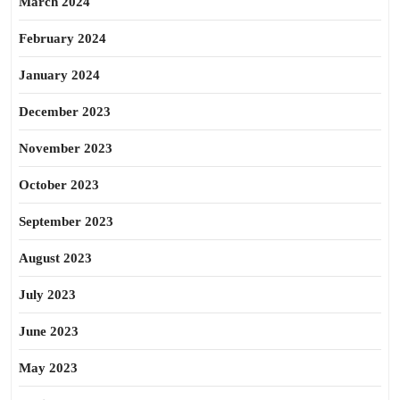
March 2024
February 2024
January 2024
December 2023
November 2023
October 2023
September 2023
August 2023
July 2023
June 2023
May 2023