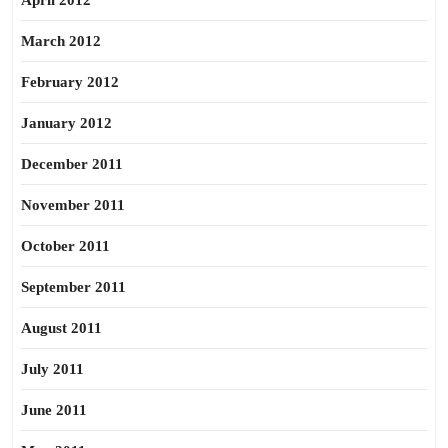
April 2012
March 2012
February 2012
January 2012
December 2011
November 2011
October 2011
September 2011
August 2011
July 2011
June 2011