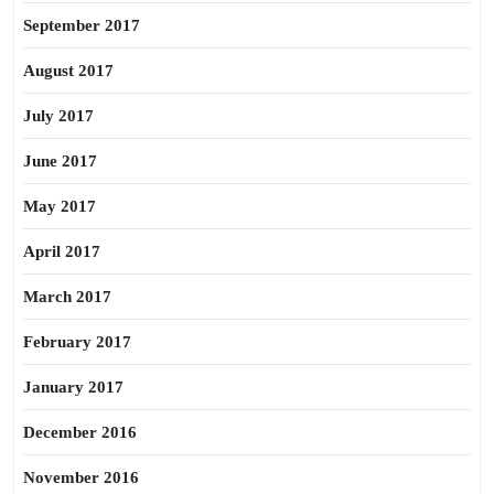
September 2017
August 2017
July 2017
June 2017
May 2017
April 2017
March 2017
February 2017
January 2017
December 2016
November 2016