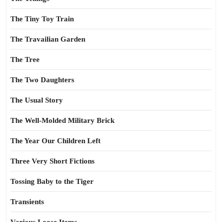
The Tiny Toy Train
The Travailian Garden
The Tree
The Two Daughters
The Usual Story
The Well-Molded Military Brick
The Year Our Children Left
Three Very Short Fictions
Tossing Baby to the Tiger
Transients