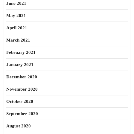
June 2021
May 2021
April 2021
March 2021
February 2021
January 2021
December 2020
November 2020
October 2020
September 2020
August 2020