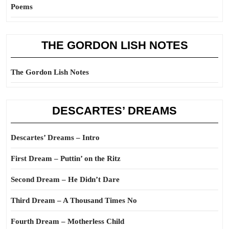
Poems
THE GORDON LISH NOTES
The Gordon Lish Notes
DESCARTES’ DREAMS
Descartes’ Dreams – Intro
First Dream – Puttin’ on the Ritz
Second Dream – He Didn’t Dare
Third Dream – A Thousand Times No
Fourth Dream – Motherless Child