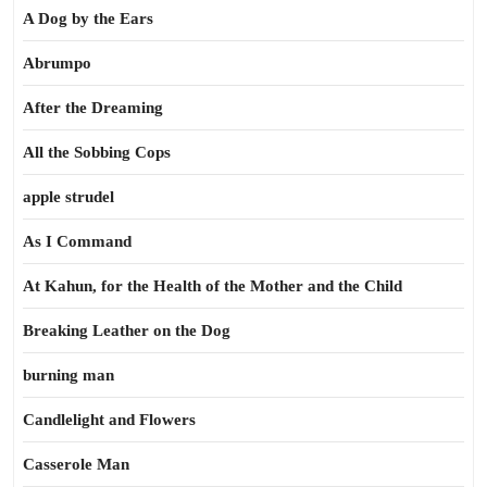
A Dog by the Ears
Abrumpo
After the Dreaming
All the Sobbing Cops
apple strudel
As I Command
At Kahun, for the Health of the Mother and the Child
Breaking Leather on the Dog
burning man
Candlelight and Flowers
Casserole Man