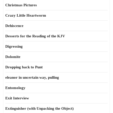
Christmas Pictures
Crazy Little Heartworm
Dehiscence
Desserts for the Reading of the KJV
Digressing
Dolomite
Dropping back to Punt
eleanor in uncertain way, pulling
Entomology
Exit Interview
Extinguisher (with Unpacking the Object)