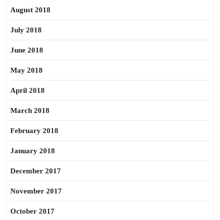
August 2018
July 2018
June 2018
May 2018
April 2018
March 2018
February 2018
January 2018
December 2017
November 2017
October 2017