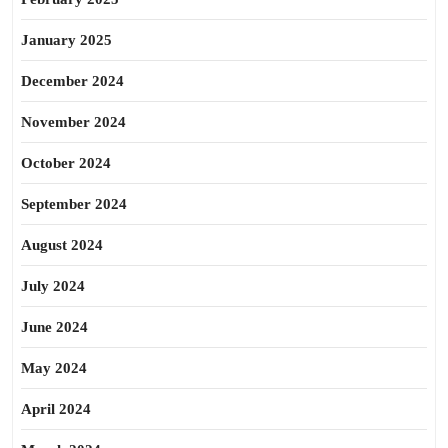
January 2025
December 2024
November 2024
October 2024
September 2024
August 2024
July 2024
June 2024
May 2024
April 2024