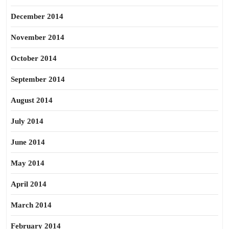
December 2014
November 2014
October 2014
September 2014
August 2014
July 2014
June 2014
May 2014
April 2014
March 2014
February 2014