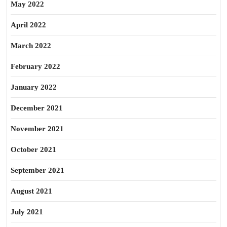
May 2022
April 2022
March 2022
February 2022
January 2022
December 2021
November 2021
October 2021
September 2021
August 2021
July 2021