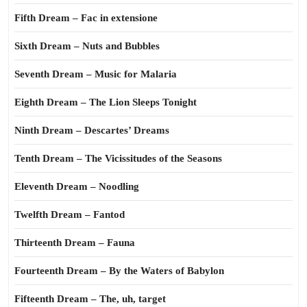
Fifth Dream – Fac in extensione
Sixth Dream – Nuts and Bubbles
Seventh Dream – Music for Malaria
Eighth Dream – The Lion Sleeps Tonight
Ninth Dream – Descartes’ Dreams
Tenth Dream – The Vicissitudes of the Seasons
Eleventh Dream – Noodling
Twelfth Dream – Fantod
Thirteenth Dream – Fauna
Fourteenth Dream – By the Waters of Babylon
Fifteenth Dream – The, uh, target