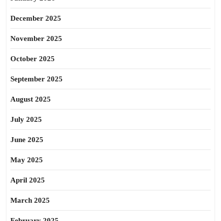
December 2025
November 2025
October 2025
September 2025
August 2025
July 2025
June 2025
May 2025
April 2025
March 2025
February 2025