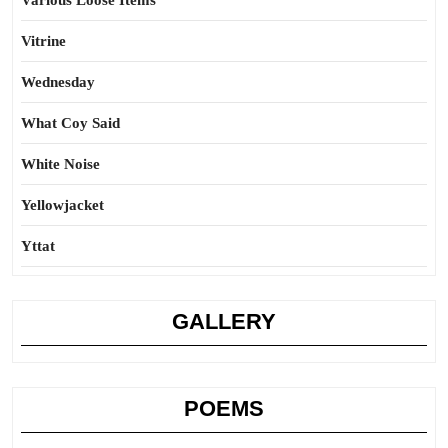
Various Loose Items
Vitrine
Wednesday
What Coy Said
White Noise
Yellowjacket
Yttat
GALLERY
POEMS