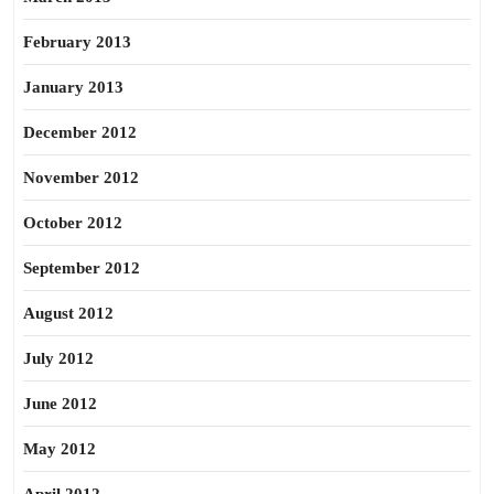
February 2013
January 2013
December 2012
November 2012
October 2012
September 2012
August 2012
July 2012
June 2012
May 2012