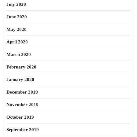
July 2020
June 2020
May 2020
April 2020
March 2020
February 2020
January 2020
December 2019
November 2019
October 2019
September 2019