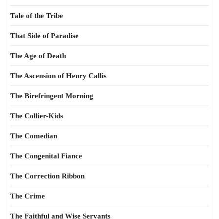
Tale of the Tribe
That Side of Paradise
The Age of Death
The Ascension of Henry Callis
The Birefringent Morning
The Collier-Kids
The Comedian
The Congenital Fiance
The Correction Ribbon
The Crime
The Faithful and Wise Servants