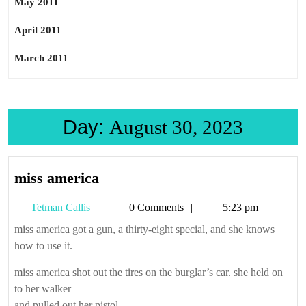
May 2011
April 2011
March 2011
Day:
August 30, 2023
miss
miss america
america
Tetman
Tetman Callis
0 Comments
5:23 pm
Callis
miss america got a gun, a thirty-eight special, and she knows
how to use it.
miss america shot out the tires on the burglar’s car. she held on
to her walker
and pulled out her pistol.