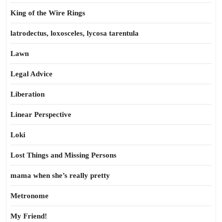
King of the Wire Rings
latrodectus, loxosceles, lycosa tarentula
Lawn
Legal Advice
Liberation
Linear Perspective
Loki
Lost Things and Missing Persons
mama when she’s really pretty
Metronome
My Friend!