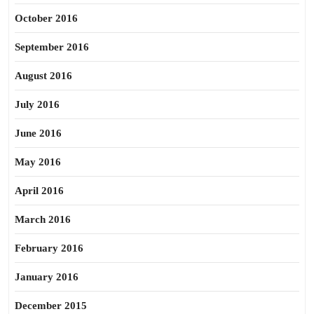
October 2016
September 2016
August 2016
July 2016
June 2016
May 2016
April 2016
March 2016
February 2016
January 2016
December 2015