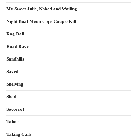
My Sweet Julie, Naked and Wailing
Night Boat Moon Cops Couple Kill
Rag Doll
Road Rave
Sandhills
Saved
Shelving
Shod
Socorro!
Tahoe
Taking Calls