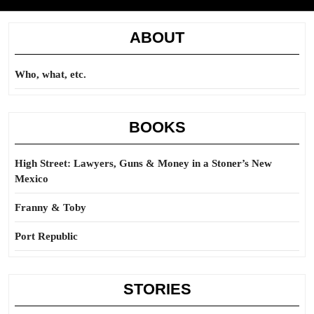
ABOUT
Who, what, etc.
BOOKS
High Street: Lawyers, Guns & Money in a Stoner’s New
Mexico
Franny & Toby
Port Republic
STORIES