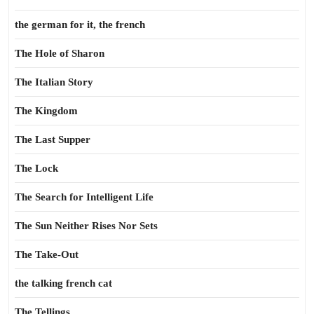
the german for it, the french
The Hole of Sharon
The Italian Story
The Kingdom
The Last Supper
The Lock
The Search for Intelligent Life
The Sun Neither Rises Nor Sets
The Take-Out
the talking french cat
The Tellings