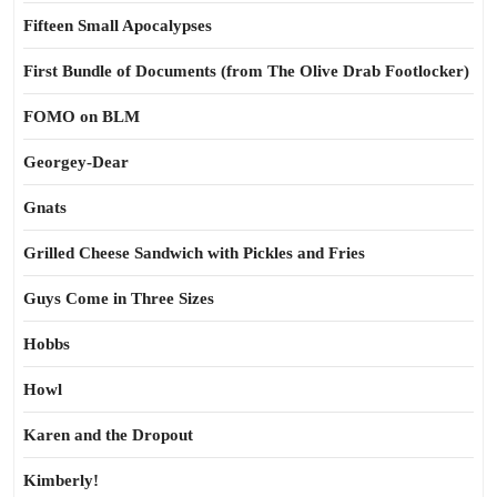
Fifteen Small Apocalypses
First Bundle of Documents (from The Olive Drab Footlocker)
FOMO on BLM
Georgey-Dear
Gnats
Grilled Cheese Sandwich with Pickles and Fries
Guys Come in Three Sizes
Hobbs
Howl
Karen and the Dropout
Kimberly!