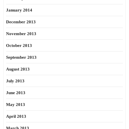
January 2014
December 2013
November 2013
October 2013
September 2013
August 2013
July 2013
June 2013
May 2013
April 2013
March 2013