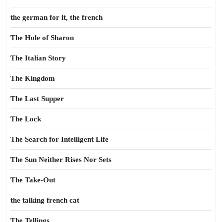
the german for it, the french
The Hole of Sharon
The Italian Story
The Kingdom
The Last Supper
The Lock
The Search for Intelligent Life
The Sun Neither Rises Nor Sets
The Take-Out
the talking french cat
The Tellings