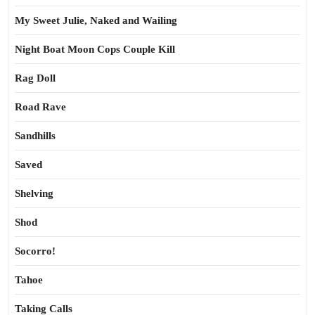
My Sweet Julie, Naked and Wailing
Night Boat Moon Cops Couple Kill
Rag Doll
Road Rave
Sandhills
Saved
Shelving
Shod
Socorro!
Tahoe
Taking Calls