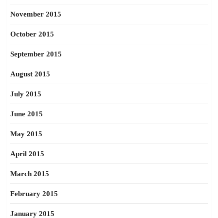
November 2015
October 2015
September 2015
August 2015
July 2015
June 2015
May 2015
April 2015
March 2015
February 2015
January 2015