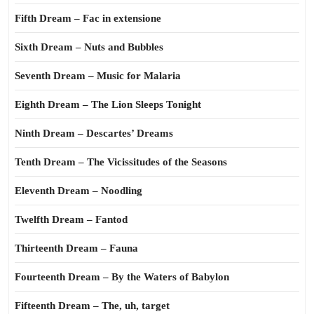
Fifth Dream – Fac in extensione
Sixth Dream – Nuts and Bubbles
Seventh Dream – Music for Malaria
Eighth Dream – The Lion Sleeps Tonight
Ninth Dream – Descartes’ Dreams
Tenth Dream – The Vicissitudes of the Seasons
Eleventh Dream – Noodling
Twelfth Dream – Fantod
Thirteenth Dream – Fauna
Fourteenth Dream – By the Waters of Babylon
Fifteenth Dream – The, uh, target