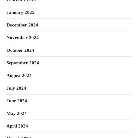
January 2025
December 2024
November 2024
October 2024
September 2024
August 2024
July 2024
June 2024
May 2024
April 2024