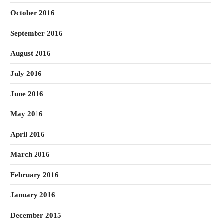
October 2016
September 2016
August 2016
July 2016
June 2016
May 2016
April 2016
March 2016
February 2016
January 2016
December 2015