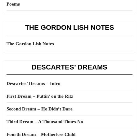
Poems
THE GORDON LISH NOTES
The Gordon Lish Notes
DESCARTES’ DREAMS
Descartes’ Dreams – Intro
First Dream – Puttin’ on the Ritz
Second Dream – He Didn’t Dare
Third Dream – A Thousand Times No
Fourth Dream – Motherless Child