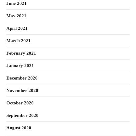
June 2021
May 2021
April 2021
March 2021
February 2021
January 2021
December 2020
November 2020
October 2020
September 2020
August 2020