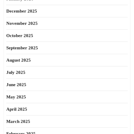
December 2025
November 2025
October 2025
September 2025
August 2025
July 2025
June 2025
May 2025
April 2025
March 2025
February 2025