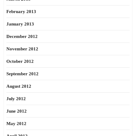
February 2013
January 2013
December 2012
November 2012
October 2012
September 2012
August 2012
July 2012
June 2012
May 2012