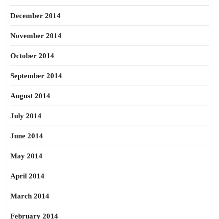
December 2014
November 2014
October 2014
September 2014
August 2014
July 2014
June 2014
May 2014
April 2014
March 2014
February 2014