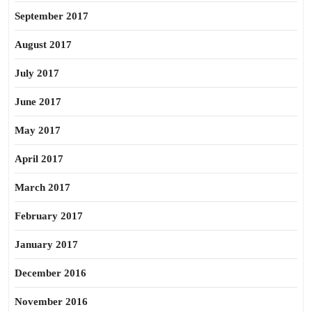
September 2017
August 2017
July 2017
June 2017
May 2017
April 2017
March 2017
February 2017
January 2017
December 2016
November 2016