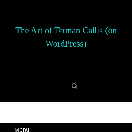
Skip
to
content
Skip
The Art of Tetman Callis (on
to
content
WordPress)
Search
for:
Menu
Menu