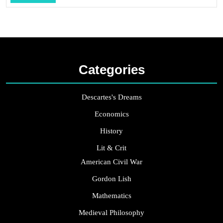
...
Categories
Descartes's Dreams
Economics
History
Lit & Crit
American Civil War
Gordon Lish
Mathematics
Medieval Philosophy