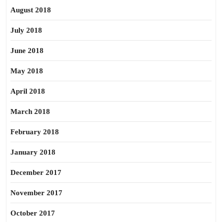
August 2018
July 2018
June 2018
May 2018
April 2018
March 2018
February 2018
January 2018
December 2017
November 2017
October 2017