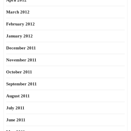
April 2012
March 2012
February 2012
January 2012
December 2011
November 2011
October 2011
September 2011
August 2011
July 2011
June 2011