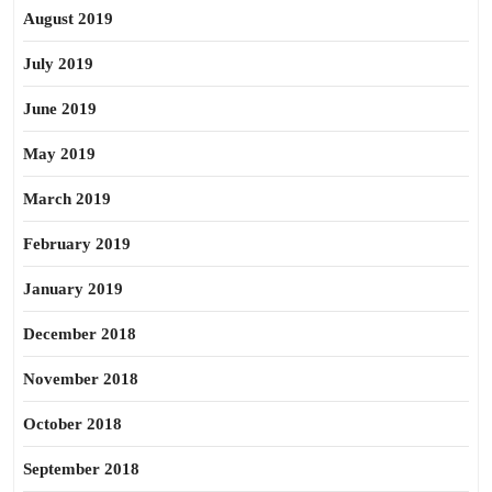
August 2019
July 2019
June 2019
May 2019
March 2019
February 2019
January 2019
December 2018
November 2018
October 2018
September 2018