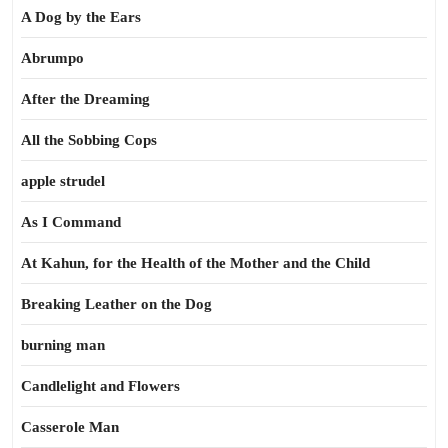
A Dog by the Ears
Abrumpo
After the Dreaming
All the Sobbing Cops
apple strudel
As I Command
At Kahun, for the Health of the Mother and the Child
Breaking Leather on the Dog
burning man
Candlelight and Flowers
Casserole Man