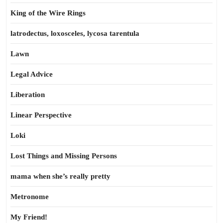
King of the Wire Rings
latrodectus, loxosceles, lycosa tarentula
Lawn
Legal Advice
Liberation
Linear Perspective
Loki
Lost Things and Missing Persons
mama when she’s really pretty
Metronome
My Friend!