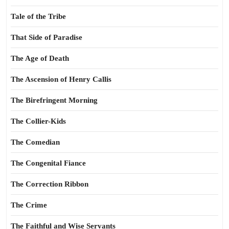
Tale of the Tribe
That Side of Paradise
The Age of Death
The Ascension of Henry Callis
The Birefringent Morning
The Collier-Kids
The Comedian
The Congenital Fiance
The Correction Ribbon
The Crime
The Faithful and Wise Servants