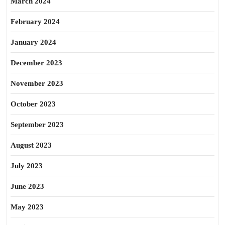
March 2024
February 2024
January 2024
December 2023
November 2023
October 2023
September 2023
August 2023
July 2023
June 2023
May 2023