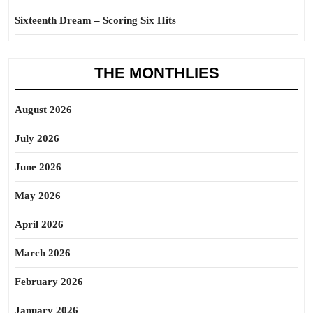
Sixteenth Dream – Scoring Six Hits
THE MONTHLIES
August 2026
July 2026
June 2026
May 2026
April 2026
March 2026
February 2026
January 2026