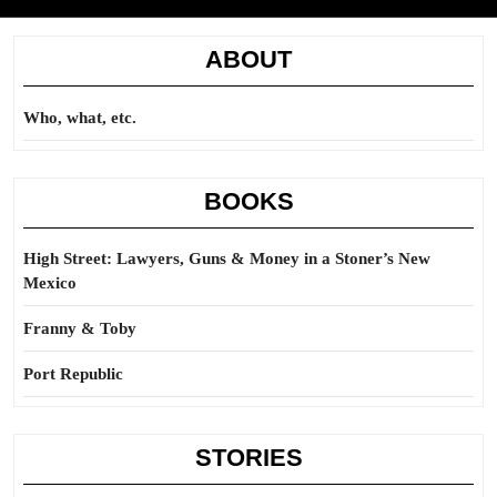
ABOUT
Who, what, etc.
BOOKS
High Street: Lawyers, Guns & Money in a Stoner’s New
Mexico
Franny & Toby
Port Republic
STORIES