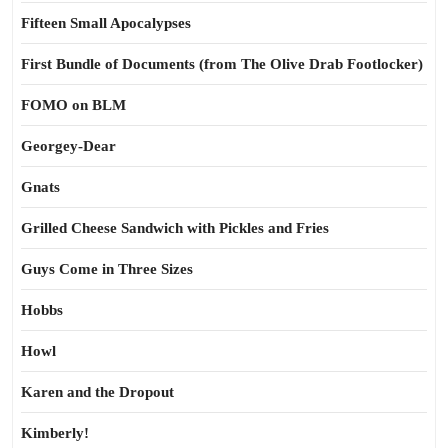
Fifteen Small Apocalypses
First Bundle of Documents (from The Olive Drab Footlocker)
FOMO on BLM
Georgey-Dear
Gnats
Grilled Cheese Sandwich with Pickles and Fries
Guys Come in Three Sizes
Hobbs
Howl
Karen and the Dropout
Kimberly!