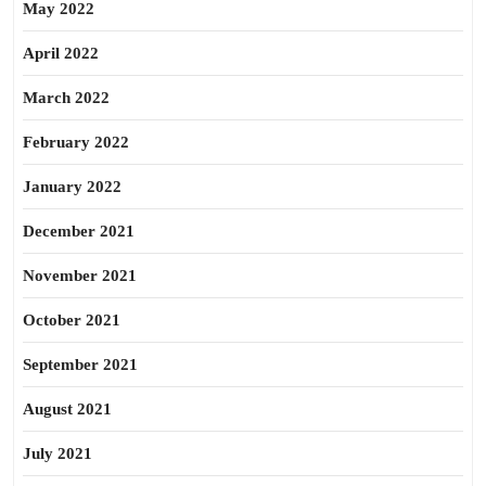
May 2022
April 2022
March 2022
February 2022
January 2022
December 2021
November 2021
October 2021
September 2021
August 2021
July 2021