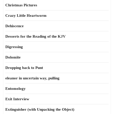
Christmas Pictures
Crazy Little Heartworm
Dehiscence
Desserts for the Reading of the KJV
Digressing
Dolomite
Dropping back to Punt
eleanor in uncertain way, pulling
Entomology
Exit Interview
Extinguisher (with Unpacking the Object)