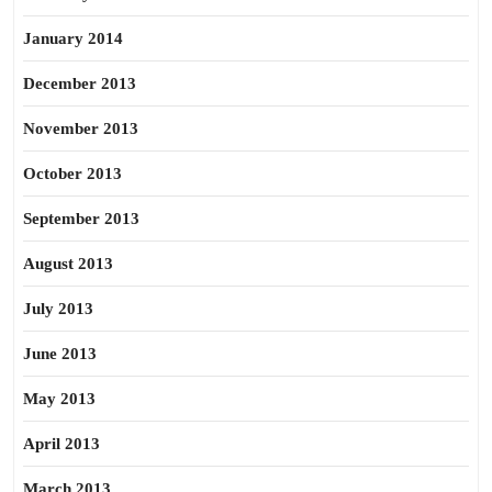
January 2014
December 2013
November 2013
October 2013
September 2013
August 2013
July 2013
June 2013
May 2013
April 2013
March 2013