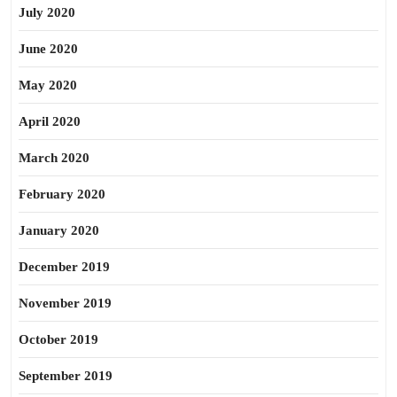
July 2020
June 2020
May 2020
April 2020
March 2020
February 2020
January 2020
December 2019
November 2019
October 2019
September 2019