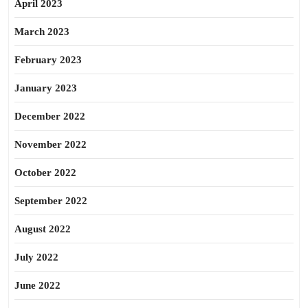
April 2023
March 2023
February 2023
January 2023
December 2022
November 2022
October 2022
September 2022
August 2022
July 2022
June 2022