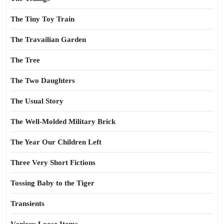
The Tiny Toy Train
The Travailian Garden
The Tree
The Two Daughters
The Usual Story
The Well-Molded Military Brick
The Year Our Children Left
Three Very Short Fictions
Tossing Baby to the Tiger
Transients