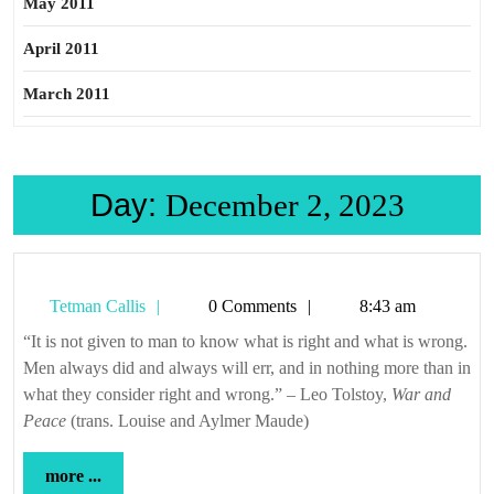
May 2011
April 2011
March 2011
Day:
December 2, 2023
Tetman
Tetman Callis
0 Comments
8:43 am
Callis
“It is not given to man to know what is right and what is wrong.
Men always did and always will err, and in nothing more than in
what they consider right and wrong.” – Leo Tolstoy,
War and
Peace
(trans. Louise and Aylmer Maude)
more
more ...