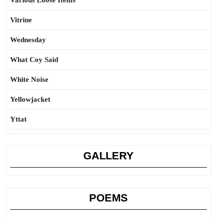
Various Loose Items
Vitrine
Wednesday
What Coy Said
White Noise
Yellowjacket
Yttat
GALLERY
POEMS