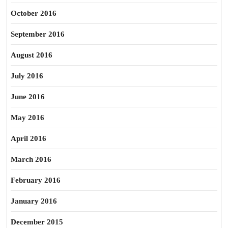
October 2016
September 2016
August 2016
July 2016
June 2016
May 2016
April 2016
March 2016
February 2016
January 2016
December 2015