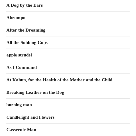
A Dog by the Ears
Abrumpo
After the Dreaming
All the Sobbing Cops
apple strudel
As I Command
At Kahun, for the Health of the Mother and the Child
Breaking Leather on the Dog
burning man
Candlelight and Flowers
Casserole Man