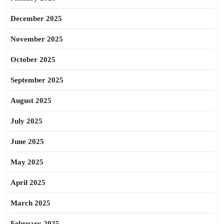
December 2025
November 2025
October 2025
September 2025
August 2025
July 2025
June 2025
May 2025
April 2025
March 2025
February 2025