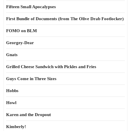
Fifteen Small Apocalypses
First Bundle of Documents (from The Olive Drab Footlocker)
FOMO on BLM
Georgey-Dear
Gnats
Grilled Cheese Sandwich with Pickles and Fries
Guys Come in Three Sizes
Hobbs
Howl
Karen and the Dropout
Kimberly!