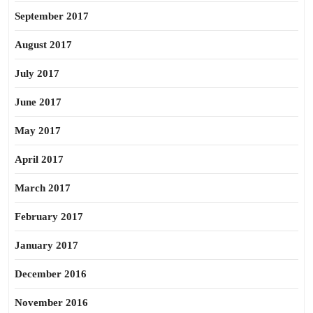
September 2017
August 2017
July 2017
June 2017
May 2017
April 2017
March 2017
February 2017
January 2017
December 2016
November 2016