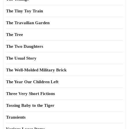
The Tiny Toy Train
The Travailian Garden
The Tree
The Two Daughters
The Usual Story
The Well-Molded Military Brick
The Year Our Children Left
Three Very Short Fictions
Tossing Baby to the Tiger
Transients