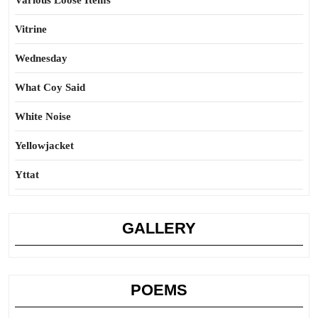
Various Loose Items
Vitrine
Wednesday
What Coy Said
White Noise
Yellowjacket
Yttat
GALLERY
POEMS