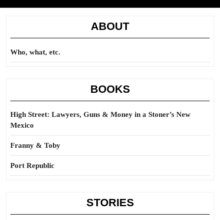
ABOUT
Who, what, etc.
BOOKS
High Street: Lawyers, Guns & Money in a Stoner’s New
Mexico
Franny & Toby
Port Republic
STORIES