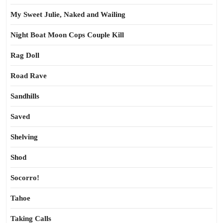
My Sweet Julie, Naked and Wailing
Night Boat Moon Cops Couple Kill
Rag Doll
Road Rave
Sandhills
Saved
Shelving
Shod
Socorro!
Tahoe
Taking Calls