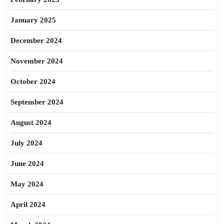
January 2025
December 2024
November 2024
October 2024
September 2024
August 2024
July 2024
June 2024
May 2024
April 2024