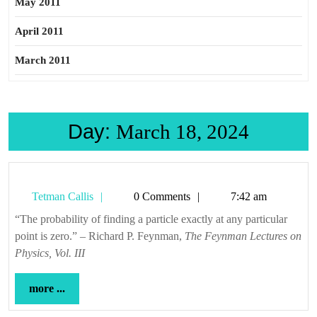
May 2011
April 2011
March 2011
Day:
March 18, 2024
Tetman
Tetman Callis
0 Comments
7:42 am
Callis
“The probability of finding a particle exactly at any particular
point is zero.” – Richard P. Feynman,
The Feynman Lectures on
Physics, Vol. III
more
more ...
...