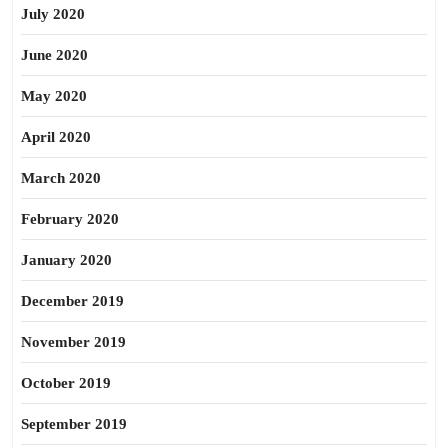
July 2020
June 2020
May 2020
April 2020
March 2020
February 2020
January 2020
December 2019
November 2019
October 2019
September 2019