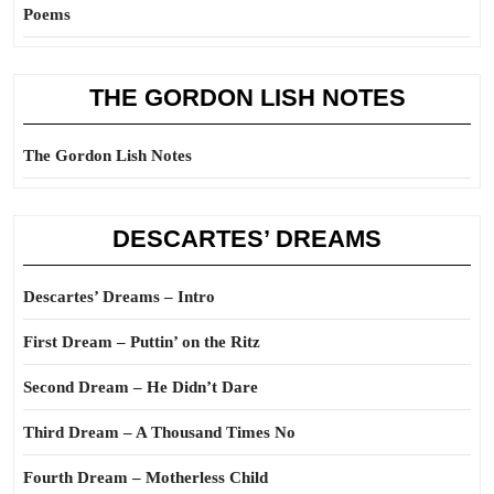
Poems
THE GORDON LISH NOTES
The Gordon Lish Notes
DESCARTES’ DREAMS
Descartes’ Dreams – Intro
First Dream – Puttin’ on the Ritz
Second Dream – He Didn’t Dare
Third Dream – A Thousand Times No
Fourth Dream – Motherless Child