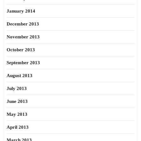
January 2014
December 2013
November 2013
October 2013
September 2013
August 2013
July 2013
June 2013
May 2013
April 2013
March 2013