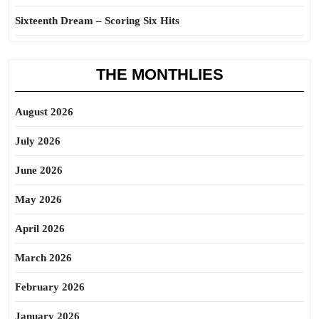
Sixteenth Dream – Scoring Six Hits
THE MONTHLIES
August 2026
July 2026
June 2026
May 2026
April 2026
March 2026
February 2026
January 2026