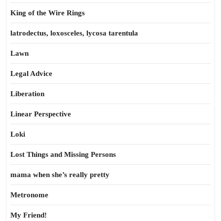
King of the Wire Rings
latrodectus, loxosceles, lycosa tarentula
Lawn
Legal Advice
Liberation
Linear Perspective
Loki
Lost Things and Missing Persons
mama when she’s really pretty
Metronome
My Friend!