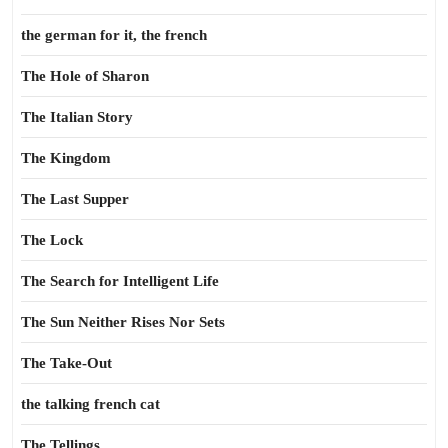
the german for it, the french
The Hole of Sharon
The Italian Story
The Kingdom
The Last Supper
The Lock
The Search for Intelligent Life
The Sun Neither Rises Nor Sets
The Take-Out
the talking french cat
The Tellings