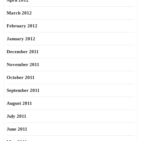
April 2012
March 2012
February 2012
January 2012
December 2011
November 2011
October 2011
September 2011
August 2011
July 2011
June 2011