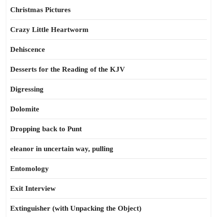
Christmas Pictures
Crazy Little Heartworm
Dehiscence
Desserts for the Reading of the KJV
Digressing
Dolomite
Dropping back to Punt
eleanor in uncertain way, pulling
Entomology
Exit Interview
Extinguisher (with Unpacking the Object)