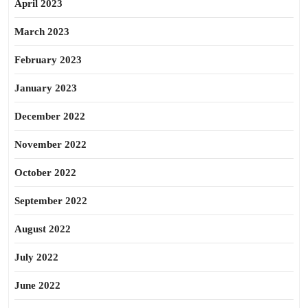
April 2023
March 2023
February 2023
January 2023
December 2022
November 2022
October 2022
September 2022
August 2022
July 2022
June 2022