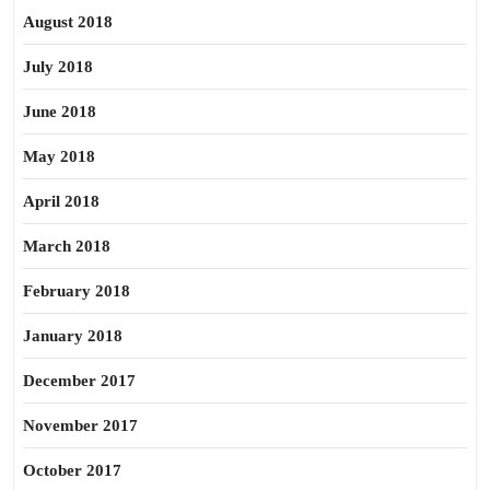
August 2018
July 2018
June 2018
May 2018
April 2018
March 2018
February 2018
January 2018
December 2017
November 2017
October 2017