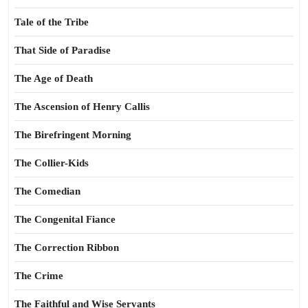
Tale of the Tribe
That Side of Paradise
The Age of Death
The Ascension of Henry Callis
The Birefringent Morning
The Collier-Kids
The Comedian
The Congenital Fiance
The Correction Ribbon
The Crime
The Faithful and Wise Servants