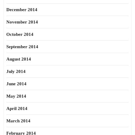
December 2014
November 2014
October 2014
September 2014
August 2014
July 2014
June 2014
May 2014
April 2014
March 2014
February 2014