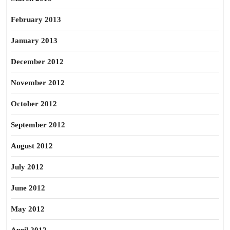
February 2013
January 2013
December 2012
November 2012
October 2012
September 2012
August 2012
July 2012
June 2012
May 2012