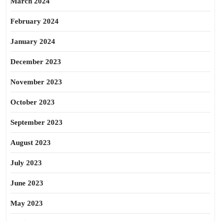
March 2024
February 2024
January 2024
December 2023
November 2023
October 2023
September 2023
August 2023
July 2023
June 2023
May 2023