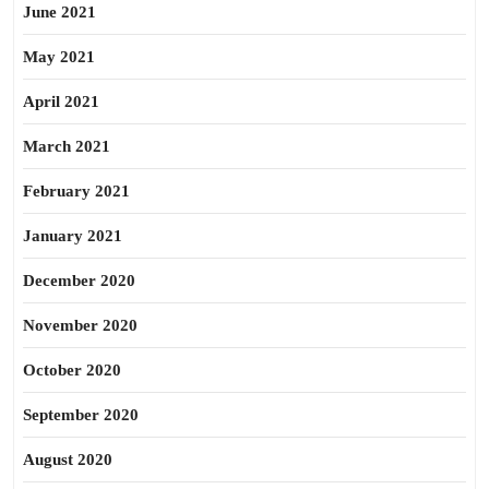
June 2021
May 2021
April 2021
March 2021
February 2021
January 2021
December 2020
November 2020
October 2020
September 2020
August 2020