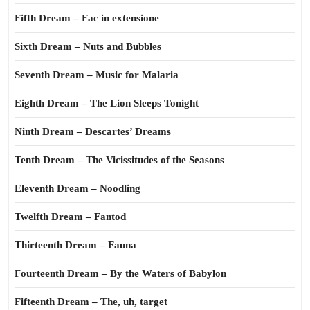
Fifth Dream – Fac in extensione
Sixth Dream – Nuts and Bubbles
Seventh Dream – Music for Malaria
Eighth Dream – The Lion Sleeps Tonight
Ninth Dream – Descartes’ Dreams
Tenth Dream – The Vicissitudes of the Seasons
Eleventh Dream – Noodling
Twelfth Dream – Fantod
Thirteenth Dream – Fauna
Fourteenth Dream – By the Waters of Babylon
Fifteenth Dream – The, uh, target