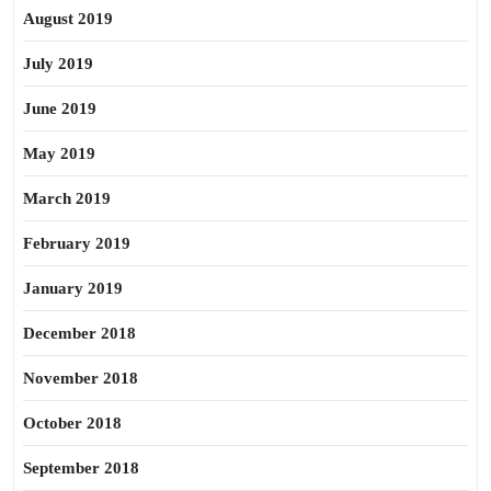
August 2019
July 2019
June 2019
May 2019
March 2019
February 2019
January 2019
December 2018
November 2018
October 2018
September 2018