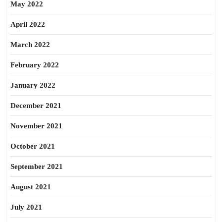
May 2022
April 2022
March 2022
February 2022
January 2022
December 2021
November 2021
October 2021
September 2021
August 2021
July 2021