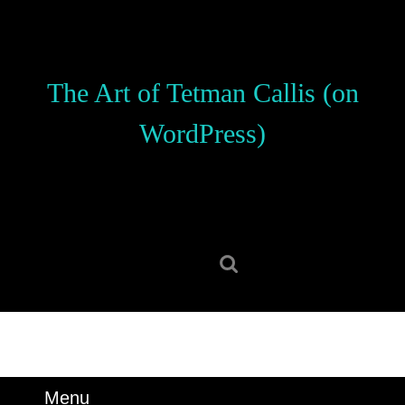
Skip
to
content
Skip
The Art of Tetman Callis (on
to
content
WordPress)
Search
for:
Menu
Menu