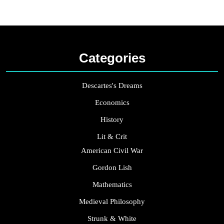
Categories
Descartes's Dreams
Economics
History
Lit & Crit
American Civil War
Gordon Lish
Mathematics
Medieval Philosophy
Strunk & White