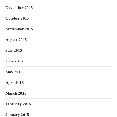
November 2015
October 2015
September 2015
August 2015
July 2015
June 2015
May 2015
April 2015
March 2015
February 2015
January 2015