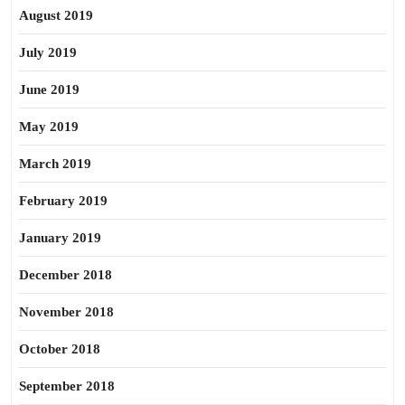
August 2019
July 2019
June 2019
May 2019
March 2019
February 2019
January 2019
December 2018
November 2018
October 2018
September 2018