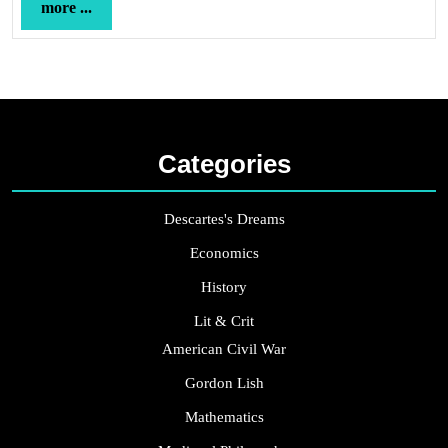
more
more ...
...
Categories
Descartes's Dreams
Economics
History
Lit & Crit
American Civil War
Gordon Lish
Mathematics