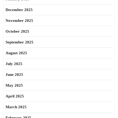
December 2025
November 2025
October 2025
September 2025
August 2025
July 2025
June 2025
May 2025
April 2025
March 2025
February 2025