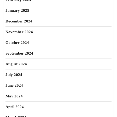
January 2025
December 2024
November 2024
October 2024
September 2024
August 2024
July 2024
June 2024
May 2024
April 2024