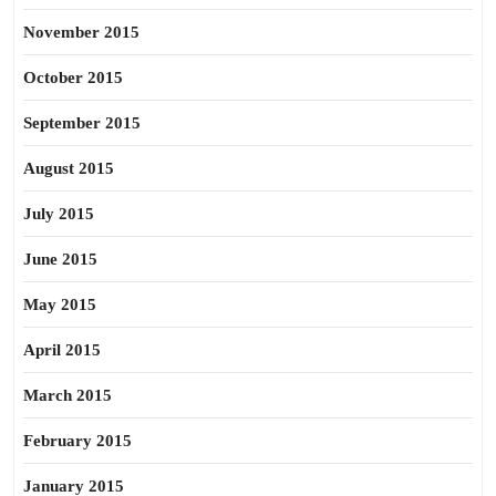
November 2015
October 2015
September 2015
August 2015
July 2015
June 2015
May 2015
April 2015
March 2015
February 2015
January 2015