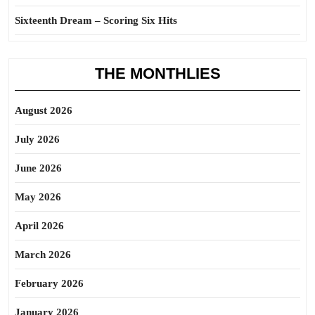
Sixteenth Dream – Scoring Six Hits
THE MONTHLIES
August 2026
July 2026
June 2026
May 2026
April 2026
March 2026
February 2026
January 2026