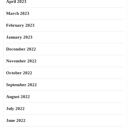
April 2023
March 2023
February 2023
January 2023
December 2022
November 2022
October 2022
September 2022
August 2022
July 2022
June 2022