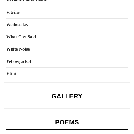
Various Loose Items
Vitrine
Wednesday
What Coy Said
White Noise
Yellowjacket
Yttat
GALLERY
POEMS