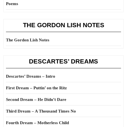
Poems
THE GORDON LISH NOTES
The Gordon Lish Notes
DESCARTES’ DREAMS
Descartes’ Dreams – Intro
First Dream – Puttin’ on the Ritz
Second Dream – He Didn’t Dare
Third Dream – A Thousand Times No
Fourth Dream – Motherless Child