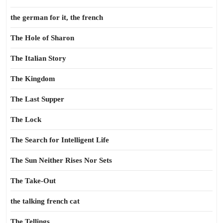
the german for it, the french
The Hole of Sharon
The Italian Story
The Kingdom
The Last Supper
The Lock
The Search for Intelligent Life
The Sun Neither Rises Nor Sets
The Take-Out
the talking french cat
The Tellings