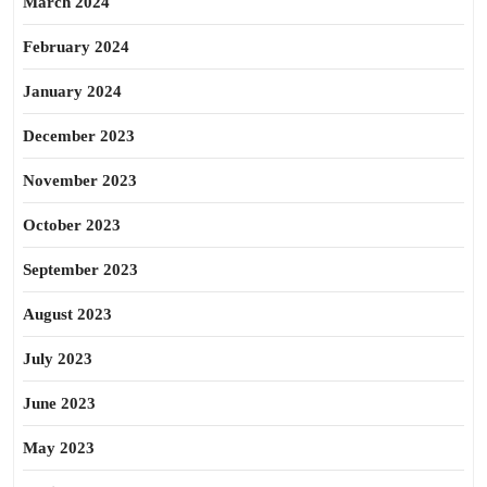
March 2024
February 2024
January 2024
December 2023
November 2023
October 2023
September 2023
August 2023
July 2023
June 2023
May 2023