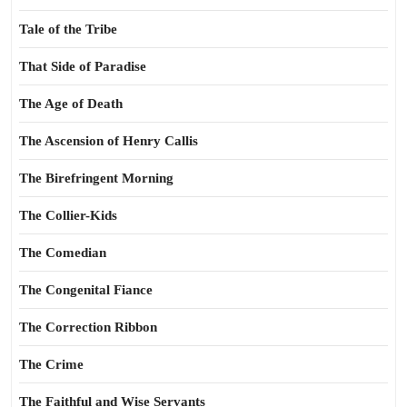
Tale of the Tribe
That Side of Paradise
The Age of Death
The Ascension of Henry Callis
The Birefringent Morning
The Collier-Kids
The Comedian
The Congenital Fiance
The Correction Ribbon
The Crime
The Faithful and Wise Servants