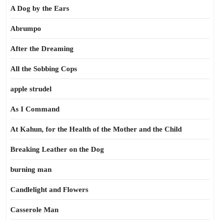
A Dog by the Ears
Abrumpo
After the Dreaming
All the Sobbing Cops
apple strudel
As I Command
At Kahun, for the Health of the Mother and the Child
Breaking Leather on the Dog
burning man
Candlelight and Flowers
Casserole Man