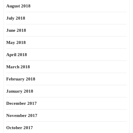
August 2018
July 2018
June 2018
May 2018
April 2018
March 2018
February 2018
January 2018
December 2017
November 2017
October 2017