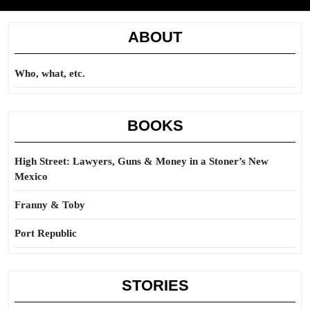
ABOUT
Who, what, etc.
BOOKS
High Street: Lawyers, Guns & Money in a Stoner’s New
Mexico
Franny & Toby
Port Republic
STORIES