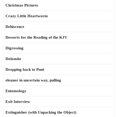
Christmas Pictures
Crazy Little Heartworm
Dehiscence
Desserts for the Reading of the KJV
Digressing
Dolomite
Dropping back to Punt
eleanor in uncertain way, pulling
Entomology
Exit Interview
Extinguisher (with Unpacking the Object)