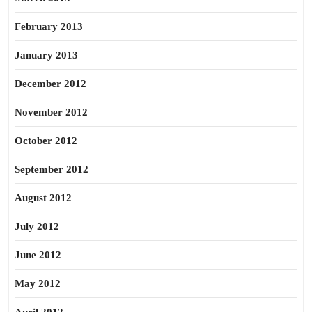
February 2013
January 2013
December 2012
November 2012
October 2012
September 2012
August 2012
July 2012
June 2012
May 2012