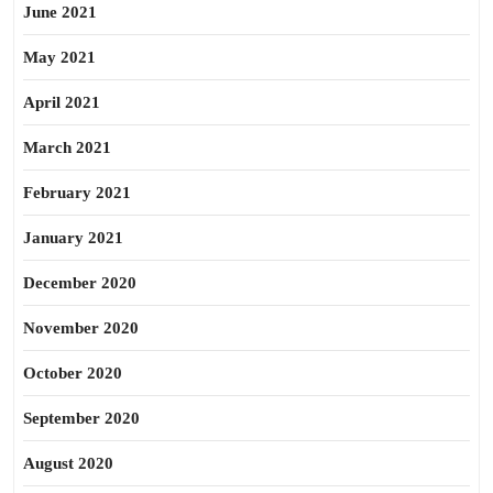
June 2021
May 2021
April 2021
March 2021
February 2021
January 2021
December 2020
November 2020
October 2020
September 2020
August 2020