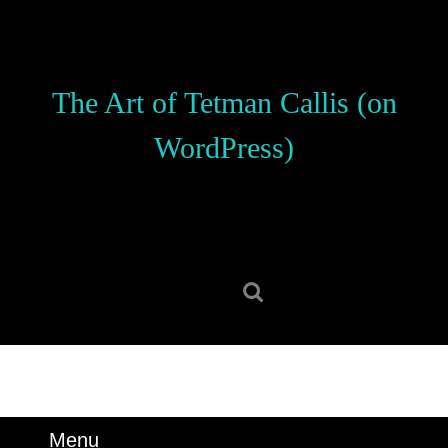
Skip
to
content
Skip
The Art of Tetman Callis (on
to
content
WordPress)
Search
for:
Menu
Menu