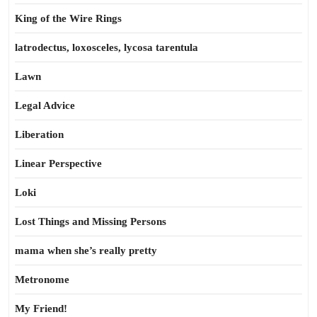
King of the Wire Rings
latrodectus, loxosceles, lycosa tarentula
Lawn
Legal Advice
Liberation
Linear Perspective
Loki
Lost Things and Missing Persons
mama when she’s really pretty
Metronome
My Friend!