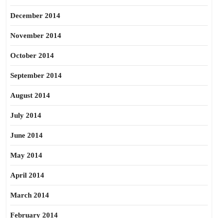
December 2014
November 2014
October 2014
September 2014
August 2014
July 2014
June 2014
May 2014
April 2014
March 2014
February 2014