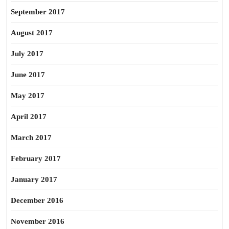
September 2017
August 2017
July 2017
June 2017
May 2017
April 2017
March 2017
February 2017
January 2017
December 2016
November 2016