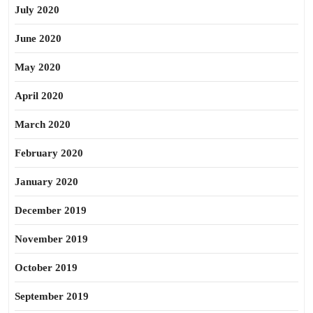
July 2020
June 2020
May 2020
April 2020
March 2020
February 2020
January 2020
December 2019
November 2019
October 2019
September 2019