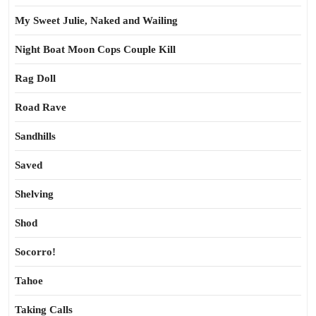
My Sweet Julie, Naked and Wailing
Night Boat Moon Cops Couple Kill
Rag Doll
Road Rave
Sandhills
Saved
Shelving
Shod
Socorro!
Tahoe
Taking Calls