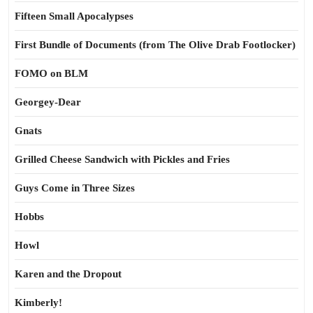
Fifteen Small Apocalypses
First Bundle of Documents (from The Olive Drab Footlocker)
FOMO on BLM
Georgey-Dear
Gnats
Grilled Cheese Sandwich with Pickles and Fries
Guys Come in Three Sizes
Hobbs
Howl
Karen and the Dropout
Kimberly!