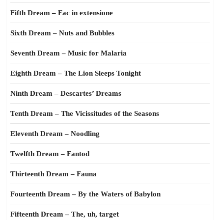
Fifth Dream – Fac in extensione
Sixth Dream – Nuts and Bubbles
Seventh Dream – Music for Malaria
Eighth Dream – The Lion Sleeps Tonight
Ninth Dream – Descartes’ Dreams
Tenth Dream – The Vicissitudes of the Seasons
Eleventh Dream – Noodling
Twelfth Dream – Fantod
Thirteenth Dream – Fauna
Fourteenth Dream – By the Waters of Babylon
Fifteenth Dream – The, uh, target