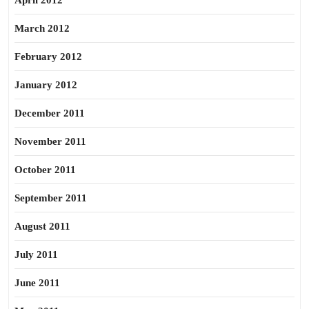
April 2012
March 2012
February 2012
January 2012
December 2011
November 2011
October 2011
September 2011
August 2011
July 2011
June 2011