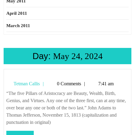
May 2011
April 2011
March 2011
Day:
May 24, 2024
Tetman
Tetman Callis
0 Comments
7:41 am
Callis
“The five Pillars of Aristocracy are Beauty, Wealth, Birth,
Genius, and Virtues. Any one of the three first, can at any time,
over bear any one or both of the two last.” John Adams to
Thomas Jefferson, November 15, 1813 (capitalization and
punctuation in original)