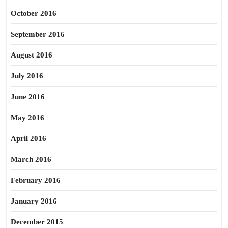
October 2016
September 2016
August 2016
July 2016
June 2016
May 2016
April 2016
March 2016
February 2016
January 2016
December 2015