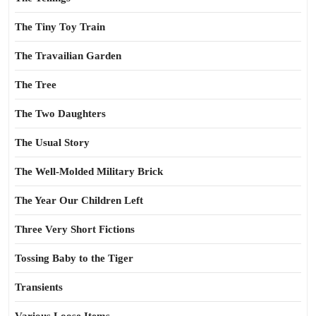
The Tiny Toy Train
The Travailian Garden
The Tree
The Two Daughters
The Usual Story
The Well-Molded Military Brick
The Year Our Children Left
Three Very Short Fictions
Tossing Baby to the Tiger
Transients