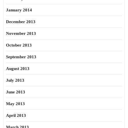
January 2014
December 2013
November 2013
October 2013
September 2013
August 2013
July 2013
June 2013
May 2013
April 2013
March 2013