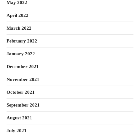
May 2022
April 2022
March 2022
February 2022
January 2022
December 2021
November 2021
October 2021
September 2021
August 2021
July 2021