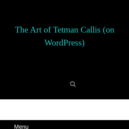
Skip
to
content
Skip
The Art of Tetman Callis (on
to
content
WordPress)
Search
for:
Menu
Menu