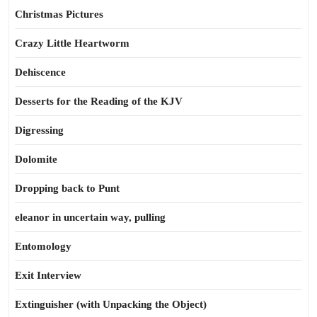
Christmas Pictures
Crazy Little Heartworm
Dehiscence
Desserts for the Reading of the KJV
Digressing
Dolomite
Dropping back to Punt
eleanor in uncertain way, pulling
Entomology
Exit Interview
Extinguisher (with Unpacking the Object)