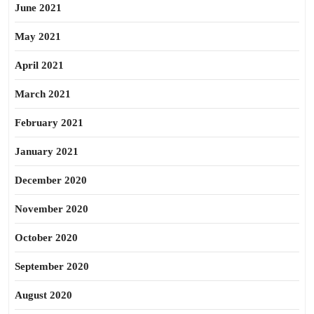
June 2021
May 2021
April 2021
March 2021
February 2021
January 2021
December 2020
November 2020
October 2020
September 2020
August 2020