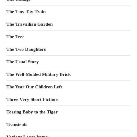
The Tiny Toy Train
The Travailian Garden
The Tree
The Two Daughters
The Usual Story
The Well-Molded Military Brick
The Year Our Children Left
Three Very Short Fictions
Tossing Baby to the Tiger
Transients