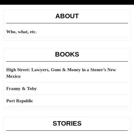
ABOUT
Who, what, etc.
BOOKS
High Street: Lawyers, Guns & Money in a Stoner’s New
Mexico
Franny & Toby
Port Republic
STORIES