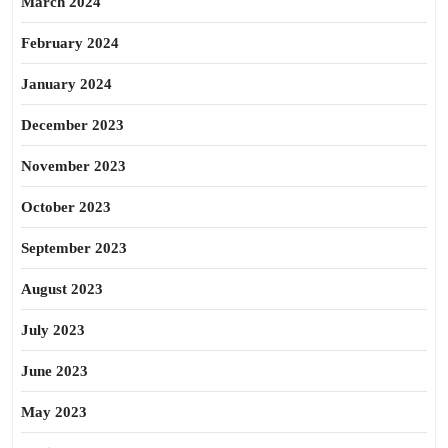
March 2024
February 2024
January 2024
December 2023
November 2023
October 2023
September 2023
August 2023
July 2023
June 2023
May 2023