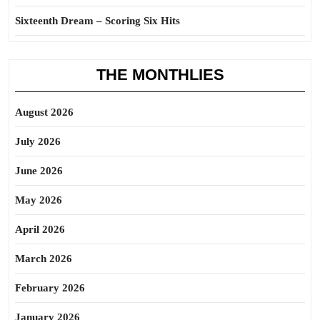
Sixteenth Dream – Scoring Six Hits
THE MONTHLIES
August 2026
July 2026
June 2026
May 2026
April 2026
March 2026
February 2026
January 2026