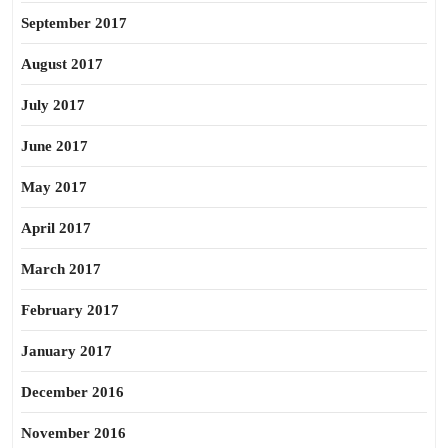
September 2017
August 2017
July 2017
June 2017
May 2017
April 2017
March 2017
February 2017
January 2017
December 2016
November 2016