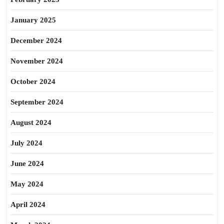
January 2025
December 2024
November 2024
October 2024
September 2024
August 2024
July 2024
June 2024
May 2024
April 2024