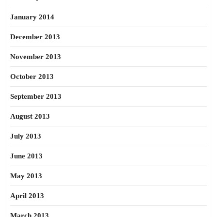
January 2014
December 2013
November 2013
October 2013
September 2013
August 2013
July 2013
June 2013
May 2013
April 2013
March 2013