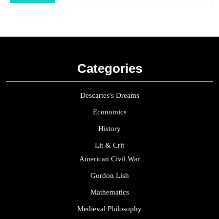
...
Categories
Descartes's Dreams
Economics
History
Lit & Crit
American Civil War
Gordon Lish
Mathematics
Medieval Philosophy