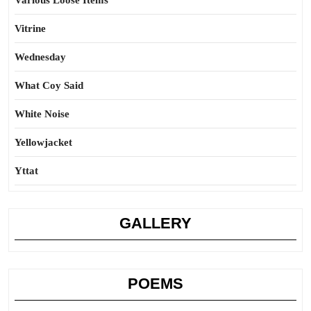
Various Loose Items
Vitrine
Wednesday
What Coy Said
White Noise
Yellowjacket
Yttat
GALLERY
POEMS