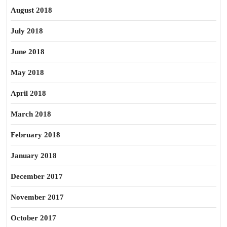
August 2018
July 2018
June 2018
May 2018
April 2018
March 2018
February 2018
January 2018
December 2017
November 2017
October 2017