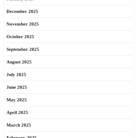
December 2025
November 2025
October 2025
September 2025
August 2025
July 2025
June 2025
May 2025
April 2025
March 2025
February 2025