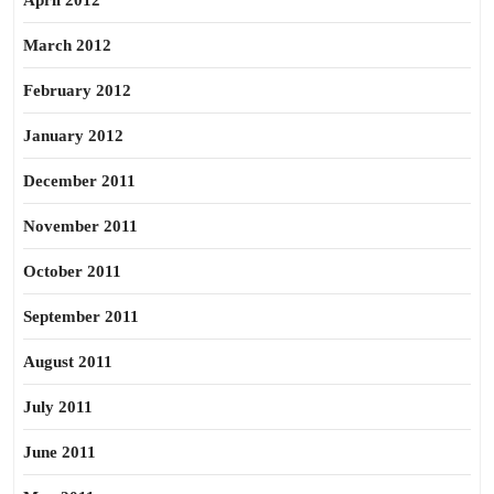
April 2012
March 2012
February 2012
January 2012
December 2011
November 2011
October 2011
September 2011
August 2011
July 2011
June 2011