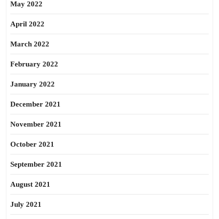
May 2022
April 2022
March 2022
February 2022
January 2022
December 2021
November 2021
October 2021
September 2021
August 2021
July 2021