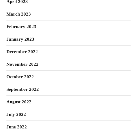
April 2023
March 2023
February 2023
January 2023
December 2022
November 2022
October 2022
September 2022
August 2022
July 2022
June 2022