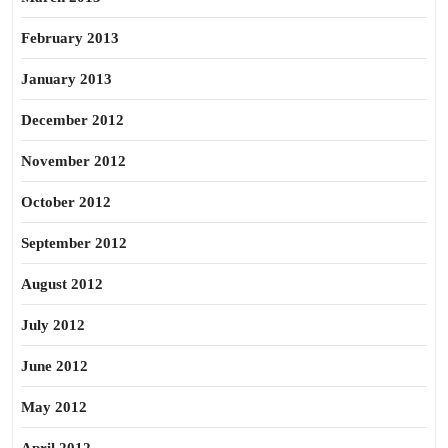
February 2013
January 2013
December 2012
November 2012
October 2012
September 2012
August 2012
July 2012
June 2012
May 2012