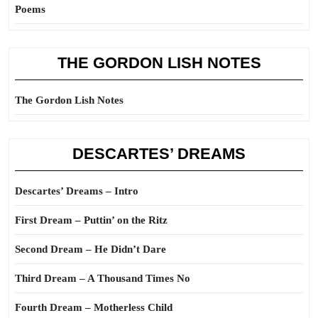
Poems
THE GORDON LISH NOTES
The Gordon Lish Notes
DESCARTES’ DREAMS
Descartes’ Dreams – Intro
First Dream – Puttin’ on the Ritz
Second Dream – He Didn’t Dare
Third Dream – A Thousand Times No
Fourth Dream – Motherless Child