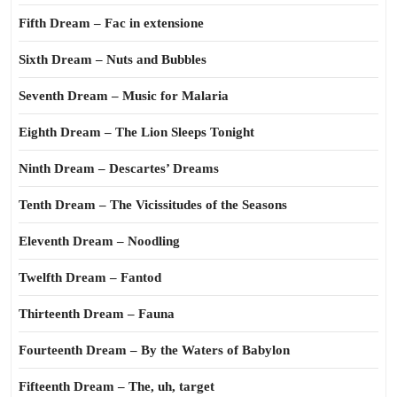
Fifth Dream – Fac in extensione
Sixth Dream – Nuts and Bubbles
Seventh Dream – Music for Malaria
Eighth Dream – The Lion Sleeps Tonight
Ninth Dream – Descartes’ Dreams
Tenth Dream – The Vicissitudes of the Seasons
Eleventh Dream – Noodling
Twelfth Dream – Fantod
Thirteenth Dream – Fauna
Fourteenth Dream – By the Waters of Babylon
Fifteenth Dream – The, uh, target