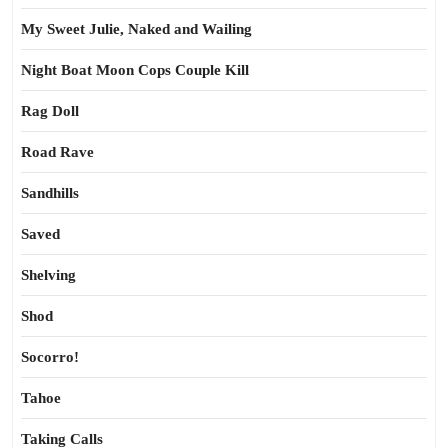
My Sweet Julie, Naked and Wailing
Night Boat Moon Cops Couple Kill
Rag Doll
Road Rave
Sandhills
Saved
Shelving
Shod
Socorro!
Tahoe
Taking Calls