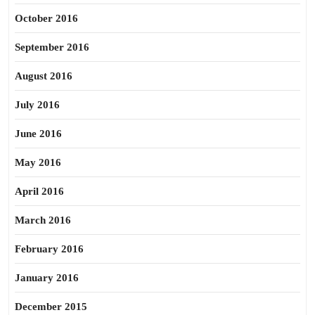
October 2016
September 2016
August 2016
July 2016
June 2016
May 2016
April 2016
March 2016
February 2016
January 2016
December 2015