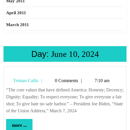
May 2011
April 2011
March 2011
Day:
June 10, 2024
Tetman
Tetman Callis
0 Comments
7:10 am
Callis
“The core values that have defined America: Honesty; Decency;
Dignity; Equality; To respect everyone; To give everyone a fair
shot; To give hate no safe harbor.” – President Joe Biden, “State
of the Union Address,” March 7, 2024
more
more ...