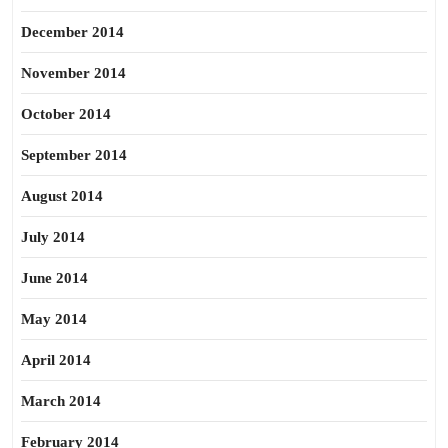
December 2014
November 2014
October 2014
September 2014
August 2014
July 2014
June 2014
May 2014
April 2014
March 2014
February 2014