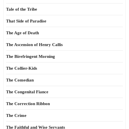
Tale of the Tribe
That Side of Paradise
The Age of Death
The Ascension of Henry Callis
The Birefringent Morning
The Collier-Kids
The Comedian
The Congenital Fiance
The Correction Ribbon
The Crime
The Faithful and Wise Servants