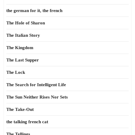
the german for it, the french
The Hole of Sharon
The Italian Story
The Kingdom
The Last Supper
The Lock
The Search for Intelligent Life
The Sun Neither Rises Nor Sets
The Take-Out
the talking french cat
The Tellings