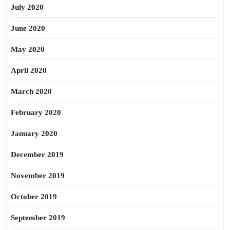
July 2020
June 2020
May 2020
April 2020
March 2020
February 2020
January 2020
December 2019
November 2019
October 2019
September 2019