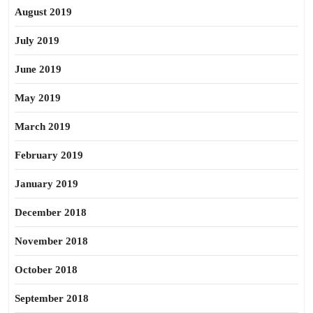
August 2019
July 2019
June 2019
May 2019
March 2019
February 2019
January 2019
December 2018
November 2018
October 2018
September 2018