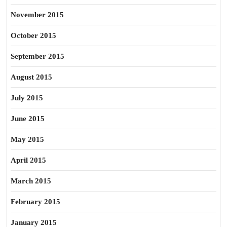
November 2015
October 2015
September 2015
August 2015
July 2015
June 2015
May 2015
April 2015
March 2015
February 2015
January 2015