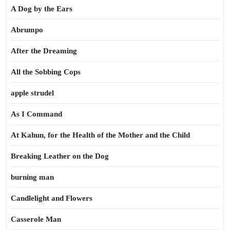
A Dog by the Ears
Abrumpo
After the Dreaming
All the Sobbing Cops
apple strudel
As I Command
At Kahun, for the Health of the Mother and the Child
Breaking Leather on the Dog
burning man
Candlelight and Flowers
Casserole Man