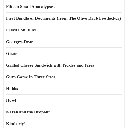
Fifteen Small Apocalypses
First Bundle of Documents (from The Olive Drab Footlocker)
FOMO on BLM
Georgey-Dear
Gnats
Grilled Cheese Sandwich with Pickles and Fries
Guys Come in Three Sizes
Hobbs
Howl
Karen and the Dropout
Kimberly!