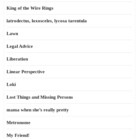
King of the Wire Rings
latrodectus, loxosceles, lycosa tarentula
Lawn
Legal Advice
Liberation
Linear Perspective
Loki
Lost Things and Missing Persons
mama when she’s really pretty
Metronome
My Friend!