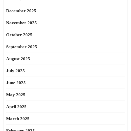
December 2025
November 2025
October 2025
September 2025
August 2025
July 2025
June 2025
May 2025
April 2025
March 2025
February 2025