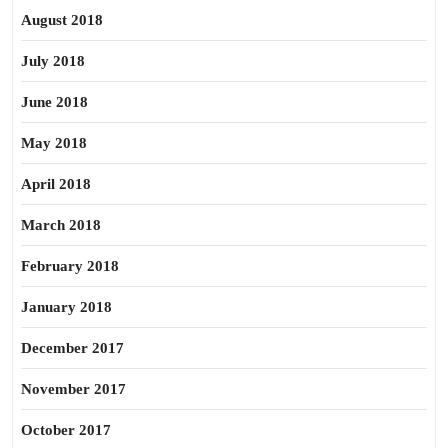
August 2018
July 2018
June 2018
May 2018
April 2018
March 2018
February 2018
January 2018
December 2017
November 2017
October 2017