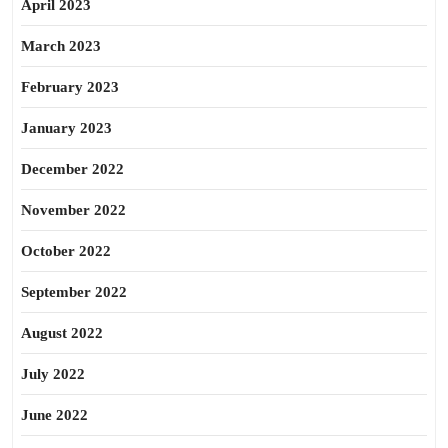
April 2023
March 2023
February 2023
January 2023
December 2022
November 2022
October 2022
September 2022
August 2022
July 2022
June 2022