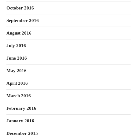
October 2016
September 2016
August 2016
July 2016
June 2016
May 2016
April 2016
March 2016
February 2016
January 2016
December 2015