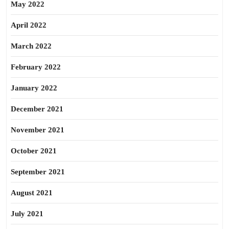
May 2022
April 2022
March 2022
February 2022
January 2022
December 2021
November 2021
October 2021
September 2021
August 2021
July 2021