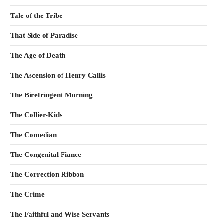
Tale of the Tribe
That Side of Paradise
The Age of Death
The Ascension of Henry Callis
The Birefringent Morning
The Collier-Kids
The Comedian
The Congenital Fiance
The Correction Ribbon
The Crime
The Faithful and Wise Servants