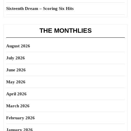
Sixteenth Dream – Scoring Six Hits
THE MONTHLIES
August 2026
July 2026
June 2026
May 2026
April 2026
March 2026
February 2026
January 2026