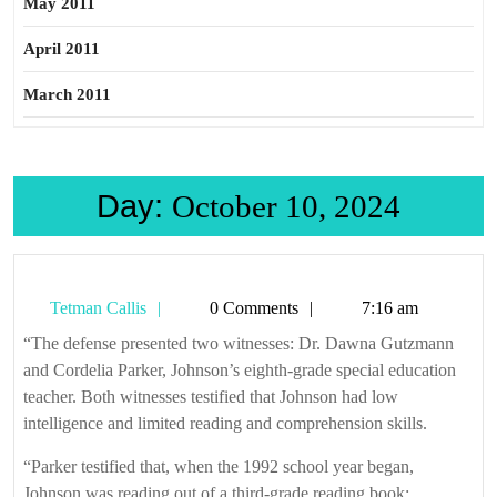
May 2011
April 2011
March 2011
Day:
October 10, 2024
Tetman
Tetman Callis
0 Comments
7:16 am
Callis
“The defense presented two witnesses: Dr. Dawna Gutzmann
and Cordelia Parker, Johnson’s eighth-grade special education
teacher. Both witnesses testified that Johnson had low
intelligence and limited reading and comprehension skills.
“Parker testified that, when the 1992 school year began,
Johnson was reading out of a third-grade reading book;