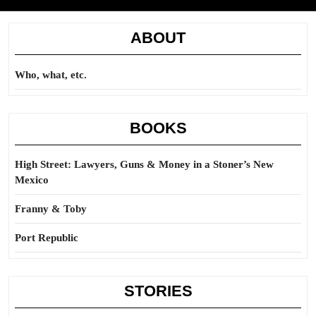
ABOUT
Who, what, etc.
BOOKS
High Street: Lawyers, Guns & Money in a Stoner’s New
Mexico
Franny & Toby
Port Republic
STORIES