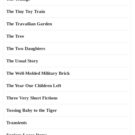
The Tiny Toy Train
The Travailian Garden
The Tree
The Two Daughters
The Usual Story
The Well-Molded Military Brick
The Year Our Children Left
Three Very Short Fictions
Tossing Baby to the Tiger
Transients