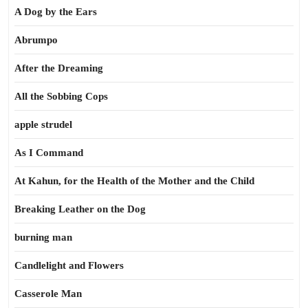
A Dog by the Ears
Abrumpo
After the Dreaming
All the Sobbing Cops
apple strudel
As I Command
At Kahun, for the Health of the Mother and the Child
Breaking Leather on the Dog
burning man
Candlelight and Flowers
Casserole Man