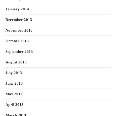
January 2014
December 2013
November 2013
October 2013
September 2013
August 2013
July 2013
June 2013
May 2013
April 2013
March 2013