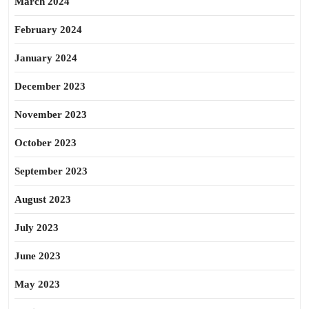
March 2024
February 2024
January 2024
December 2023
November 2023
October 2023
September 2023
August 2023
July 2023
June 2023
May 2023