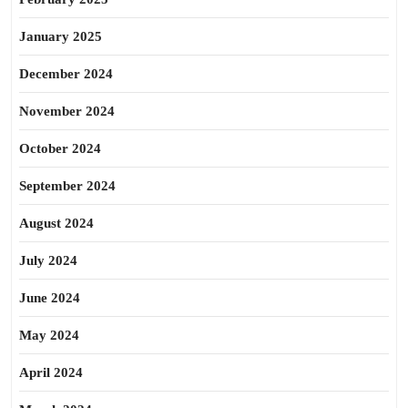
January 2025
December 2024
November 2024
October 2024
September 2024
August 2024
July 2024
June 2024
May 2024
April 2024