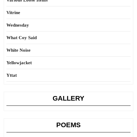
Various Loose Items
Vitrine
Wednesday
What Coy Said
White Noise
Yellowjacket
Yttat
GALLERY
POEMS