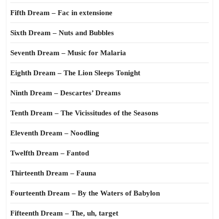
Fifth Dream – Fac in extensione
Sixth Dream – Nuts and Bubbles
Seventh Dream – Music for Malaria
Eighth Dream – The Lion Sleeps Tonight
Ninth Dream – Descartes’ Dreams
Tenth Dream – The Vicissitudes of the Seasons
Eleventh Dream – Noodling
Twelfth Dream – Fantod
Thirteenth Dream – Fauna
Fourteenth Dream – By the Waters of Babylon
Fifteenth Dream – The, uh, target