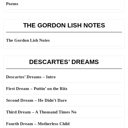
Poems
THE GORDON LISH NOTES
The Gordon Lish Notes
DESCARTES’ DREAMS
Descartes’ Dreams – Intro
First Dream – Puttin’ on the Ritz
Second Dream – He Didn’t Dare
Third Dream – A Thousand Times No
Fourth Dream – Motherless Child