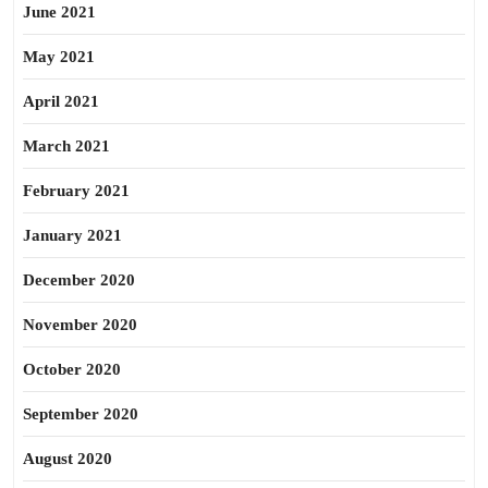
June 2021
May 2021
April 2021
March 2021
February 2021
January 2021
December 2020
November 2020
October 2020
September 2020
August 2020