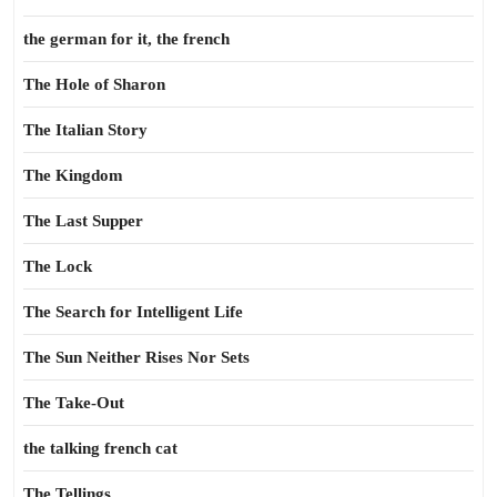
the german for it, the french
The Hole of Sharon
The Italian Story
The Kingdom
The Last Supper
The Lock
The Search for Intelligent Life
The Sun Neither Rises Nor Sets
The Take-Out
the talking french cat
The Tellings