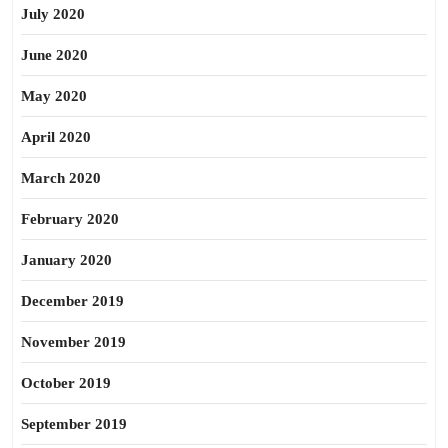
July 2020
June 2020
May 2020
April 2020
March 2020
February 2020
January 2020
December 2019
November 2019
October 2019
September 2019