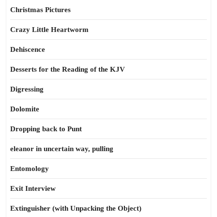
Christmas Pictures
Crazy Little Heartworm
Dehiscence
Desserts for the Reading of the KJV
Digressing
Dolomite
Dropping back to Punt
eleanor in uncertain way, pulling
Entomology
Exit Interview
Extinguisher (with Unpacking the Object)