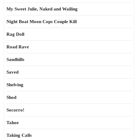
My Sweet Julie, Naked and Wailing
Night Boat Moon Cops Couple Kill
Rag Doll
Road Rave
Sandhills
Saved
Shelving
Shod
Socorro!
Tahoe
Taking Calls