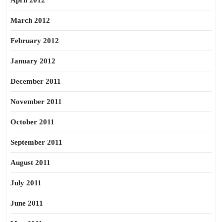
April 2012
March 2012
February 2012
January 2012
December 2011
November 2011
October 2011
September 2011
August 2011
July 2011
June 2011