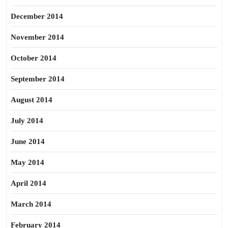
December 2014
November 2014
October 2014
September 2014
August 2014
July 2014
June 2014
May 2014
April 2014
March 2014
February 2014