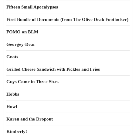
Fifteen Small Apocalypses
First Bundle of Documents (from The Olive Drab Footlocker)
FOMO on BLM
Georgey-Dear
Gnats
Grilled Cheese Sandwich with Pickles and Fries
Guys Come in Three Sizes
Hobbs
Howl
Karen and the Dropout
Kimberly!