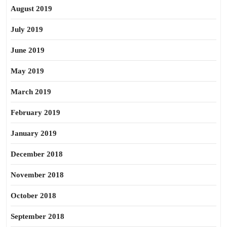
August 2019
July 2019
June 2019
May 2019
March 2019
February 2019
January 2019
December 2018
November 2018
October 2018
September 2018