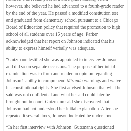
however, she believed he had advanced to a fourth-grade reader
by the end of the year. He passed a modified constitution test
and graduated from elementary school pursuant to a Chicago
Board of Education policy that required the promotion to high
school of all students over 15 years of age. Parker
acknowledged that her report on Johnson indicated that his
ability to express himself verbally was adequate.
“Gutzmann testified she was appointed to interview Johnson
and did so on separate occasions. The purpose of her initial
examination was to form and render an opinion regarding
Johnson’s ability to comprehend
Miranda
warnings and waive
his constitutional rights. She first advised Johnson that what he
said was not confidential and what he said could later be
brought out in court. Gutzmann said she discovered that
Johnson had not understood her initial explanation. After she
repeated it several times, Johnson indicated he understood.
“In her first interview with Johnson, Gutzmann questioned