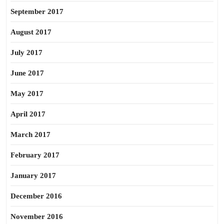
September 2017
August 2017
July 2017
June 2017
May 2017
April 2017
March 2017
February 2017
January 2017
December 2016
November 2016