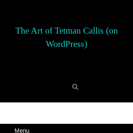
Skip
to
content
Skip
The Art of Tetman Callis (on
to
content
WordPress)
Search
for:
Menu
Menu