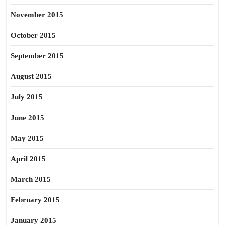
November 2015
October 2015
September 2015
August 2015
July 2015
June 2015
May 2015
April 2015
March 2015
February 2015
January 2015