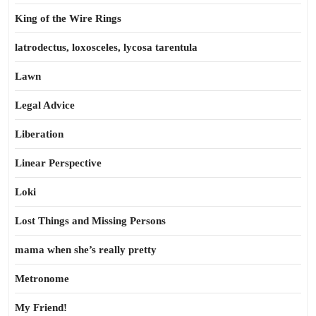
King of the Wire Rings
latrodectus, loxosceles, lycosa tarentula
Lawn
Legal Advice
Liberation
Linear Perspective
Loki
Lost Things and Missing Persons
mama when she’s really pretty
Metronome
My Friend!