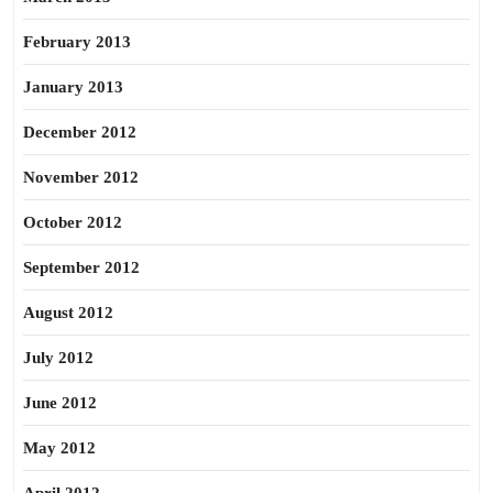
February 2013
January 2013
December 2012
November 2012
October 2012
September 2012
August 2012
July 2012
June 2012
May 2012