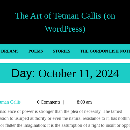
The Art of Tetman Callis (on
WordPress)
’ DREAMS
POEMS
STORIES
THE GORDON LISH NOT
Day:
October 11, 2024
Tetman
tman Callis
0 Comments
8:00 am
Callis
sion to usurped authority or even the natural resistance to it, has nothin
 or flatter the imagination: it is the assumption of a right to insult or opp