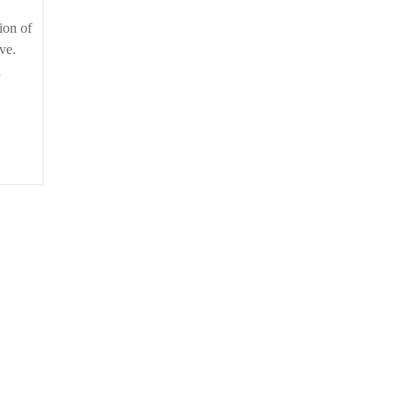
ion of
ve.
n