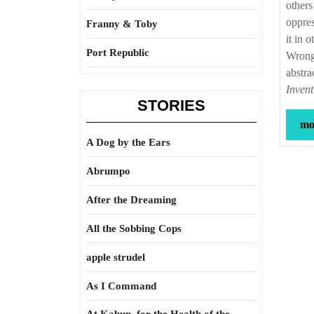
others
oppres
Franny & Toby
it in 
Port Republic
Wrong 
abstra
Inven
STORIES
mor
A Dog by the Ears
Abrumpo
After the Dreaming
All the Sobbing Cops
apple strudel
As I Command