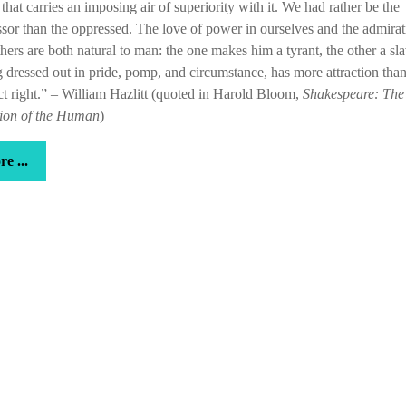
 that carries an imposing air of superiority with it. We had rather be the
sor than the oppressed. The love of power in ourselves and the admirat
others are both natural to man: the one makes him a tyrant, the other a sla
dressed out in pride, pomp, and circumstance, has more attraction tha
ct right.” – William Hazlitt (quoted in Harold Bloom,
Shakespeare: The
tion of the Human
)
more
e ...
...