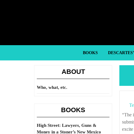
Skip
to
content
Skip
to
content
BOOKS
DESCARTES
ABOUT
Who, what, etc.
Te
BOOKS
“The insolence of power is stronger than the plea of necessity. The tamed
submis
High Street: Lawyers, Guns &
excite
Money in a Stoner’s New Mexico