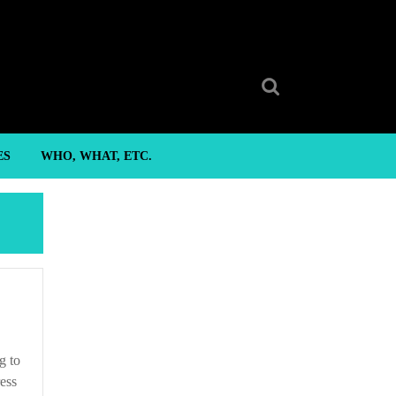
Search
for:
ES
WHO, WHAT, ETC.
g to
ress