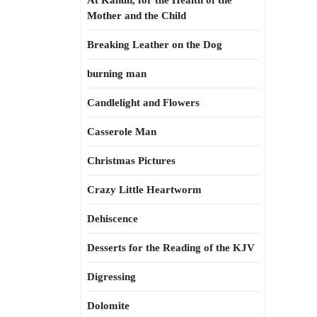
At Kahun, for the Health of the
Mother and the Child
Breaking Leather on the Dog
burning man
Candlelight and Flowers
Casserole Man
Christmas Pictures
Crazy Little Heartworm
Dehiscence
Desserts for the Reading of the KJV
Digressing
Dolomite