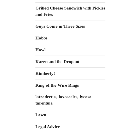
Grilled Cheese Sandwich with Pickles
and Fries
Guys Come in Three Sizes
Hobbs
Howl
Karen and the Dropout
Kimberly!
King of the Wire Rings
latrodectus, loxosceles, lycosa
tarentula
Lawn
Legal Advice