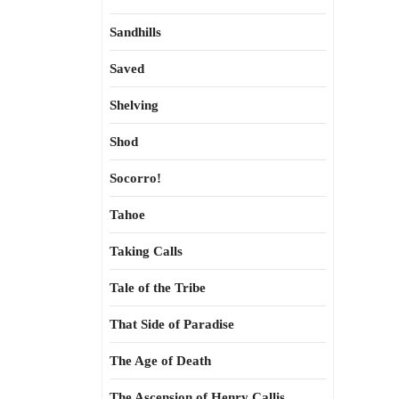
Sandhills
Saved
Shelving
Shod
Socorro!
Tahoe
Taking Calls
Tale of the Tribe
That Side of Paradise
The Age of Death
The Ascension of Henry Callis