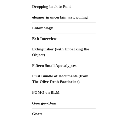
Dropping back to Punt
eleanor in uncertain way, pulling
Entomology
Exit Interview
Extinguisher (with Unpacking the
Object)
Fifteen Small Apocalypses
First Bundle of Documents (from
The Olive Drab Footlocker)
FOMO on BLM
Georgey-Dear
Gnats