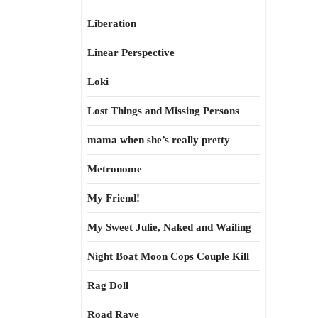
Liberation
Linear Perspective
Loki
Lost Things and Missing Persons
mama when she’s really pretty
Metronome
My Friend!
My Sweet Julie, Naked and Wailing
Night Boat Moon Cops Couple Kill
Rag Doll
Road Rave