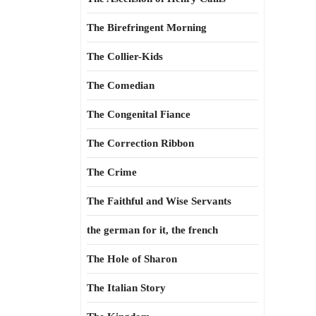
The Birefringent Morning
The Collier-Kids
The Comedian
The Congenital Fiance
The Correction Ribbon
The Crime
The Faithful and Wise Servants
the german for it, the french
The Hole of Sharon
The Italian Story