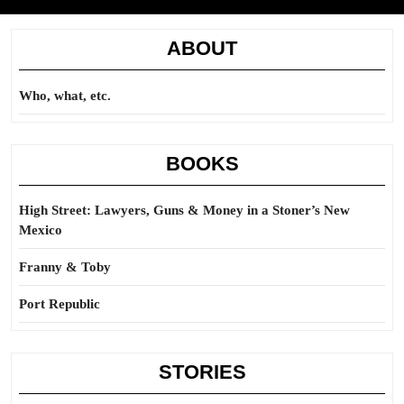
ABOUT
Who, what, etc.
BOOKS
High Street: Lawyers, Guns & Money in a Stoner’s New
Mexico
Franny & Toby
Port Republic
STORIES