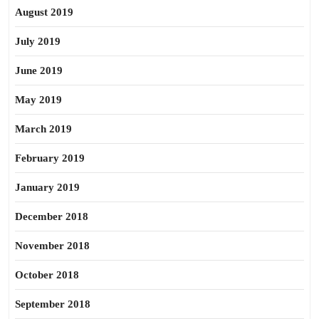
August 2019
July 2019
June 2019
May 2019
March 2019
February 2019
January 2019
December 2018
November 2018
October 2018
September 2018