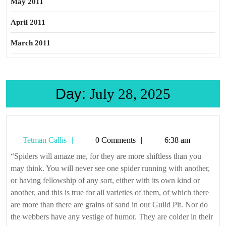
May 2011
April 2011
March 2011
Day:
July 28, 2025
Tetman
Tetman Callis
0 Comments
6:38 am
Callis
“Spiders will amaze me, for they are more shiftless than you
may think. You will never see one spider running with another,
or having fellowship of any sort, either with its own kind or
another, and this is true for all varieties of them, of which there
are more than there are grains of sand in our Guild Pit. Nor do
the webbers have any vestige of humor. They are colder in their