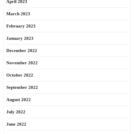
April 2023
March 2023
February 2023
January 2023
December 2022
November 2022
October 2022
September 2022
August 2022
July 2022
June 2022