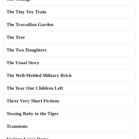
The Tiny Toy Train
The Travailian Garden
The Tree
The Two Daughters
The Usual Story
The Well-Molded Military Brick
The Year Our Children Left
Three Very Short Fictions
Tossing Baby to the Tiger
Transients