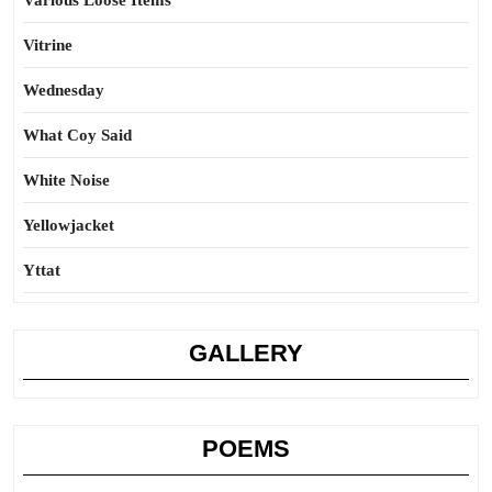
Various Loose Items
Vitrine
Wednesday
What Coy Said
White Noise
Yellowjacket
Yttat
GALLERY
POEMS