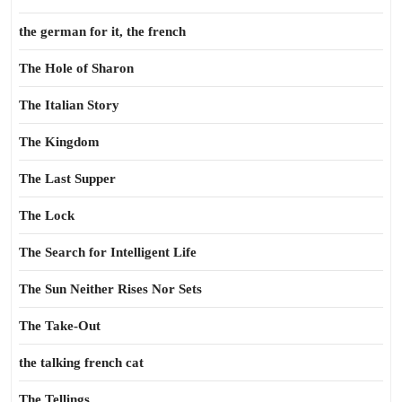
the german for it, the french
The Hole of Sharon
The Italian Story
The Kingdom
The Last Supper
The Lock
The Search for Intelligent Life
The Sun Neither Rises Nor Sets
The Take-Out
the talking french cat
The Tellings