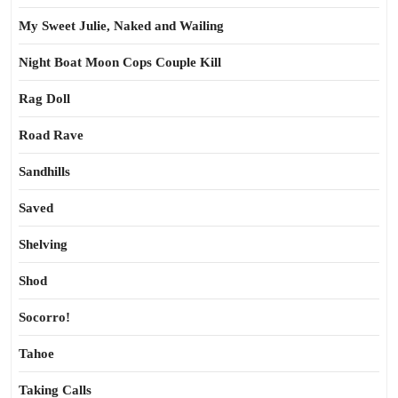
My Sweet Julie, Naked and Wailing
Night Boat Moon Cops Couple Kill
Rag Doll
Road Rave
Sandhills
Saved
Shelving
Shod
Socorro!
Tahoe
Taking Calls