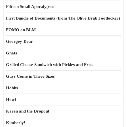
Fifteen Small Apocalypses
First Bundle of Documents (from The Olive Drab Footlocker)
FOMO on BLM
Georgey-Dear
Gnats
Grilled Cheese Sandwich with Pickles and Fries
Guys Come in Three Sizes
Hobbs
Howl
Karen and the Dropout
Kimberly!