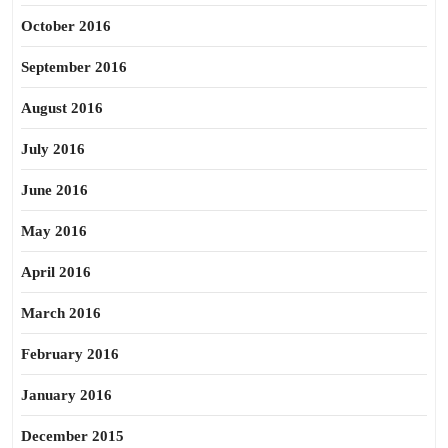
October 2016
September 2016
August 2016
July 2016
June 2016
May 2016
April 2016
March 2016
February 2016
January 2016
December 2015