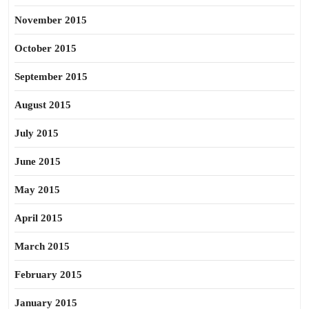
November 2015
October 2015
September 2015
August 2015
July 2015
June 2015
May 2015
April 2015
March 2015
February 2015
January 2015