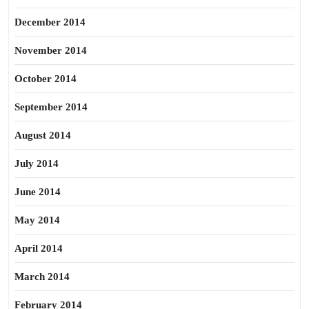
December 2014
November 2014
October 2014
September 2014
August 2014
July 2014
June 2014
May 2014
April 2014
March 2014
February 2014