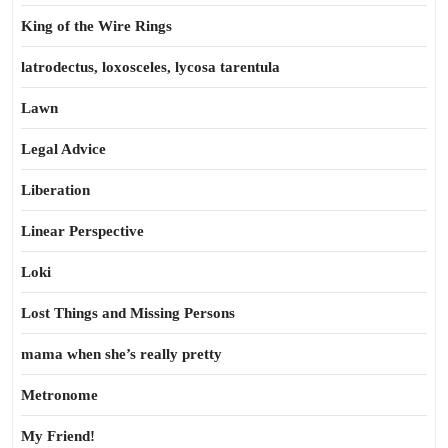
King of the Wire Rings
latrodectus, loxosceles, lycosa tarentula
Lawn
Legal Advice
Liberation
Linear Perspective
Loki
Lost Things and Missing Persons
mama when she’s really pretty
Metronome
My Friend!