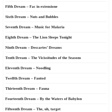
Fifth Dream – Fac in extensione
Sixth Dream – Nuts and Bubbles
Seventh Dream – Music for Malaria
Eighth Dream – The Lion Sleeps Tonight
Ninth Dream – Descartes’ Dreams
Tenth Dream – The Vicissitudes of the Seasons
Eleventh Dream – Noodling
Twelfth Dream – Fantod
Thirteenth Dream – Fauna
Fourteenth Dream – By the Waters of Babylon
Fifteenth Dream – The, uh, target