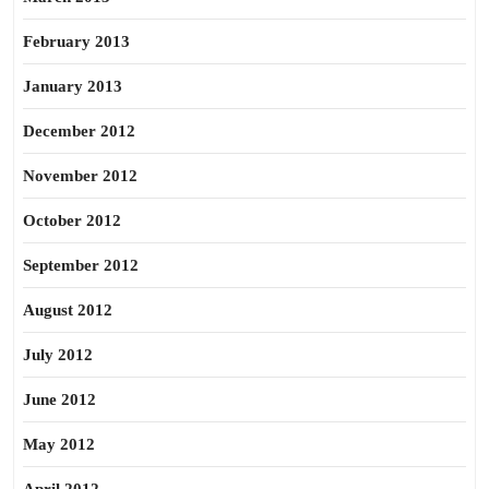
February 2013
January 2013
December 2012
November 2012
October 2012
September 2012
August 2012
July 2012
June 2012
May 2012