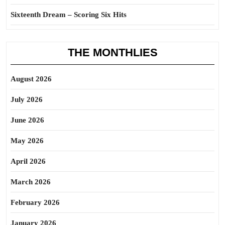
Sixteenth Dream – Scoring Six Hits
THE MONTHLIES
August 2026
July 2026
June 2026
May 2026
April 2026
March 2026
February 2026
January 2026