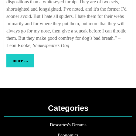
dispositions than a white-eyed turnip. They are of two sets,
shortsighted and longsighted, I’ve noted, and it’s the former I’d
sooner avoid. But I hate all spiders. I hate them for their webs
primarily and for where they put them, but more that they will
always go for my nose, then give a squeak before I can throttle
them. But they make good comfrey for dog’s bad breath.” –
Leon Rooke,
Shakespeare’s Dog
more
more ...
...
Categories
Descartes's Dreams
Economics