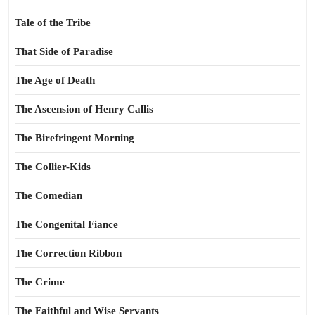
Tale of the Tribe
That Side of Paradise
The Age of Death
The Ascension of Henry Callis
The Birefringent Morning
The Collier-Kids
The Comedian
The Congenital Fiance
The Correction Ribbon
The Crime
The Faithful and Wise Servants