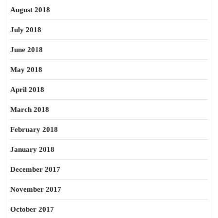
August 2018
July 2018
June 2018
May 2018
April 2018
March 2018
February 2018
January 2018
December 2017
November 2017
October 2017