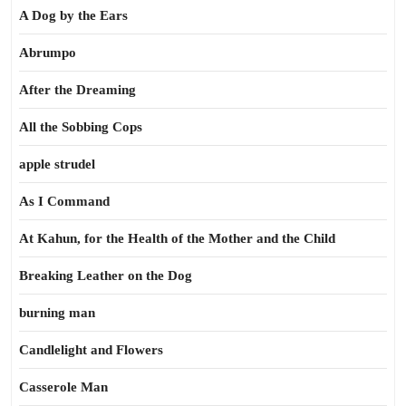
A Dog by the Ears
Abrumpo
After the Dreaming
All the Sobbing Cops
apple strudel
As I Command
At Kahun, for the Health of the Mother and the Child
Breaking Leather on the Dog
burning man
Candlelight and Flowers
Casserole Man