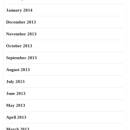
January 2014
December 2013
November 2013
October 2013
September 2013
August 2013
July 2013
June 2013
May 2013
April 2013
March 2013