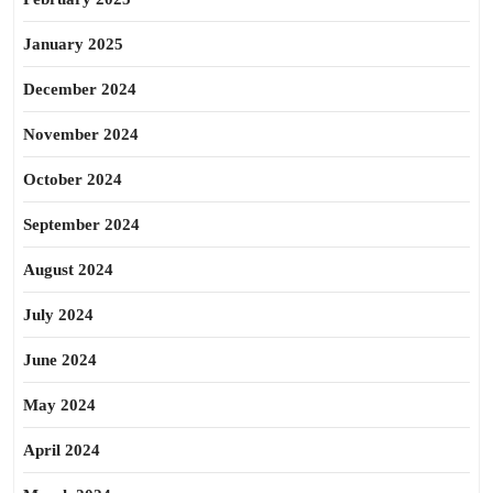
January 2025
December 2024
November 2024
October 2024
September 2024
August 2024
July 2024
June 2024
May 2024
April 2024