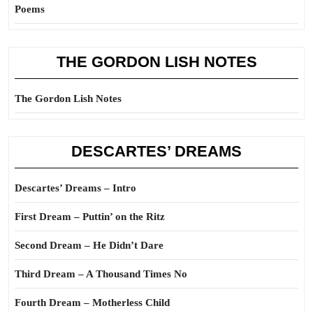
Poems
THE GORDON LISH NOTES
The Gordon Lish Notes
DESCARTES’ DREAMS
Descartes’ Dreams – Intro
First Dream – Puttin’ on the Ritz
Second Dream – He Didn’t Dare
Third Dream – A Thousand Times No
Fourth Dream – Motherless Child