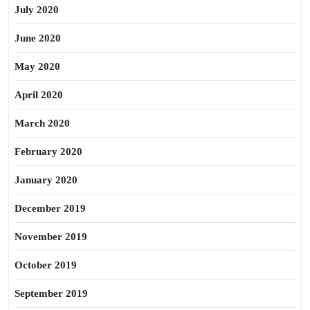
July 2020
June 2020
May 2020
April 2020
March 2020
February 2020
January 2020
December 2019
November 2019
October 2019
September 2019