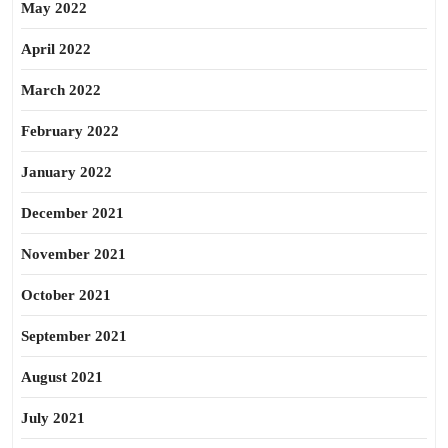
May 2022
April 2022
March 2022
February 2022
January 2022
December 2021
November 2021
October 2021
September 2021
August 2021
July 2021