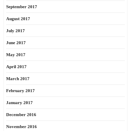
September 2017
August 2017
July 2017
June 2017
May 2017
April 2017
March 2017
February 2017
January 2017
December 2016
November 2016