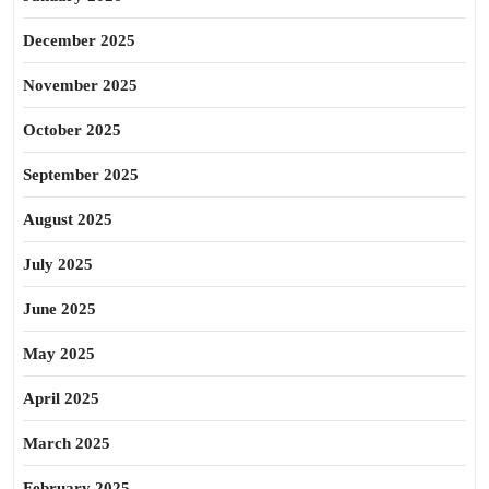
December 2025
November 2025
October 2025
September 2025
August 2025
July 2025
June 2025
May 2025
April 2025
March 2025
February 2025