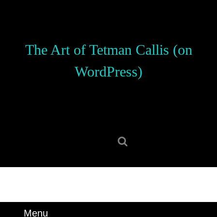
Skip
to
content
Skip
The Art of Tetman Callis (on
to
content
WordPress)
Search
for:
Menu
Menu