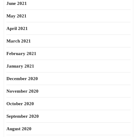
June 2021
May 2021
April 2021
March 2021
February 2021
January 2021
December 2020
November 2020
October 2020
September 2020
August 2020