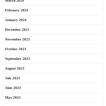
March 2024
February 2024
January 2024
December 2023
November 2023
October 2023
September 2023
August 2023
July 2023
June 2023
May 2023