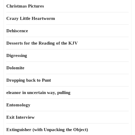
Christmas Pictures
Crazy Little Heartworm
Dehiscence
Desserts for the Reading of the KJV
Digressing
Dolomite
Dropping back to Punt
eleanor in uncertain way, pulling
Entomology
Exit Interview
Extinguisher (with Unpacking the Object)