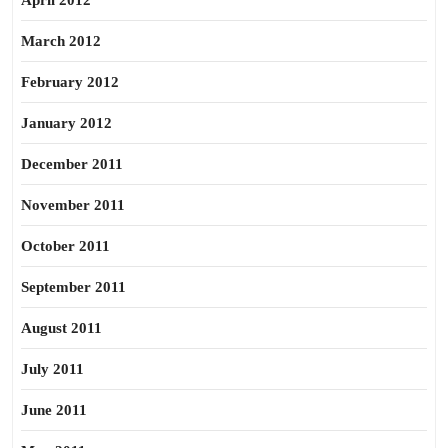
April 2012
March 2012
February 2012
January 2012
December 2011
November 2011
October 2011
September 2011
August 2011
July 2011
June 2011