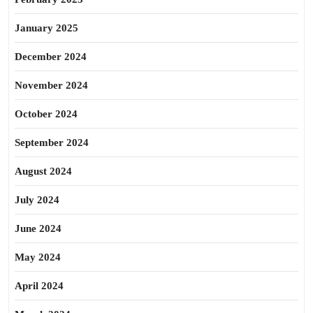
January 2025
December 2024
November 2024
October 2024
September 2024
August 2024
July 2024
June 2024
May 2024
April 2024