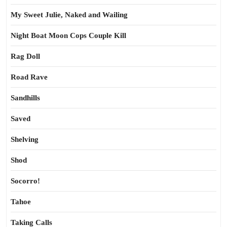
My Sweet Julie, Naked and Wailing
Night Boat Moon Cops Couple Kill
Rag Doll
Road Rave
Sandhills
Saved
Shelving
Shod
Socorro!
Tahoe
Taking Calls