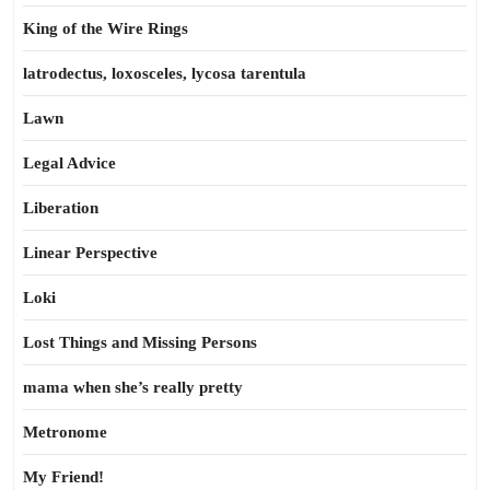
King of the Wire Rings
latrodectus, loxosceles, lycosa tarentula
Lawn
Legal Advice
Liberation
Linear Perspective
Loki
Lost Things and Missing Persons
mama when she’s really pretty
Metronome
My Friend!