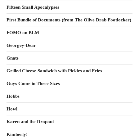
Fifteen Small Apocalypses
First Bundle of Documents (from The Olive Drab Footlocker)
FOMO on BLM
Georgey-Dear
Gnats
Grilled Cheese Sandwich with Pickles and Fries
Guys Come in Three Sizes
Hobbs
Howl
Karen and the Dropout
Kimberly!