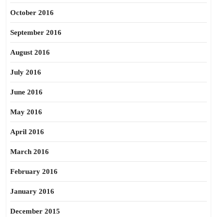
October 2016
September 2016
August 2016
July 2016
June 2016
May 2016
April 2016
March 2016
February 2016
January 2016
December 2015