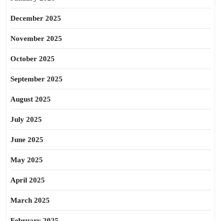
December 2025
November 2025
October 2025
September 2025
August 2025
July 2025
June 2025
May 2025
April 2025
March 2025
February 2025