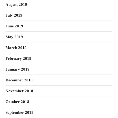
August 2019
July 2019
June 2019
May 2019
March 2019
February 2019
January 2019
December 2018
November 2018
October 2018
September 2018