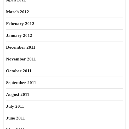
April 2012
March 2012
February 2012
January 2012
December 2011
November 2011
October 2011
September 2011
August 2011
July 2011
June 2011