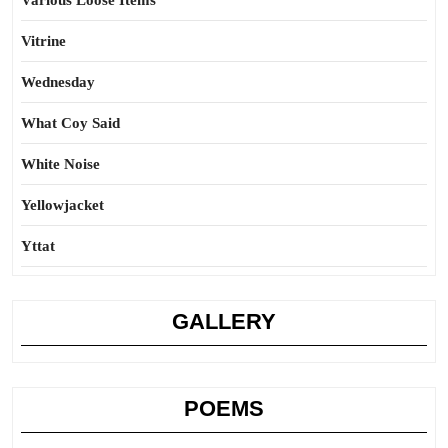
Various Loose Items
Vitrine
Wednesday
What Coy Said
White Noise
Yellowjacket
Yttat
GALLERY
POEMS