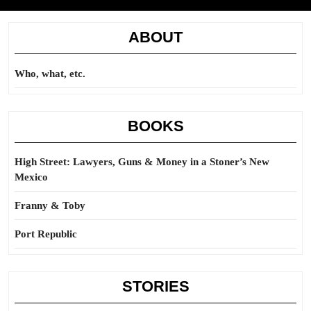
ABOUT
Who, what, etc.
BOOKS
High Street: Lawyers, Guns & Money in a Stoner’s New
Mexico
Franny & Toby
Port Republic
STORIES