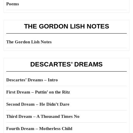
Poems
THE GORDON LISH NOTES
The Gordon Lish Notes
DESCARTES’ DREAMS
Descartes’ Dreams – Intro
First Dream – Puttin’ on the Ritz
Second Dream – He Didn’t Dare
Third Dream – A Thousand Times No
Fourth Dream – Motherless Child