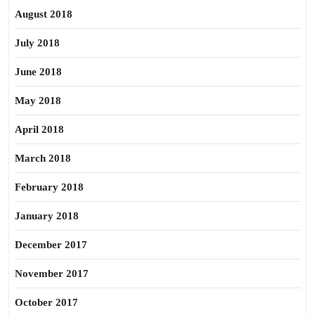
August 2018
July 2018
June 2018
May 2018
April 2018
March 2018
February 2018
January 2018
December 2017
November 2017
October 2017