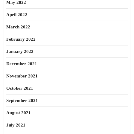
May 2022
April 2022
March 2022
February 2022
January 2022
December 2021
November 2021
October 2021
September 2021
August 2021
July 2021