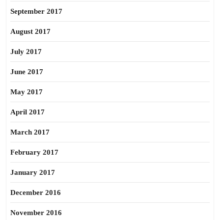
September 2017
August 2017
July 2017
June 2017
May 2017
April 2017
March 2017
February 2017
January 2017
December 2016
November 2016