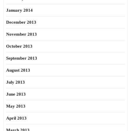
January 2014
December 2013
November 2013
October 2013
September 2013
August 2013
July 2013
June 2013
May 2013
April 2013
March 2013