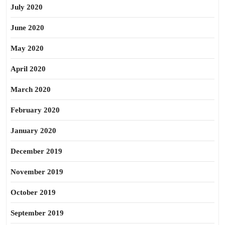
July 2020
June 2020
May 2020
April 2020
March 2020
February 2020
January 2020
December 2019
November 2019
October 2019
September 2019