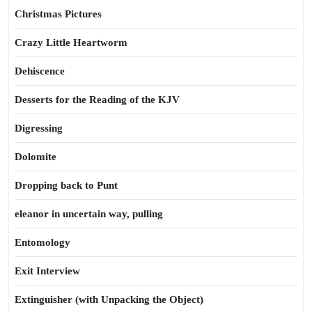
Christmas Pictures
Crazy Little Heartworm
Dehiscence
Desserts for the Reading of the KJV
Digressing
Dolomite
Dropping back to Punt
eleanor in uncertain way, pulling
Entomology
Exit Interview
Extinguisher (with Unpacking the Object)