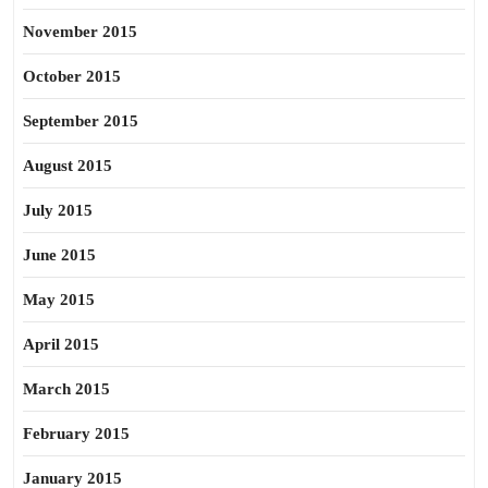
November 2015
October 2015
September 2015
August 2015
July 2015
June 2015
May 2015
April 2015
March 2015
February 2015
January 2015