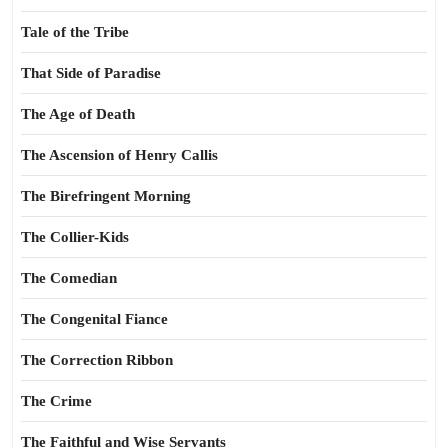
Tale of the Tribe
That Side of Paradise
The Age of Death
The Ascension of Henry Callis
The Birefringent Morning
The Collier-Kids
The Comedian
The Congenital Fiance
The Correction Ribbon
The Crime
The Faithful and Wise Servants