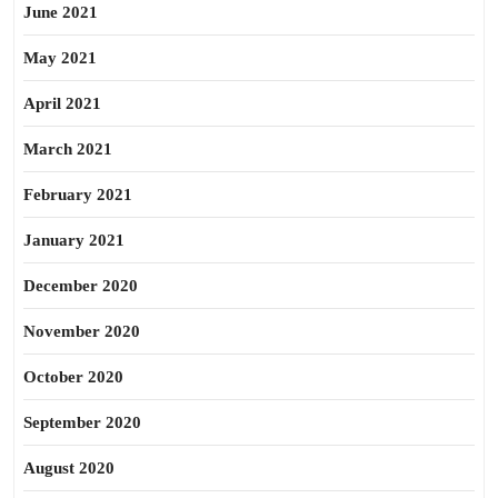
June 2021
May 2021
April 2021
March 2021
February 2021
January 2021
December 2020
November 2020
October 2020
September 2020
August 2020