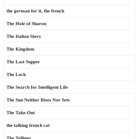
the german for it, the french
The Hole of Sharon
The Italian Story
The Kingdom
The Last Supper
The Lock
The Search for Intelligent Life
The Sun Neither Rises Nor Sets
The Take-Out
the talking french cat
The Tellings