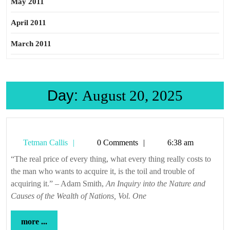
May 2011
April 2011
March 2011
Day:
August 20, 2025
Tetman
Tetman Callis
0 Comments
6:38 am
Callis
“The real price of every thing, what every thing really costs to
the man who wants to acquire it, is the toil and trouble of
acquiring it.” – Adam Smith,
An Inquiry into the Nature and
Causes of the Wealth of Nations, Vol. One
more
more ...