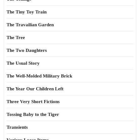
The Tiny Toy Train
The Travailian Garden
The Tree
The Two Daughters
The Usual Story
The Well-Molded Military Brick
The Year Our Children Left
Three Very Short Fictions
Tossing Baby to the Tiger
Transients