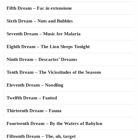
Fifth Dream – Fac in extensione
Sixth Dream – Nuts and Bubbles
Seventh Dream – Music for Malaria
Eighth Dream – The Lion Sleeps Tonight
Ninth Dream – Descartes’ Dreams
Tenth Dream – The Vicissitudes of the Seasons
Eleventh Dream – Noodling
Twelfth Dream – Fantod
Thirteenth Dream – Fauna
Fourteenth Dream – By the Waters of Babylon
Fifteenth Dream – The, uh, target