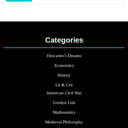
...
Categories
Descartes's Dreams
Economics
History
Lit & Crit
American Civil War
Gordon Lish
Mathematics
Medieval Philosophy