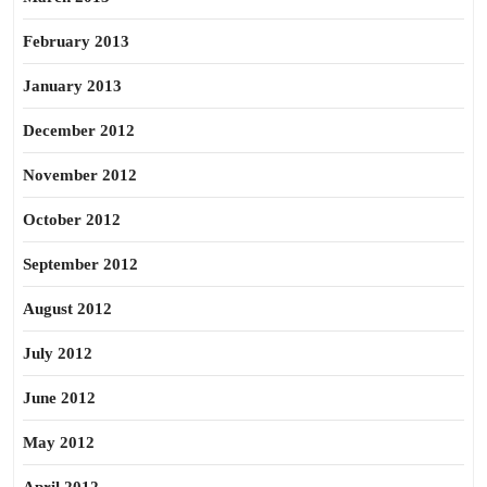
February 2013
January 2013
December 2012
November 2012
October 2012
September 2012
August 2012
July 2012
June 2012
May 2012