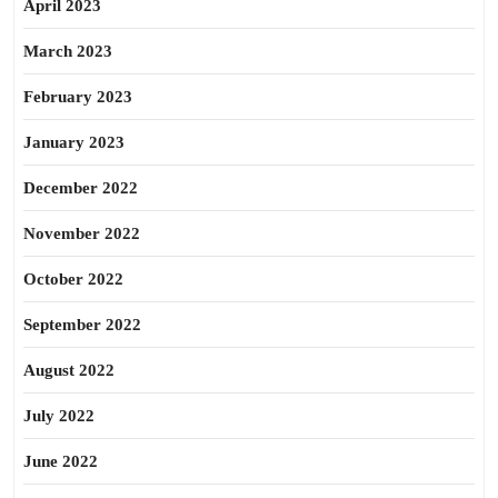
April 2023
March 2023
February 2023
January 2023
December 2022
November 2022
October 2022
September 2022
August 2022
July 2022
June 2022