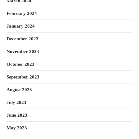
March 2024
February 2024
January 2024
December 2023
November 2023
October 2023
September 2023
August 2023
July 2023
June 2023
May 2023