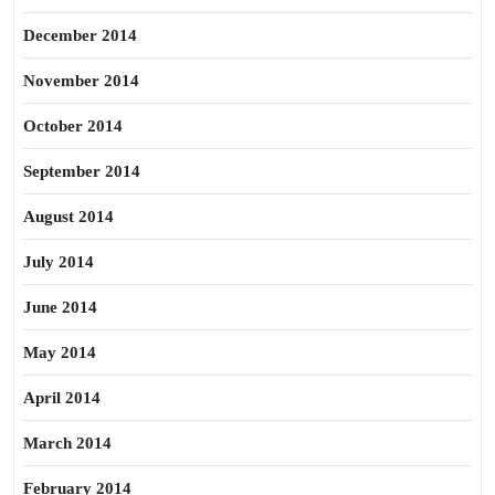
December 2014
November 2014
October 2014
September 2014
August 2014
July 2014
June 2014
May 2014
April 2014
March 2014
February 2014