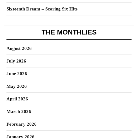
Sixteenth Dream – Scoring Six Hits
THE MONTHLIES
August 2026
July 2026
June 2026
May 2026
April 2026
March 2026
February 2026
January 2026