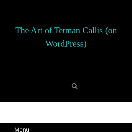
Skip
to
content
Skip
The Art of Tetman Callis (on
to
content
WordPress)
Search
for:
Menu
Menu