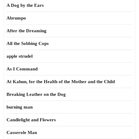
A Dog by the Ears
Abrumpo
After the Dreaming
All the Sobbing Cops
apple strudel
As I Command
At Kahun, for the Health of the Mother and the Child
Breaking Leather on the Dog
burning man
Candlelight and Flowers
Casserole Man