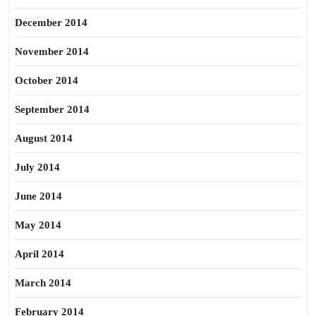
December 2014
November 2014
October 2014
September 2014
August 2014
July 2014
June 2014
May 2014
April 2014
March 2014
February 2014