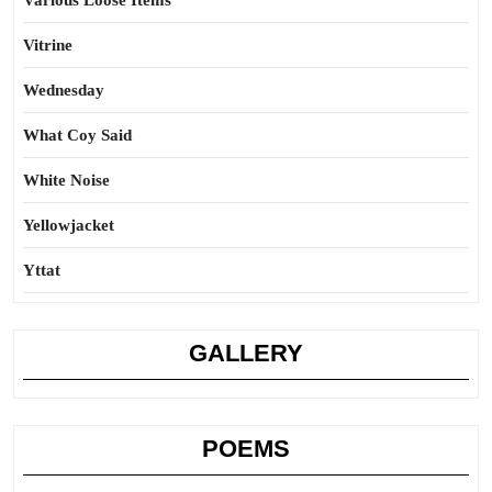
Various Loose Items
Vitrine
Wednesday
What Coy Said
White Noise
Yellowjacket
Yttat
GALLERY
POEMS