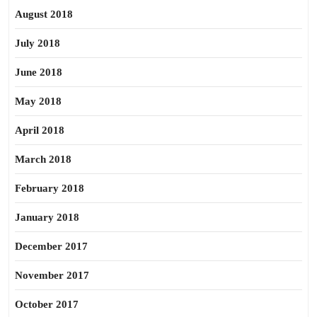
August 2018
July 2018
June 2018
May 2018
April 2018
March 2018
February 2018
January 2018
December 2017
November 2017
October 2017