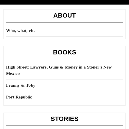
ABOUT
Who, what, etc.
BOOKS
High Street: Lawyers, Guns & Money in a Stoner’s New
Mexico
Franny & Toby
Port Republic
STORIES