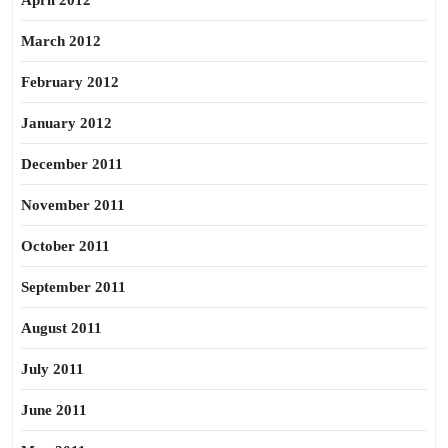
April 2012
March 2012
February 2012
January 2012
December 2011
November 2011
October 2011
September 2011
August 2011
July 2011
June 2011