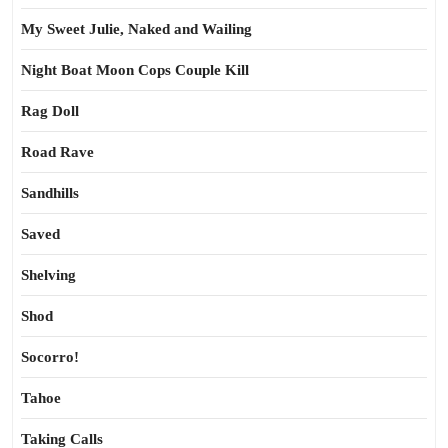
My Sweet Julie, Naked and Wailing
Night Boat Moon Cops Couple Kill
Rag Doll
Road Rave
Sandhills
Saved
Shelving
Shod
Socorro!
Tahoe
Taking Calls