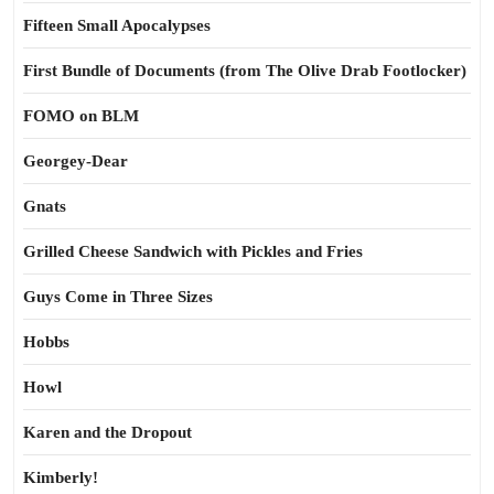
Fifteen Small Apocalypses
First Bundle of Documents (from The Olive Drab Footlocker)
FOMO on BLM
Georgey-Dear
Gnats
Grilled Cheese Sandwich with Pickles and Fries
Guys Come in Three Sizes
Hobbs
Howl
Karen and the Dropout
Kimberly!