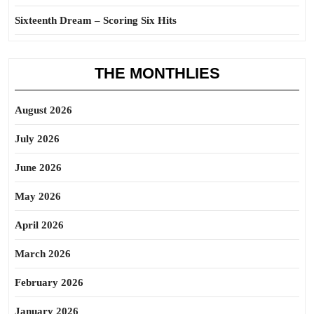
Sixteenth Dream – Scoring Six Hits
THE MONTHLIES
August 2026
July 2026
June 2026
May 2026
April 2026
March 2026
February 2026
January 2026