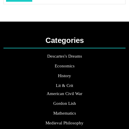
...
Categories
Descartes's Dreams
Economics
History
Lit & Crit
American Civil War
Gordon Lish
Mathematics
Medieval Philosophy