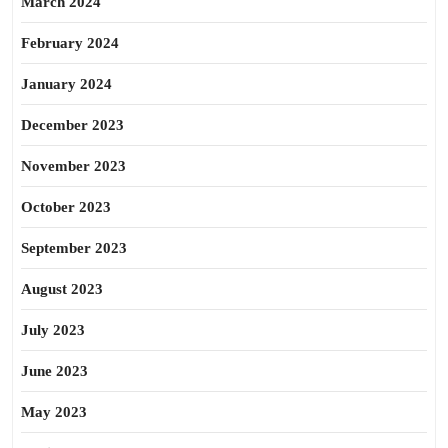
March 2024
February 2024
January 2024
December 2023
November 2023
October 2023
September 2023
August 2023
July 2023
June 2023
May 2023