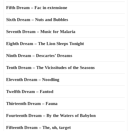
Fifth Dream – Fac in extensione
Sixth Dream – Nuts and Bubbles
Seventh Dream – Music for Malaria
Eighth Dream – The Lion Sleeps Tonight
Ninth Dream – Descartes’ Dreams
Tenth Dream – The Vicissitudes of the Seasons
Eleventh Dream – Noodling
Twelfth Dream – Fantod
Thirteenth Dream – Fauna
Fourteenth Dream – By the Waters of Babylon
Fifteenth Dream – The, uh, target