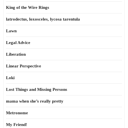
King of the Wire Rings
latrodectus, loxosceles, lycosa tarentula
Lawn
Legal Advice
Liberation
Linear Perspective
Loki
Lost Things and Missing Persons
mama when she’s really pretty
Metronome
My Friend!