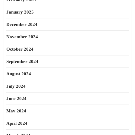
January 2025
December 2024
November 2024
October 2024
September 2024
August 2024
July 2024
June 2024
May 2024
April 2024