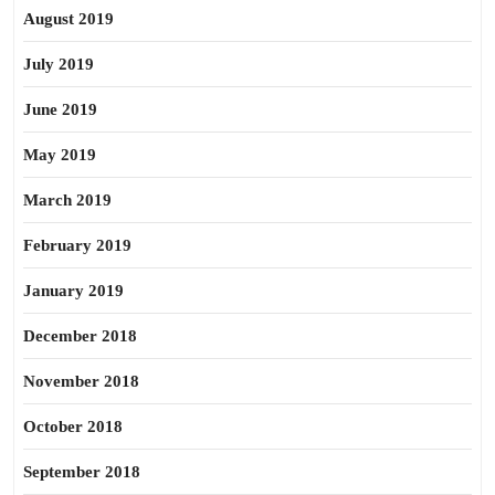
August 2019
July 2019
June 2019
May 2019
March 2019
February 2019
January 2019
December 2018
November 2018
October 2018
September 2018