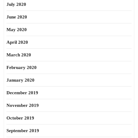
July 2020
June 2020
May 2020
April 2020
March 2020
February 2020
January 2020
December 2019
November 2019
October 2019
September 2019