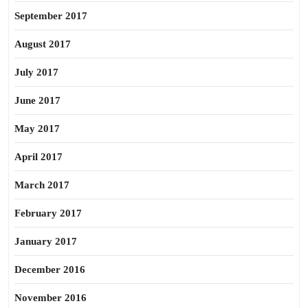
September 2017
August 2017
July 2017
June 2017
May 2017
April 2017
March 2017
February 2017
January 2017
December 2016
November 2016