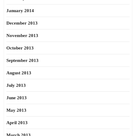
January 2014
December 2013
November 2013
October 2013
September 2013
August 2013
July 2013
June 2013
May 2013
April 2013
March 2013