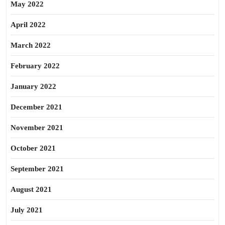
May 2022
April 2022
March 2022
February 2022
January 2022
December 2021
November 2021
October 2021
September 2021
August 2021
July 2021