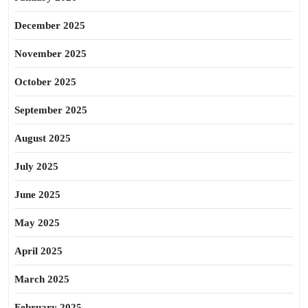
December 2025
November 2025
October 2025
September 2025
August 2025
July 2025
June 2025
May 2025
April 2025
March 2025
February 2025