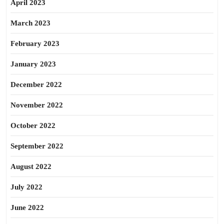
April 2023
March 2023
February 2023
January 2023
December 2022
November 2022
October 2022
September 2022
August 2022
July 2022
June 2022