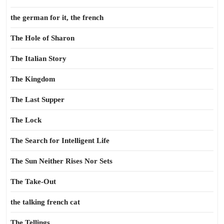
the german for it, the french
The Hole of Sharon
The Italian Story
The Kingdom
The Last Supper
The Lock
The Search for Intelligent Life
The Sun Neither Rises Nor Sets
The Take-Out
the talking french cat
The Tellings