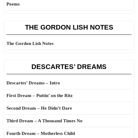
Poems
THE GORDON LISH NOTES
The Gordon Lish Notes
DESCARTES’ DREAMS
Descartes’ Dreams – Intro
First Dream – Puttin’ on the Ritz
Second Dream – He Didn’t Dare
Third Dream – A Thousand Times No
Fourth Dream – Motherless Child