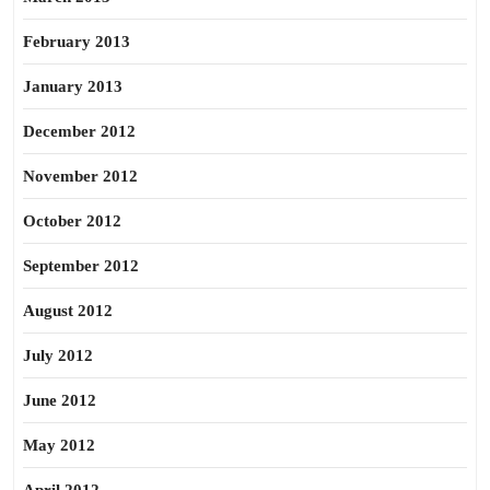
February 2013
January 2013
December 2012
November 2012
October 2012
September 2012
August 2012
July 2012
June 2012
May 2012