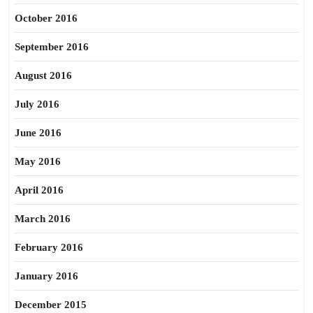
October 2016
September 2016
August 2016
July 2016
June 2016
May 2016
April 2016
March 2016
February 2016
January 2016
December 2015