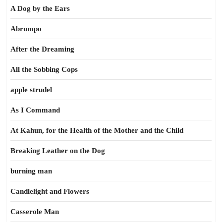
A Dog by the Ears
Abrumpo
After the Dreaming
All the Sobbing Cops
apple strudel
As I Command
At Kahun, for the Health of the Mother and the Child
Breaking Leather on the Dog
burning man
Candlelight and Flowers
Casserole Man