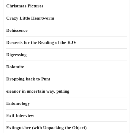
Christmas Pictures
Crazy Little Heartworm
Dehiscence
Desserts for the Reading of the KJV
Digressing
Dolomite
Dropping back to Punt
eleanor in uncertain way, pulling
Entomology
Exit Interview
Extinguisher (with Unpacking the Object)