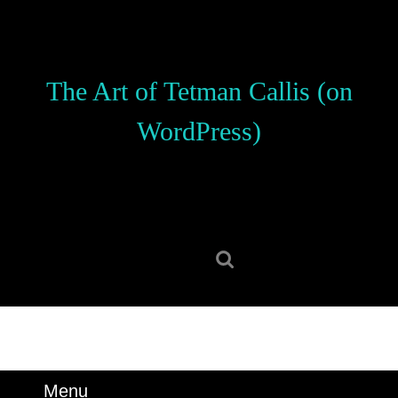
Skip
to
content
Skip
The Art of Tetman Callis (on
to
content
WordPress)
Search
for:
Menu
Menu