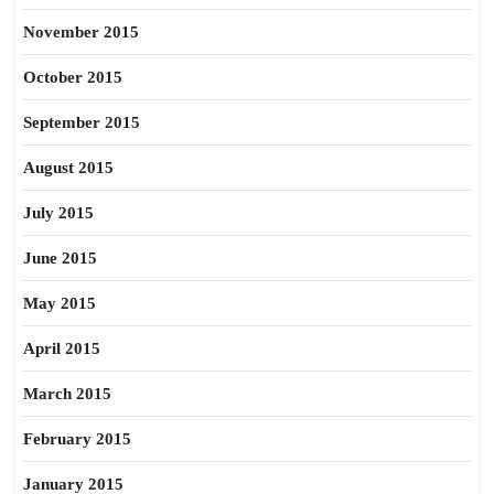
November 2015
October 2015
September 2015
August 2015
July 2015
June 2015
May 2015
April 2015
March 2015
February 2015
January 2015