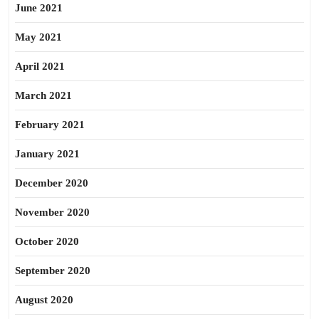
June 2021
May 2021
April 2021
March 2021
February 2021
January 2021
December 2020
November 2020
October 2020
September 2020
August 2020