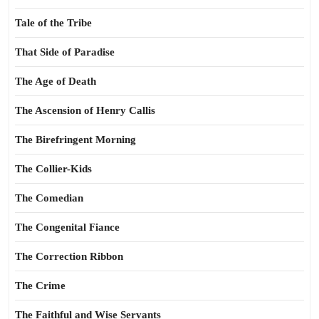
Tale of the Tribe
That Side of Paradise
The Age of Death
The Ascension of Henry Callis
The Birefringent Morning
The Collier-Kids
The Comedian
The Congenital Fiance
The Correction Ribbon
The Crime
The Faithful and Wise Servants