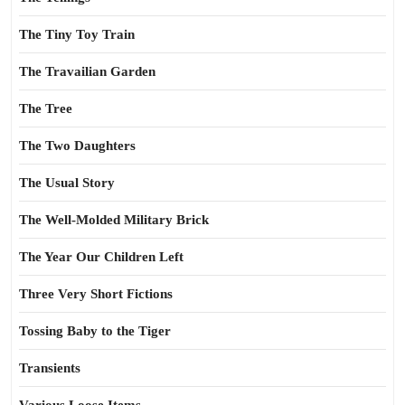
The Tiny Toy Train
The Travailian Garden
The Tree
The Two Daughters
The Usual Story
The Well-Molded Military Brick
The Year Our Children Left
Three Very Short Fictions
Tossing Baby to the Tiger
Transients