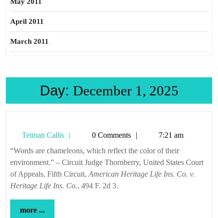
May 2011
April 2011
March 2011
Day:
December 1, 2025
Tetman
Tetman Callis
0 Comments
7:21 am
Callis
“Words are chameleons, which reflect the color of their
environment.” – Circuit Judge Thornberry, United States Court
of Appeals, Fifth Circuit,
American Heritage Life Ins. Co. v.
Heritage Life Ins. Co.
, 494 F. 2d 3.
more
more ...