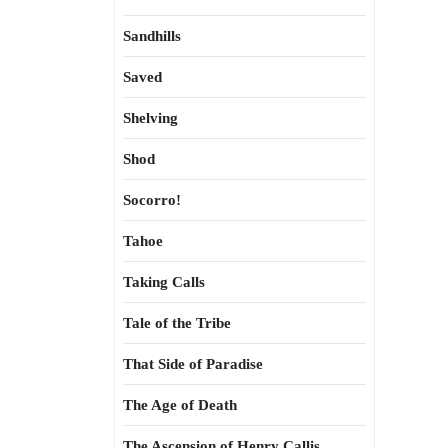
Sandhills
Saved
Shelving
Shod
Socorro!
Tahoe
Taking Calls
Tale of the Tribe
That Side of Paradise
The Age of Death
The Ascension of Henry Callis