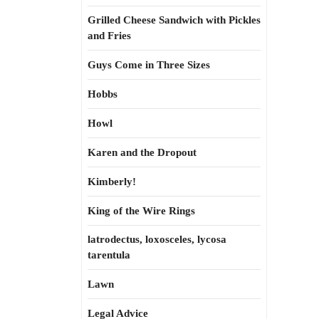
Grilled Cheese Sandwich with Pickles
and Fries
Guys Come in Three Sizes
Hobbs
Howl
Karen and the Dropout
Kimberly!
King of the Wire Rings
latrodectus, loxosceles, lycosa
tarentula
Lawn
Legal Advice