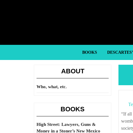
Skip
to
content
Skip
to
content
BOOKS
DESCARTES
ABOUT
Who, what, etc.
Te
BOOKS
“If all men be born, as concerning civil power, alike (for no man cometh out of the
womb w
High Street: Lawyers, Guns &
societ
Money in a Stoner’s New Mexico