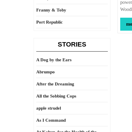
power 
Wood
Franny & Toby
Port Republic
mor
STORIES
A Dog by the Ears
Abrumpo
After the Dreaming
All the Sobbing Cops
apple strudel
As I Command