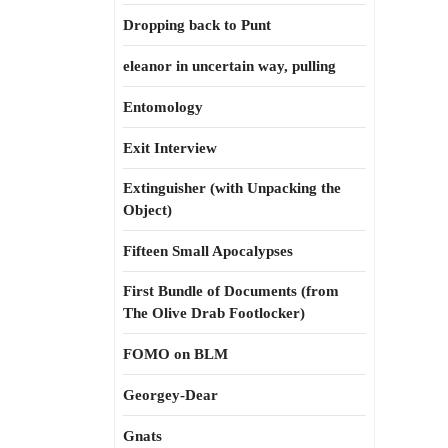
Dropping back to Punt
eleanor in uncertain way, pulling
Entomology
Exit Interview
Extinguisher (with Unpacking the
Object)
Fifteen Small Apocalypses
First Bundle of Documents (from
The Olive Drab Footlocker)
FOMO on BLM
Georgey-Dear
Gnats