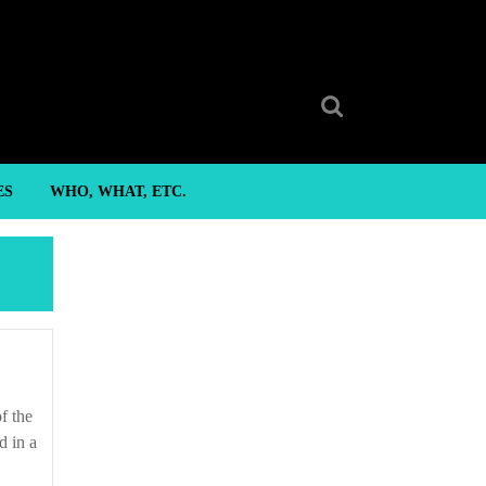
Search
for:
ES
WHO, WHAT, ETC.
d in a