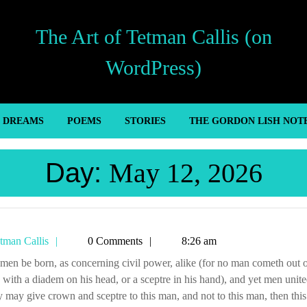
The Art of Tetman Callis (on
WordPress)
’ DREAMS
POEMS
STORIES
THE GORDON LISH NOT
Day:
May 12, 2026
Tetman
tman Callis
0 Comments
8:26 am
Callis
ith a diadem on his head, or a sceptre in his hand), and yet men unite
y may give crown and sceptre to this man, and not to this man, then this