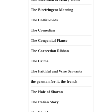
The Birefringent Morning
The Collier-Kids
The Comedian
The Congenital Fiance
The Correction Ribbon
The Crime
The Faithful and Wise Servants
the german for it, the french
The Hole of Sharon
The Italian Story