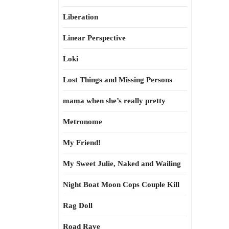
Liberation
Linear Perspective
Loki
Lost Things and Missing Persons
mama when she’s really pretty
Metronome
My Friend!
My Sweet Julie, Naked and Wailing
Night Boat Moon Cops Couple Kill
Rag Doll
Road Rave