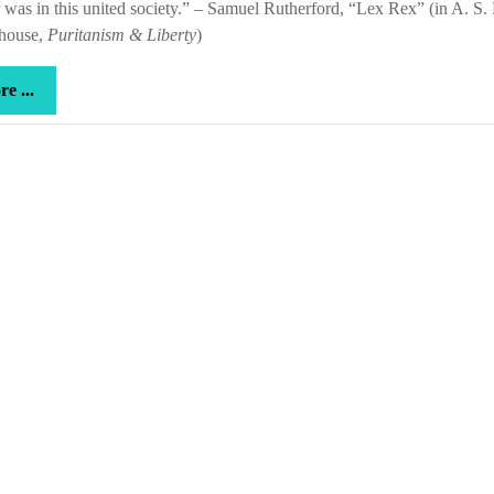
was in this united society.” – Samuel Rutherford, “Lex Rex” (in A. S. 
house,
Puritanism & Liberty
)
more
e ...
...