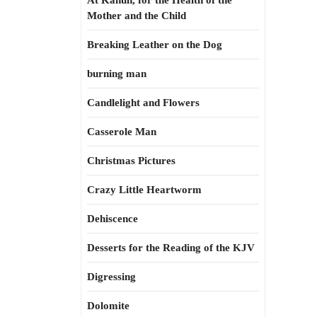
At Kahun, for the Health of the
Mother and the Child
Breaking Leather on the Dog
burning man
Candlelight and Flowers
Casserole Man
Christmas Pictures
Crazy Little Heartworm
Dehiscence
Desserts for the Reading of the KJV
Digressing
Dolomite