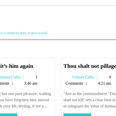
r comment data is processed.
Oh,
it’s him again
Thou shalt not pillag
it’s
Tetman
Tetman
etman Callis
3
Tetman Callis
0
him
Callis
Callis
ments
3:46 am
Comments
4:21 am
again
 has one pure pleasure: waiting
“Just as the commandment ‘Th
you have forgotten him, moved
shalt not kill’ sets a clear limit i
 your life, feeling, if not a ...
to safeguard the value of human 