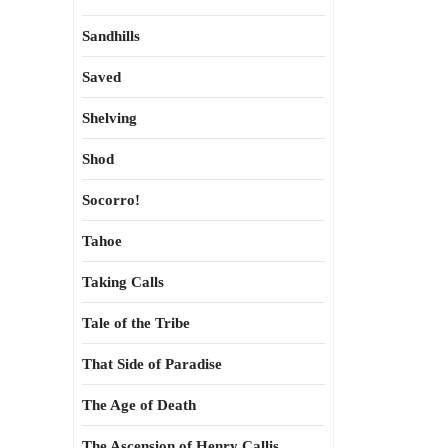
Sandhills
Saved
Shelving
Shod
Socorro!
Tahoe
Taking Calls
Tale of the Tribe
That Side of Paradise
The Age of Death
The Ascension of Henry Callis