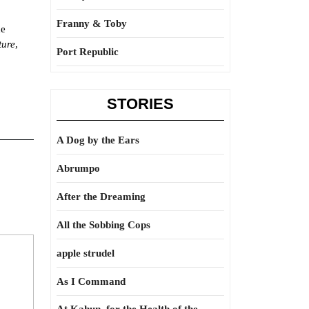
Franny & Toby
he
ture
,
Port Republic
STORIES
A Dog by the Ears
Abrumpo
After the Dreaming
All the Sobbing Cops
apple strudel
As I Command