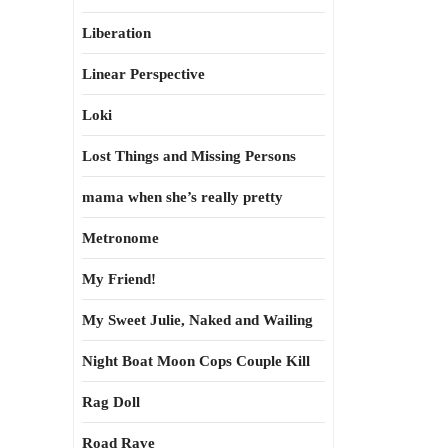
Liberation
Linear Perspective
Loki
Lost Things and Missing Persons
mama when she’s really pretty
Metronome
My Friend!
My Sweet Julie, Naked and Wailing
Night Boat Moon Cops Couple Kill
Rag Doll
Road Rave