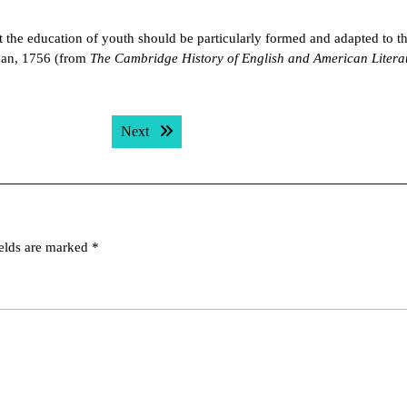
t the education of youth should be particularly formed and adapted to t
dan, 1756 (from
The Cambridge History of English and American Litera
Next post:
Next
ields are marked
*