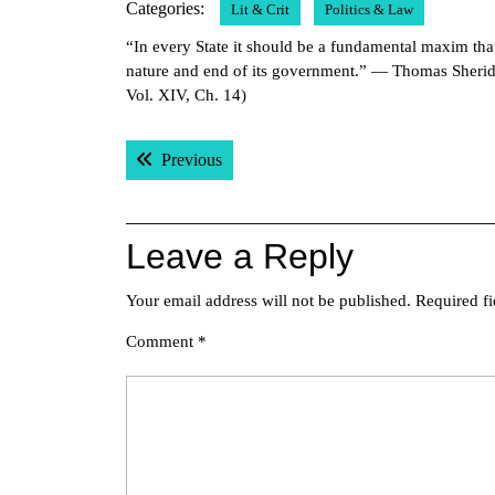
Categories:
Lit & Crit
Politics & Law
2011
“In every State it should be a fundamental maxim tha
nature and end of its government.” — Thomas Sheri
Vol. XIV, Ch. 14)
Post
Previous post:
Previous
navigation
Leave a Reply
Your email address will not be published.
Required f
Comment
*