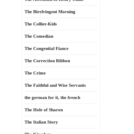
The Birefringent Morning
The Collier-Kids
The Comedian
The Congenital Fiance
The Correction Ribbon
The Crime
The Faithful and Wise Servants
the german for it, the french
The Hole of Sharon
The Italian Story