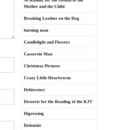
At Kahun, for the Health of the
Mother and the Child
Breaking Leather on the Dog
burning man
Candlelight and Flowers
Casserole Man
Christmas Pictures
Crazy Little Heartworm
Dehiscence
Desserts for the Reading of the KJV
Digressing
Dolomite