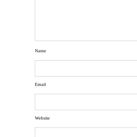
Name
Email
Website