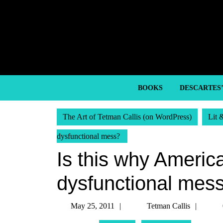
Skip
to
content
Skip
to
content
BOOKS
DESCARTES
The Art of Tetman Callis (on WordPress)
Lit 
dysfunctional mess?
Is this why Americ
dysfunctional mes
May
Tetm
May 25, 2011
Tetman Callis
25,
Callis