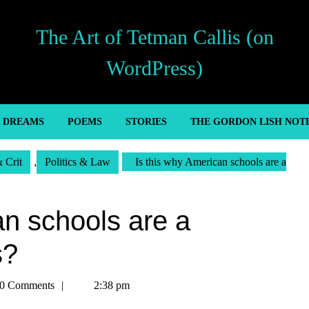
The Art of Tetman Callis (on
WordPress)
’ DREAMS
POEMS
STORIES
THE GORDON LISH NOT
& Crit
,
Politics & Law
Is this why American schools are a
an schools are a
s?
an
0 Comments
2:38 pm