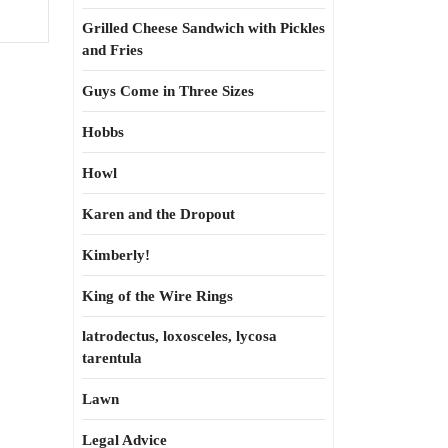
Grilled Cheese Sandwich with Pickles
and Fries
Guys Come in Three Sizes
Hobbs
Howl
Karen and the Dropout
Kimberly!
King of the Wire Rings
latrodectus, loxosceles, lycosa
tarentula
Lawn
Legal Advice