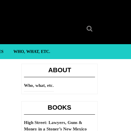
Search
for:
ES
WHO, WHAT, ETC.
ABOUT
Who, what, etc.
BOOKS
High Street: Lawyers, Guns &
Money in a Stoner’s New Mexico