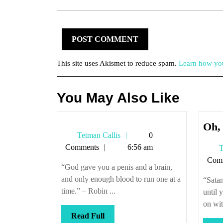
This site uses Akismet to reduce spam.
Learn how you
You May Also Like
Oh, 
Tetman
Tetman Callis
0
Callis
Comments
6:56 am
T
Com
“God gave you a penis and a brain,
and only enough blood to run one at a
“Satan
time.” – Robin ...
until 
on with
Read
Read Full