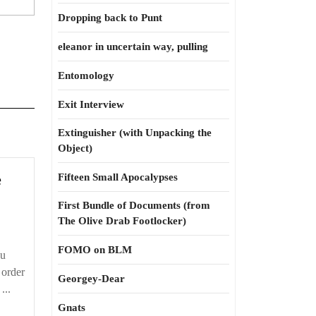
Dropping back to Punt
eleanor in uncertain way, pulling
Entomology
Exit Interview
Extinguisher (with Unpacking the
Object)
Thou
e
Fifteen Small Apocalypses
shalt
First Bundle of Documents (from
not
The Olive Drab Footlocker)
pillage
FOMO on BLM
ou
n order
Georgey-Dear
...
Gnats