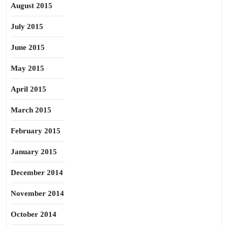
August 2015
July 2015
June 2015
May 2015
April 2015
March 2015
February 2015
January 2015
December 2014
November 2014
October 2014