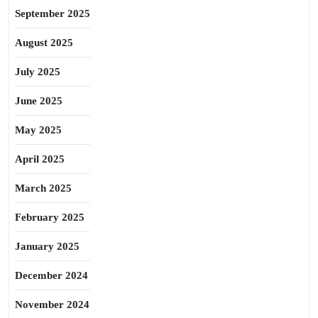
September 2025
August 2025
July 2025
June 2025
May 2025
April 2025
March 2025
February 2025
January 2025
December 2024
November 2024