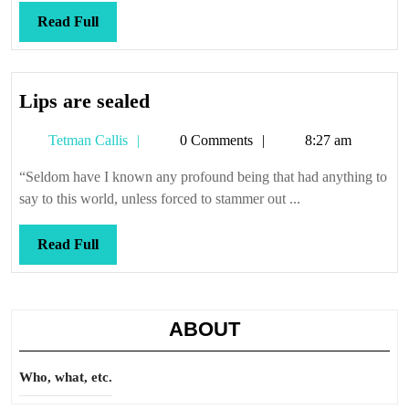
Read
Read Full
Full
Lips
Lips are sealed
are
Tetman
Tetman Callis
0 Comments
8:27 am
sealed
Callis
“Seldom have I known any profound being that had anything to
say to this world, unless forced to stammer out ...
Read
Read Full
Full
ABOUT
Who, what, etc.