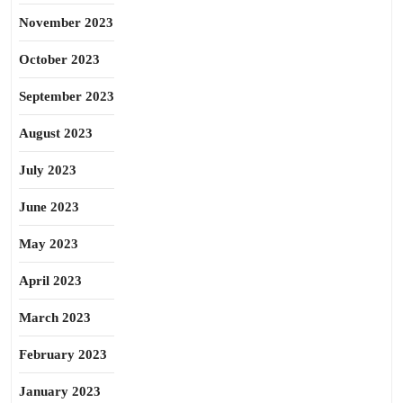
November 2023
October 2023
September 2023
August 2023
July 2023
June 2023
May 2023
April 2023
March 2023
February 2023
January 2023