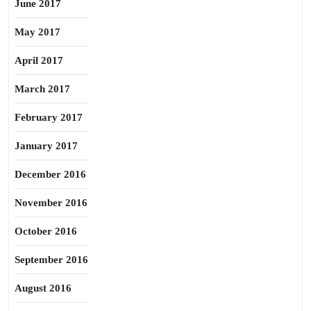
June 2017
May 2017
April 2017
March 2017
February 2017
January 2017
December 2016
November 2016
October 2016
September 2016
August 2016