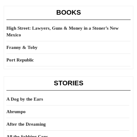
BOOKS
High Street: Lawyers, Guns & Money in a Stoner’s New
Mexico
Franny & Toby
Port Republic
STORIES
A Dog by the Ears
Abrumpo
After the Dreaming
All the Sobbing Cops