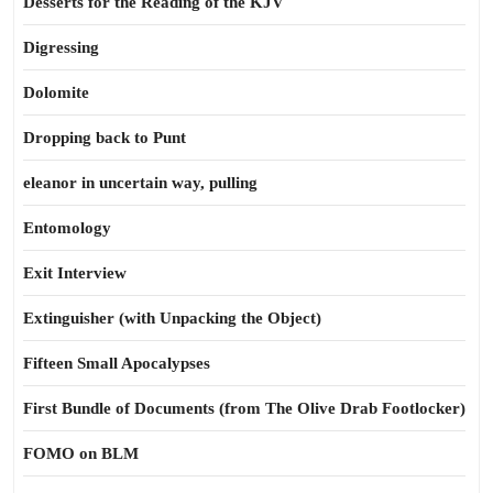
Desserts for the Reading of the KJV
Digressing
Dolomite
Dropping back to Punt
eleanor in uncertain way, pulling
Entomology
Exit Interview
Extinguisher (with Unpacking the Object)
Fifteen Small Apocalypses
First Bundle of Documents (from The Olive Drab Footlocker)
FOMO on BLM