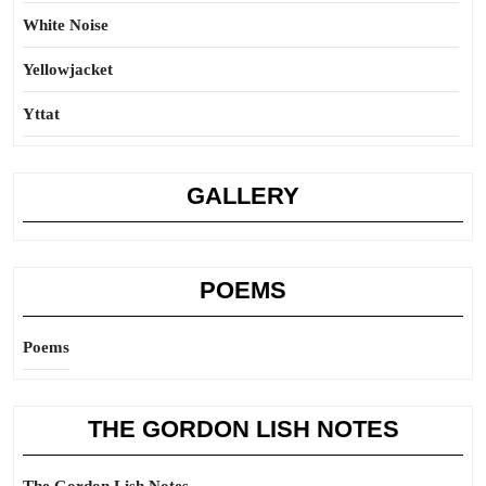
White Noise
Yellowjacket
Yttat
GALLERY
POEMS
Poems
THE GORDON LISH NOTES