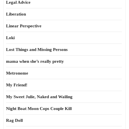
Legal Advice
Liberation
Linear Perspective
Loki
Lost Things and Missing Persons
mama when she’s really pretty
Metronome
My Friend!
My Sweet Julie, Naked and Wailing
Night Boat Moon Cops Couple Kill
Rag Doll