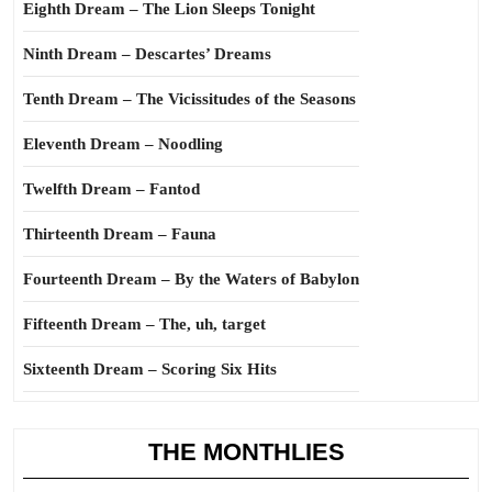
Eighth Dream – The Lion Sleeps Tonight
Ninth Dream – Descartes’ Dreams
Tenth Dream – The Vicissitudes of the Seasons
Eleventh Dream – Noodling
Twelfth Dream – Fantod
Thirteenth Dream – Fauna
Fourteenth Dream – By the Waters of Babylon
Fifteenth Dream – The, uh, target
Sixteenth Dream – Scoring Six Hits
THE MONTHLIES