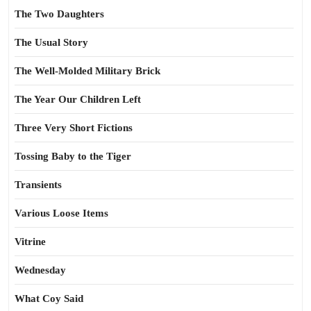
The Two Daughters
The Usual Story
The Well-Molded Military Brick
The Year Our Children Left
Three Very Short Fictions
Tossing Baby to the Tiger
Transients
Various Loose Items
Vitrine
Wednesday
What Coy Said