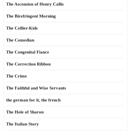
The Ascension of Henry Callis
The Birefringent Morning
The Collier-Kids
The Comedian
The Congenital Fiance
The Correction Ribbon
The Crime
The Faithful and Wise Servants
the german for it, the french
The Hole of Sharon
The Italian Story