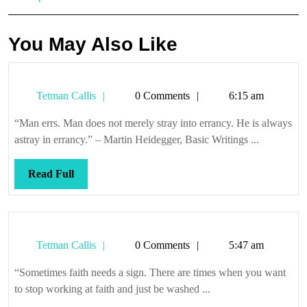
You May Also Like
Tetman
Tetman Callis
0 Comments
6:15 am
Callis
“Man errs. Man does not merely stray into errancy. He is always
astray in errancy.” – Martin Heidegger, Basic Writings ...
Read
Read Full
Full
Tetman
Tetman Callis
0 Comments
5:47 am
Callis
“Sometimes faith needs a sign. There are times when you want
to stop working at faith and just be washed ...