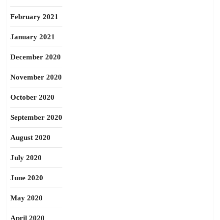
February 2021
January 2021
December 2020
November 2020
October 2020
September 2020
August 2020
July 2020
June 2020
May 2020
April 2020