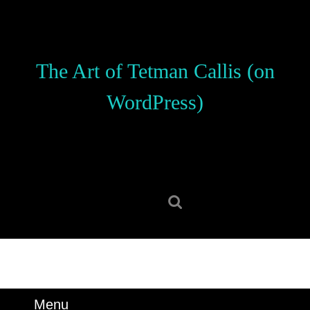
Skip
to
content
Skip
The Art of Tetman Callis (on
to
content
WordPress)
Search
for:
Menu
Menu