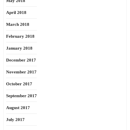
May 2018
April 2018
March 2018
February 2018
January 2018
December 2017
November 2017
October 2017
September 2017
August 2017
July 2017