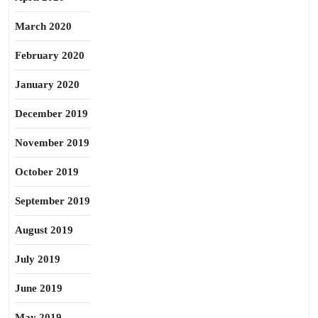
March 2020
February 2020
January 2020
December 2019
November 2019
October 2019
September 2019
August 2019
July 2019
June 2019
May 2019