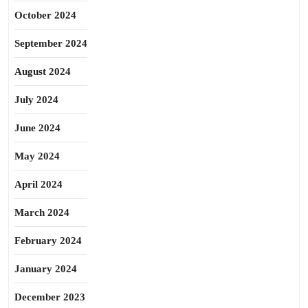
October 2024
September 2024
August 2024
July 2024
June 2024
May 2024
April 2024
March 2024
February 2024
January 2024
December 2023