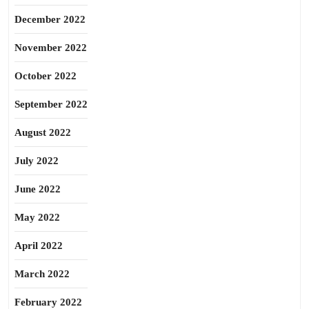
December 2022
November 2022
October 2022
September 2022
August 2022
July 2022
June 2022
May 2022
April 2022
March 2022
February 2022