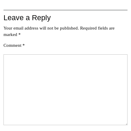
Leave a Reply
Your email address will not be published.
Required fields are
marked
*
Comment
*