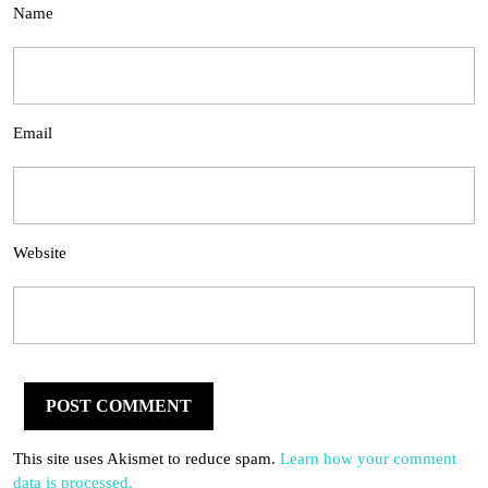
Name
Email
Website
This site uses Akismet to reduce spam.
Learn how your comment
data is processed.