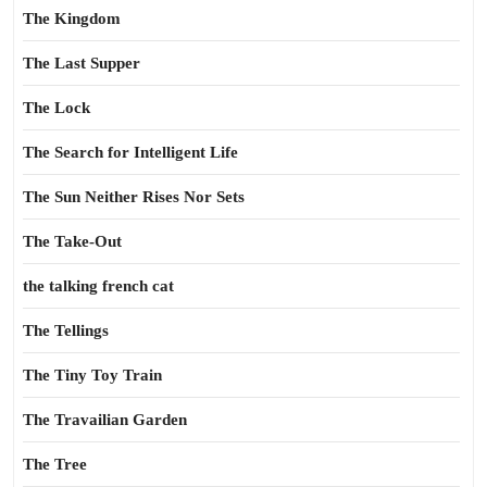
The Kingdom
The Last Supper
The Lock
The Search for Intelligent Life
The Sun Neither Rises Nor Sets
The Take-Out
the talking french cat
The Tellings
The Tiny Toy Train
The Travailian Garden
The Tree