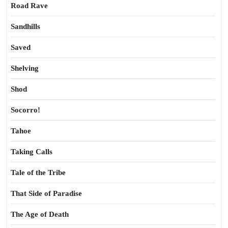
Road Rave
Sandhills
Saved
Shelving
Shod
Socorro!
Tahoe
Taking Calls
Tale of the Tribe
That Side of Paradise
The Age of Death