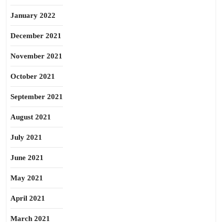
January 2022
December 2021
November 2021
October 2021
September 2021
August 2021
July 2021
June 2021
May 2021
April 2021
March 2021