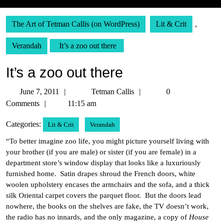
The Art of Tetman Callis (on WordPress)
Lit & Crit
,
Verandah
It’s a zoo out there
It’s a zoo out there
June
Tetman
June 7, 2011
Tetman Callis
0
7,
Callis
Comments
11:15 am
2011
Categories:
Lit & Crit
Verandah
“To better imagine zoo life, you might picture yourself living with
your brother (if you are male) or sister (if you are female) in a
department store’s window display that looks like a luxuriously
furnished home. Satin drapes shroud the French doors, white
woolen upholstery encases the armchairs and the sofa, and a thick
silk Oriental carpet covers the parquet floor. But the doors lead
nowhere, the books on the shelves are fake, the TV doesn’t work,
the radio has no innards, and the only magazine, a copy of
House