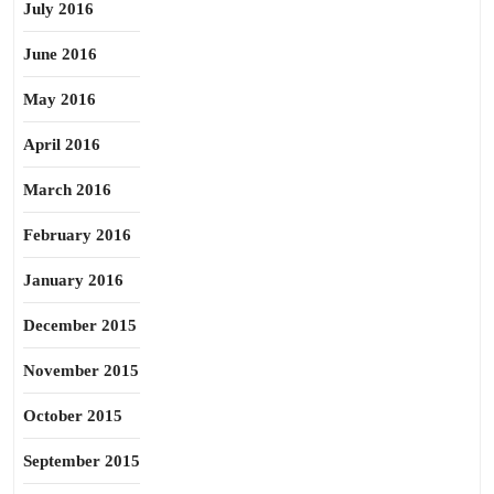
July 2016
June 2016
May 2016
April 2016
March 2016
February 2016
January 2016
December 2015
November 2015
October 2015
September 2015