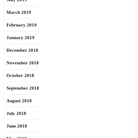
March 2019
February 2019
January 2019
December 2018
November 2018
October 2018
September 2018
August 2018
July 2018
June 2018