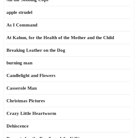
apple strudel
As I Command
At Kahun, for the Health of the Mother and the Child
Breaking Leather on the Dog
burning man
Candlelight and Flowers
Casserole Man
Christmas Pictures
Crazy Little Heartworm
Dehiscence