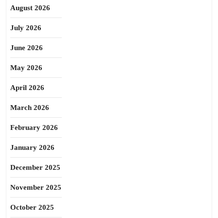
August 2026
July 2026
June 2026
May 2026
April 2026
March 2026
February 2026
January 2026
December 2025
November 2025
October 2025