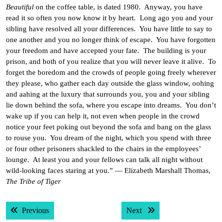
Beautiful
on the coffee table, is dated 1980. Anyway, you have
read it so often you now know it by heart. Long ago you and your
sibling have resolved all your differences. You have little to say to
one another and you no longer think of escape. You have forgotten
your freedom and have accepted your fate. The building is your
prison, and both of you realize that you will never leave it alive. To
forget the boredom and the crowds of people going freely wherever
they please, who gather each day outside the glass window, oohing
and aahing at the luxury that surrounds you, you and your sibling
lie down behind the sofa, where you escape into dreams. You don’t
wake up if you can help it, not even when people in the crowd
notice your feet poking out beyond the sofa and bang on the glass
to rouse you. You dream of the night, which you spend with three
or four other prisoners shackled to the chairs in the employees’
lounge. At least you and your fellows can talk all night without
wild-looking faces staring at you.” — Elizabeth Marshall Thomas,
The Tribe of Tiger
Post
Previous post:
Next post:
Previous
Next
navigation