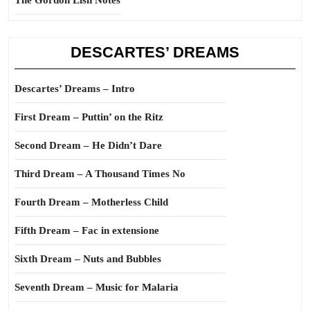
The Gordon Lish Notes
DESCARTES’ DREAMS
Descartes’ Dreams – Intro
First Dream – Puttin’ on the Ritz
Second Dream – He Didn’t Dare
Third Dream – A Thousand Times No
Fourth Dream – Motherless Child
Fifth Dream – Fac in extensione
Sixth Dream – Nuts and Bubbles
Seventh Dream – Music for Malaria