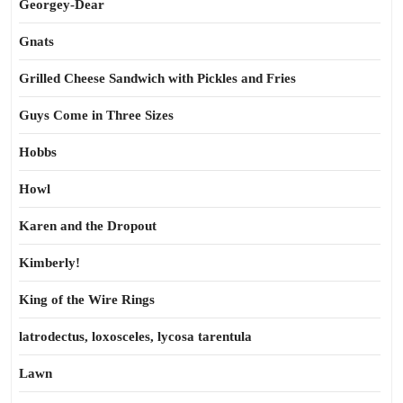
Georgey-Dear
Gnats
Grilled Cheese Sandwich with Pickles and Fries
Guys Come in Three Sizes
Hobbs
Howl
Karen and the Dropout
Kimberly!
King of the Wire Rings
latrodectus, loxosceles, lycosa tarentula
Lawn