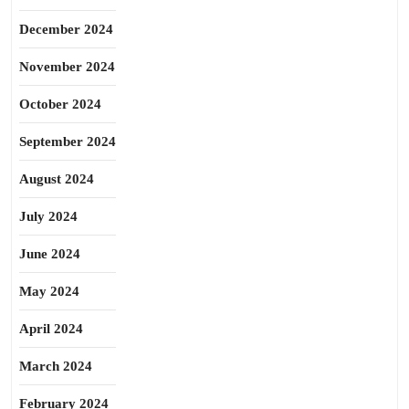
December 2024
November 2024
October 2024
September 2024
August 2024
July 2024
June 2024
May 2024
April 2024
March 2024
February 2024