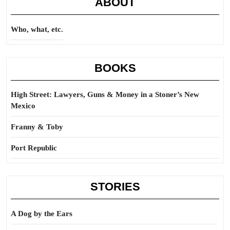
ABOUT
Who, what, etc.
BOOKS
High Street: Lawyers, Guns & Money in a Stoner’s New
Mexico
Franny & Toby
Port Republic
STORIES
A Dog by the Ears