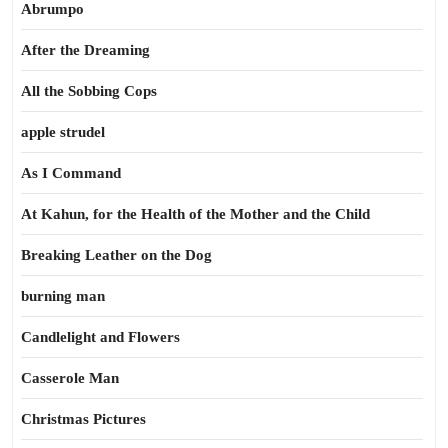
Abrumpo
After the Dreaming
All the Sobbing Cops
apple strudel
As I Command
At Kahun, for the Health of the Mother and the Child
Breaking Leather on the Dog
burning man
Candlelight and Flowers
Casserole Man
Christmas Pictures