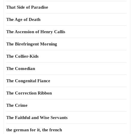
That Side of Paradise
The Age of Death
The Ascension of Henry Callis
The Birefringent Morning
The Collier-Kids
The Comedian
The Congenital Fiance
The Correction Ribbon
The Crime
The Faithful and Wise Servants
the german for it, the french