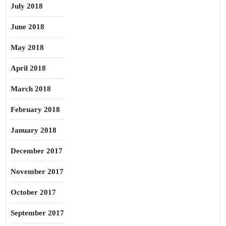
July 2018
June 2018
May 2018
April 2018
March 2018
February 2018
January 2018
December 2017
November 2017
October 2017
September 2017