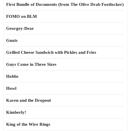
First Bundle of Documents (from The Olive Drab Footlocker)
FOMO on BLM
Georgey-Dear
Gnats
Grilled Cheese Sandwich with Pickles and Fries
Guys Come in Three Sizes
Hobbs
Howl
Karen and the Dropout
Kimberly!
King of the Wire Rings