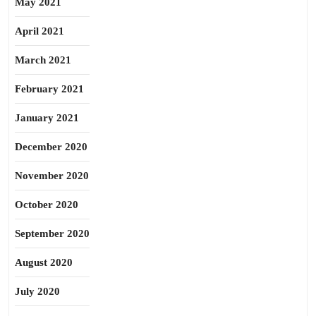
May 2021
April 2021
March 2021
February 2021
January 2021
December 2020
November 2020
October 2020
September 2020
August 2020
July 2020