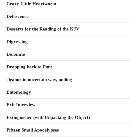
Crazy Little Heartworm
Dehiscence
Desserts for the Reading of the KJV
Digressing
Dolomite
Dropping back to Punt
eleanor in uncertain way, pulling
Entomology
Exit Interview
Extinguisher (with Unpacking the Object)
Fifteen Small Apocalypses