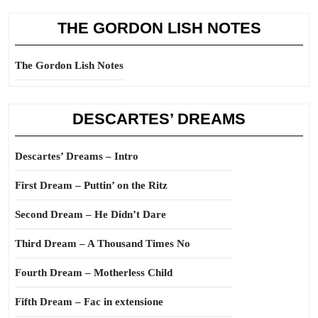
THE GORDON LISH NOTES
The Gordon Lish Notes
DESCARTES’ DREAMS
Descartes’ Dreams – Intro
First Dream – Puttin’ on the Ritz
Second Dream – He Didn’t Dare
Third Dream – A Thousand Times No
Fourth Dream – Motherless Child
Fifth Dream – Fac in extensione