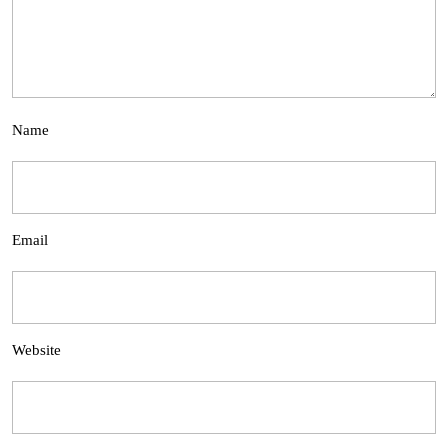
Name
Email
Website