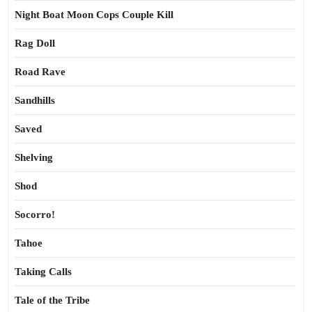
Night Boat Moon Cops Couple Kill
Rag Doll
Road Rave
Sandhills
Saved
Shelving
Shod
Socorro!
Tahoe
Taking Calls
Tale of the Tribe