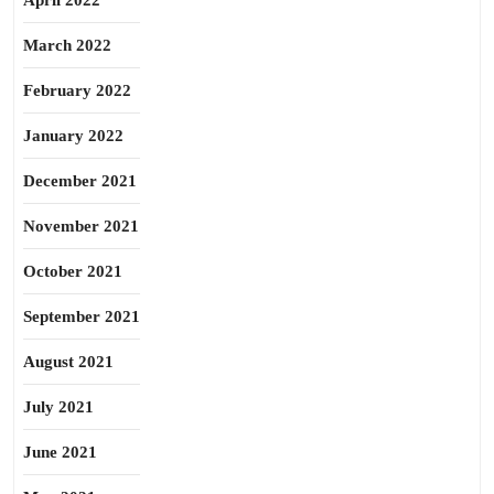
April 2022
March 2022
February 2022
January 2022
December 2021
November 2021
October 2021
September 2021
August 2021
July 2021
June 2021