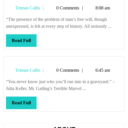
Tetman
Tetman Callis
0 Comments
8:08 am
Callis
“The presence of the problem of man’s free will, though
unexpressed, is felt at every step of history. All seriously ...
Read
Read Full
Full
Tetman
Tetman Callis
0 Comments
6:45 am
Callis
“You never know just who you’ll run into in a graveyard.” –
Julia Keller, Mr. Gatling’s Terrible Marvel ...
Read
Read Full
Full