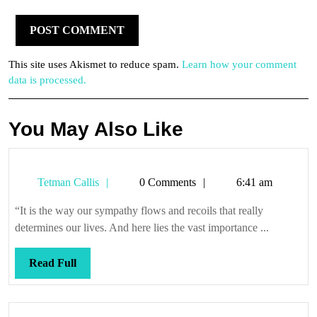
This site uses Akismet to reduce spam.
Learn how your comment
data is processed.
You May Also Like
Tetman
Tetman Callis
0 Comments
6:41 am
Callis
“It is the way our sympathy flows and recoils that really
determines our lives. And here lies the vast importance ...
Read
Read Full
Full