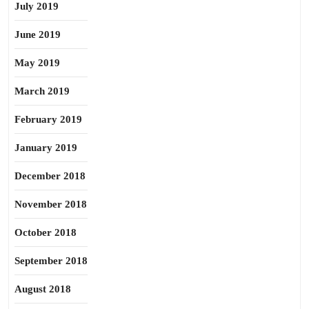
July 2019
June 2019
May 2019
March 2019
February 2019
January 2019
December 2018
November 2018
October 2018
September 2018
August 2018