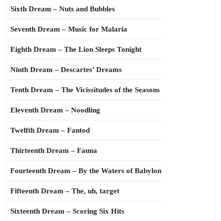
Sixth Dream – Nuts and Bubbles
Seventh Dream – Music for Malaria
Eighth Dream – The Lion Sleeps Tonight
Ninth Dream – Descartes’ Dreams
Tenth Dream – The Vicissitudes of the Seasons
Eleventh Dream – Noodling
Twelfth Dream – Fantod
Thirteenth Dream – Fauna
Fourteenth Dream – By the Waters of Babylon
Fifteenth Dream – The, uh, target
Sixteenth Dream – Scoring Six Hits