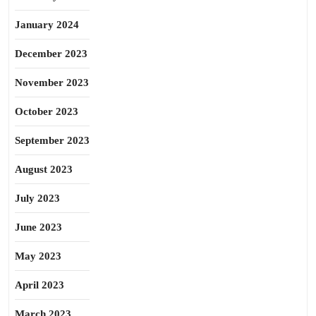
January 2024
December 2023
November 2023
October 2023
September 2023
August 2023
July 2023
June 2023
May 2023
April 2023
March 2023