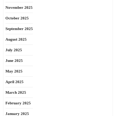
November 2025
October 2025
September 2025
August 2025
July 2025
June 2025
May 2025
April 2025
March 2025
February 2025
January 2025