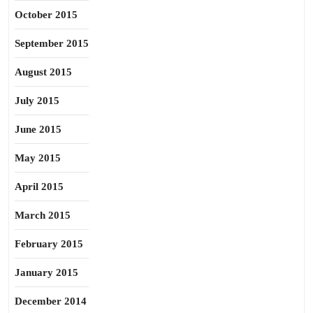
October 2015
September 2015
August 2015
July 2015
June 2015
May 2015
April 2015
March 2015
February 2015
January 2015
December 2014