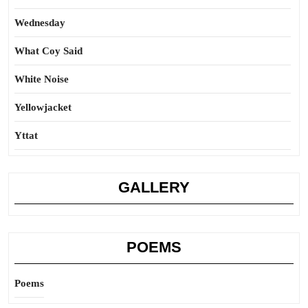
Wednesday
What Coy Said
White Noise
Yellowjacket
Yttat
GALLERY
POEMS
Poems