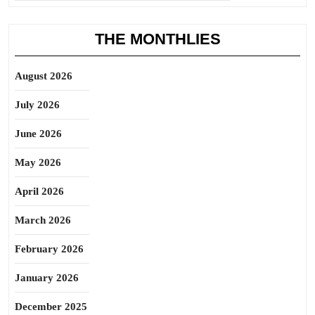
THE MONTHLIES
August 2026
July 2026
June 2026
May 2026
April 2026
March 2026
February 2026
January 2026
December 2025