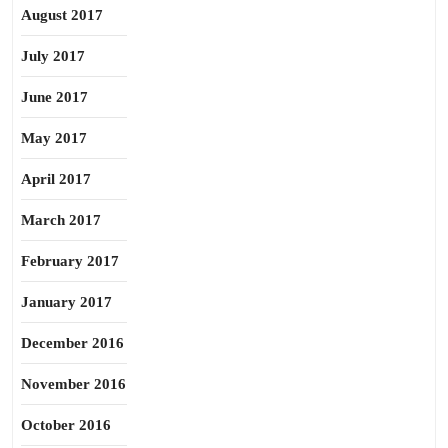
August 2017
July 2017
June 2017
May 2017
April 2017
March 2017
February 2017
January 2017
December 2016
November 2016
October 2016