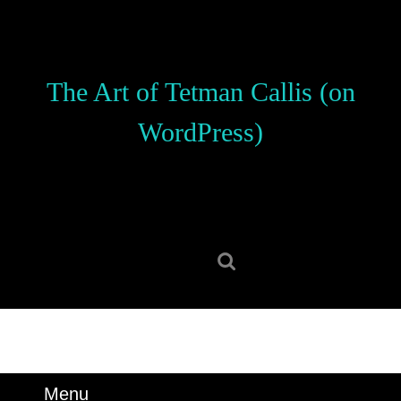
Skip
to
content
Skip
The Art of Tetman Callis (on
to
content
WordPress)
Search
for:
Menu
Menu