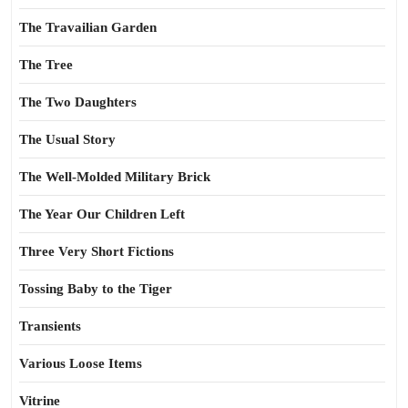
The Travailian Garden
The Tree
The Two Daughters
The Usual Story
The Well-Molded Military Brick
The Year Our Children Left
Three Very Short Fictions
Tossing Baby to the Tiger
Transients
Various Loose Items
Vitrine