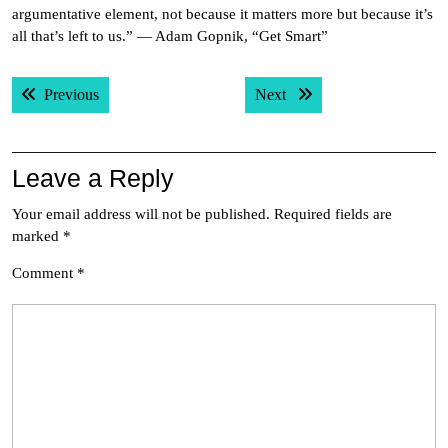
argumentative element, not because it matters more but because it’s
all that’s left to us.” — Adam Gopnik, “Get Smart”
Post
Previous post:
Next post:
Previous
Next
navigation
Leave a Reply
Your email address will not be published.
Required fields are
marked
*
Comment
*