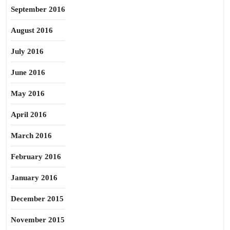
September 2016
August 2016
July 2016
June 2016
May 2016
April 2016
March 2016
February 2016
January 2016
December 2015
November 2015