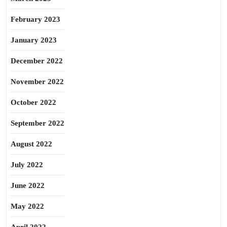
February 2023
January 2023
December 2022
November 2022
October 2022
September 2022
August 2022
July 2022
June 2022
May 2022