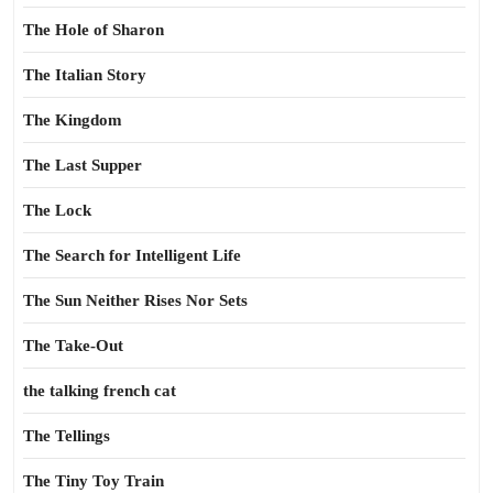
The Hole of Sharon
The Italian Story
The Kingdom
The Last Supper
The Lock
The Search for Intelligent Life
The Sun Neither Rises Nor Sets
The Take-Out
the talking french cat
The Tellings
The Tiny Toy Train