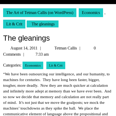
The Art of Tetman Callis (on WordPress)
Economics
,
Lit & Crit
The gleanings
The gleanings
August
Tetman
August 14, 2011
Tetman Callis
0
14,
Callis
Comments
7:33 am
2011
Categories:
Economics
Lit & Crit
“We have been outsourcing our intelligence, and our humanity, to
machines for centuries. They have long been faster, bigger,
tougher, more deadly. Now they are much quicker at calculation
and infinitely more adept at memory than we have ever been. And
so now we decide that memory and calculation are not really part
of mind. It’s not just that we move the goalposts; we mock the
machines’ touchdowns as they spike the ball. We place the
communicative element of language above the propositional and