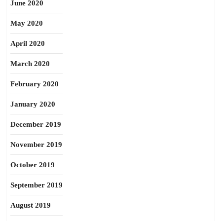
June 2020
May 2020
April 2020
March 2020
February 2020
January 2020
December 2019
November 2019
October 2019
September 2019
August 2019