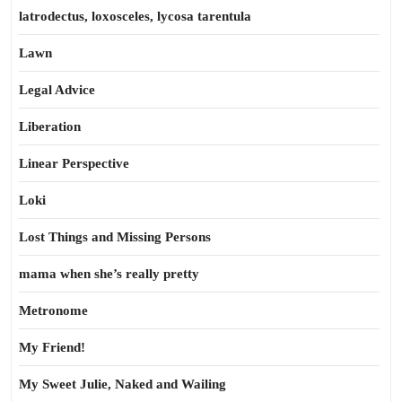
latrodectus, loxosceles, lycosa tarentula
Lawn
Legal Advice
Liberation
Linear Perspective
Loki
Lost Things and Missing Persons
mama when she’s really pretty
Metronome
My Friend!
My Sweet Julie, Naked and Wailing