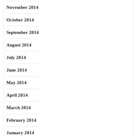
November 2014
October 2014
September 2014
August 2014
July 2014
June 2014
May 2014
April 2014
March 2014
February 2014
January 2014